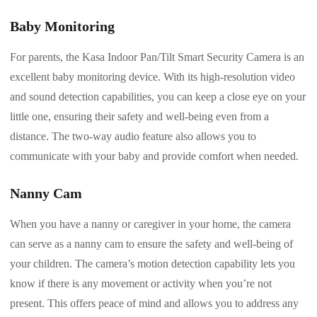
Baby Monitoring
For parents, the Kasa Indoor Pan/Tilt Smart Security Camera is an
excellent baby monitoring device. With its high-resolution video
and sound detection capabilities, you can keep a close eye on your
little one, ensuring their safety and well-being even from a
distance. The two-way audio feature also allows you to
communicate with your baby and provide comfort when needed.
Nanny Cam
When you have a nanny or caregiver in your home, the camera
can serve as a nanny cam to ensure the safety and well-being of
your children. The camera’s motion detection capability lets you
know if there is any movement or activity when you’re not
present. This offers peace of mind and allows you to address any