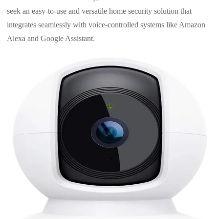
seek an easy-to-use and versatile home security solution that
integrates seamlessly with voice-controlled systems like Amazon
Alexa and Google Assistant.