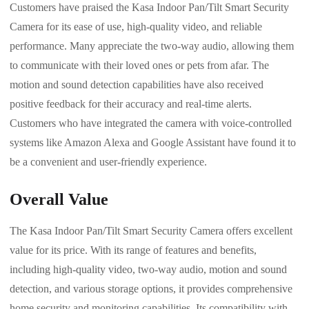
Customers have praised the Kasa Indoor Pan/Tilt Smart Security
Camera for its ease of use, high-quality video, and reliable
performance. Many appreciate the two-way audio, allowing them
to communicate with their loved ones or pets from afar. The
motion and sound detection capabilities have also received
positive feedback for their accuracy and real-time alerts.
Customers who have integrated the camera with voice-controlled
systems like Amazon Alexa and Google Assistant have found it to
be a convenient and user-friendly experience.
Overall Value
The Kasa Indoor Pan/Tilt Smart Security Camera offers excellent
value for its price. With its range of features and benefits,
including high-quality video, two-way audio, motion and sound
detection, and various storage options, it provides comprehensive
home security and monitoring capabilities. Its compatibility with