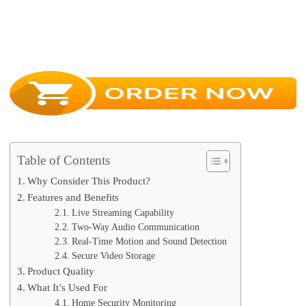
Table of Contents
Why Consider This Product?
Features and Benefits
Live Streaming Capability
Two-Way Audio Communication
Real-Time Motion and Sound Detection
Secure Video Storage
Product Quality
What It’s Used For
Home Security Monitoring