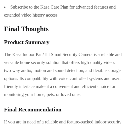
Subscribe to the Kasa Care Plan for advanced features and
extended video history access.
Final Thoughts
Product Summary
The Kasa Indoor Pan/Tilt Smart Security Camera is a reliable and
versatile home security solution that offers high-quality video,
two-way audio, motion and sound detection, and flexible storage
options. Its compatibility with voice-controlled systems and user-
friendly interface make it a convenient and efficient choice for
monitoring your home, pets, or loved ones.
Final Recommendation
If you are in need of a reliable and feature-packed indoor security