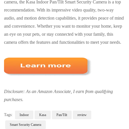
camera, the Kasa Indoor Pan/Tilt Smart Security Camera is a top
recommendation. With its impressive video quality, two-way
audio, and motion detection capabilities, it provides peace of mind
and convenience. Whether you want to monitor your home, keep
an eye on your pets, or stay connected with your family, this
camera offers the features and functionalities to meet your needs.
Disclosure: As an Amazon Associate, I earn from qualifying
purchases.
Tags:
Indoor
Kasa
Pan/Tilt
review
Smart Security Camera