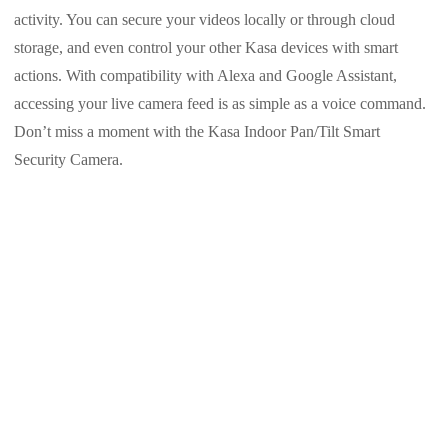
activity. You can secure your videos locally or through cloud
storage, and even control your other Kasa devices with smart
actions. With compatibility with Alexa and Google Assistant,
accessing your live camera feed is as simple as a voice command.
Don’t miss a moment with the Kasa Indoor Pan/Tilt Smart
Security Camera.