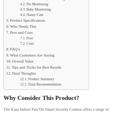
Pet Monitoring
Baby Monitoring
Nanny Cam
Product Specifications
Who Needs This
Pros and Cons
Pros:
Cons:
FAQ’s
What Customers Are Saying
Overall Value
Tips and Tricks for Best Results
Final Thoughts
Product Summary
Final Recommendation
Why Consider This Product?
The Kasa Indoor Pan/Tilt Smart Security Camera offers a range of