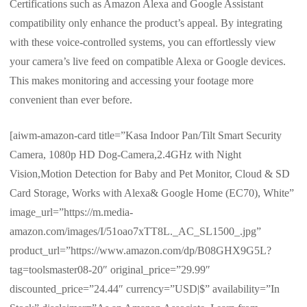
Certifications such as Amazon Alexa and Google Assistant
compatibility only enhance the product’s appeal. By integrating
with these voice-controlled systems, you can effortlessly view
your camera’s live feed on compatible Alexa or Google devices.
This makes monitoring and accessing your footage more
convenient than ever before.
[aiwm-amazon-card title=”Kasa Indoor Pan/Tilt Smart Security
Camera, 1080p HD Dog-Camera,2.4GHz with Night
Vision,Motion Detection for Baby and Pet Monitor, Cloud & SD
Card Storage, Works with Alexa& Google Home (EC70), White”
image_url=”https://m.media-
amazon.com/images/I/51oao7xTT8L._AC_SL1500_.jpg”
product_url=”https://www.amazon.com/dp/B08GHX9G5L?
tag=toolsmaster08-20″ original_price=”29.99″
discounted_price=”24.44″ currency=”USD|$” availability=”In