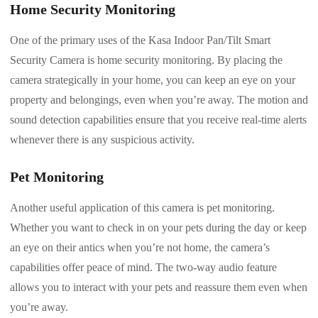
Home Security Monitoring
One of the primary uses of the Kasa Indoor Pan/Tilt Smart
Security Camera is home security monitoring. By placing the
camera strategically in your home, you can keep an eye on your
property and belongings, even when you’re away. The motion and
sound detection capabilities ensure that you receive real-time alerts
whenever there is any suspicious activity.
Pet Monitoring
Another useful application of this camera is pet monitoring.
Whether you want to check in on your pets during the day or keep
an eye on their antics when you’re not home, the camera’s
capabilities offer peace of mind. The two-way audio feature
allows you to interact with your pets and reassure them even when
you’re away.