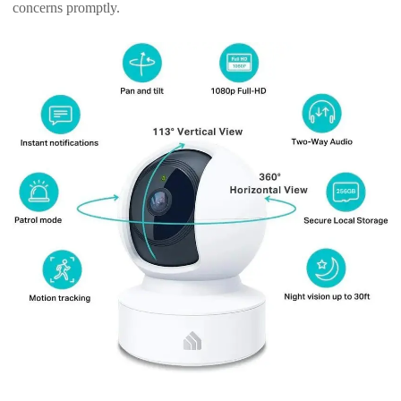
concerns promptly.