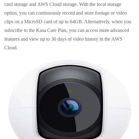
card storage and AWS Cloud storage. With the local storage
option, you can continuously record and store footage or video
clips on a MicroSD card of up to 64GB. Alternatively, when you
subscribe to the Kasa Care Plan, you can access more advanced
features and view up to 30 days of video history in the AWS
Cloud.