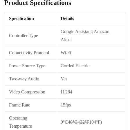
Product Specifications
Specification
Details
Google Assistant; Amazon
Controller Type
Alexa
Connectivity Protocol
Wi-Fi
Power Source Type
Corded Electric
Two-way Audio
Yes
Video Compression
H.264
Frame Rate
15fps
Operating
0°C
40°C (32°F
104°F)
Temperature