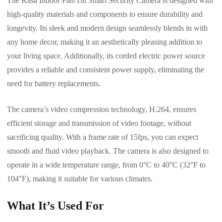
The Kasa Indoor Pan/Tilt Smart Security Camera is designed with
high-quality materials and components to ensure durability and
longevity. Its sleek and modern design seamlessly blends in with
any home decor, making it an aesthetically pleasing addition to
your living space. Additionally, its corded electric power source
provides a reliable and consistent power supply, eliminating the
need for battery replacements.
The camera’s video compression technology, H.264, ensures
efficient storage and transmission of video footage, without
sacrificing quality. With a frame rate of 15fps, you can expect
smooth and fluid video playback. The camera is also designed to
operate in a wide temperature range, from 0°C to 40°C (32°F to
104°F), making it suitable for various climates.
What It’s Used For