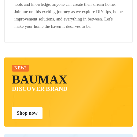
tools and knowledge, anyone can create their dream home.
Join me on this exciting journey as we explore DIY tips, home
improvement solutions, and everything in between. Let's
make your home the haven it deserves to be.
NEW!
BAUMAX
DISCOVER BRAND
Shop now