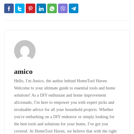
amico
Hello, I'm Amico, the author behind HomeTool Haven.
Welcome to your ultimate guide to essential tools and home
solutions! As a DIY enthusiast and home improvement
aficionado, I'm here to empower you with expert picks and
invaluable advice for all your household projects. Whether
you're embarking on a DIY endeavor or simply looking for
the best tools and solutions for your home, I've got you
covered. At HomeTool Haven, we believe that with the right