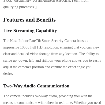
Stock” disclaimer=”As an Amazon Associate, I earn from
qualifying purchases”]
Features and Benefits
Live Streaming Capability
The Kasa Indoor Pan/Tilt Smart Security Camera boasts an
impressive 1080p Full HD resolution, ensuring that you can view
clear and detailed video footage from any location. The ability to
swipe up, down, left, and right on your phone allows you to easily
adjust the camera’s position and capture the exact angle you
desire.
Two-Way Audio Communication
The camera includes two-way audio, providing you with the
means to communicate with others in real-time. Whether you need