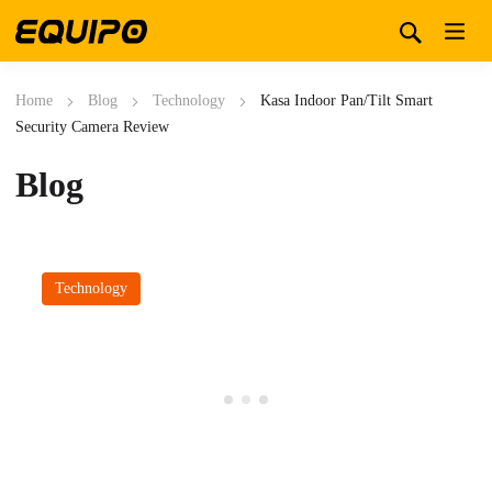
Home
Blog
Technology
Kasa Indoor Pan/Tilt Smart
Security Camera Review
Blog
Technology