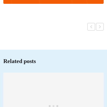
Related posts