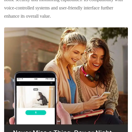
voice-controlled systems and user-friendly interface further
enhance its overall value.