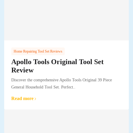
Home Repairing Tool Set Reviews
Apollo Tools Original Tool Set
Review
Discover the comprehensive Apollo Tools Original 39 Piece
General Household Tool Set. Perfect..
Read more