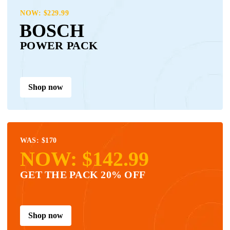
NOW: $229.99
BOSCH
POWER PACK
Shop now
WAS: $170
NOW: $142.99
GET THE PACK 20% OFF
Shop now