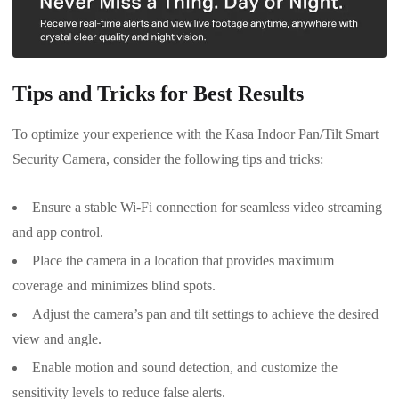
Tips and Tricks for Best Results
To optimize your experience with the Kasa Indoor Pan/Tilt Smart
Security Camera, consider the following tips and tricks:
Ensure a stable Wi-Fi connection for seamless video streaming
and app control.
Place the camera in a location that provides maximum
coverage and minimizes blind spots.
Adjust the camera’s pan and tilt settings to achieve the desired
view and angle.
Enable motion and sound detection, and customize the
sensitivity levels to reduce false alerts.