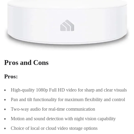
Pros and Cons
Pros:
High-quality 1080p Full HD video for sharp and clear visuals
Pan and tilt functionality for maximum flexibility and control
Two-way audio for real-time communication
Motion and sound detection with night vision capability
Choice of local or cloud video storage options