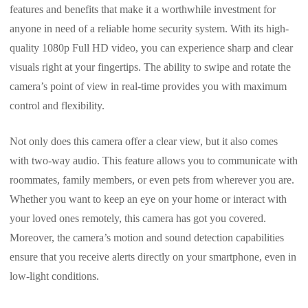
features and benefits that make it a worthwhile investment for
anyone in need of a reliable home security system. With its high-
quality 1080p Full HD video, you can experience sharp and clear
visuals right at your fingertips. The ability to swipe and rotate the
camera’s point of view in real-time provides you with maximum
control and flexibility.
Not only does this camera offer a clear view, but it also comes
with two-way audio. This feature allows you to communicate with
roommates, family members, or even pets from wherever you are.
Whether you want to keep an eye on your home or interact with
your loved ones remotely, this camera has got you covered.
Moreover, the camera’s motion and sound detection capabilities
ensure that you receive alerts directly on your smartphone, even in
low-light conditions.