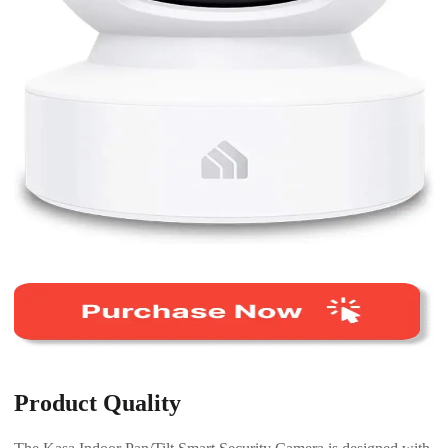
Product Quality