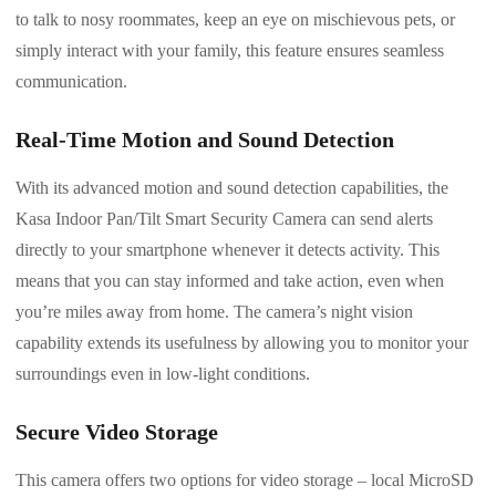
to talk to nosy roommates, keep an eye on mischievous pets, or
simply interact with your family, this feature ensures seamless
communication.
Real-Time Motion and Sound Detection
With its advanced motion and sound detection capabilities, the
Kasa Indoor Pan/Tilt Smart Security Camera can send alerts
directly to your smartphone whenever it detects activity. This
means that you can stay informed and take action, even when
you’re miles away from home. The camera’s night vision
capability extends its usefulness by allowing you to monitor your
surroundings even in low-light conditions.
Secure Video Storage
This camera offers two options for video storage – local MicroSD