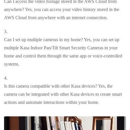
Can I access the video footage stored in the AWS Cloud from
anywhere? Yes, you can access your video history stored in the
AWS Cloud from anywhere with an internet connection.
Can I set up multiple cameras in my home? Yes, you can set up
multiple Kasa Indoor Pan/Tilt Smart Security Cameras in your
home and control them through the same app or voice-controlled
systems.
Is this camera compatible with other Kasa devices? Yes, the
camera can be integrated with other Kasa devices to create smart
actions and automate interactions within your home.