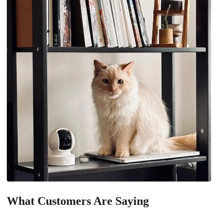
What Customers Are Saying