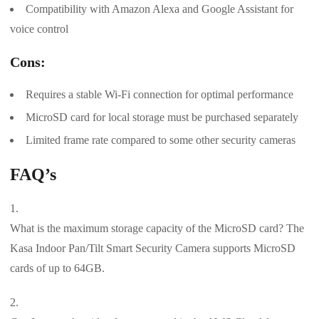
Compatibility with Amazon Alexa and Google Assistant for
voice control
Cons:
Requires a stable Wi-Fi connection for optimal performance
MicroSD card for local storage must be purchased separately
Limited frame rate compared to some other security cameras
FAQ’s
What is the maximum storage capacity of the MicroSD card? The
Kasa Indoor Pan/Tilt Smart Security Camera supports MicroSD
cards of up to 64GB.