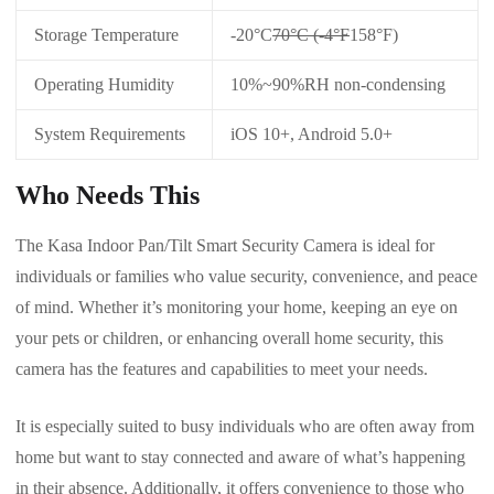
Storage Temperature
-20°C
70°C (-4°F
158°F)
Operating Humidity
10%~90%RH non-condensing
System Requirements
iOS 10+, Android 5.0+
Who Needs This
The Kasa Indoor Pan/Tilt Smart Security Camera is ideal for
individuals or families who value security, convenience, and peace
of mind. Whether it’s monitoring your home, keeping an eye on
your pets or children, or enhancing overall home security, this
camera has the features and capabilities to meet your needs.
It is especially suited to busy individuals who are often away from
home but want to stay connected and aware of what’s happening
in their absence. Additionally, it offers convenience to those who