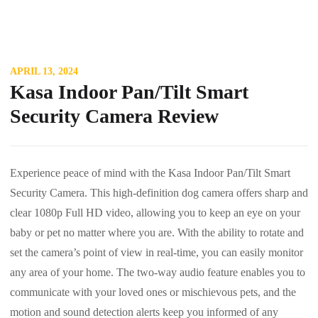
APRIL 13, 2024
Kasa Indoor Pan/Tilt Smart
Security Camera Review
Experience peace of mind with the Kasa Indoor Pan/Tilt Smart
Security Camera. This high-definition dog camera offers sharp and
clear 1080p Full HD video, allowing you to keep an eye on your
baby or pet no matter where you are. With the ability to rotate and
set the camera’s point of view in real-time, you can easily monitor
any area of your home. The two-way audio feature enables you to
communicate with your loved ones or mischievous pets, and the
motion and sound detection alerts keep you informed of any