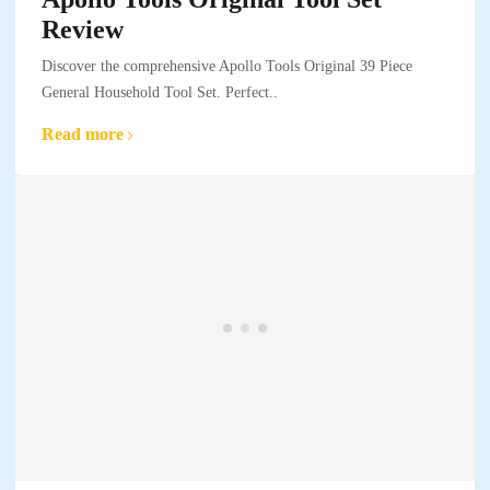
Review
Discover the comprehensive Apollo Tools Original 39 Piece
General Household Tool Set. Perfect..
Read more