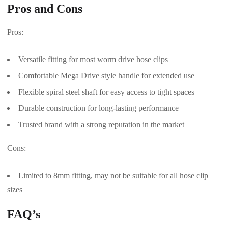
Pros and Cons
Pros:
Versatile fitting for most worm drive hose clips
Comfortable Mega Drive style handle for extended use
Flexible spiral steel shaft for easy access to tight spaces
Durable construction for long-lasting performance
Trusted brand with a strong reputation in the market
Cons:
Limited to 8mm fitting, may not be suitable for all hose clip
sizes
FAQ’s