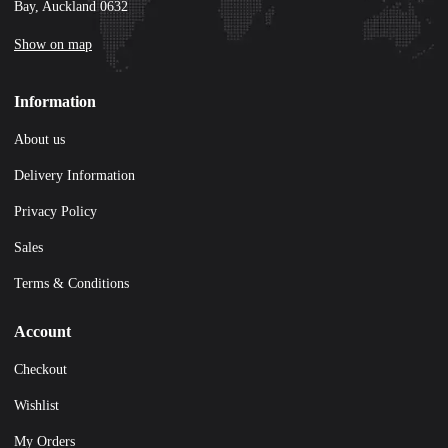
Bay, Auckland 0632
Show on map
Information
About us
Delivery Information
Privacy Policy
Sales
Terms & Conditions
Account
Checkout
Wishlist
My Orders