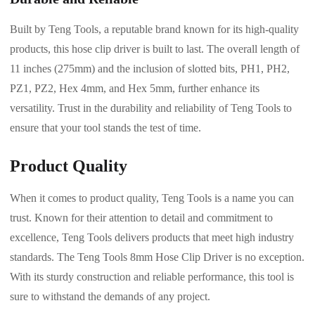
Built by Teng Tools, a reputable brand known for its high-quality
products, this hose clip driver is built to last. The overall length of
11 inches (275mm) and the inclusion of slotted bits, PH1, PH2,
PZ1, PZ2, Hex 4mm, and Hex 5mm, further enhance its
versatility. Trust in the durability and reliability of Teng Tools to
ensure that your tool stands the test of time.
Product Quality
When it comes to product quality, Teng Tools is a name you can
trust. Known for their attention to detail and commitment to
excellence, Teng Tools delivers products that meet high industry
standards. The Teng Tools 8mm Hose Clip Driver is no exception.
With its sturdy construction and reliable performance, this tool is
sure to withstand the demands of any project.