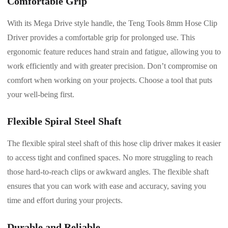
Comfortable Grip
With its Mega Drive style handle, the Teng Tools 8mm Hose Clip
Driver provides a comfortable grip for prolonged use. This
ergonomic feature reduces hand strain and fatigue, allowing you to
work efficiently and with greater precision. Don’t compromise on
comfort when working on your projects. Choose a tool that puts
your well-being first.
Flexible Spiral Steel Shaft
The flexible spiral steel shaft of this hose clip driver makes it easier
to access tight and confined spaces. No more struggling to reach
those hard-to-reach clips or awkward angles. The flexible shaft
ensures that you can work with ease and accuracy, saving you
time and effort during your projects.
Durable and Reliable