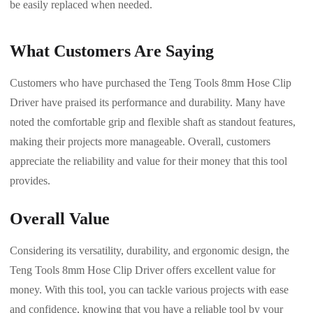
be easily replaced when needed.
What Customers Are Saying
Customers who have purchased the Teng Tools 8mm Hose Clip
Driver have praised its performance and durability. Many have
noted the comfortable grip and flexible shaft as standout features,
making their projects more manageable. Overall, customers
appreciate the reliability and value for their money that this tool
provides.
Overall Value
Considering its versatility, durability, and ergonomic design, the
Teng Tools 8mm Hose Clip Driver offers excellent value for
money. With this tool, you can tackle various projects with ease
and confidence, knowing that you have a reliable tool by your