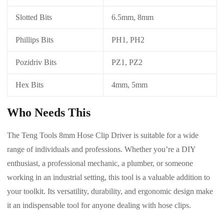
Slotted Bits
6.5mm, 8mm
Phillips Bits
PH1, PH2
Pozidriv Bits
PZ1, PZ2
Hex Bits
4mm, 5mm
Who Needs This
The Teng Tools 8mm Hose Clip Driver is suitable for a wide
range of individuals and professions. Whether you’re a DIY
enthusiast, a professional mechanic, a plumber, or someone
working in an industrial setting, this tool is a valuable addition to
your toolkit. Its versatility, durability, and ergonomic design make
it an indispensable tool for anyone dealing with hose clips.