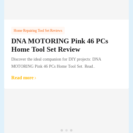
Home Repairing Tool Set Reviews
DNA MOTORING Pink 46 PCs
Home Tool Set Review
Discover the ideal companion for DIY projects: DNA
MOTORING Pink 46 PCs Home Tool Set. Read..
Read more