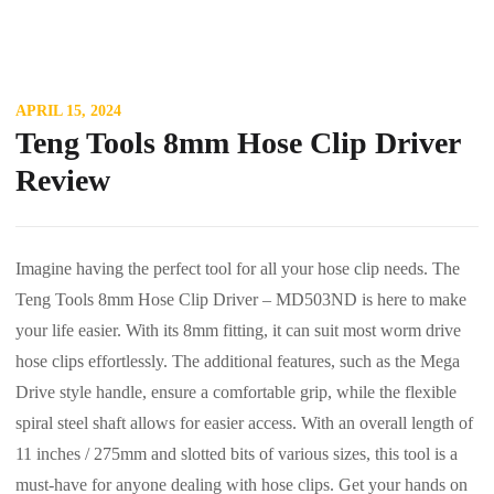
APRIL 15, 2024
Teng Tools 8mm Hose Clip Driver
Review
Imagine having the perfect tool for all your hose clip needs. The
Teng Tools 8mm Hose Clip Driver – MD503ND is here to make
your life easier. With its 8mm fitting, it can suit most worm drive
hose clips effortlessly. The additional features, such as the Mega
Drive style handle, ensure a comfortable grip, while the flexible
spiral steel shaft allows for easier access. With an overall length of
11 inches / 275mm and slotted bits of various sizes, this tool is a
must-have for anyone dealing with hose clips. Get your hands on