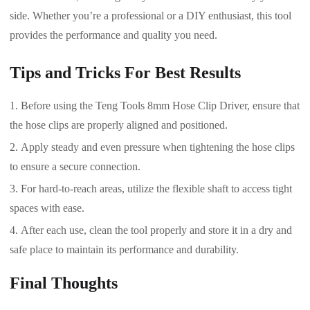
side. Whether you’re a professional or a DIY enthusiast, this tool
provides the performance and quality you need.
Tips and Tricks For Best Results
Before using the Teng Tools 8mm Hose Clip Driver, ensure that
the hose clips are properly aligned and positioned.
Apply steady and even pressure when tightening the hose clips
to ensure a secure connection.
For hard-to-reach areas, utilize the flexible shaft to access tight
spaces with ease.
After each use, clean the tool properly and store it in a dry and
safe place to maintain its performance and durability.
Final Thoughts