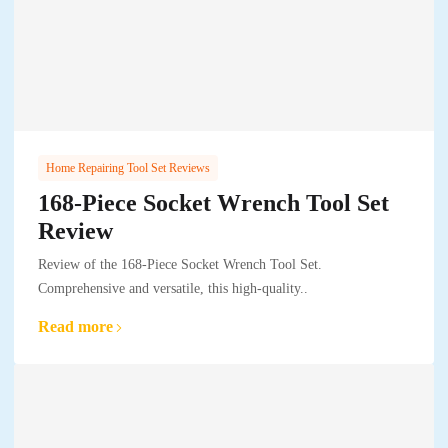
Home Repairing Tool Set Reviews
168-Piece Socket Wrench Tool Set
Review
Review of the 168-Piece Socket Wrench Tool Set.
Comprehensive and versatile, this high-quality..
Read more