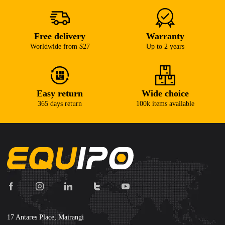
Free delivery
Warranty
Worldwide from $27
Up to 2 years
Easy return
Wide choice
365 days return
100k items available
17 Antares Place, Mairangi