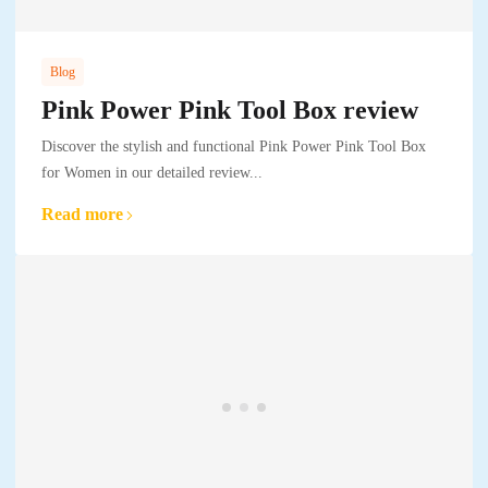
Blog
Pink Power Pink Tool Box review
Discover the stylish and functional Pink Power Pink Tool Box
for Women in our detailed review...
Read more