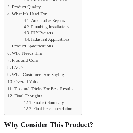
Durable and Reliable
Product Quality
What It’s Used For
Automotive Repairs
Plumbing Installations
DIY Projects
Industrial Applications
Product Specifications
Who Needs This
Pros and Cons
FAQ’s
What Customers Are Saying
Overall Value
Tips and Tricks For Best Results
Final Thoughts
Product Summary
Final Recommendation
Why Consider This Product?