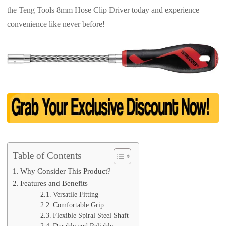
the Teng Tools 8mm Hose Clip Driver today and experience
convenience like never before!
Table of Contents
Why Consider This Product?
Features and Benefits
Versatile Fitting
Comfortable Grip
Flexible Spiral Steel Shaft