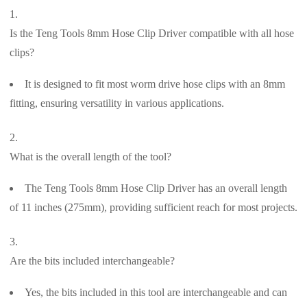
Is the Teng Tools 8mm Hose Clip Driver compatible with all hose
clips?
It is designed to fit most worm drive hose clips with an 8mm
fitting, ensuring versatility in various applications.
What is the overall length of the tool?
The Teng Tools 8mm Hose Clip Driver has an overall length
of 11 inches (275mm), providing sufficient reach for most projects.
Are the bits included interchangeable?
Yes, the bits included in this tool are interchangeable and can