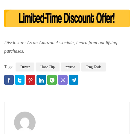
Disclosure: As an Amazon Associate, I earn from qualifying
purchases.
Tags:
Driver
Hose Clip
review
Teng Tools