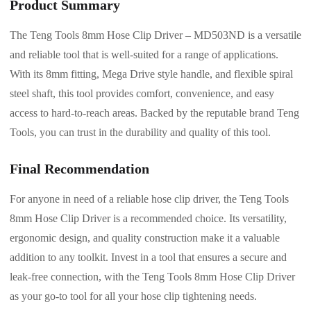
Product Summary
The Teng Tools 8mm Hose Clip Driver – MD503ND is a versatile
and reliable tool that is well-suited for a range of applications.
With its 8mm fitting, Mega Drive style handle, and flexible spiral
steel shaft, this tool provides comfort, convenience, and easy
access to hard-to-reach areas. Backed by the reputable brand Teng
Tools, you can trust in the durability and quality of this tool.
Final Recommendation
For anyone in need of a reliable hose clip driver, the Teng Tools
8mm Hose Clip Driver is a recommended choice. Its versatility,
ergonomic design, and quality construction make it a valuable
addition to any toolkit. Invest in a tool that ensures a secure and
leak-free connection, with the Teng Tools 8mm Hose Clip Driver
as your go-to tool for all your hose clip tightening needs.