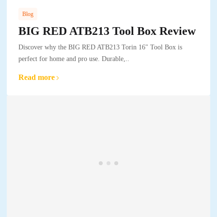
Blog
BIG RED ATB213 Tool Box Review
Discover why the BIG RED ATB213 Torin 16" Tool Box is
perfect for home and pro use. Durable,..
Read more