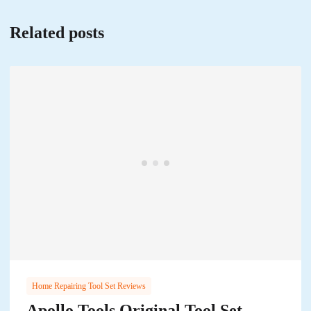
Related posts
Home Repairing Tool Set Reviews
Apollo Tools Original Tool Set