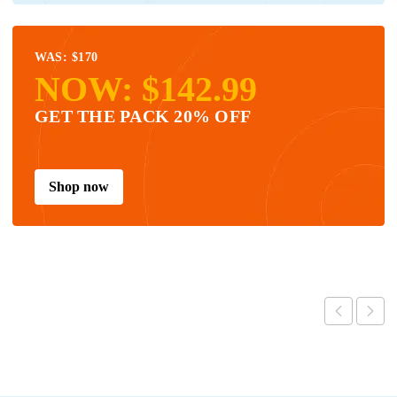
WAS: $170
NOW: $142.99
GET THE PACK 20% OFF
Shop now