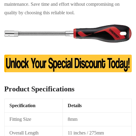
maintenance. Save time and effort without compromising on
quality by choosing this reliable tool.
Product Specifications
Specification
Details
Fitting Size
8mm
Overall Length
11 inches / 275mm