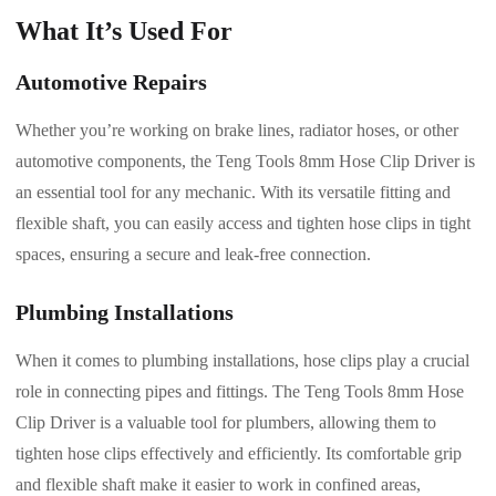
What It’s Used For
Automotive Repairs
Whether you’re working on brake lines, radiator hoses, or other
automotive components, the Teng Tools 8mm Hose Clip Driver is
an essential tool for any mechanic. With its versatile fitting and
flexible shaft, you can easily access and tighten hose clips in tight
spaces, ensuring a secure and leak-free connection.
Plumbing Installations
When it comes to plumbing installations, hose clips play a crucial
role in connecting pipes and fittings. The Teng Tools 8mm Hose
Clip Driver is a valuable tool for plumbers, allowing them to
tighten hose clips effectively and efficiently. Its comfortable grip
and flexible shaft make it easier to work in confined areas,