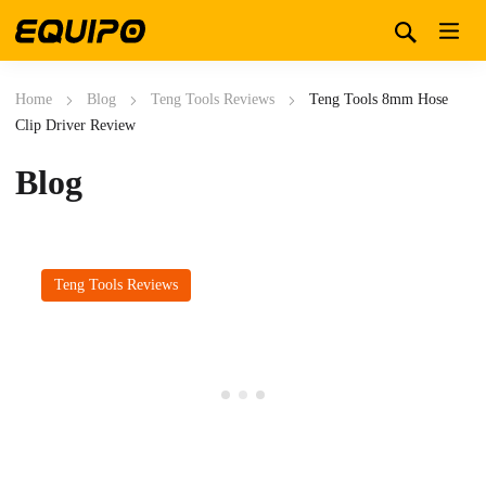
Home
Blog
Teng Tools Reviews
Teng Tools 8mm Hose
Clip Driver Review
Blog
Teng Tools Reviews