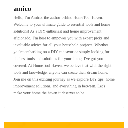
amico
Hello, I'm Amico, the author behind HomeTool Haven.
Welcome to your ultimate guide to essential tools and home
solutions! As a DIY enthusiast and home improvement
aficionado, I'm here to empower you with expert picks and
invaluable advice for all your household projects. Whether
you're embarking on a DIY endeavor or simply looking for
the best tools and solutions for your home, I've got you
covered. At HomeTool Haven, we believe that with the right
tools and knowledge, anyone can create their dream home.
Join me on this exciting journey as we explore DIY tips, home
improvement solutions, and everything in between. Let's
make your home the haven it deserves to be.