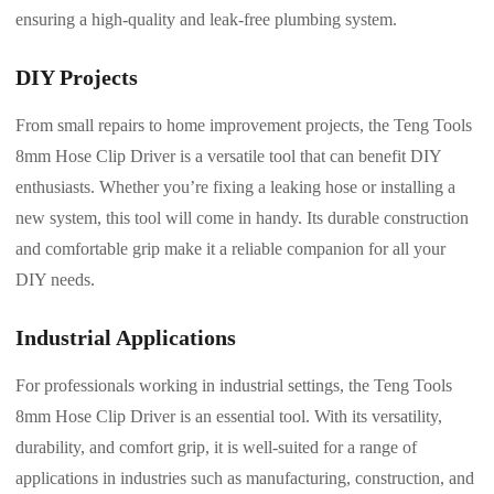
ensuring a high-quality and leak-free plumbing system.
DIY Projects
From small repairs to home improvement projects, the Teng Tools
8mm Hose Clip Driver is a versatile tool that can benefit DIY
enthusiasts. Whether you’re fixing a leaking hose or installing a
new system, this tool will come in handy. Its durable construction
and comfortable grip make it a reliable companion for all your
DIY needs.
Industrial Applications
For professionals working in industrial settings, the Teng Tools
8mm Hose Clip Driver is an essential tool. With its versatility,
durability, and comfort grip, it is well-suited for a range of
applications in industries such as manufacturing, construction, and