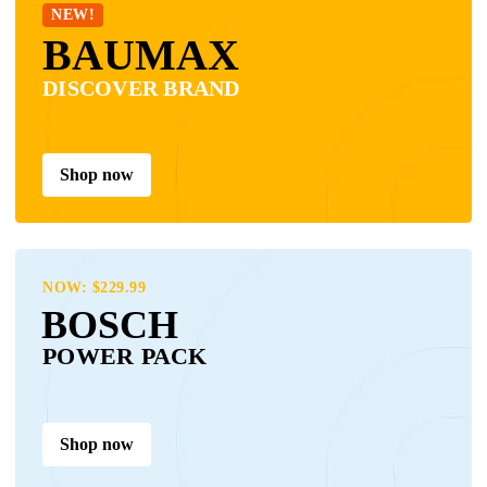
NEW!
BAUMAX
DISCOVER BRAND
Shop now
NOW: $229.99
BOSCH
POWER PACK
Shop now