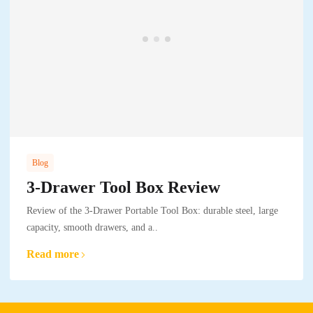
Blog
3-Drawer Tool Box Review
Review of the 3-Drawer Portable Tool Box: durable steel, large
capacity, smooth drawers, and a..
Read more