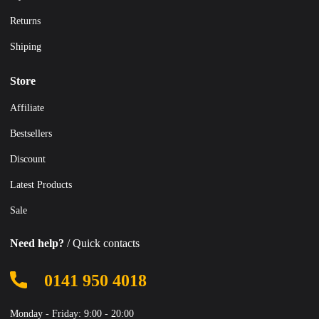
Returns
Shiping
Store
Affiliate
Bestsellers
Discount
Latest Products
Sale
Need help?
/ Quick contacts
0141 950 4018
Monday - Friday: 9:00 - 20:00