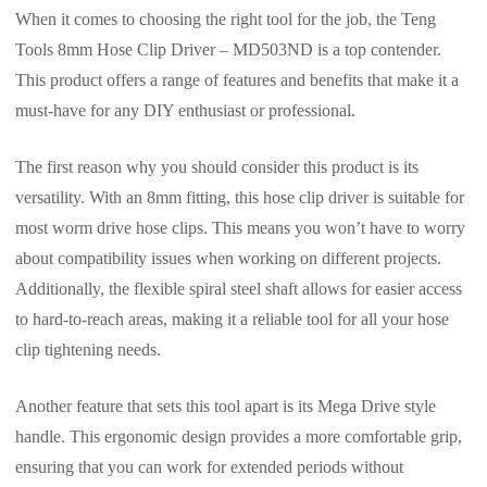
When it comes to choosing the right tool for the job, the Teng
Tools 8mm Hose Clip Driver – MD503ND is a top contender.
This product offers a range of features and benefits that make it a
must-have for any DIY enthusiast or professional.
The first reason why you should consider this product is its
versatility. With an 8mm fitting, this hose clip driver is suitable for
most worm drive hose clips. This means you won’t have to worry
about compatibility issues when working on different projects.
Additionally, the flexible spiral steel shaft allows for easier access
to hard-to-reach areas, making it a reliable tool for all your hose
clip tightening needs.
Another feature that sets this tool apart is its Mega Drive style
handle. This ergonomic design provides a more comfortable grip,
ensuring that you can work for extended periods without