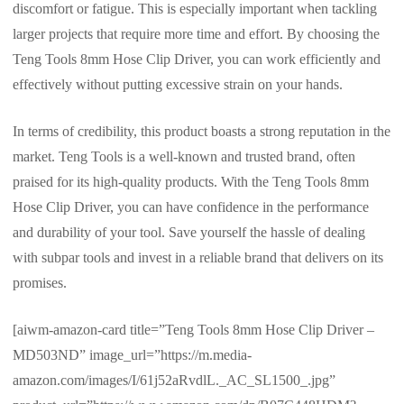
discomfort or fatigue. This is especially important when tackling
larger projects that require more time and effort. By choosing the
Teng Tools 8mm Hose Clip Driver, you can work efficiently and
effectively without putting excessive strain on your hands.
In terms of credibility, this product boasts a strong reputation in the
market. Teng Tools is a well-known and trusted brand, often
praised for its high-quality products. With the Teng Tools 8mm
Hose Clip Driver, you can have confidence in the performance
and durability of your tool. Save yourself the hassle of dealing
with subpar tools and invest in a reliable brand that delivers on its
promises.
[aiwm-amazon-card title=”Teng Tools 8mm Hose Clip Driver –
MD503ND” image_url=”https://m.media-
amazon.com/images/I/61j52aRvdlL._AC_SL1500_.jpg”