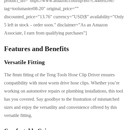
product_url=”https://www.amazon.com/dp/B07C448HDM?
tag=toolsmaster08-20″ original_price=””
discounted_price=”13.76″ currency=”USD|$” availability=”Only
5 left in stock – order soon.” disclaimer=”As an Amazon
Associate, I earn from qualifying purchases”]
Features and Benefits
Versatile Fitting
The 8mm fitting of the Teng Tools Hose Clip Driver ensures
compatibility with most worm drive hose clips. Whether you’re
working on automotive repairs or plumbing installations, this tool
has you covered. Say goodbye to the frustration of mismatched
sizes and enjoy the versatility and convenience offered by this
versatile fitting.