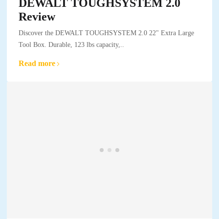
DEWALT TOUGHSYSTEM 2.0
Review
Discover the DEWALT TOUGHSYSTEM 2.0 22" Extra Large
Tool Box. Durable, 123 lbs capacity,..
Read more