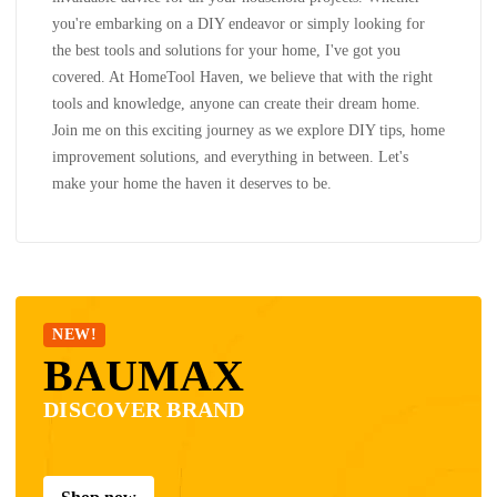
you're embarking on a DIY endeavor or simply looking for
the best tools and solutions for your home, I've got you
covered. At HomeTool Haven, we believe that with the right
tools and knowledge, anyone can create their dream home.
Join me on this exciting journey as we explore DIY tips, home
improvement solutions, and everything in between. Let's
make your home the haven it deserves to be.
NEW!
BAUMAX
DISCOVER BRAND