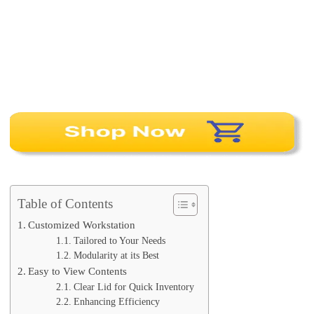
Table of Contents
Customized Workstation
Tailored to Your Needs
Modularity at its Best
Easy to View Contents
Clear Lid for Quick Inventory
Enhancing Efficiency