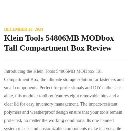
DECEMBER 20, 2024
Klein Tools 54806MB MODbox
Tall Compartment Box Review
Introducing the Klein Tools 54806MB MODbox Tall
Compartment Box, the ultimate storage solution for fasteners and
small components. Perfect for professionals and DIY enthusiasts
alike, this modular toolbox features eight removable bins and a
clear lid for easy inventory management. The impact-resistant
polymers and weatherproof design ensure that your tools remain
protected, no matter the working conditions. Its one-handed
system release and customizable components make it a versatile