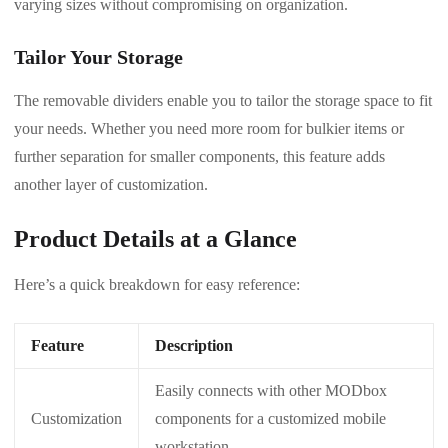
varying sizes without compromising on organization.
Tailor Your Storage
The removable dividers enable you to tailor the storage space to fit
your needs. Whether you need more room for bulkier items or
further separation for smaller components, this feature adds
another layer of customization.
Product Details at a Glance
Here’s a quick breakdown for easy reference:
Feature
Description
Easily connects with other MODbox
Customization
components for a customized mobile
workstation