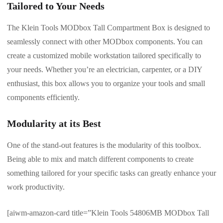
Tailored to Your Needs
The Klein Tools MODbox Tall Compartment Box is designed to
seamlessly connect with other MODbox components. You can
create a customized mobile workstation tailored specifically to
your needs. Whether you’re an electrician, carpenter, or a DIY
enthusiast, this box allows you to organize your tools and small
components efficiently.
Modularity at its Best
One of the stand-out features is the modularity of this toolbox.
Being able to mix and match different components to create
something tailored for your specific tasks can greatly enhance your
work productivity.
[aiwm-amazon-card title=”Klein Tools 54806MB MODbox Tall