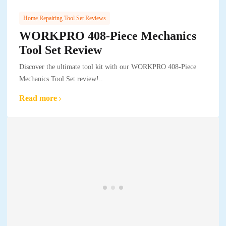
Home Repairing Tool Set Reviews
WORKPRO 408-Piece Mechanics
Tool Set Review
Discover the ultimate tool kit with our WORKPRO 408-Piece
Mechanics Tool Set review!..
Read more