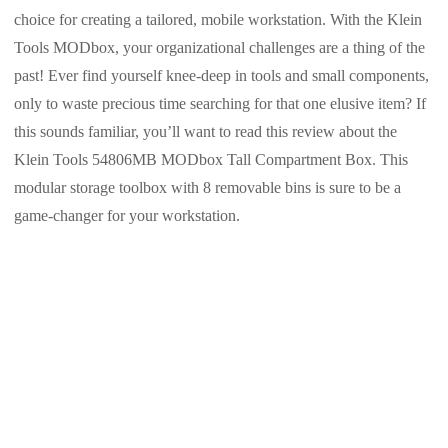
choice for creating a tailored, mobile workstation. With the Klein
Tools MODbox, your organizational challenges are a thing of the
past! Ever find yourself knee-deep in tools and small components,
only to waste precious time searching for that one elusive item? If
this sounds familiar, you’ll want to read this review about the
Klein Tools 54806MB MODbox Tall Compartment Box. This
modular storage toolbox with 8 removable bins is sure to be a
game-changer for your workstation.