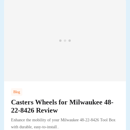
Blog
Casters Wheels for Milwaukee 48-
22-8426 Review
Enhance the mobility of your Milwaukee 48-22-8426 Tool Box
with durable, easy-to-install..