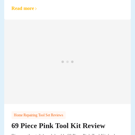
Read more
Home Repairing Tool Set Reviews
69 Piece Pink Tool Kit Review