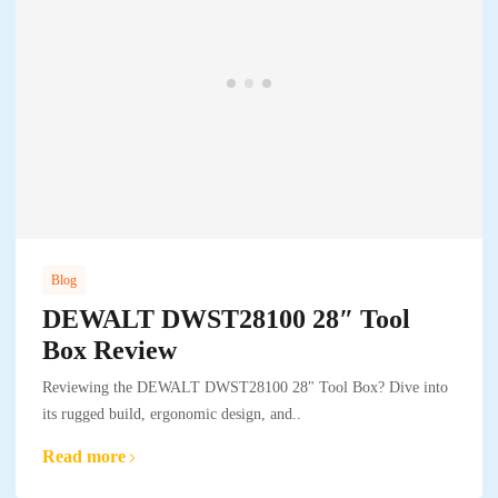
Blog
DEWALT DWST28100 28″ Tool
Box Review
Reviewing the DEWALT DWST28100 28" Tool Box? Dive into
its rugged build, ergonomic design, and..
Read more