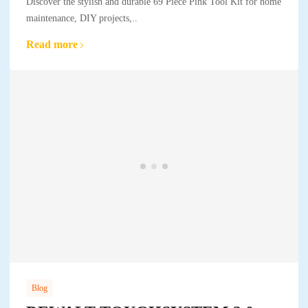
Discover the stylish and durable 69 Piece Pink Tool Kit for home
maintenance, DIY projects,..
Read more
Blog