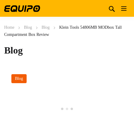
Home
Blog
Blog
Klein Tools 54806MB MODbox Tall
Compartment Box Review
Blog
Blog