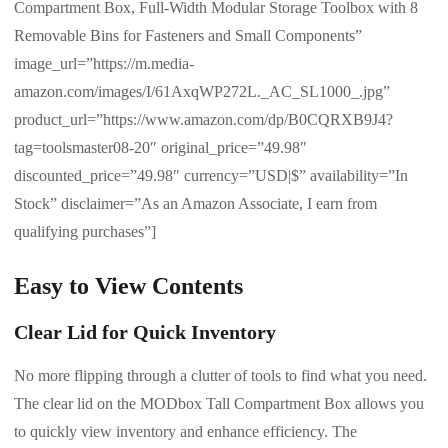
Compartment Box, Full-Width Modular Storage Toolbox with 8
Removable Bins for Fasteners and Small Components”
image_url=”https://m.media-
amazon.com/images/I/61AxqWP272L._AC_SL1000_.jpg”
product_url=”https://www.amazon.com/dp/B0CQRXB9J4?
tag=toolsmaster08-20″ original_price=”49.98″
discounted_price=”49.98″ currency=”USD|$” availability=”In
Stock” disclaimer=”As an Amazon Associate, I earn from
qualifying purchases”]
Easy to View Contents
Clear Lid for Quick Inventory
No more flipping through a clutter of tools to find what you need.
The clear lid on the MODbox Tall Compartment Box allows you
to quickly view inventory and enhance efficiency. The