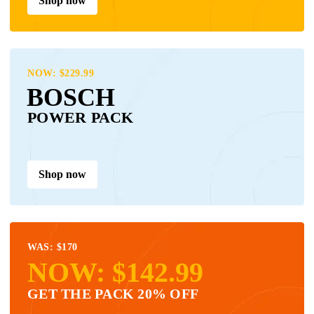
Shop now
NOW: $229.99
BOSCH
POWER PACK
Shop now
WAS: $170
NOW: $142.99
GET THE PACK 20% OFF