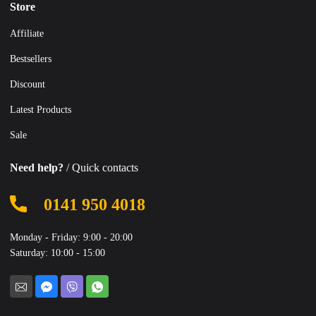
Store
Affiliate
Bestsellers
Discount
Latest Products
Sale
Need help?
/ Quick contacts
0141 950 4018
Monday - Friday: 9:00 - 20:00
Saturday: 10:00 - 15:00