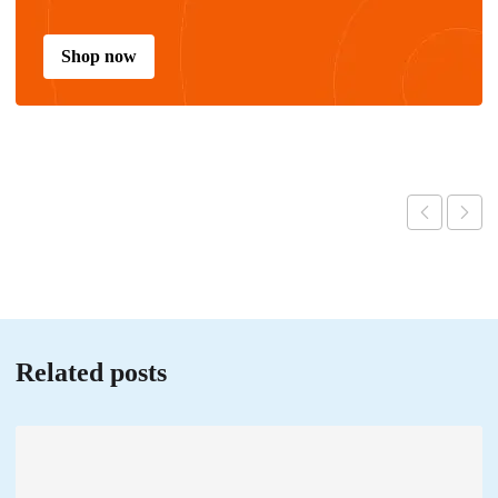
Shop now
Related posts