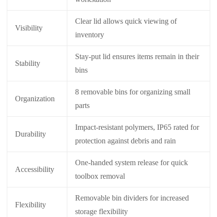
Clear lid allows quick viewing of
Visibility
inventory
Stay-put lid ensures items remain in their
Stability
bins
8 removable bins for organizing small
Organization
parts
Impact-resistant polymers, IP65 rated for
Durability
protection against debris and rain
One-handed system release for quick
Accessibility
toolbox removal
Removable bin dividers for increased
Flexibility
storage flexibility