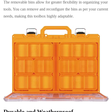
The removable bins allow for greater flexibility in organizing your
tools. You can remove and reconfigure the bins as per your current
needs, making this toolbox highly adaptable.
Durable and Weatherproof