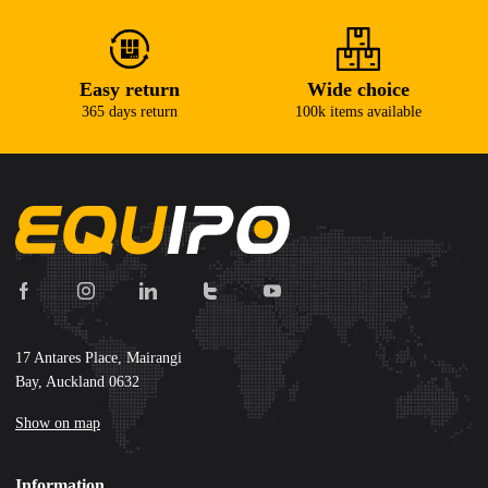
Easy return
Wide choice
365 days return
100k items available
17 Antares Place, Mairangi
Bay, Auckland 0632
Show on map
Information