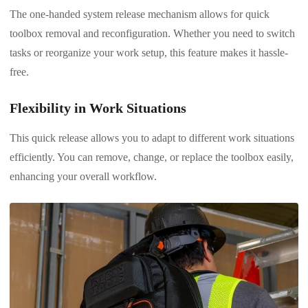
The one-handed system release mechanism allows for quick
toolbox removal and reconfiguration. Whether you need to switch
tasks or reorganize your work setup, this feature makes it hassle-
free.
Flexibility in Work Situations
This quick release allows you to adapt to different work situations
efficiently. You can remove, change, or replace the toolbox easily,
enhancing your overall workflow.