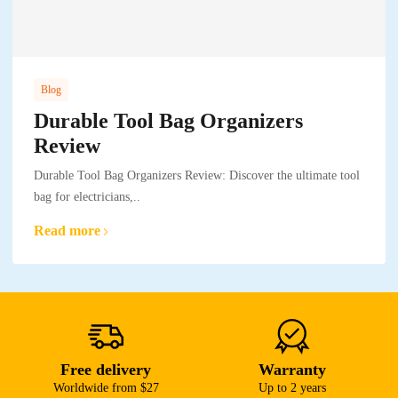
Blog
Durable Tool Bag Organizers
Review
Durable Tool Bag Organizers Review: Discover the ultimate tool
bag for electricians,..
Read more
Free delivery
Warranty
Worldwide from $27
Up to 2 years