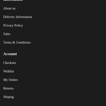
About us
Delivery Information
Privacy Policy
Sales
Terms & Conditions
Account
Checkout
Wishlist
My Orders
Returns
Shiping