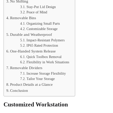
No Shifting
Stay-Put Lid Design
Peace of Mind
Removable Bins
Organizing Small Parts
Customizable Storage
Durable and Weatherproof
Impact-Resistant Polymers
IP65 Rated Protection
One-Handed System Release
Quick Toolbox Removal
Flexibility in Work Situations
Removable Dividers
Increase Storage Flexibility
Tailor Your Storage
Product Details at a Glance
Conclusion
Customized Workstation