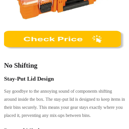
No Shifting
Stay-Put Lid Design
Say goodbye to the annoying sound of components shifting
around inside the box. The stay-put lid is designed to keep items in
their bins securely. This means your gear stays exactly where you
placed it, preventing any mix-ups between bins.