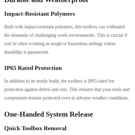
Impact-Resistant Polymers
Built with impact-resistant polymers, this toolbox can withstand
the demands of challenging work environments. This is crucial if
you’re often working in rough or hazardous settings where
durability is paramount.
IP65 Rated Protection
In addition to its sturdy build, the toolbox is IP65 rated for
protection against debris and rain. This ensures that your tools and
components remain protected even in adverse weather conditions.
One-Handed System Release
Quick Toolbox Removal