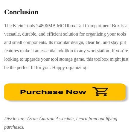
Conclusion
The Klein Tools 54806MB MODbox Tall Compartment Box is a
versatile, durable, and efficient solution for organizing your tools
and small components. Its modular design, clear lid, and stay-put
features make it an essential addition to any workstation. If you’re
looking to upgrade your tool storage game, this toolbox might just
be the perfect fit for you. Happy organizing!
Disclosure: As an Amazon Associate, I earn from qualifying
purchases.