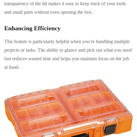
transparency of the lid makes it easy to keep track of your tools
and small parts without even opening the box.
Enhancing Efficiency
This feature is particularly helpful when you’re handling multiple
projects or tasks. The ability to glance and pick out what you need
fast reduces wasted time and helps you maintain focus on the job
at hand.