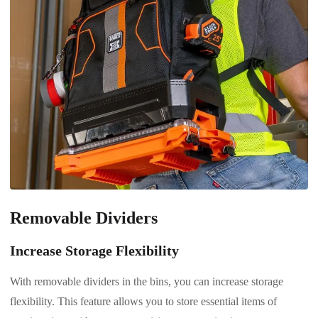
Removable Dividers
Increase Storage Flexibility
With removable dividers in the bins, you can increase storage
flexibility. This feature allows you to store essential items of