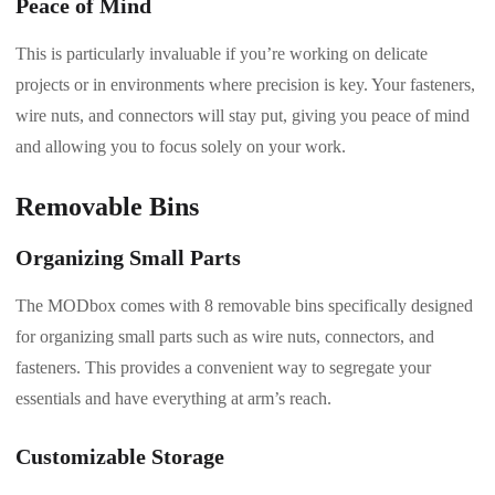
Peace of Mind
This is particularly invaluable if you’re working on delicate
projects or in environments where precision is key. Your fasteners,
wire nuts, and connectors will stay put, giving you peace of mind
and allowing you to focus solely on your work.
Removable Bins
Organizing Small Parts
The MODbox comes with 8 removable bins specifically designed
for organizing small parts such as wire nuts, connectors, and
fasteners. This provides a convenient way to segregate your
essentials and have everything at arm’s reach.
Customizable Storage