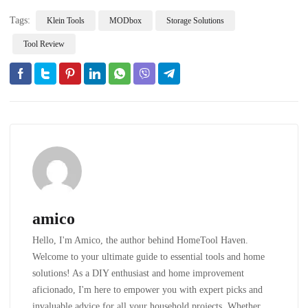
Tags:
Klein Tools
MODbox
Storage Solutions
Tool Review
amico
Hello, I'm Amico, the author behind HomeTool Haven.
Welcome to your ultimate guide to essential tools and home
solutions! As a DIY enthusiast and home improvement
aficionado, I'm here to empower you with expert picks and
invaluable advice for all your household projects. Whether