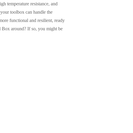
igh temperature resistance, and
 your toolbox can handle the
more functional and resilient, ready
 Box around? If so, you might be