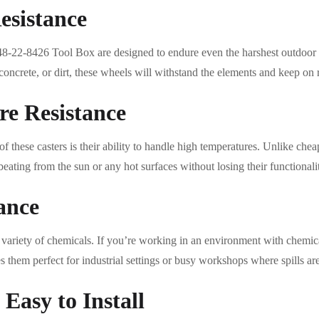
esistance
8-22-8426 Tool Box are designed to endure even the harshest outdoor
oncrete, or dirt, these wheels will withstand the elements and keep on r
e Resistance
f these casters is their ability to handle high temperatures. Unlike che
beating from the sun or any hot surfaces without losing their functionali
ance
de variety of chemicals. If you’re working in an environment with chemi
s them perfect for industrial settings or busy workshops where spills 
Easy to Install