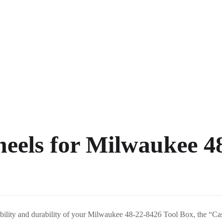
eels for Milwaukee 4
obility and durability of your Milwaukee 48-22-8426 Tool Box, the “C