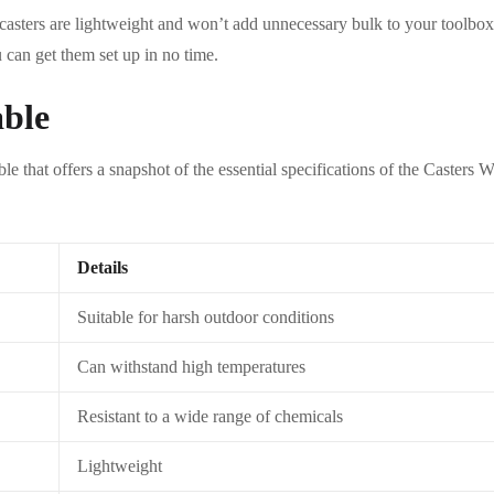
 casters are lightweight and won’t add unnecessary bulk to your toolbox.
u can get them set up in no time.
able
able that offers a snapshot of the essential specifications of the Caste
Details
Suitable for harsh outdoor conditions
Can withstand high temperatures
Resistant to a wide range of chemicals
Lightweight