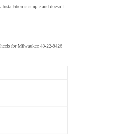
 Installation is simple and doesn’t
rs Wheels for Milwaukee 48-22-8426