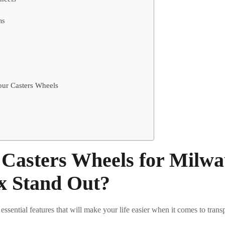
ns
Your Casters Wheels
Casters Wheels for Milwa
x Stand Out?
 essential features that will make your life easier when it comes to trans