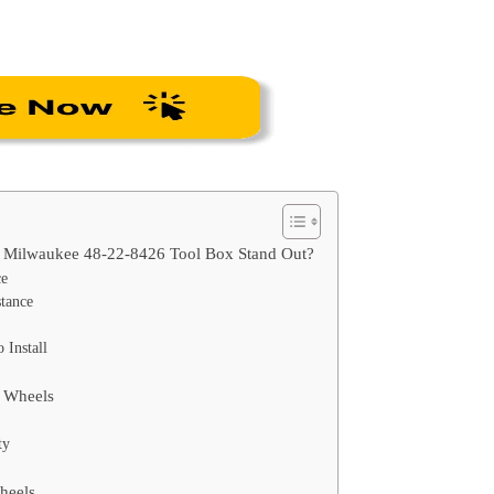
r Milwaukee 48-22-8426 Tool Box Stand Out?
ce
tance
 Install
s Wheels
ty
Wheels