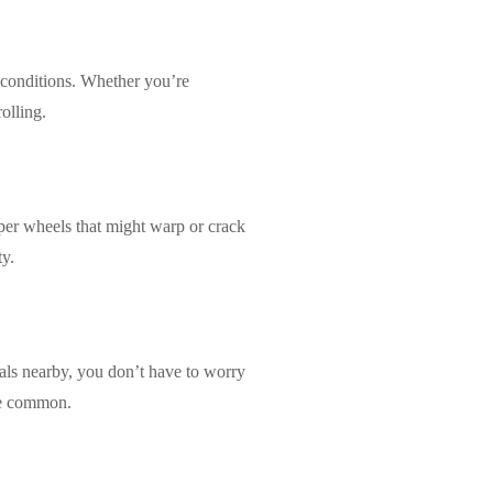
 conditions. Whether you’re
olling.
aper wheels that might warp or crack
ty.
cals nearby, you don’t have to worry
are common.