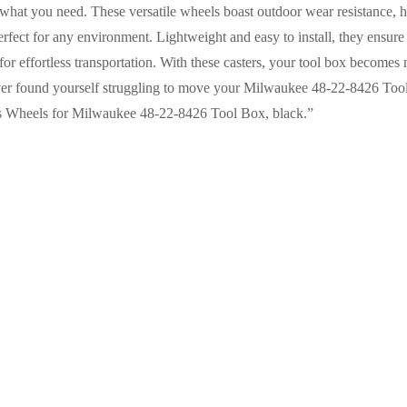
hat you need. These versatile wheels boast outdoor wear resistance, h
rfect for any environment. Lightweight and easy to install, they ensure
or effortless transportation. With these casters, your tool box becomes 
ver found yourself struggling to move your Milwaukee 48-22-8426 Tool
rs Wheels for Milwaukee 48-22-8426 Tool Box, black.”