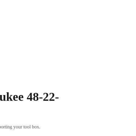
ukee 48-22-
porting your tool box.