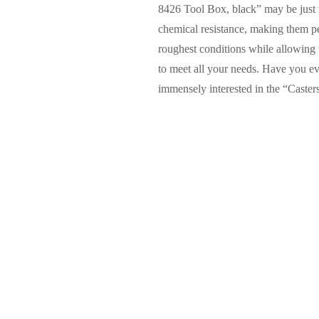
8426 Tool Box, black” may be just w
chemical resistance, making them pe
roughest conditions while allowing f
to meet all your needs. Have you e
immensely interested in the “Caste