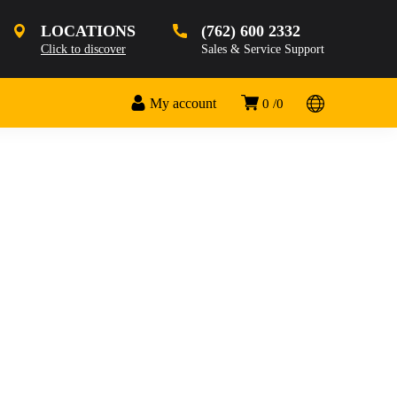
LOCATIONS
(762) 600 2332
Click to discover
Sales & Service Support
My account
0
0