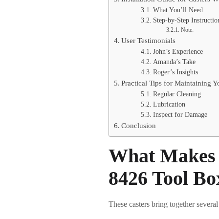
What You’ll Need
Step-by-Step Instructio
Note:
User Testimonials
John’s Experience
Amanda’s Take
Roger’s Insights
Practical Tips for Maintaining 
Regular Cleaning
Lubrication
Inspect for Damage
Conclusion
What Makes 
8426 Tool Bo
These casters bring together several