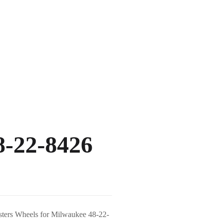
8-22-8426
asters Wheels for Milwaukee 48-22-