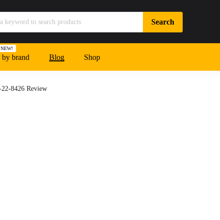
NEW!
 by brand
Blog
Shop
8-22-8426 Review