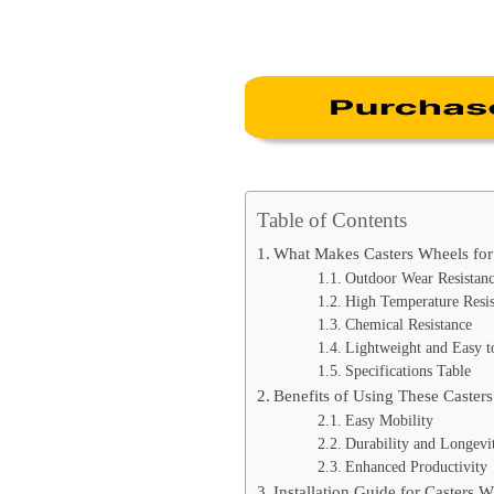
Table of Contents
What Makes Casters Wheels fo
Outdoor Wear Resistan
High Temperature Resis
Chemical Resistance
Lightweight and Easy to
Specifications Table
Benefits of Using These Caster
Easy Mobility
Durability and Longevi
Enhanced Productivity
Installation Guide for Casters 