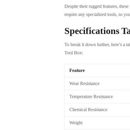
Despite their rugged features, these
require any specialized tools, so yo
Specifications T
To break it down further, here’s a t
Tool Box:
Feature
Wear Resistance
Temperature Resistance
Chemical Resistance
Weight