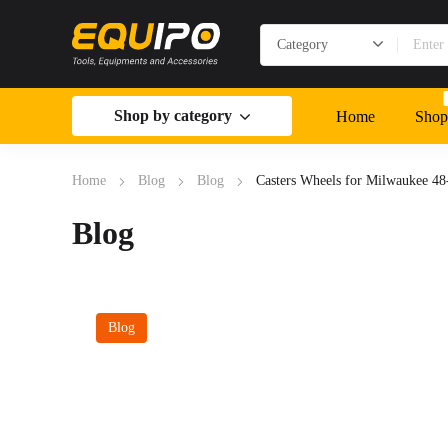
Shop by category
Home
Shop
Home
Blog
Blog
Casters Wheels for Milwaukee 4
Blog
Blog