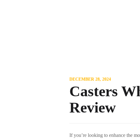
DECEMBER 28, 2024
Casters Wh
Review
If you’re looking to enhance the m