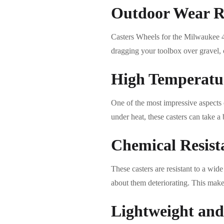
Outdoor Wear R
Casters Wheels for the Milwaukee 4
dragging your toolbox over gravel, c
High Temperatur
One of the most impressive aspects o
under heat, these casters can take a 
Chemical Resist
These casters are resistant to a wi
about them deteriorating. This make
Lightweight and 