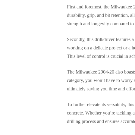
First and foremost, the Milwaukee 
durability, grip, and bit retention, 
strength and longevity compared to 
Secondly, this drill/driver features
working on a delicate project or a h
This level of control is crucial in ac
The Milwaukee 2904-20 also boasts u
category, you won’t have to worry a
ultimately saving you time and effor
To further elevate its versatility, th
concrete. Whether you’re tackling 
drilling process and ensures accurate