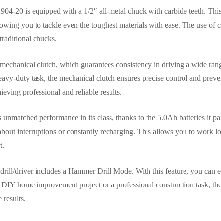
2904-20 is equipped with a 1/2″ all-metal chuck with carbide teeth. T
allowing you to tackle even the toughest materials with ease. The use of 
traditional chucks.
 a mechanical clutch, which guarantees consistency in driving a wide ran
eavy-duty task, the mechanical clutch ensures precise control and preve
hieving professional and reliable results.
nmatched performance in its class, thanks to the 5.0Ah batteries it pair
bout interruptions or constantly recharging. This allows you to work lo
t.
is drill/driver includes a Hammer Drill Mode. With this feature, you can eff
a DIY home improvement project or a professional construction task, t
 results.