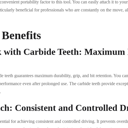
 convenient portability factor to this tool. You can easily attach it to you
articularly beneficial for professionals who are constantly on the move, a
 Benefits
k with Carbide Teeth: Maximum 
e teeth guarantees maximum durability, grip, and bit retention. You can t
performance even after prolonged use. The carbide teeth provide excepti
.
ch: Consistent and Controlled D
ential for achieving consistent and controlled driving. It prevents overd