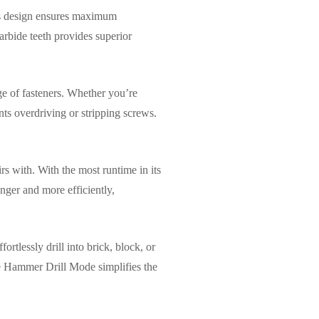
his design ensures maximum
carbide teeth provides superior
ge of fasteners. Whether you’re
nts overdriving or stripping screws.
s with. With the most runtime in its
nger and more efficiently,
ortlessly drill into brick, block, or
he Hammer Drill Mode simplifies the