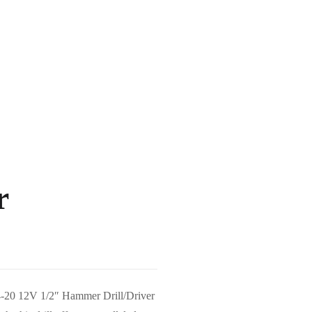
r
04-20 12V 1/2″ Hammer Drill/Driver