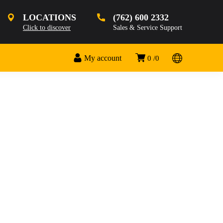
LOCATIONS
(762) 600 2332
Click to discover
Sales & Service Support
My account
0
0