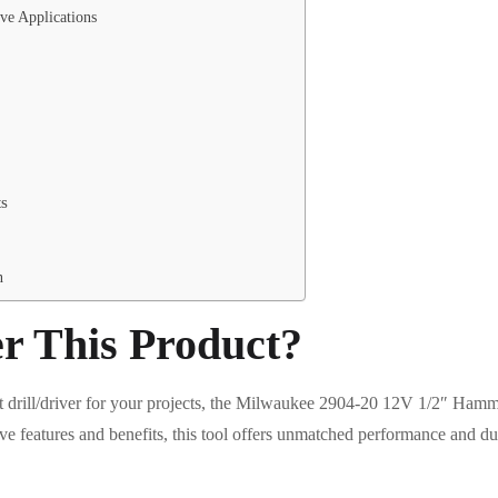
ve Applications
ts
n
r This Product?
t drill/driver for your projects, the Milwaukee 2904-20 12V 1/2″ Hamme
ive features and benefits, this tool offers unmatched performance and d