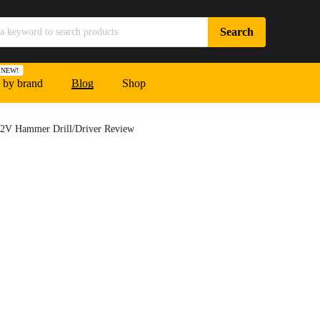
NEW!
 by brand
Blog
Shop
2V Hammer Drill/Driver Review