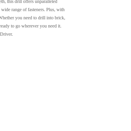
h, this drill offers unparalleled
 wide range of fasteners. Plus, with
 Whether you need to drill into brick,
 ready to go wherever you need it.
Driver.