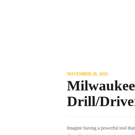
NOVEMBER 29, 2023
Milwaukee
Drill/Driv
Imagine having a powerful tool tha