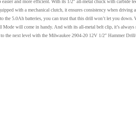
easier and more efficient. With its 1/2″ all-metal chuck with carbide teet
 Equipped with a mechanical clutch, it ensures consistency when driving a
 to the 5.0Ah batteries, you can trust that this drill won’t let you down.
 Mode will come in handy. And with its all-metal belt clip, it’s always
ks to the next level with the Milwaukee 2904-20 12V 1/2″ Hammer Drill/