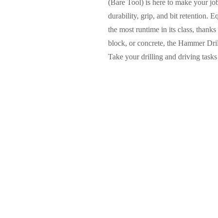
(Bare Tool) is here to make your job 
durability, grip, and bit retention.
the most runtime in its class, thanks
block, or concrete, the Hammer Drill
Take your drilling and driving tas