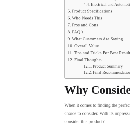
Electrical and Automoti
Product Specifications
Who Needs This
Pros and Cons
FAQ’s
What Customers Are Saying
Overall Value
Tips and Tricks For Best Resul
Final Thoughts
Product Summary
Final Recommendatio
Why Conside
When it comes to finding the perfec
choice to consider. With its impress
consider this product?