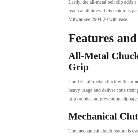
Lastly, the all-metal belt clip adds a
reach at all times. This feature is p
Milwaukee 2904-20 with ease.
Features and
All-Metal Chuc
Grip
The 1/2″ all-metal chuck with carbid
heavy usage and deliver consistent 
grip on bits and preventing slippage
Mechanical Clut
The mechanical clutch feature is ess