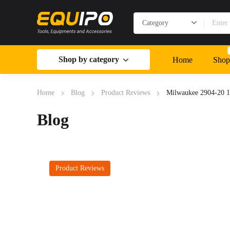
Shop by category
Home
Shop
Home
Blog
Product Reviews
Milwaukee 2904-20 1
Blog
Product Reviews