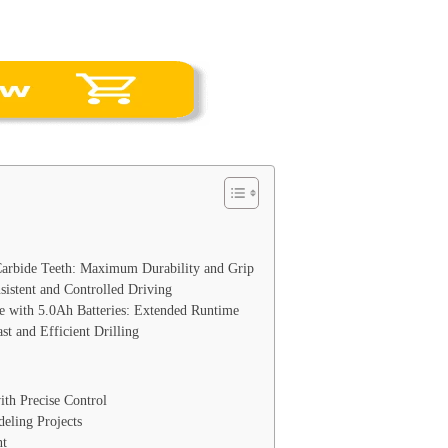
Carbide Teeth: Maximum Durability and Grip
sistent and Controlled Driving
 with 5.0Ah Batteries: Extended Runtime
t and Efficient Drilling
ith Precise Control
eling Projects
t