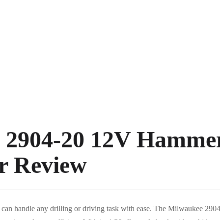
 2904-20 12V Hamme
er Review
t can handle any drilling or driving task with ease. The Milwaukee 29