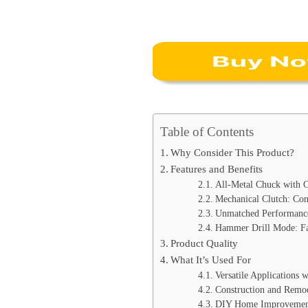
Table of Contents
Why Consider This Product?
Features and Benefits
All-Metal Chuck with 
Mechanical Clutch: Con
Unmatched Performance
Hammer Drill Mode: Fas
Product Quality
What It’s Used For
Versatile Applications w
Construction and Remod
DIY Home Improvemen