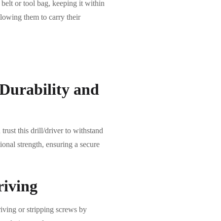
r belt or tool bag, keeping it within
llowing them to carry their
Durability and
rust this drill/driver to withstand
onal strength, ensuring a secure
riving
riving or stripping screws by