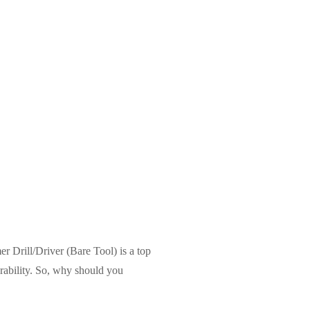
r Drill/Driver (Bare Tool) is a top
urability. So, why should you