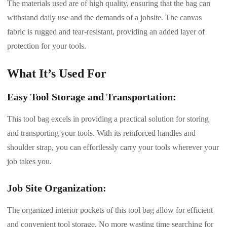
The materials used are of high quality, ensuring that the bag can
withstand daily use and the demands of a jobsite. The canvas
fabric is rugged and tear-resistant, providing an added layer of
protection for your tools.
What It’s Used For
Easy Tool Storage and Transportation:
This tool bag excels in providing a practical solution for storing
and transporting your tools. With its reinforced handles and
shoulder strap, you can effortlessly carry your tools wherever your
job takes you.
Job Site Organization:
The organized interior pockets of this tool bag allow for efficient
and convenient tool storage. No more wasting time searching for