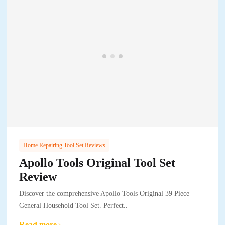
Home Repairing Tool Set Reviews
Apollo Tools Original Tool Set
Review
Discover the comprehensive Apollo Tools Original 39 Piece
General Household Tool Set. Perfect..
Read more