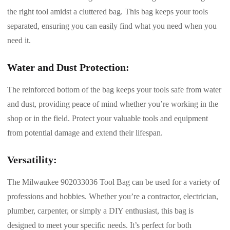
the right tool amidst a cluttered bag. This bag keeps your tools
separated, ensuring you can easily find what you need when you
need it.
Water and Dust Protection:
The reinforced bottom of the bag keeps your tools safe from water
and dust, providing peace of mind whether you’re working in the
shop or in the field. Protect your valuable tools and equipment
from potential damage and extend their lifespan.
Versatility:
The Milwaukee 902033036 Tool Bag can be used for a variety of
professions and hobbies. Whether you’re a contractor, electrician,
plumber, carpenter, or simply a DIY enthusiast, this bag is
designed to meet your specific needs. It’s perfect for both