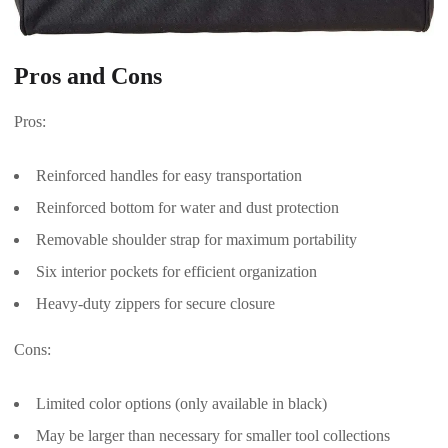
Pros and Cons
Pros:
Reinforced handles for easy transportation
Reinforced bottom for water and dust protection
Removable shoulder strap for maximum portability
Six interior pockets for efficient organization
Heavy-duty zippers for secure closure
Cons:
Limited color options (only available in black)
May be larger than necessary for smaller tool collections