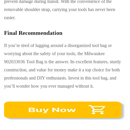
prevent damage during transit. With the convenience of the
removable shoulder strap, carrying your tools has never been
easier.
Final Recommendation
If you’re tired of lugging around a disorganized tool bag or
worrying about the safety of your tools, the Milwaukee
902033036 Tool Bag is the answer. Its excellent features, sturdy
construction, and value for money make it a top choice for both
professionals and DIY enthusiasts. Invest in this tool bag, and
you’ll wonder how you ever managed without it.