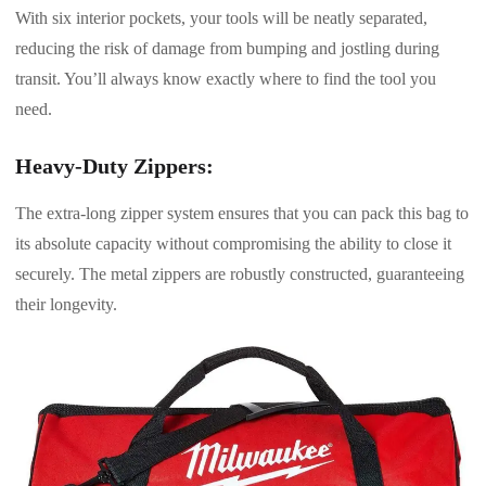
With six interior pockets, your tools will be neatly separated,
reducing the risk of damage from bumping and jostling during
transit. You’ll always know exactly where to find the tool you
need.
Heavy-Duty Zippers:
The extra-long zipper system ensures that you can pack this bag to
its absolute capacity without compromising the ability to close it
securely. The metal zippers are robustly constructed, guaranteeing
their longevity.