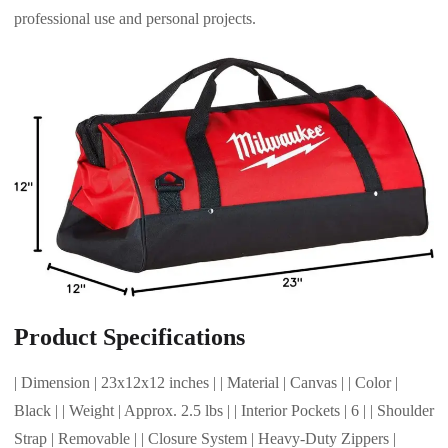
professional use and personal projects.
Product Specifications
| Dimension | 23x12x12 inches | | Material | Canvas | | Color |
Black | | Weight | Approx. 2.5 lbs | | Interior Pockets | 6 | | Shoulder
Strap | Removable | | Closure System | Heavy-Duty Zippers |