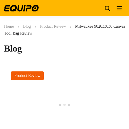
Home
Blog
Product Review
Milwaukee 902033036 Canvas
Tool Bag Review
Blog
Product Review