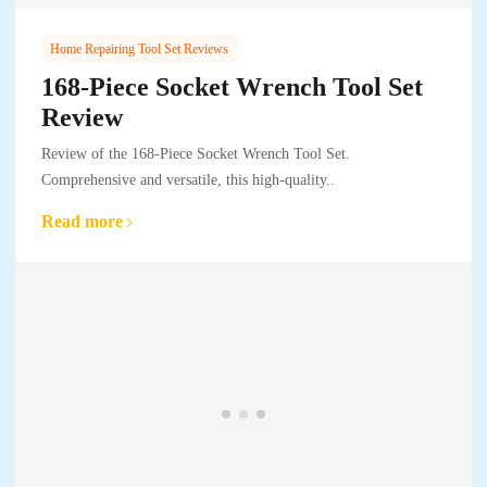
Home Repairing Tool Set Reviews
168-Piece Socket Wrench Tool Set
Review
Review of the 168-Piece Socket Wrench Tool Set.
Comprehensive and versatile, this high-quality..
Read more