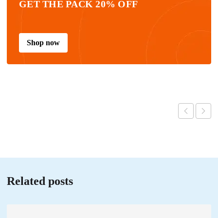
GET THE PACK 20% OFF
Shop now
Related posts