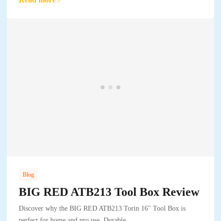
Blog
BIG RED ATB213 Tool Box Review
Discover why the BIG RED ATB213 Torin 16" Tool Box is
perfect for home and pro use. Durable,..