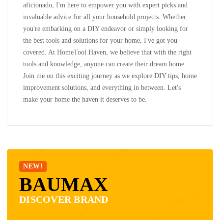
aficionado, I'm here to empower you with expert picks and
invaluable advice for all your household projects. Whether
you're embarking on a DIY endeavor or simply looking for
the best tools and solutions for your home, I've got you
covered. At HomeTool Haven, we believe that with the right
tools and knowledge, anyone can create their dream home.
Join me on this exciting journey as we explore DIY tips, home
improvement solutions, and everything in between. Let's
make your home the haven it deserves to be.
NEW!
BAUMAX
DISCOVER BRAND