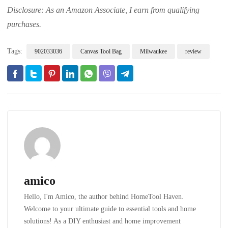
Disclosure: As an Amazon Associate, I earn from qualifying
purchases.
Tags:
902033036
Canvas Tool Bag
Milwaukee
review
amico
Hello, I'm Amico, the author behind HomeTool Haven.
Welcome to your ultimate guide to essential tools and home
solutions! As a DIY enthusiast and home improvement