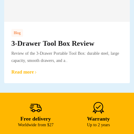
Blog
3-Drawer Tool Box Review
Review of the 3-Drawer Portable Tool Box: durable steel, large
capacity, smooth drawers, and a..
Read more
Free delivery
Warranty
Worldwide from $27
Up to 2 years