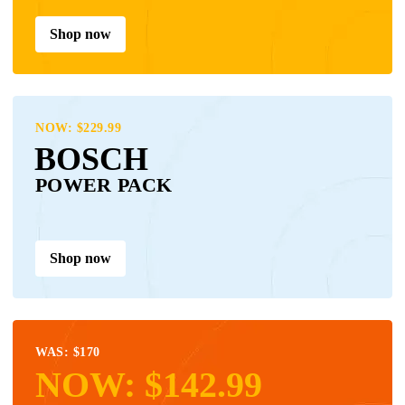
Shop now
NOW: $229.99
BOSCH
POWER PACK
Shop now
WAS: $170
NOW: $142.99