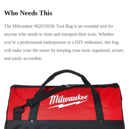
Who Needs This
The Milwaukee 902033036 Tool Bag is an essential tool for
anyone who needs to store and transport their tools. Whether
you’re a professional tradesperson or a DIY enthusiast, this bag
will make your life easier by keeping your tools organized, secure,
and easily accessible.