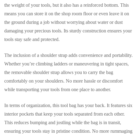
the weight of your tools, but it also has a reinforced bottom. This
means you can store it on the shop room floor or even leave it on
the ground during a job without worrying about water or dust
damaging your precious tools. Its sturdy construction ensures your
tools stay safe and protected.
The inclusion of a shoulder strap adds convenience and portability.
Whether you’re climbing ladders or maneuvering in tight spaces,
the removable shoulder strap allows you to carry the bag
comfortably on your shoulders. No more hassle or discomfort
while transporting your tools from one place to another.
In terms of organization, this tool bag has your back. It features six
interior pockets that keep your tools separated from each other.
This reduces bumping and jostling while the bag is in transit,
ensuring your tools stay in pristine condition. No more rummaging