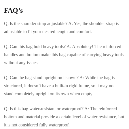
FAQ’s
Q: Is the shoulder strap adjustable? A: Yes, the shoulder strap is
adjustable to fit your desired length and comfort.
Q: Can this bag hold heavy tools? A: Absolutely! The reinforced
handles and bottom make this bag capable of carrying heavy tools
without any issues.
Q: Can the bag stand upright on its own? A: While the bag is
structured, it doesn’t have a built-in rigid frame, so it may not
stand completely upright on its own when empty.
Q: Is this bag water-resistant or waterproof? A: The reinforced
bottom and material provide a certain level of water resistance, but
it is not considered fully waterproof.