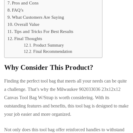
Pros and Cons
FAQ’s
What Customers Are Saying
Overall Value
Tips and Tricks For Best Results
Final Thoughts
Product Summary
Final Recommendation
Why Consider This Product?
Finding the perfect tool bag that meets all your needs can be quite
a challenge. That’s why the Milwaukee 902033036 23x12x12
Canvas Tool Bag W/Strap is worth considering. With its
outstanding features and benefits, this tool bag is designed to make
your job easier and more organized.
Not only does this tool bag offer reinforced handles to withstand