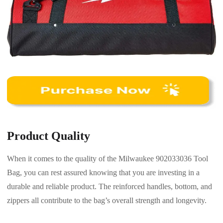
Product Quality
When it comes to the quality of the Milwaukee 902033036 Tool
Bag, you can rest assured knowing that you are investing in a
durable and reliable product. The reinforced handles, bottom, and
zippers all contribute to the bag’s overall strength and longevity.