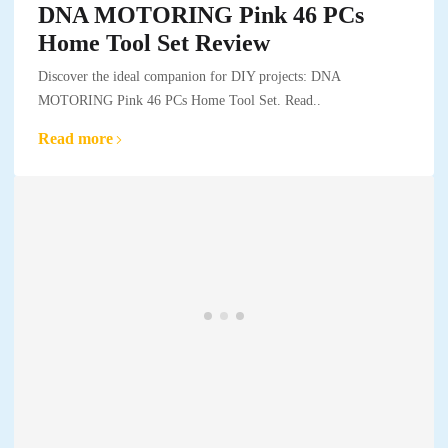
DNA MOTORING Pink 46 PCs
Home Tool Set Review
Discover the ideal companion for DIY projects: DNA
MOTORING Pink 46 PCs Home Tool Set. Read..
Read more