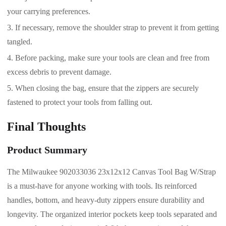
your carrying preferences.
If necessary, remove the shoulder strap to prevent it from getting
tangled.
Before packing, make sure your tools are clean and free from
excess debris to prevent damage.
When closing the bag, ensure that the zippers are securely
fastened to protect your tools from falling out.
Final Thoughts
Product Summary
The Milwaukee 902033036 23x12x12 Canvas Tool Bag W/Strap
is a must-have for anyone working with tools. Its reinforced
handles, bottom, and heavy-duty zippers ensure durability and
longevity. The organized interior pockets keep tools separated and