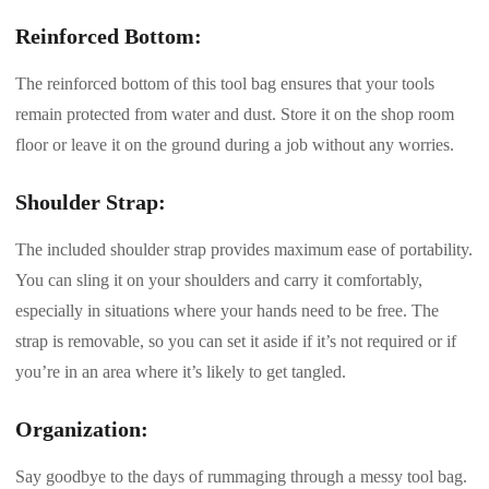
Reinforced Bottom:
The reinforced bottom of this tool bag ensures that your tools
remain protected from water and dust. Store it on the shop room
floor or leave it on the ground during a job without any worries.
Shoulder Strap:
The included shoulder strap provides maximum ease of portability.
You can sling it on your shoulders and carry it comfortably,
especially in situations where your hands need to be free. The
strap is removable, so you can set it aside if it’s not required or if
you’re in an area where it’s likely to get tangled.
Organization:
Say goodbye to the days of rummaging through a messy tool bag.