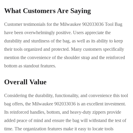
What Customers Are Saying
Customer testimonials for the Milwaukee 902033036 Tool Bag
have been overwhelmingly positive. Users appreciate the
durability and sturdiness of the bag, as well as its ability to keep
their tools organized and protected. Many customers specifically
mention the convenience of the shoulder strap and the reinforced
bottom as standout features.
Overall Value
Considering the durability, functionality, and convenience this tool
bag offers, the Milwaukee 902033036 is an excellent investment.
Its reinforced handles, bottom, and heavy-duty zippers provide
added peace of mind and ensure the bag will withstand the test of
time. The organization features make it easy to locate tools