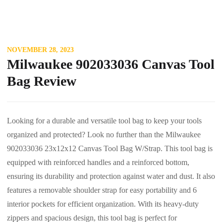
NOVEMBER 28, 2023
Milwaukee 902033036 Canvas Tool
Bag Review
Looking for a durable and versatile tool bag to keep your tools
organized and protected? Look no further than the Milwaukee
902033036 23x12x12 Canvas Tool Bag W/Strap. This tool bag is
equipped with reinforced handles and a reinforced bottom,
ensuring its durability and protection against water and dust. It also
features a removable shoulder strap for easy portability and 6
interior pockets for efficient organization. With its heavy-duty
zippers and spacious design, this tool bag is perfect for