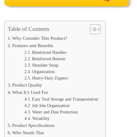
Table of Contents
Why Consider This Product?
Features and Benefits
Reinforced Handles:
Reinforced Bottom:
Shoulder Strap:
Organization:
Heavy-Duty Zippers:
Product Quality
What It’s Used For
Easy Tool Storage and Transportation:
Job Site Organization:
Water and Dust Protection:
Versatility:
Product Specifications
Who Needs This