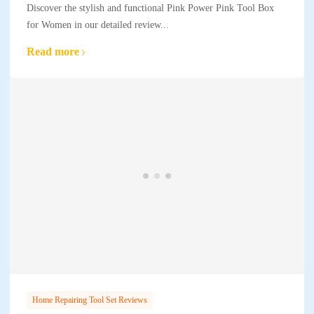
Discover the stylish and functional Pink Power Pink Tool Box
for Women in our detailed review...
Read more
Home Repairing Tool Set Reviews