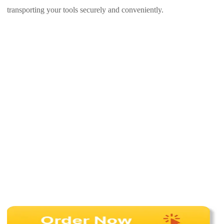
transporting your tools securely and conveniently.