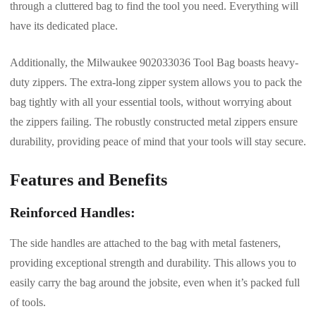
through a cluttered bag to find the tool you need. Everything will
have its dedicated place.
Additionally, the Milwaukee 902033036 Tool Bag boasts heavy-
duty zippers. The extra-long zipper system allows you to pack the
bag tightly with all your essential tools, without worrying about
the zippers failing. The robustly constructed metal zippers ensure
durability, providing peace of mind that your tools will stay secure.
Features and Benefits
Reinforced Handles:
The side handles are attached to the bag with metal fasteners,
providing exceptional strength and durability. This allows you to
easily carry the bag around the jobsite, even when it’s packed full
of tools.