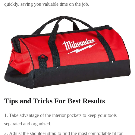
quickly, saving you valuable time on the job.
Tips and Tricks For Best Results
Take advantage of the interior pockets to keep your tools
separated and organized.
Adjust the shoulder strap to find the most comfortable fit for