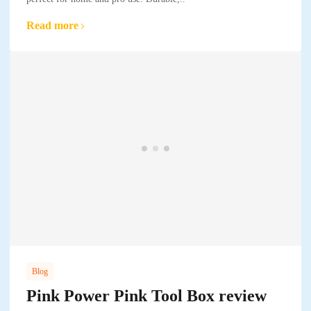
Read more
Blog
Pink Power Pink Tool Box review