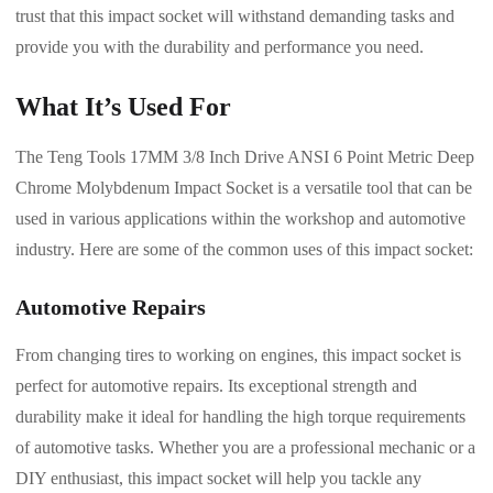
trust that this impact socket will withstand demanding tasks and
provide you with the durability and performance you need.
What It’s Used For
The Teng Tools 17MM 3/8 Inch Drive ANSI 6 Point Metric Deep
Chrome Molybdenum Impact Socket is a versatile tool that can be
used in various applications within the workshop and automotive
industry. Here are some of the common uses of this impact socket:
Automotive Repairs
From changing tires to working on engines, this impact socket is
perfect for automotive repairs. Its exceptional strength and
durability make it ideal for handling the high torque requirements
of automotive tasks. Whether you are a professional mechanic or a
DIY enthusiast, this impact socket will help you tackle any