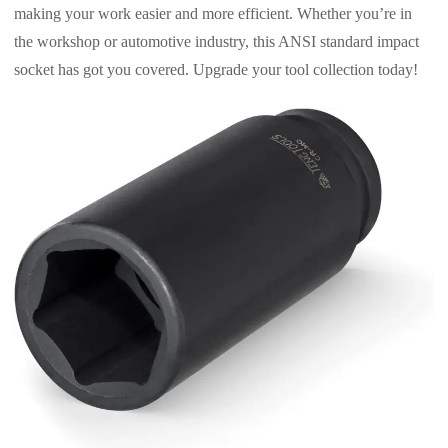
making your work easier and more efficient. Whether you’re in
the workshop or automotive industry, this ANSI standard impact
socket has got you covered. Upgrade your tool collection today!