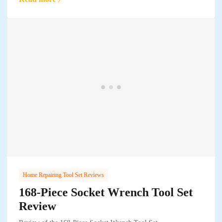
Home Repairing Tool Set Reviews
168-Piece Socket Wrench Tool Set
Review