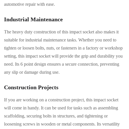
automotive repair with ease.
Industrial Maintenance
The heavy duty construction of this impact socket also makes it
suitable for industrial maintenance tasks. Whether you need to
tighten or loosen bolts, nuts, or fasteners in a factory or workshop
setting, this impact socket will provide the grip and durability you
need. Its 6 point design ensures a secure connection, preventing
any slip or damage during use.
Construction Projects
If you are working on a construction project, this impact socket
will come in handy. It can be used for tasks such as assembling
scaffolding, securing bolts in structures, and tightening or
loosening screws in wooden or metal components. Its versatility