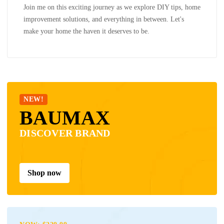
Join me on this exciting journey as we explore DIY tips, home
improvement solutions, and everything in between. Let's
make your home the haven it deserves to be.
NEW!
BAUMAX
DISCOVER BRAND
Shop now