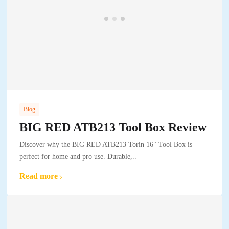
Blog
BIG RED ATB213 Tool Box Review
Discover why the BIG RED ATB213 Torin 16" Tool Box is
perfect for home and pro use. Durable,..
Read more