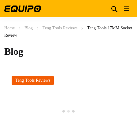
Home
Blog
Teng Tools Reviews
Teng Tools 17MM Socket
Review
Blog
Teng Tools Reviews