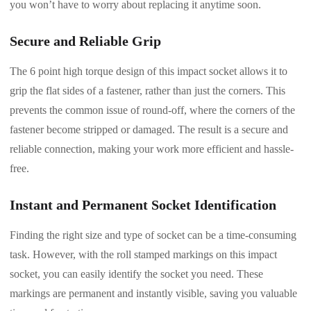
you won’t have to worry about replacing it anytime soon.
Secure and Reliable Grip
The 6 point high torque design of this impact socket allows it to
grip the flat sides of a fastener, rather than just the corners. This
prevents the common issue of round-off, where the corners of the
fastener become stripped or damaged. The result is a secure and
reliable connection, making your work more efficient and hassle-
free.
Instant and Permanent Socket Identification
Finding the right size and type of socket can be a time-consuming
task. However, with the roll stamped markings on this impact
socket, you can easily identify the socket you need. These
markings are permanent and instantly visible, saving you valuable