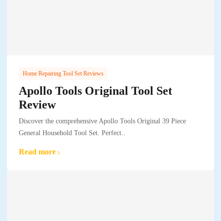
Home Repairing Tool Set Reviews
Apollo Tools Original Tool Set
Review
Discover the comprehensive Apollo Tools Original 39 Piece
General Household Tool Set. Perfect..
Read more