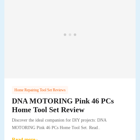
Home Repairing Tool Set Reviews
DNA MOTORING Pink 46 PCs
Home Tool Set Review
Discover the ideal companion for DIY projects: DNA
MOTORING Pink 46 PCs Home Tool Set. Read..
Read more