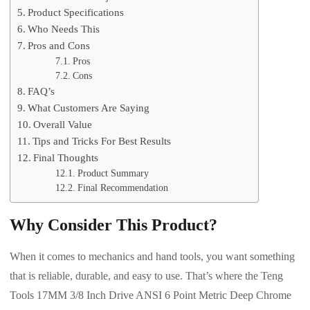
Product Specifications
Who Needs This
Pros and Cons
Pros
Cons
FAQ’s
What Customers Are Saying
Overall Value
Tips and Tricks For Best Results
Final Thoughts
Product Summary
Final Recommendation
Why Consider This Product?
When it comes to mechanics and hand tools, you want something
that is reliable, durable, and easy to use. That’s where the Teng
Tools 17MM 3/8 Inch Drive ANSI 6 Point Metric Deep Chrome