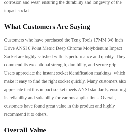
corrosion and wear, ensuring the durability and longevity of the
impact socket.
What Customers Are Saying
Customers who have purchased the Teng Tools 17MM 3/8 Inch
Drive ANSI 6 Point Metric Deep Chrome Molybdenum Impact
Socket are highly satisfied with its performance and quality. They
commend its exceptional strength, durability, and secure grip.
Users appreciate the instant socket identification markings, which
make it easy to find the right socket quickly. Many customers also
appreciate that this impact socket meets ANSI standards, ensuring
its reliability and suitability for various applications. Overall,
customers have found great value in this product and highly
recommend it to others.
Overall Value