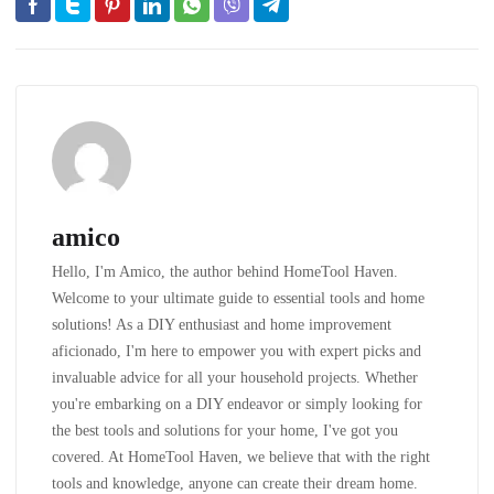
amico
Hello, I'm Amico, the author behind HomeTool Haven.
Welcome to your ultimate guide to essential tools and home
solutions! As a DIY enthusiast and home improvement
aficionado, I'm here to empower you with expert picks and
invaluable advice for all your household projects. Whether
you're embarking on a DIY endeavor or simply looking for
the best tools and solutions for your home, I've got you
covered. At HomeTool Haven, we believe that with the right
tools and knowledge, anyone can create their dream home.