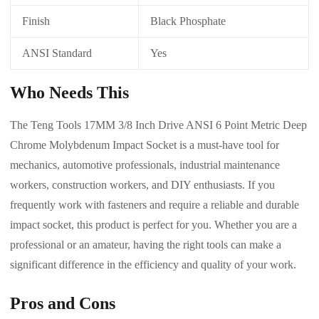
Finish
Black Phosphate
ANSI Standard
Yes
Who Needs This
The Teng Tools 17MM 3/8 Inch Drive ANSI 6 Point Metric Deep
Chrome Molybdenum Impact Socket is a must-have tool for
mechanics, automotive professionals, industrial maintenance
workers, construction workers, and DIY enthusiasts. If you
frequently work with fasteners and require a reliable and durable
impact socket, this product is perfect for you. Whether you are a
professional or an amateur, having the right tools can make a
significant difference in the efficiency and quality of your work.
Pros and Cons