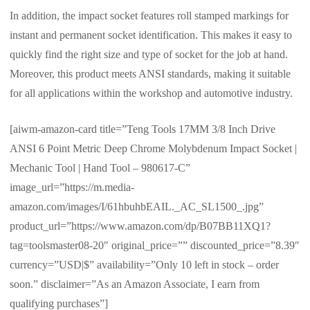
In addition, the impact socket features roll stamped markings for
instant and permanent socket identification. This makes it easy to
quickly find the right size and type of socket for the job at hand.
Moreover, this product meets ANSI standards, making it suitable
for all applications within the workshop and automotive industry.
[aiwm-amazon-card title=”Teng Tools 17MM 3/8 Inch Drive
ANSI 6 Point Metric Deep Chrome Molybdenum Impact Socket |
Mechanic Tool | Hand Tool – 980617-C”
image_url=”https://m.media-
amazon.com/images/I/61hbuhbEAIL._AC_SL1500_.jpg”
product_url=”https://www.amazon.com/dp/B07BB11XQ1?
tag=toolsmaster08-20″ original_price=”” discounted_price=”8.39″
currency=”USD|$” availability=”Only 10 left in stock – order
soon.” disclaimer=”As an Amazon Associate, I earn from
qualifying purchases”]