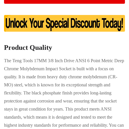
Product Quality
The Teng Tools 17MM 3/8 Inch Drive ANSI 6 Point Metric Deep
Chrome Molybdenum Impact Socket is built with a focus on
quality. It is made from heavy duty chrome molybdenum (CR-
MO) steel, which is known for its exceptional strength and
flexibility. The black phosphate finish provides long-lasting
protection against corrosion and wear, ensuring that the socket
stays in great condition for years. This product meets ANSI
standards, which means it is designed and tested to meet the
highest industry standards for performance and reliability. You can