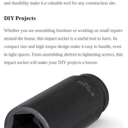
and durability make it a valuable tool for any construction site.
DIY Projects
Whether you are assembling furniture or working on small repairs
around the house, this impact socket is a useful tool to have. Its
compact size and high torque design make it easy to handle, even
in tight spaces. From assembling shelves to tightening screws, this
impact socket will make your DIY projects a breeze.