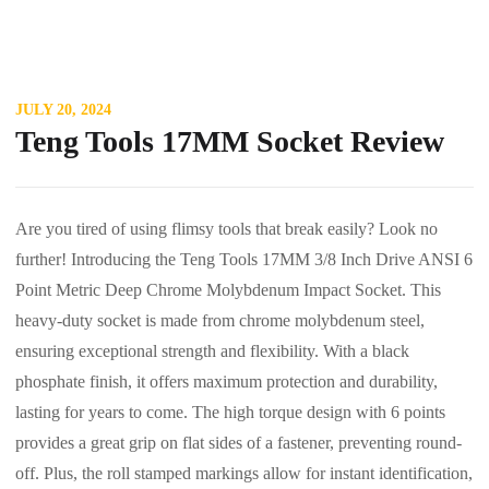
JULY 20, 2024
Teng Tools 17MM Socket Review
Are you tired of using flimsy tools that break easily? Look no
further! Introducing the Teng Tools 17MM 3/8 Inch Drive ANSI 6
Point Metric Deep Chrome Molybdenum Impact Socket. This
heavy-duty socket is made from chrome molybdenum steel,
ensuring exceptional strength and flexibility. With a black
phosphate finish, it offers maximum protection and durability,
lasting for years to come. The high torque design with 6 points
provides a great grip on flat sides of a fastener, preventing round-
off. Plus, the roll stamped markings allow for instant identification,