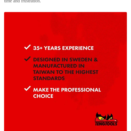
time and frustration.