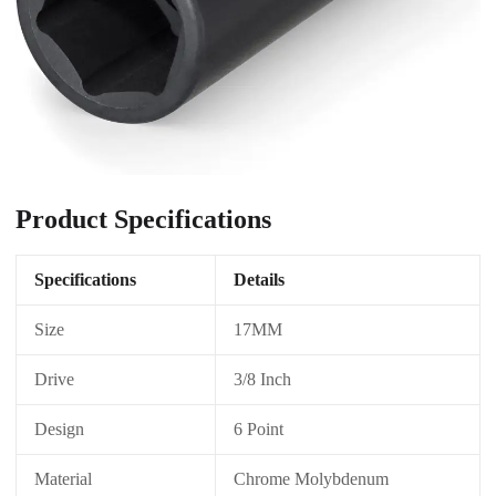
Product Specifications
Specifications
Details
Size
17MM
Drive
3/8 Inch
Design
6 Point
Material
Chrome Molybdenum