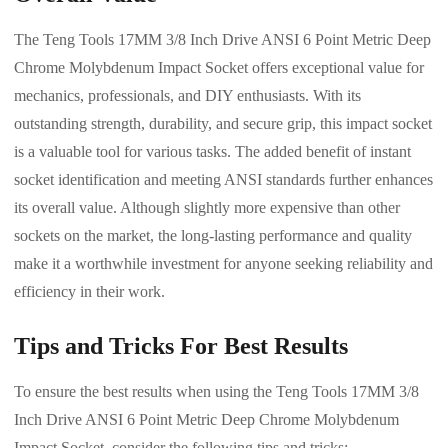
The Teng Tools 17MM 3/8 Inch Drive ANSI 6 Point Metric Deep
Chrome Molybdenum Impact Socket offers exceptional value for
mechanics, professionals, and DIY enthusiasts. With its
outstanding strength, durability, and secure grip, this impact socket
is a valuable tool for various tasks. The added benefit of instant
socket identification and meeting ANSI standards further enhances
its overall value. Although slightly more expensive than other
sockets on the market, the long-lasting performance and quality
make it a worthwhile investment for anyone seeking reliability and
efficiency in their work.
Tips and Tricks For Best Results
To ensure the best results when using the Teng Tools 17MM 3/8
Inch Drive ANSI 6 Point Metric Deep Chrome Molybdenum
Impact Socket, consider the following tips and tricks: