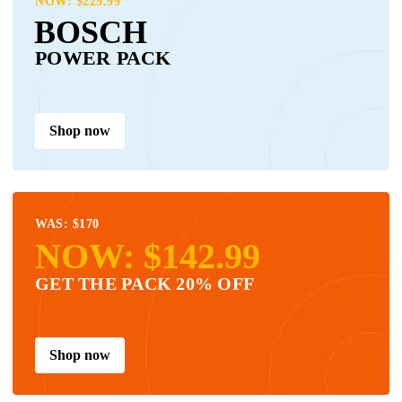
NOW: $229.99
BOSCH
POWER PACK
Shop now
WAS: $170
NOW: $142.99
GET THE PACK 20% OFF
Shop now