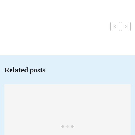
Related posts