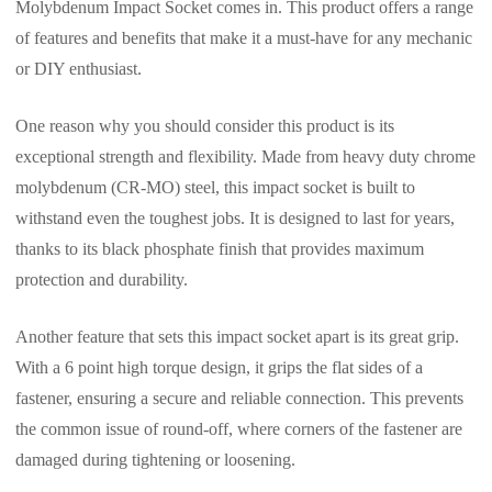
Molybdenum Impact Socket comes in. This product offers a range
of features and benefits that make it a must-have for any mechanic
or DIY enthusiast.
One reason why you should consider this product is its
exceptional strength and flexibility. Made from heavy duty chrome
molybdenum (CR-MO) steel, this impact socket is built to
withstand even the toughest jobs. It is designed to last for years,
thanks to its black phosphate finish that provides maximum
protection and durability.
Another feature that sets this impact socket apart is its great grip.
With a 6 point high torque design, it grips the flat sides of a
fastener, ensuring a secure and reliable connection. This prevents
the common issue of round-off, where corners of the fastener are
damaged during tightening or loosening.