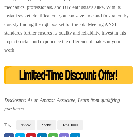
mechanics, professionals, and DIY enthusiasts alike. With its
instant socket identification, you can save time and frustration by
quickly finding the right socket for the job. Meeting ANSI
standards further ensures its quality and reliability. Invest in this
impact socket and experience the difference it makes in your
work.
Disclosure: As an Amazon Associate, I earn from qualifying
purchases.
Tags:
review
Socket
Teng Tools