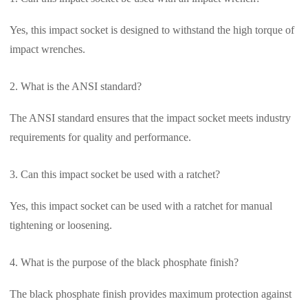
Yes, this impact socket is designed to withstand the high torque of
impact wrenches.
What is the ANSI standard?
The ANSI standard ensures that the impact socket meets industry
requirements for quality and performance.
Can this impact socket be used with a ratchet?
Yes, this impact socket can be used with a ratchet for manual
tightening or loosening.
What is the purpose of the black phosphate finish?
The black phosphate finish provides maximum protection against