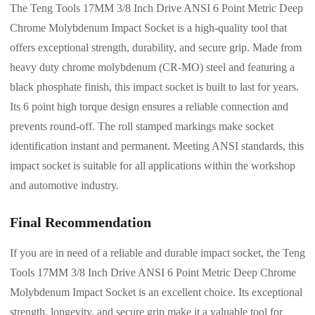
The Teng Tools 17MM 3/8 Inch Drive ANSI 6 Point Metric Deep
Chrome Molybdenum Impact Socket is a high-quality tool that
offers exceptional strength, durability, and secure grip. Made from
heavy duty chrome molybdenum (CR-MO) steel and featuring a
black phosphate finish, this impact socket is built to last for years.
Its 6 point high torque design ensures a reliable connection and
prevents round-off. The roll stamped markings make socket
identification instant and permanent. Meeting ANSI standards, this
impact socket is suitable for all applications within the workshop
and automotive industry.
Final Recommendation
If you are in need of a reliable and durable impact socket, the Teng
Tools 17MM 3/8 Inch Drive ANSI 6 Point Metric Deep Chrome
Molybdenum Impact Socket is an excellent choice. Its exceptional
strength, longevity, and secure grip make it a valuable tool for