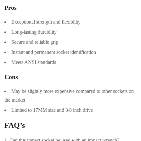
Pros
Exceptional strength and flexibility
Long-lasting durability
Secure and reliable grip
Instant and permanent socket identification
Meets ANSI standards
Cons
May be slightly more expensive compared to other sockets on
the market
Limited to 17MM size and 3/8 inch drive
FAQ’s
Can this impact socket be used with an impact wrench?