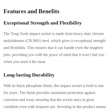
Features and Benefits
Exceptional Strength and Flexibility
The Teng Tools impact socket is made from heavy duty chrome
molybdenum (CR-MO) steel, which gives it exceptional strength
and flexibility. This ensures that it can handle even the toughest
jobs, providing you with the peace of mind that it won’t fail you
when you need it the most.
Long-lasting Durability
With its black phosphate finish, this impact socket is built to last
for years. The finish provides maximum protection against
corrosion and wear, ensuring that the socket stays in great
condition even with frequent use. Investing in this product means