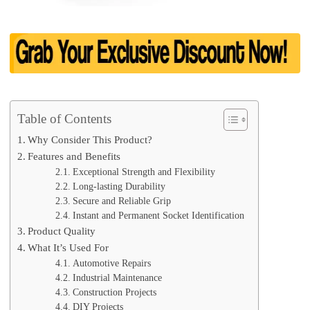
Table of Contents
Why Consider This Product?
Features and Benefits
Exceptional Strength and Flexibility
Long-lasting Durability
Secure and Reliable Grip
Instant and Permanent Socket Identification
Product Quality
What It’s Used For
Automotive Repairs
Industrial Maintenance
Construction Projects
DIY Projects