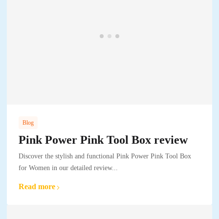
Blog
Pink Power Pink Tool Box review
Discover the stylish and functional Pink Power Pink Tool Box
for Women in our detailed review...
Read more