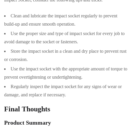
Clean and lubricate the impact socket regularly to prevent
build-up and ensure smooth operation.
Use the proper size and type of impact socket for every job to
avoid damage to the socket or fasteners.
Store the impact socket in a clean and dry place to prevent rust
or corrosion.
Use the impact socket with the appropriate amount of torque to
prevent overtightening or undertightening.
Regularly inspect the impact socket for any signs of wear or
damage, and replace if necessary.
Final Thoughts
Product Summary