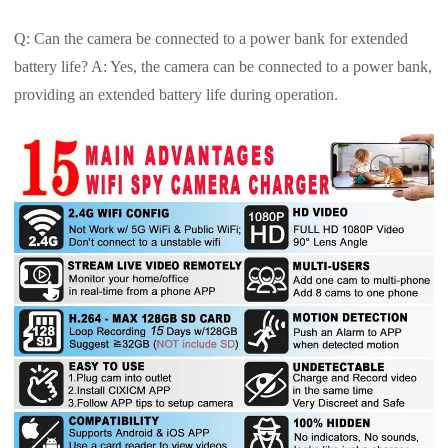
Q: Can the camera be connected to a power bank for extended
battery life? A: Yes, the camera can be connected to a power bank,
providing an extended battery life during operation.