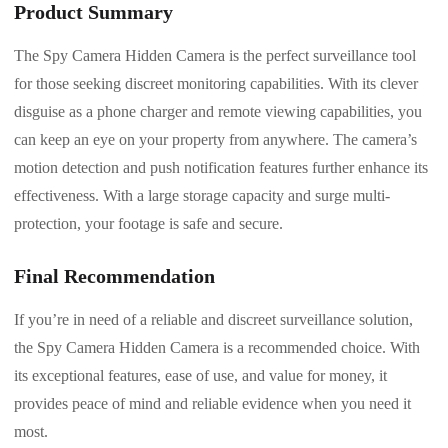
Product Summary
The Spy Camera Hidden Camera is the perfect surveillance tool
for those seeking discreet monitoring capabilities. With its clever
disguise as a phone charger and remote viewing capabilities, you
can keep an eye on your property from anywhere. The camera’s
motion detection and push notification features further enhance its
effectiveness. With a large storage capacity and surge multi-
protection, your footage is safe and secure.
Final Recommendation
If you’re in need of a reliable and discreet surveillance solution,
the Spy Camera Hidden Camera is a recommended choice. With
its exceptional features, ease of use, and value for money, it
provides peace of mind and reliable evidence when you need it
most.