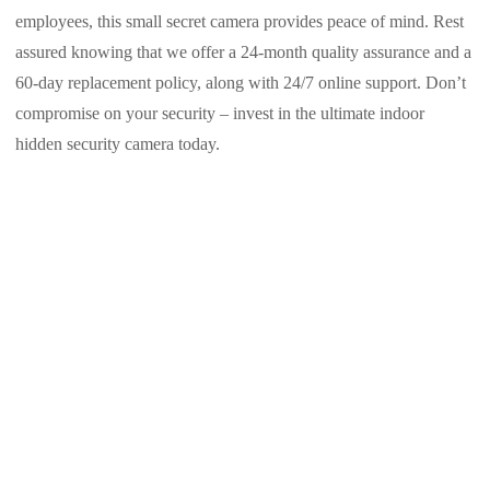
employees, this small secret camera provides peace of mind. Rest
assured knowing that we offer a 24-month quality assurance and a
60-day replacement policy, along with 24/7 online support. Don’t
compromise on your security – invest in the ultimate indoor
hidden security camera today.