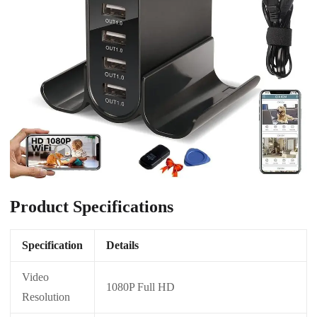
Product Specifications
Specification
Details
Video
1080P Full HD
Resolution