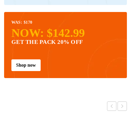
WAS: $170
NOW: $142.99
GET THE PACK 20% OFF
Shop now