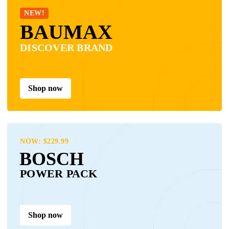
NEW!
BAUMAX
DISCOVER BRAND
Shop now
NOW: $229.99
BOSCH
POWER PACK
Shop now