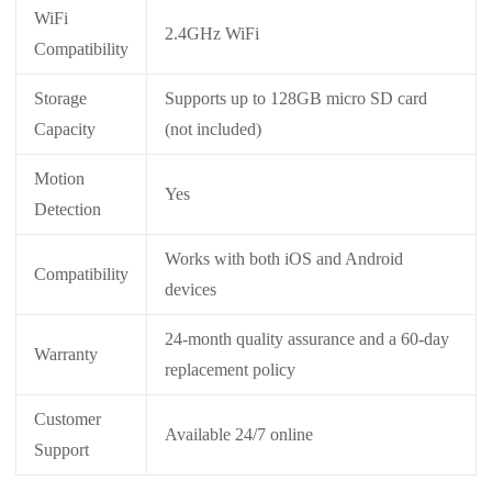
WiFi
2.4GHz WiFi
Compatibility
Storage
Supports up to 128GB micro SD card
Capacity
(not included)
Motion
Yes
Detection
Works with both iOS and Android
Compatibility
devices
24-month quality assurance and a 60-day
Warranty
replacement policy
Customer
Available 24/7 online
Support