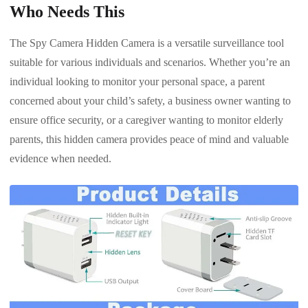
Who Needs This
The Spy Camera Hidden Camera is a versatile surveillance tool
suitable for various individuals and scenarios. Whether you’re an
individual looking to monitor your personal space, a parent
concerned about your child’s safety, a business owner wanting to
ensure office security, or a caregiver wanting to monitor elderly
parents, this hidden camera provides peace of mind and valuable
evidence when needed.