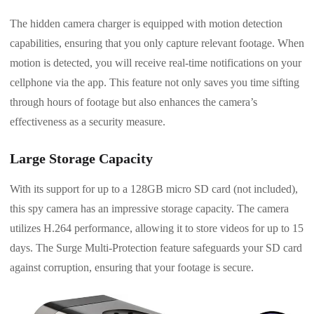
The hidden camera charger is equipped with motion detection
capabilities, ensuring that you only capture relevant footage. When
motion is detected, you will receive real-time notifications on your
cellphone via the app. This feature not only saves you time sifting
through hours of footage but also enhances the camera’s
effectiveness as a security measure.
Large Storage Capacity
With its support for up to a 128GB micro SD card (not included),
this spy camera has an impressive storage capacity. The camera
utilizes H.264 performance, allowing it to store videos for up to 15
days. The Surge Multi-Protection feature safeguards your SD card
against corruption, ensuring that your footage is secure.