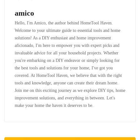
amico
Hello, I'm Amico, the author behind HomeTool Haven.
Welcome to your ultimate guide to essential tools and home
solutions! As a DIY enthusiast and home improvement
aficionado, I'm here to empower you with expert picks and
invaluable advice for all your household projects. Whether
you're embarking on a DIY endeavor or simply looking for
the best tools and solutions for your home, I've got you
covered. At HomeTool Haven, we believe that with the right
tools and knowledge, anyone can create their dream home.
Join me on this exciting journey as we explore DIY tips, home
improvement solutions, and everything in between. Let's
make your home the haven it deserves to be.