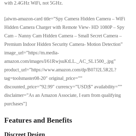
with 2.4GHz WiFi, not 5GHz.
[aiwm-amazon-card title=”Spy Camera Hidden Camera – WiFi
Hidden Camera Charger with Remote View- HD 1080P – Spy
Cam – Nanny Cam Hidden Camera – Small Secret Camera –
Premium Indoor Hidden Security Camera- Motion Detection”
image_url=”https://m.media-
amazon.com/images/I/61RwjsuKtLL._AC_SL1500_.jpg”
product_url=”https://www.amazon.com/dp/B07J2L5R2L?
tag=toolsmaster08-20″ original_price=””
discounted_price=”92.99″ currency=”USD|$” availability=””
disclaimer=”As an Amazon Associate, I earn from qualifying
purchases”]
Features and Benefits
Discreet Design