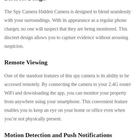
The Spy Camera Hidden Camera is designed to blend seamlessly
with your surroundings. With its appearance as a regular phone
charger, no one will suspect that they are being monitored. This
discreet design allows you to capture evidence without arousing
suspicion.
Remote Viewing
One of the standout features of this spy camera is its ability to be
accessed remotely. By connecting the camera to your 2.4G router
WiFi and downloading the app, you can monitor your property
from anywhere using your smartphone. This convenient feature
enables you to keep an eye on your home or office even when
you’re not physically present.
Motion Detection and Push Notifications