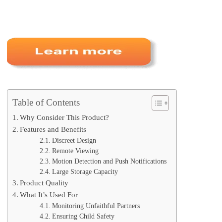
Table of Contents
Why Consider This Product?
Features and Benefits
Discreet Design
Remote Viewing
Motion Detection and Push Notifications
Large Storage Capacity
Product Quality
What It’s Used For
Monitoring Unfaithful Partners
Ensuring Child Safety