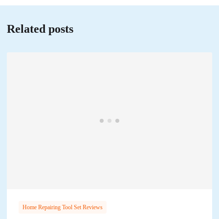
Related posts
Home Repairing Tool Set Reviews