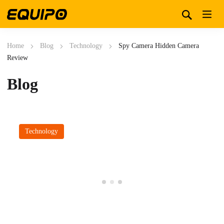
Home
Blog
Technology
Spy Camera Hidden Camera
Review
Blog
Technology