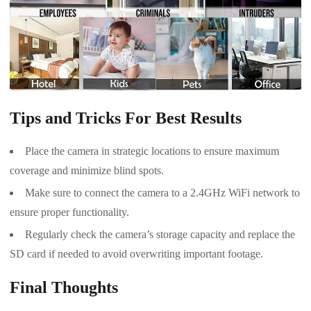
Tips and Tricks For Best Results
Place the camera in strategic locations to ensure maximum
coverage and minimize blind spots.
Make sure to connect the camera to a 2.4GHz WiFi network to
ensure proper functionality.
Regularly check the camera’s storage capacity and replace the
SD card if needed to avoid overwriting important footage.
Final Thoughts