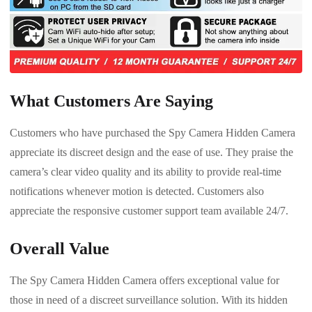
What Customers Are Saying
Customers who have purchased the Spy Camera Hidden Camera
appreciate its discreet design and the ease of use. They praise the
camera’s clear video quality and its ability to provide real-time
notifications whenever motion is detected. Customers also
appreciate the responsive customer support team available 24/7.
Overall Value
The Spy Camera Hidden Camera offers exceptional value for
those in need of a discreet surveillance solution. With its hidden