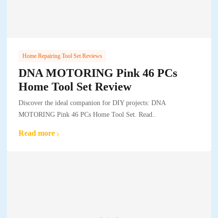
Home Repairing Tool Set Reviews
DNA MOTORING Pink 46 PCs
Home Tool Set Review
Discover the ideal companion for DIY projects: DNA
MOTORING Pink 46 PCs Home Tool Set. Read..
Read more