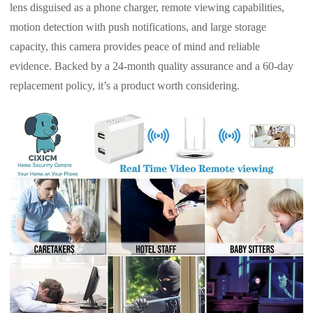
lens disguised as a phone charger, remote viewing capabilities,
motion detection with push notifications, and large storage
capacity, this camera provides peace of mind and reliable
evidence. Backed by a 24-month quality assurance and a 60-day
replacement policy, it’s a product worth considering.