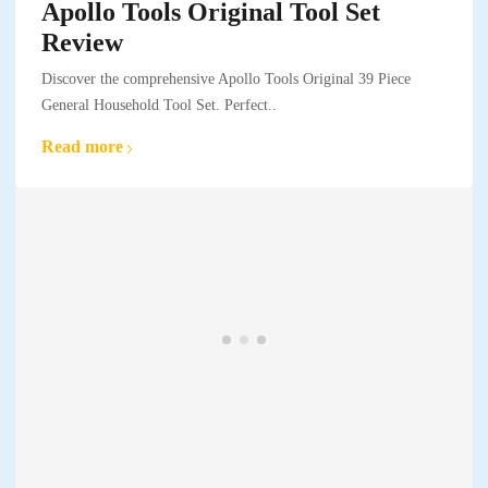
Apollo Tools Original Tool Set
Review
Discover the comprehensive Apollo Tools Original 39 Piece
General Household Tool Set. Perfect..
Read more