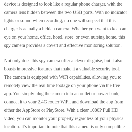
device is designed to look like a regular phone charger, with the
camera lens hidden between the two USB ports. With no indicator
lights or sound when recording, no one will suspect that this
charger is actually a hidden camera. Whether you want to keep an
eye on your home, office, hotel, store, or even nursing home, this
spy camera provides a covert and effective monitoring solution.
Not only does this spy camera offer a clever disguise, but it also
boasts impressive features that make it a valuable security tool.
The camera is equipped with WiFi capabilities, allowing you to
remotely view the real-time footage on your phone via the free
app. You simply plug the camera into an outlet or power bank,
connect it to your 2.4G router WiFi, and download the app from
either the AppStore or PlayStore. With a clear 1080P Full HD
video, you can monitor your property regardless of your physical
location. It’s important to note that this camera is only compatible