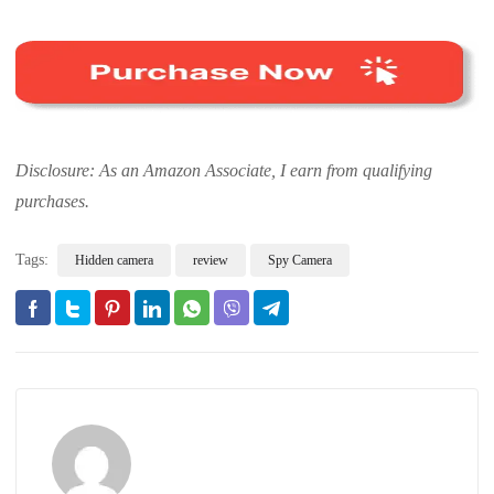
Disclosure: As an Amazon Associate, I earn from qualifying
purchases.
Tags:
Hidden camera
review
Spy Camera