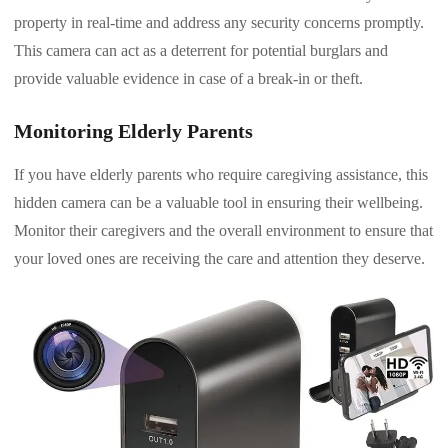
property in real-time and address any security concerns promptly.
This camera can act as a deterrent for potential burglars and
provide valuable evidence in case of a break-in or theft.
Monitoring Elderly Parents
If you have elderly parents who require caregiving assistance, this
hidden camera can be a valuable tool in ensuring their wellbeing.
Monitor their caregivers and the overall environment to ensure that
your loved ones are receiving the care and attention they deserve.