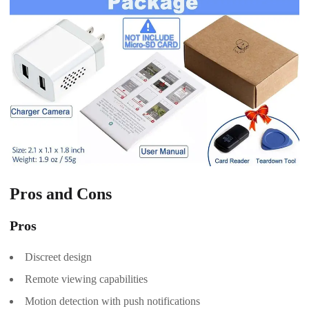
Pros and Cons
Pros
Discreet design
Remote viewing capabilities
Motion detection with push notifications