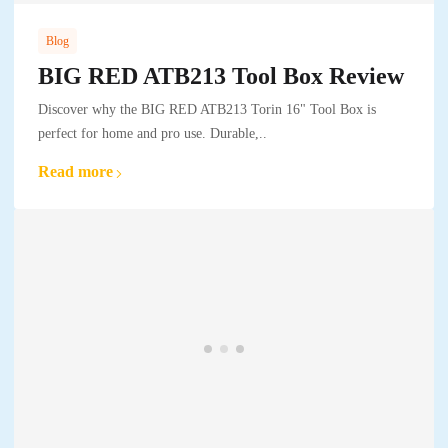
Blog
BIG RED ATB213 Tool Box Review
Discover why the BIG RED ATB213 Torin 16" Tool Box is
perfect for home and pro use. Durable,..
Read more