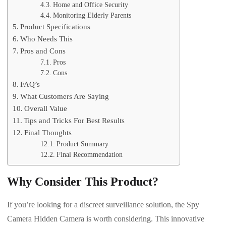
Home and Office Security
Monitoring Elderly Parents
Product Specifications
Who Needs This
Pros and Cons
Pros
Cons
FAQ’s
What Customers Are Saying
Overall Value
Tips and Tricks For Best Results
Final Thoughts
Product Summary
Final Recommendation
Why Consider This Product?
If you’re looking for a discreet surveillance solution, the Spy
Camera Hidden Camera is worth considering. This innovative