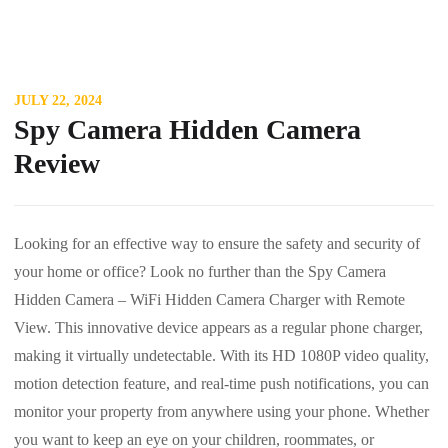
JULY 22, 2024
Spy Camera Hidden Camera
Review
Looking for an effective way to ensure the safety and security of
your home or office? Look no further than the Spy Camera
Hidden Camera – WiFi Hidden Camera Charger with Remote
View. This innovative device appears as a regular phone charger,
making it virtually undetectable. With its HD 1080P video quality,
motion detection feature, and real-time push notifications, you can
monitor your property from anywhere using your phone. Whether
you want to keep an eye on your children, roommates, or