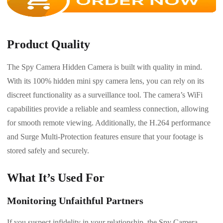
Product Quality
The Spy Camera Hidden Camera is built with quality in mind.
With its 100% hidden mini spy camera lens, you can rely on its
discreet functionality as a surveillance tool. The camera’s WiFi
capabilities provide a reliable and seamless connection, allowing
for smooth remote viewing. Additionally, the H.264 performance
and Surge Multi-Protection features ensure that your footage is
stored safely and securely.
What It’s Used For
Monitoring Unfaithful Partners
If you suspect infidelity in your relationship, the Spy Camera