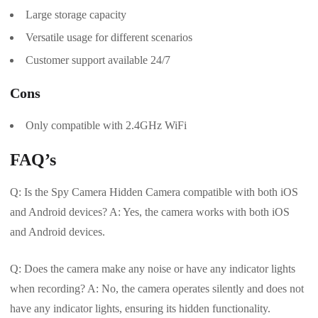
Large storage capacity
Versatile usage for different scenarios
Customer support available 24/7
Cons
Only compatible with 2.4GHz WiFi
FAQ’s
Q: Is the Spy Camera Hidden Camera compatible with both iOS
and Android devices? A: Yes, the camera works with both iOS
and Android devices.
Q: Does the camera make any noise or have any indicator lights
when recording? A: No, the camera operates silently and does not
have any indicator lights, ensuring its hidden functionality.