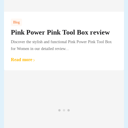
Blog
Pink Power Pink Tool Box review
Discover the stylish and functional Pink Power Pink Tool Box
for Women in our detailed review...
Read more