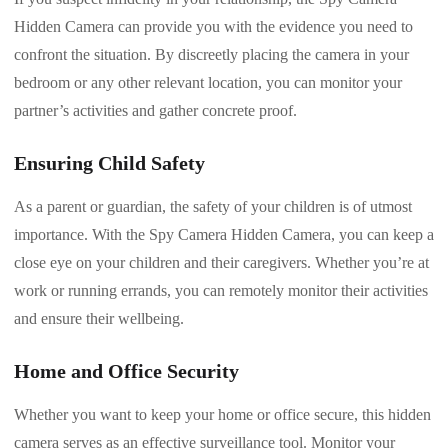
Hidden Camera can provide you with the evidence you need to
confront the situation. By discreetly placing the camera in your
bedroom or any other relevant location, you can monitor your
partner’s activities and gather concrete proof.
Ensuring Child Safety
As a parent or guardian, the safety of your children is of utmost
importance. With the Spy Camera Hidden Camera, you can keep a
close eye on your children and their caregivers. Whether you’re at
work or running errands, you can remotely monitor their activities
and ensure their wellbeing.
Home and Office Security
Whether you want to keep your home or office secure, this hidden
camera serves as an effective surveillance tool. Monitor your