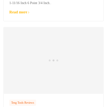
1-11/16 Inch 6 Point 3/4 Inch..
Read more
Teng Tools Reviews