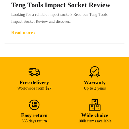
Teng Tools Impact Socket Review
Looking for a reliable impact socket? Read our Teng Tools
Impact Socket Review and discover..
Read more
Free delivery
Warranty
Worldwide from $27
Up to 2 years
Easy return
Wide choice
365 days return
100k items available