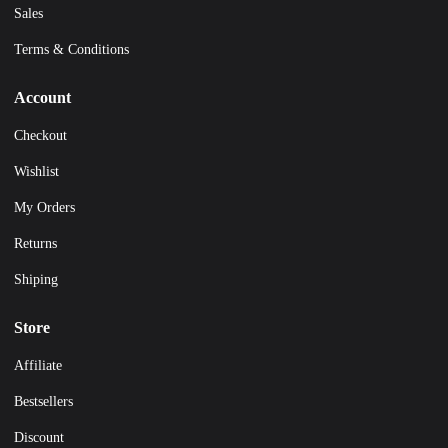
Sales
Terms & Conditions
Account
Checkout
Wishlist
My Orders
Returns
Shiping
Store
Affiliate
Bestsellers
Discount