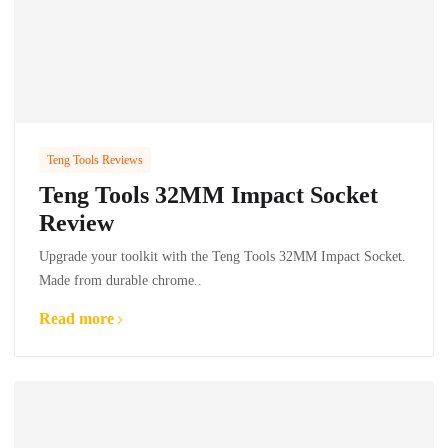
Teng Tools Reviews
Teng Tools 32MM Impact Socket
Review
Upgrade your toolkit with the Teng Tools 32MM Impact Socket.
Made from durable chrome..
Read more