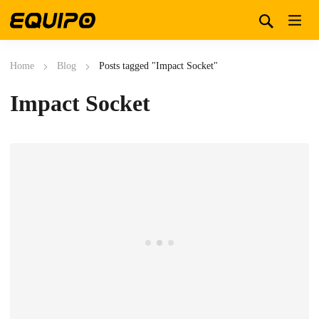
Home
Blog
Posts tagged "Impact Socket"
Impact Socket