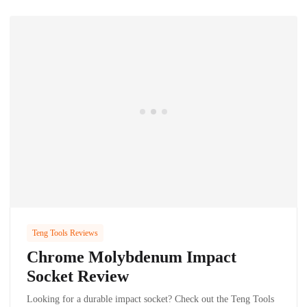
Teng Tools Reviews
Chrome Molybdenum Impact
Socket Review
Looking for a durable impact socket? Check out the Teng Tools