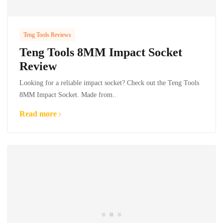
Teng Tools Reviews
Teng Tools 8MM Impact Socket
Review
Looking for a reliable impact socket? Check out the Teng Tools
8MM Impact Socket. Made from..
Read more