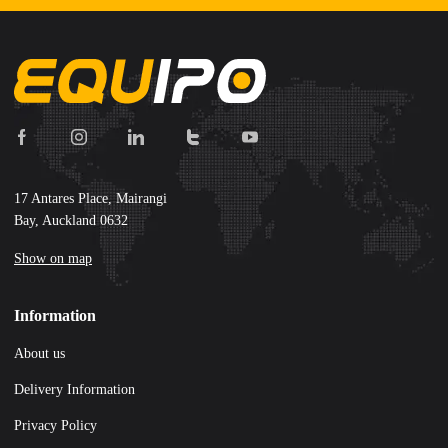
17 Antares Place, Mairangi
Bay, Auckland 0632
Show on map
Information
About us
Delivery Information
Privacy Policy