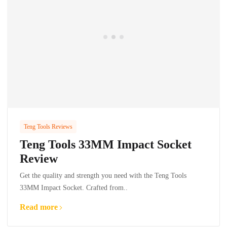
Teng Tools Reviews
Teng Tools 33MM Impact Socket
Review
Get the quality and strength you need with the Teng Tools
33MM Impact Socket. Crafted from..
Read more