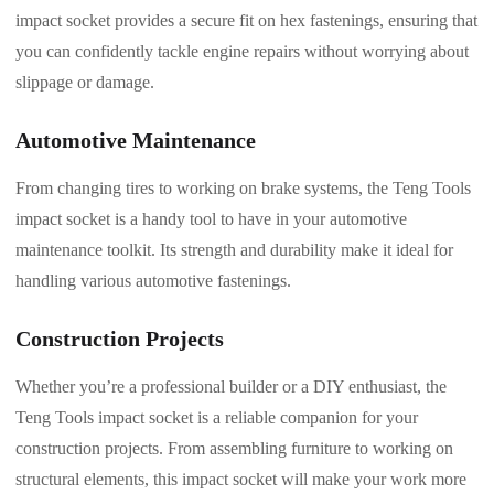
impact socket provides a secure fit on hex fastenings, ensuring that
you can confidently tackle engine repairs without worrying about
slippage or damage.
Automotive Maintenance
From changing tires to working on brake systems, the Teng Tools
impact socket is a handy tool to have in your automotive
maintenance toolkit. Its strength and durability make it ideal for
handling various automotive fastenings.
Construction Projects
Whether you’re a professional builder or a DIY enthusiast, the
Teng Tools impact socket is a reliable companion for your
construction projects. From assembling furniture to working on
structural elements, this impact socket will make your work more