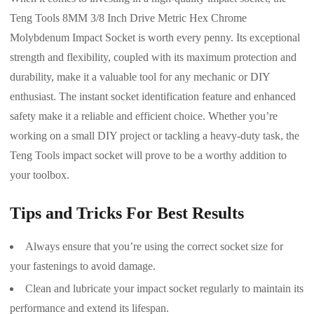
Teng Tools 8MM 3/8 Inch Drive Metric Hex Chrome
Molybdenum Impact Socket is worth every penny. Its exceptional
strength and flexibility, coupled with its maximum protection and
durability, make it a valuable tool for any mechanic or DIY
enthusiast. The instant socket identification feature and enhanced
safety make it a reliable and efficient choice. Whether you’re
working on a small DIY project or tackling a heavy-duty task, the
Teng Tools impact socket will prove to be a worthy addition to
your toolbox.
Tips and Tricks For Best Results
Always ensure that you’re using the correct socket size for
your fastenings to avoid damage.
Clean and lubricate your impact socket regularly to maintain its
performance and extend its lifespan.