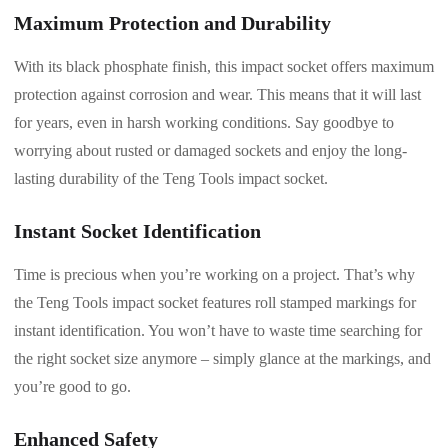
Maximum Protection and Durability
With its black phosphate finish, this impact socket offers maximum
protection against corrosion and wear. This means that it will last
for years, even in harsh working conditions. Say goodbye to
worrying about rusted or damaged sockets and enjoy the long-
lasting durability of the Teng Tools impact socket.
Instant Socket Identification
Time is precious when you’re working on a project. That’s why
the Teng Tools impact socket features roll stamped markings for
instant identification. You won’t have to waste time searching for
the right socket size anymore – simply glance at the markings, and
you’re good to go.
Enhanced Safety