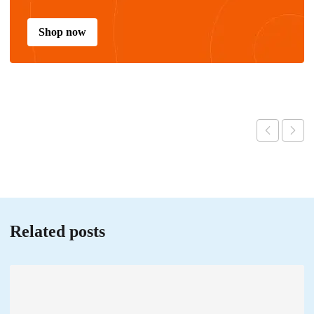
Shop now
Related posts