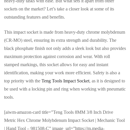
heavy-duty tasks with ease. But what sets it apart from other
sockets on the market? Let’s take a closer look at some of its
outstanding features and benefits.
This impact socket is made from heavy-duty chrome molybdenum
(CR-MO) steel, ensuring its extra strength and durability. The
black phosphate finish not only adds a sleek look but also provides
maximum protection against corrosion and wear. With roll
stamped markings, this socket allows for easy and instant
identification, making your work more efficient. Safety is also a
top priority with the
Teng Tools Impact Socket
, as it is designed to
be used with a locking pin and ring when working with pneumatic
tools.
[aiwm-amazon-card title=”Teng Tools 8MM 3/8 Inch Drive
Metric Hex Chrome Molybdenum Impact Socket | Mechanic Tool
| Hand Tool – 981508-C” image_url=”https://m.media-