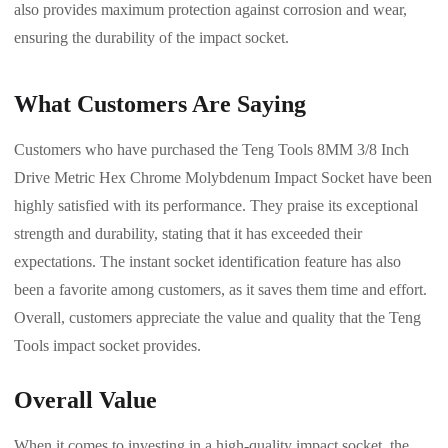
also provides maximum protection against corrosion and wear,
ensuring the durability of the impact socket.
What Customers Are Saying
Customers who have purchased the Teng Tools 8MM 3/8 Inch
Drive Metric Hex Chrome Molybdenum Impact Socket have been
highly satisfied with its performance. They praise its exceptional
strength and durability, stating that it has exceeded their
expectations. The instant socket identification feature has also
been a favorite among customers, as it saves them time and effort.
Overall, customers appreciate the value and quality that the Teng
Tools impact socket provides.
Overall Value
When it comes to investing in a high-quality impact socket, the