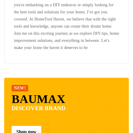
you're embarking on a DIY endeavor or simply looking for
the best tools and solutions for your home, I've got you
covered. At HomeTool Haven, we believe that with the right
tools and knowledge, anyone can create their dream home.
Join me on this exciting journey as we explore DIY tips, home
improvement solutions, and everything in between. Let's
make your home the haven it deserves to be.
NEW!
BAUMAX
DISCOVER BRAND
Shop now