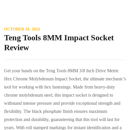
OCTOBER 10, 2024
Teng Tools 8MM Impact Socket
Review
Get your hands on the Teng Tools 8MM 3/8 Inch Drive Metric
Hex Chrome Molybdenum Impact Socket, the ultimate mechanic’s
tool for working with hex fastenings. Made from heavy-duty
chrome molybdenum steel, this impact socket is designed to
withstand intense pressure and provide exceptional strength and
flexibility. The black phosphate finish ensures maximum
protection and durability, guaranteeing that this tool will last for
years. With roll stamped markings for instant identification and a