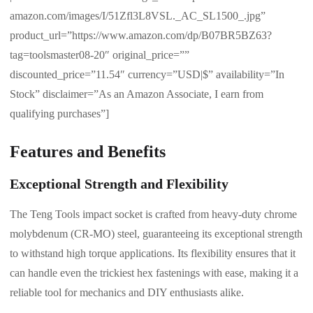
amazon.com/images/I/51Zfl3L8VSL._AC_SL1500_.jpg”
product_url=”https://www.amazon.com/dp/B07BR5BZ63?
tag=toolsmaster08-20″ original_price=””
discounted_price=”11.54″ currency=”USD|$” availability=”In
Stock” disclaimer=”As an Amazon Associate, I earn from
qualifying purchases”]
Features and Benefits
Exceptional Strength and Flexibility
The Teng Tools impact socket is crafted from heavy-duty chrome
molybdenum (CR-MO) steel, guaranteeing its exceptional strength
to withstand high torque applications. Its flexibility ensures that it
can handle even the trickiest hex fastenings with ease, making it a
reliable tool for mechanics and DIY enthusiasts alike.