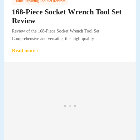
Home Repairing Tool Set Reviews
168-Piece Socket Wrench Tool Set
Review
Review of the 168-Piece Socket Wrench Tool Set.
Comprehensive and versatile, this high-quality..
Read more