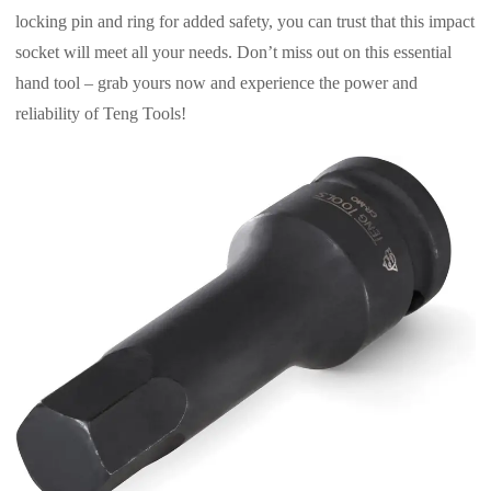
locking pin and ring for added safety, you can trust that this impact
socket will meet all your needs. Don’t miss out on this essential
hand tool – grab yours now and experience the power and
reliability of Teng Tools!