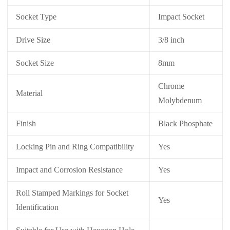
Socket Type
Impact Socket
Drive Size
3/8 inch
Socket Size
8mm
Chrome
Material
Molybdenum
Finish
Black Phosphate
Locking Pin and Ring Compatibility
Yes
Impact and Corrosion Resistance
Yes
Roll Stamped Markings for Socket
Yes
Identification