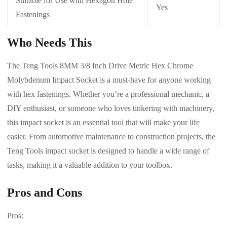
Suitable for Use with Hexagon Hole
Yes
Fastenings
Who Needs This
The Teng Tools 8MM 3/8 Inch Drive Metric Hex Chrome
Molybdenum Impact Socket is a must-have for anyone working
with hex fastenings. Whether you’re a professional mechanic, a
DIY enthusiast, or someone who loves tinkering with machinery,
this impact socket is an essential tool that will make your life
easier. From automotive maintenance to construction projects, the
Teng Tools impact socket is designed to handle a wide range of
tasks, making it a valuable addition to your toolbox.
Pros and Cons
Pros: