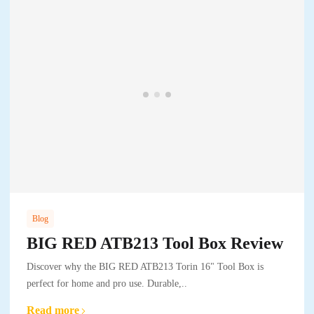
Blog
BIG RED ATB213 Tool Box Review
Discover why the BIG RED ATB213 Torin 16" Tool Box is
perfect for home and pro use. Durable,..
Read more