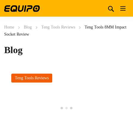
Home
Blog
Teng Tools Reviews
Teng Tools 8MM Impact
Socket Review
Blog
Teng Tools Reviews