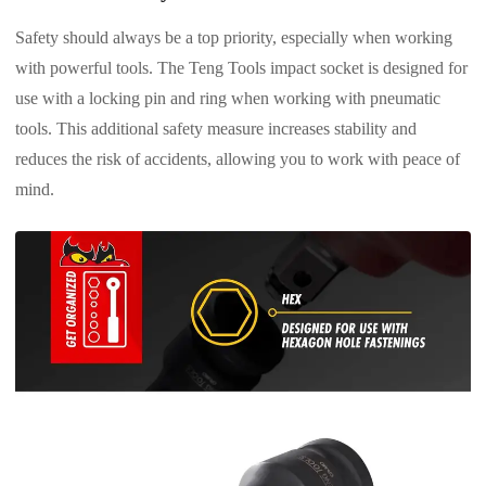
Safety should always be a top priority, especially when working
with powerful tools. The Teng Tools impact socket is designed for
use with a locking pin and ring when working with pneumatic
tools. This additional safety measure increases stability and
reduces the risk of accidents, allowing you to work with peace of
mind.