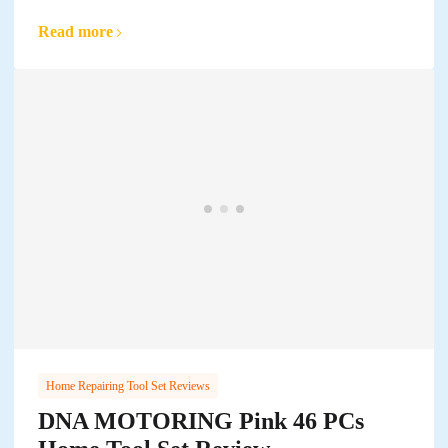
Read more
Home Repairing Tool Set Reviews
DNA MOTORING Pink 46 PCs