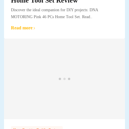
Home Tool Set Review
Discover the ideal companion for DIY projects: DNA
MOTORING Pink 46 PCs Home Tool Set. Read..
Read more