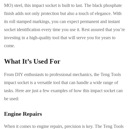
MO) steel, this impact socket is built to last. The black phosphate
finish adds not only protection but also a touch of elegance. With
its roll stamped markings, you can expect permanent and instant
socket identification every time you use it. Rest assured that you’re
investing in a high-quality tool that will serve you for years to
come.
What It’s Used For
From DIY enthusiasts to professional mechanics, the Teng Tools
impact socket is a versatile tool that can handle a wide range of
tasks. Here are just a few examples of how this impact socket can
be used:
Engine Repairs
When it comes to engine repairs, precision is key. The Teng Tools