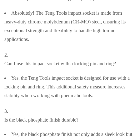
Absolutely! The Teng Tools impact socket is made from
heavy-duty chrome molybdenum (CR-MO) steel, ensuring its
exceptional strength and flexibility to handle high torque
applications.
Can I use this impact socket with a locking pin and ring?
Yes, the Teng Tools impact socket is designed for use with a
locking pin and ring. This additional safety measure increases
stability when working with pneumatic tools.
Is the black phosphate finish durable?
Yes, the black phosphate finish not only adds a sleek look but