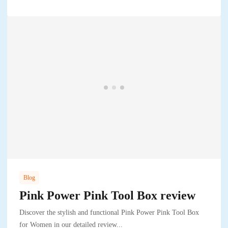
Blog
Pink Power Pink Tool Box review
Discover the stylish and functional Pink Power Pink Tool Box
for Women in our detailed review...