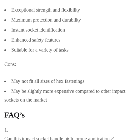
Exceptional strength and flexibility
Maximum protection and durability
Instant socket identification
Enhanced safety features
Suitable for a variety of tasks
Cons:
May not fit all sizes of hex fastenings
May be slightly more expensive compared to other impact
sockets on the market
FAQ’s
Can this impact socket handle high torque applications?