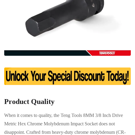
Product Quality
When it comes to quality, the Teng Tools 8MM 3/8 Inch Drive
Metric Hex Chrome Molybdenum Impact Socket does not
disappoint. Crafted from heavy-duty chrome molybdenum (CR-