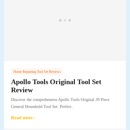
Home Repairing Tool Set Reviews
Apollo Tools Original Tool Set
Review
Discover the comprehensive Apollo Tools Original 39 Piece
General Household Tool Set. Perfect..
Read more