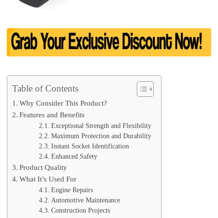
Table of Contents
Why Consider This Product?
Features and Benefits
Exceptional Strength and Flexibility
Maximum Protection and Durability
Instant Socket Identification
Enhanced Safety
Product Quality
What It’s Used For
Engine Repairs
Automotive Maintenance
Construction Projects