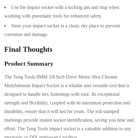
Use the impact socket with a locking pin and ring when
working with pneumatic tools for enhanced safety.
Store your impact socket in a clean, dry place to prevent
corrosion and damage.
Final Thoughts
Product Summary
The Teng Tools 8MM 3/8 Inch Drive Metric Hex Chrome
Molybdenum Impact Socket is a reliable and versatile tool that is
designed to handle hex fastenings with ease. Its exceptional
strength and flexibility, coupled with its maximum protection and
durability, ensure that it will last for years. The roll stamped
markings provide instant socket identification, saving you time and
effort. The Teng Tools impact socket is a valuable addition to any
mechanic or DIY enthusiast’s toolbox.