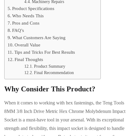
Machinery Repairs
Product Specifications
Who Needs This
Pros and Cons
FAQ’s
What Customers Are Saying
Overall Value
Tips and Tricks For Best Results
Final Thoughts
Product Summary
Final Recommendation
Why Consider This Product?
When it comes to working with hex fastenings, the Teng Tools
8MM 3/8 Inch Drive Metric Hex Chrome Molybdenum Impact
Socket is a must-have tool in your arsenal. With its exceptional
strength and flexibility, this impact socket is designed to handle