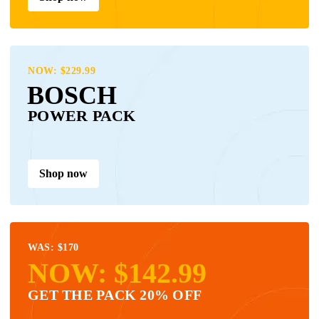
NOW: $229.99
BOSCH
POWER PACK
Shop now
WAS: $170
NOW: $142.99
GET THE PACK 20% OFF