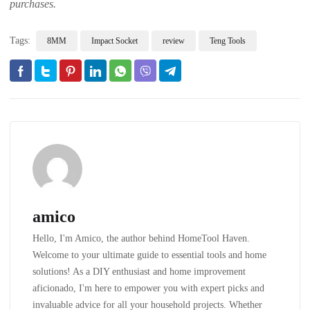
purchases.
Tags:
8MM
Impact Socket
review
Teng Tools
amico
Hello, I'm Amico, the author behind HomeTool Haven.
Welcome to your ultimate guide to essential tools and home
solutions! As a DIY enthusiast and home improvement
aficionado, I'm here to empower you with expert picks and
invaluable advice for all your household projects. Whether