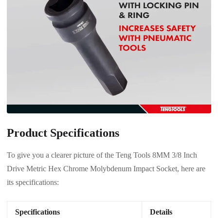
Product Specifications
To give you a clearer picture of the Teng Tools 8MM 3/8 Inch
Drive Metric Hex Chrome Molybdenum Impact Socket, here are
its specifications:
Specifications
Details