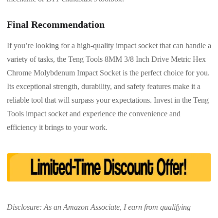
Final Recommendation
If you’re looking for a high-quality impact socket that can handle a
variety of tasks, the Teng Tools 8MM 3/8 Inch Drive Metric Hex
Chrome Molybdenum Impact Socket is the perfect choice for you.
Its exceptional strength, durability, and safety features make it a
reliable tool that will surpass your expectations. Invest in the Teng
Tools impact socket and experience the convenience and
efficiency it brings to your work.
Disclosure: As an Amazon Associate, I earn from qualifying