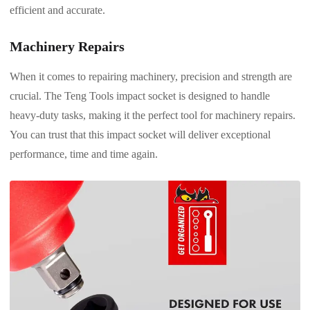
efficient and accurate.
Machinery Repairs
When it comes to repairing machinery, precision and strength are
crucial. The Teng Tools impact socket is designed to handle
heavy-duty tasks, making it the perfect tool for machinery repairs.
You can trust that this impact socket will deliver exceptional
performance, time and time again.