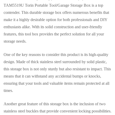
TAM5519U Torin Portable Tool/Garage Storage Box is a top
contender. This durable storage box offers numerous benefits that
make it a highly desirable option for both professionals and DIY
enthusiasts alike. With its solid construction and user-friendly
features, this tool box provides the perfect solution for all your
storage needs.
One of the key reasons to consider this product is its high-quality
design. Made of thick stainless steel surrounded by solid plastic,
this storage box is not only sturdy but also resistant to impact. This
means that it can withstand any accidental bumps or knocks,
ensuring that your tools and valuable items remain protected at all
times.
Another great feature of this storage box is the inclusion of two
stainless steel buckles that provide convenient locking possibilities.