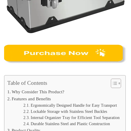
Table of Contents
Why Consider This Product?
Features and Benefits
Ergonomically Designed Handle for Easy Transport
Lockable Storage with Stainless Steel Buckles
Internal Organizer Tray for Efficient Tool Separation
Durable Stainless Steel and Plastic Construction
Product Quality