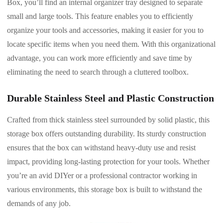
Box, you’ll find an internal organizer tray designed to separate
small and large tools. This feature enables you to efficiently
organize your tools and accessories, making it easier for you to
locate specific items when you need them. With this organizational
advantage, you can work more efficiently and save time by
eliminating the need to search through a cluttered toolbox.
Durable Stainless Steel and Plastic Construction
Crafted from thick stainless steel surrounded by solid plastic, this
storage box offers outstanding durability. Its sturdy construction
ensures that the box can withstand heavy-duty use and resist
impact, providing long-lasting protection for your tools. Whether
you’re an avid DIYer or a professional contractor working in
various environments, this storage box is built to withstand the
demands of any job.