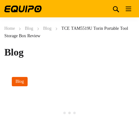
Home
Blog
Blog
TCE TAM5519U Torin Portable Tool
Storage Box Review
Blog
Blog