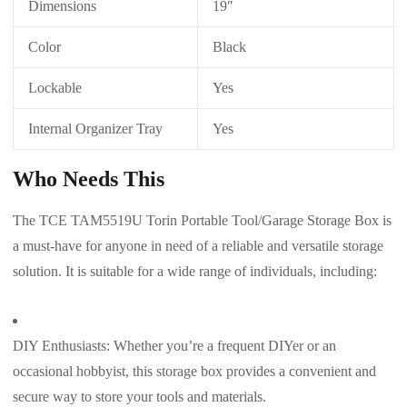
Dimensions
19″
Color
Black
Lockable
Yes
Internal Organizer Tray
Yes
Who Needs This
The TCE TAM5519U Torin Portable Tool/Garage Storage Box is
a must-have for anyone in need of a reliable and versatile storage
solution. It is suitable for a wide range of individuals, including:
DIY Enthusiasts: Whether you’re a frequent DIYer or an
occasional hobbyist, this storage box provides a convenient and
secure way to store your tools and materials.