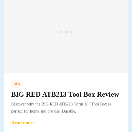
Blog
BIG RED ATB213 Tool Box Review
Discover why the BIG RED ATB213 Torin 16" Tool Box is
perfect for home and pro use. Durable,..
Read more