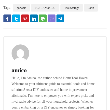
Tags:
portable
TCE TAM5519U
Tool Storage
Torin
amico
Hello, I'm Amico, the author behind HomeTool Haven.
Welcome to your ultimate guide to essential tools and home
solutions! As a DIY enthusiast and home improvement
aficionado, I'm here to empower you with expert picks and
invaluable advice for all your household projects. Whether
you're embarking on a DIY endeavor or simply looking for