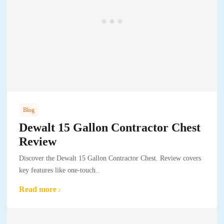
Blog
Dewalt 15 Gallon Contractor Chest
Review
Discover the Dewalt 15 Gallon Contractor Chest. Review covers
key features like one-touch..
Read more