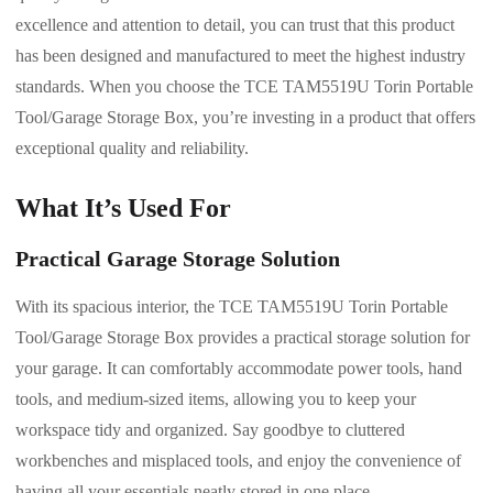
excellence and attention to detail, you can trust that this product
has been designed and manufactured to meet the highest industry
standards. When you choose the TCE TAM5519U Torin Portable
Tool/Garage Storage Box, you’re investing in a product that offers
exceptional quality and reliability.
What It’s Used For
Practical Garage Storage Solution
With its spacious interior, the TCE TAM5519U Torin Portable
Tool/Garage Storage Box provides a practical storage solution for
your garage. It can comfortably accommodate power tools, hand
tools, and medium-sized items, allowing you to keep your
workspace tidy and organized. Say goodbye to cluttered
workbenches and misplaced tools, and enjoy the convenience of
having all your essentials neatly stored in one place.