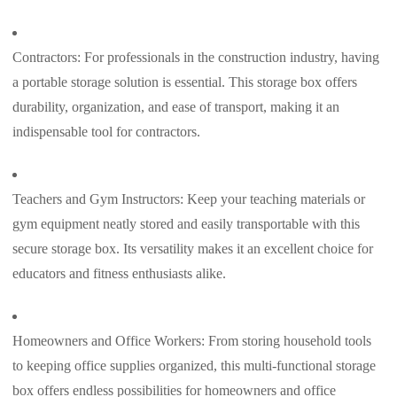
Contractors: For professionals in the construction industry, having
a portable storage solution is essential. This storage box offers
durability, organization, and ease of transport, making it an
indispensable tool for contractors.
Teachers and Gym Instructors: Keep your teaching materials or
gym equipment neatly stored and easily transportable with this
secure storage box. Its versatility makes it an excellent choice for
educators and fitness enthusiasts alike.
Homeowners and Office Workers: From storing household tools
to keeping office supplies organized, this multi-functional storage
box offers endless possibilities for homeowners and office