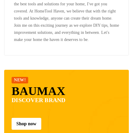
the best tools and solutions for your home, I've got you
covered. At HomeTool Haven, we believe that with the right
tools and knowledge, anyone can create their dream home.
Join me on this exciting journey as we explore DIY tips, home
improvement solutions, and everything in between. Let's
make your home the haven it deserves to be.
NEW!
BAUMAX
DISCOVER BRAND
Shop now