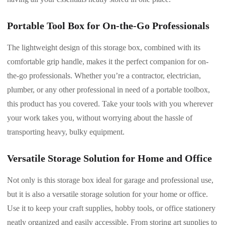
Portable Tool Box for On-the-Go Professionals
The lightweight design of this storage box, combined with its
comfortable grip handle, makes it the perfect companion for on-
the-go professionals. Whether you’re a contractor, electrician,
plumber, or any other professional in need of a portable toolbox,
this product has you covered. Take your tools with you wherever
your work takes you, without worrying about the hassle of
transporting heavy, bulky equipment.
Versatile Storage Solution for Home and Office
Not only is this storage box ideal for garage and professional use,
but it is also a versatile storage solution for your home or office.
Use it to keep your craft supplies, hobby tools, or office stationery
neatly organized and easily accessible. From storing art supplies to