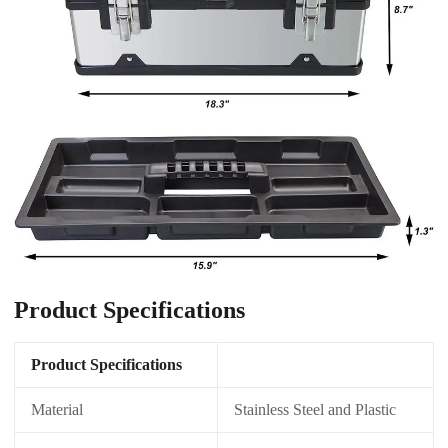
Product Specifications
Product Specifications
Material
Stainless Steel and Plastic