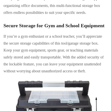
organizing office documents, this multi-functional storage box
offers endless possibilities to suit your specific needs.
Secure Storage for Gym and School Equipment
If you’re a gym enthusiast or a school teacher, you’ll appreciate
the secure storage capabilities of this tool/garage storage box.
Keep your gym equipment, sports gear, or teaching materials
safely stored and easily transportable. With the added security of
the lockable feature, you can leave your equipment unattended
without worrying about unauthorized access or theft.