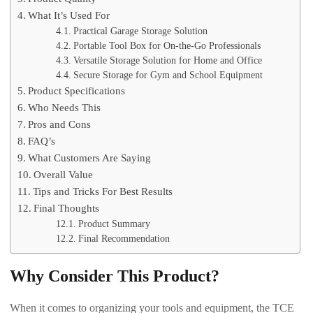
What It’s Used For
Practical Garage Storage Solution
Portable Tool Box for On-the-Go Professionals
Versatile Storage Solution for Home and Office
Secure Storage for Gym and School Equipment
Product Specifications
Who Needs This
Pros and Cons
FAQ’s
What Customers Are Saying
Overall Value
Tips and Tricks For Best Results
Final Thoughts
Product Summary
Final Recommendation
Why Consider This Product?
When it comes to organizing your tools and equipment, the TCE