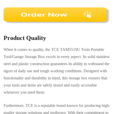
Product Quality
When it comes to quality, the TCE TAM5519U Torin Portable
Tool/Garage Storage Box excels in every aspect. Its solid stainless
steel and plastic construction guarantees its ability to withstand the
rigors of daily use and tough working conditions. Designed with
functionality and durability in mind, this storage box ensures that
your tools and items are safely stored and easily accessible
whenever you need them.
Furthermore, TCE is a reputable brand known for producing high-
quality storage solutions and toolboxes. With their commitment to