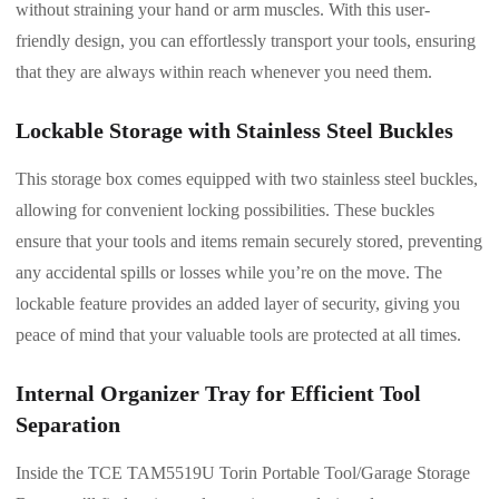
without straining your hand or arm muscles. With this user-
friendly design, you can effortlessly transport your tools, ensuring
that they are always within reach whenever you need them.
Lockable Storage with Stainless Steel Buckles
This storage box comes equipped with two stainless steel buckles,
allowing for convenient locking possibilities. These buckles
ensure that your tools and items remain securely stored, preventing
any accidental spills or losses while you’re on the move. The
lockable feature provides an added layer of security, giving you
peace of mind that your valuable tools are protected at all times.
Internal Organizer Tray for Efficient Tool
Separation
Inside the TCE TAM5519U Torin Portable Tool/Garage Storage