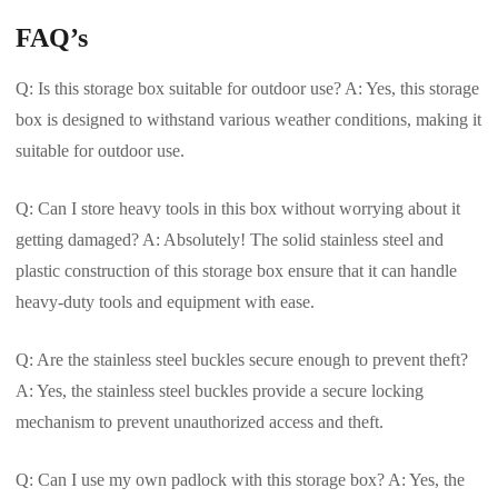
FAQ’s
Q: Is this storage box suitable for outdoor use? A: Yes, this storage
box is designed to withstand various weather conditions, making it
suitable for outdoor use.
Q: Can I store heavy tools in this box without worrying about it
getting damaged? A: Absolutely! The solid stainless steel and
plastic construction of this storage box ensure that it can handle
heavy-duty tools and equipment with ease.
Q: Are the stainless steel buckles secure enough to prevent theft?
A: Yes, the stainless steel buckles provide a secure locking
mechanism to prevent unauthorized access and theft.
Q: Can I use my own padlock with this storage box? A: Yes, the