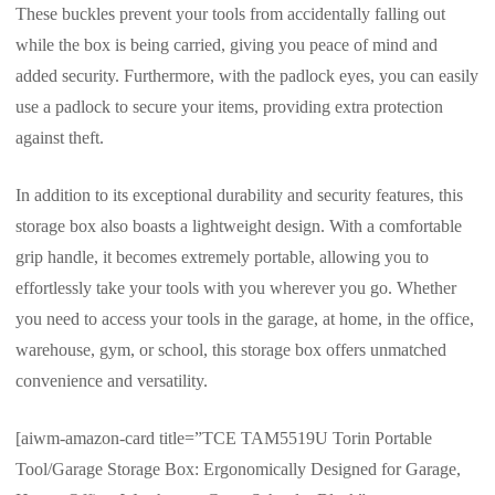
These buckles prevent your tools from accidentally falling out
while the box is being carried, giving you peace of mind and
added security. Furthermore, with the padlock eyes, you can easily
use a padlock to secure your items, providing extra protection
against theft.
In addition to its exceptional durability and security features, this
storage box also boasts a lightweight design. With a comfortable
grip handle, it becomes extremely portable, allowing you to
effortlessly take your tools with you wherever you go. Whether
you need to access your tools in the garage, at home, in the office,
warehouse, gym, or school, this storage box offers unmatched
convenience and versatility.
[aiwm-amazon-card title=”TCE TAM5519U Torin Portable
Tool/Garage Storage Box: Ergonomically Designed for Garage,