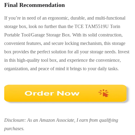
Final Recommendation
If you’re in need of an ergonomic, durable, and multi-functional
storage box, look no further than the TCE TAM5519U Torin
Portable Tool/Garage Storage Box. With its solid construction,
convenient features, and secure locking mechanism, this storage
box provides the perfect solution for all your storage needs. Invest
in this high-quality tool box, and experience the convenience,
organization, and peace of mind it brings to your daily tasks.
Disclosure: As an Amazon Associate, I earn from qualifying
purchases.