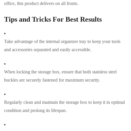
office, this product delivers on all fronts.
Tips and Tricks For Best Results
Take advantage of the internal organizer tray to keep your tools
and accessories separated and easily accessible.
When locking the storage box, ensure that both stainless steel
buckles are securely fastened for maximum security.
Regularly clean and maintain the storage box to keep it in optimal
condition and prolong its lifespan.