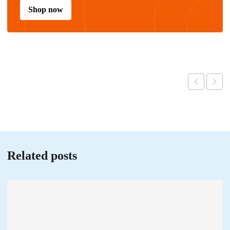
Shop now
Related posts