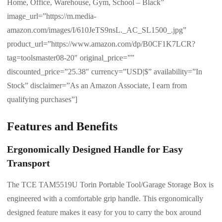
Home, Office, Warehouse, Gym, School – Black”
image_url=”https://m.media-
amazon.com/images/I/610JeTS9nsL._AC_SL1500_.jpg”
product_url=”https://www.amazon.com/dp/B0CF1K7LCR?
tag=toolsmaster08-20″ original_price=””
discounted_price=”25.38″ currency=”USD|$” availability=”In
Stock” disclaimer=”As an Amazon Associate, I earn from
qualifying purchases”]
Features and Benefits
Ergonomically Designed Handle for Easy
Transport
The TCE TAM5519U Torin Portable Tool/Garage Storage Box is
engineered with a comfortable grip handle. This ergonomically
designed feature makes it easy for you to carry the box around