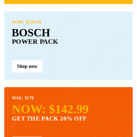
NOW: $229.99
BOSCH
POWER PACK
Shop now
WAS: $170
NOW: $142.99
GET THE PACK 20% OFF