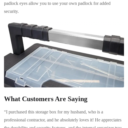
padlock eyes allow you to use your own padlock for added
security.
What Customers Are Saying
“I purchased this storage box for my husband, who is a
professional contractor, and he absolutely loves it! He appreciates
the durability and security features, and the internal organizer tray