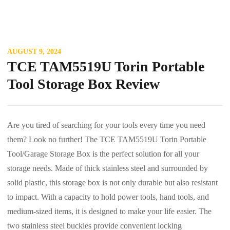
AUGUST 9, 2024
TCE TAM5519U Torin Portable
Tool Storage Box Review
Are you tired of searching for your tools every time you need
them? Look no further! The TCE TAM5519U Torin Portable
Tool/Garage Storage Box is the perfect solution for all your
storage needs. Made of thick stainless steel and surrounded by
solid plastic, this storage box is not only durable but also resistant
to impact. With a capacity to hold power tools, hand tools, and
medium-sized items, it is designed to make your life easier. The
two stainless steel buckles provide convenient locking