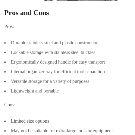
Pros and Cons
Pros:
Durable stainless steel and plastic construction
Lockable storage with stainless steel buckles
Ergonomically designed handle for easy transport
Internal organizer tray for efficient tool separation
Versatile storage for a variety of purposes
Lightweight and portable
Cons:
Limited size options
May not be suitable for extra-large tools or equipment