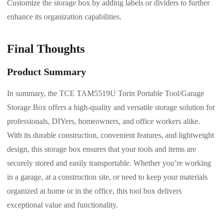
Customize the storage box by adding labels or dividers to further
enhance its organization capabilities.
Final Thoughts
Product Summary
In summary, the TCE TAM5519U Torin Portable Tool/Garage
Storage Box offers a high-quality and versatile storage solution for
professionals, DIYers, homeowners, and office workers alike.
With its durable construction, convenient features, and lightweight
design, this storage box ensures that your tools and items are
securely stored and easily transportable. Whether you’re working
in a garage, at a construction site, or need to keep your materials
organized at home or in the office, this tool box delivers
exceptional value and functionality.