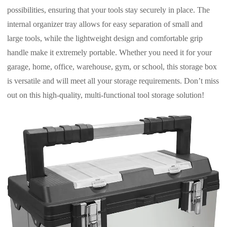
possibilities, ensuring that your tools stay securely in place. The
internal organizer tray allows for easy separation of small and
large tools, while the lightweight design and comfortable grip
handle make it extremely portable. Whether you need it for your
garage, home, office, warehouse, gym, or school, this storage box
is versatile and will meet all your storage requirements. Don’t miss
out on this high-quality, multi-functional tool storage solution!