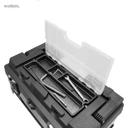
workers.