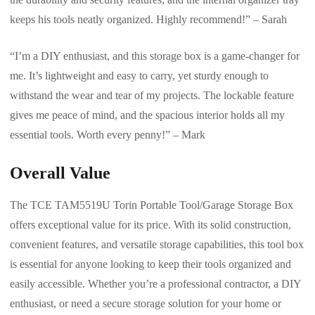
keeps his tools neatly organized. Highly recommend!” – Sarah
“I’m a DIY enthusiast, and this storage box is a game-changer for
me. It’s lightweight and easy to carry, yet sturdy enough to
withstand the wear and tear of my projects. The lockable feature
gives me peace of mind, and the spacious interior holds all my
essential tools. Worth every penny!” – Mark
Overall Value
The TCE TAM5519U Torin Portable Tool/Garage Storage Box
offers exceptional value for its price. With its solid construction,
convenient features, and versatile storage capabilities, this tool box
is essential for anyone looking to keep their tools organized and
easily accessible. Whether you’re a professional contractor, a DIY
enthusiast, or need a secure storage solution for your home or