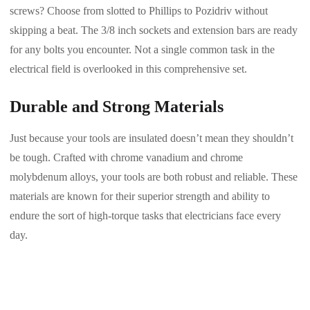
screws? Choose from slotted to Phillips to Pozidriv without
skipping a beat. The 3/8 inch sockets and extension bars are ready
for any bolts you encounter. Not a single common task in the
electrical field is overlooked in this comprehensive set.
Durable and Strong Materials
Just because your tools are insulated doesn’t mean they shouldn’t
be tough. Crafted with chrome vanadium and chrome
molybdenum alloys, your tools are both robust and reliable. These
materials are known for their superior strength and ability to
endure the sort of high-torque tasks that electricians face every
day.