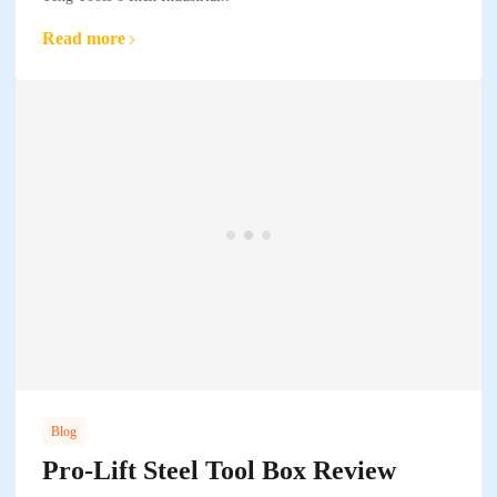
Read more
Blog
Pro-Lift Steel Tool Box Review