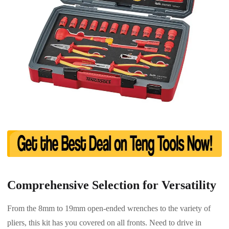
Comprehensive Selection for Versatility
From the 8mm to 19mm open-ended wrenches to the variety of
pliers, this kit has you covered on all fronts. Need to drive in