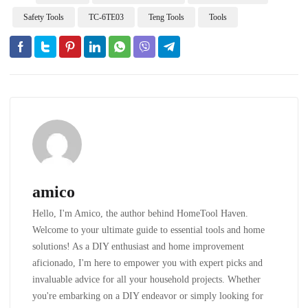
Safety Tools
TC-6TE03
Teng Tools
Tools
amico
Hello, I'm Amico, the author behind HomeTool Haven.
Welcome to your ultimate guide to essential tools and home
solutions! As a DIY enthusiast and home improvement
aficionado, I'm here to empower you with expert picks and
invaluable advice for all your household projects. Whether
you're embarking on a DIY endeavor or simply looking for