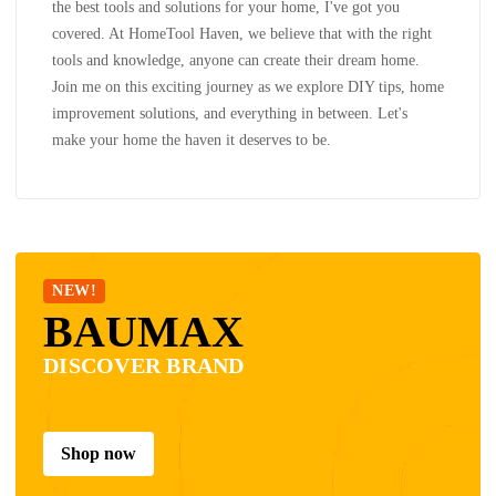
the best tools and solutions for your home, I've got you
covered. At HomeTool Haven, we believe that with the right
tools and knowledge, anyone can create their dream home.
Join me on this exciting journey as we explore DIY tips, home
improvement solutions, and everything in between. Let's
make your home the haven it deserves to be.
NEW!
BAUMAX
DISCOVER BRAND
Shop now