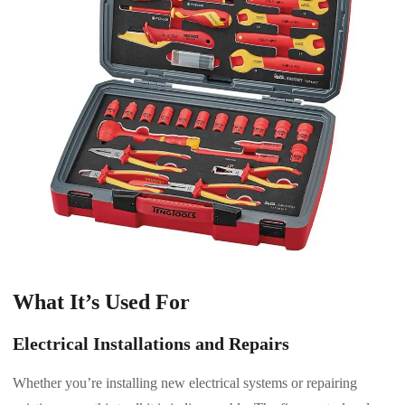
What It’s Used For
Electrical Installations and Repairs
Whether you’re installing new electrical systems or repairing