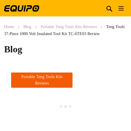
Home
Blog
Portable Teng Tools Kits Reviews
Teng Tools
37-Piece 1000 Volt Insulated Tool Kit TC-6TE03 Review
Blog
Portable Teng Tools Kits
Reviews