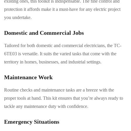
existing ones, this toolkit is indispensable. The fine control and
protection it affords make it a must-have for any electric project
you undertake.
Domestic and Commercial Jobs
Tailored for both domestic and commercial electricians, the TC-
6TE03 is versatile. It suits the varied tasks that come with the
territory in homes, businesses, and industrial settings.
Maintenance Work
Routine checks and maintenance tasks are a breeze with the
proper tools at hand. This kit ensures that you’re always ready to
tackle any maintenance duty with confidence.
Emergency Situations