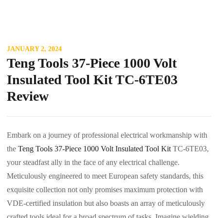
JANUARY 2, 2024
Teng Tools 37-Piece 1000 Volt
Insulated Tool Kit TC-6TE03
Review
Embark on a journey of professional electrical workmanship with
the
Teng Tools 37-Piece 1000 Volt Insulated Tool Kit
TC-6TE03,
your steadfast ally in the face of any electrical challenge.
Meticulously engineered to meet European safety standards, this
exquisite collection not only promises maximum protection with
VDE-certified insulation but also boasts an array of meticulously
crafted tools ideal for a broad spectrum of tasks. Imagine wielding