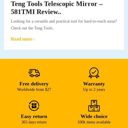
Teng Tools Telescopic Mirror –
581TMI Review..
Looking for a versatile and practical tool for hard-to-reach areas?
Check out the Teng Tools..
Read more
Free delivery
Warranty
Worldwide from $27
Up to 2 years
Easy return
Wide choice
365 days return
100k items available