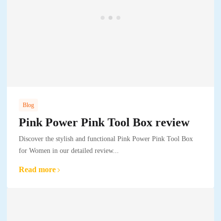
Blog
Pink Power Pink Tool Box review
Discover the stylish and functional Pink Power Pink Tool Box
for Women in our detailed review...
Read more