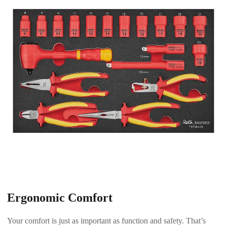
Ergonomic Comfort
Your comfort is just as important as function and safety. That’s