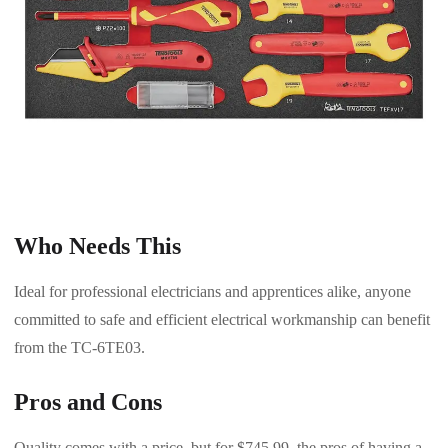
Who Needs This
Ideal for professional electricians and apprentices alike, anyone
committed to safe and efficient electrical workmanship can benefit
from the TC-6TE03.
Pros and Cons
Quality comes with a price, but for $745.99, the pros of having a