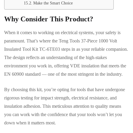
Make the Smart Choice
Why Consider This Product?
When it comes to working on electrical systems, your safety is
paramount. That’s where the Teng Tools 37-Piece 1000 Volt
Insulated Tool Kit TC-6TE03 steps in as your reliable companion.
The design reflects an understanding of the high-stakes
environment you work in, offering VDE insulation that meets the
EN 60900 standard — one of the most stringent in the industry.
By choosing this kit, you’re opting for tools that have undergone
rigorous testing for impact strength, electrical resistance, and
insulation adhesion. This meticulous attention to quality means
you can work with the confidence that your tools won’t let you
down when it matters most.