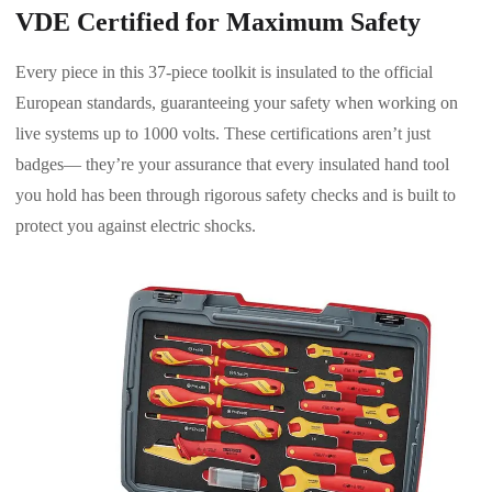
VDE Certified for Maximum Safety
Every piece in this 37-piece toolkit is insulated to the official
European standards, guaranteeing your safety when working on
live systems up to 1000 volts. These certifications aren’t just
badges— they’re your assurance that every insulated hand tool
you hold has been through rigorous safety checks and is built to
protect you against electric shocks.