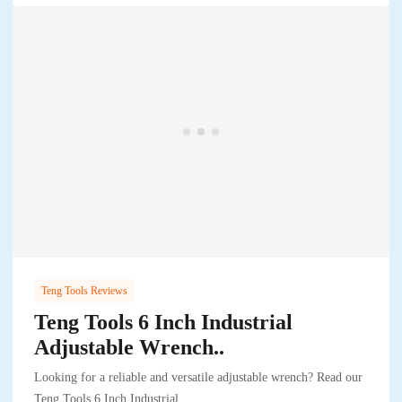
Teng Tools Reviews
Teng Tools 6 Inch Industrial
Adjustable Wrench..
Looking for a reliable and versatile adjustable wrench? Read our
Teng Tools 6 Inch Industrial..