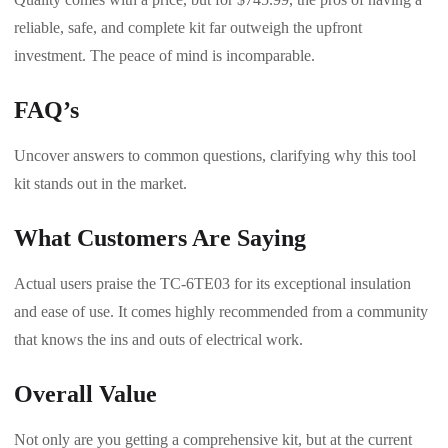
reliable, safe, and complete kit far outweigh the upfront
investment. The peace of mind is incomparable.
FAQ’s
Uncover answers to common questions, clarifying why this tool
kit stands out in the market.
What Customers Are Saying
Actual users praise the TC-6TE03 for its exceptional insulation
and ease of use. It comes highly recommended from a community
that knows the ins and outs of electrical work.
Overall Value
Not only are you getting a comprehensive kit, but at the current