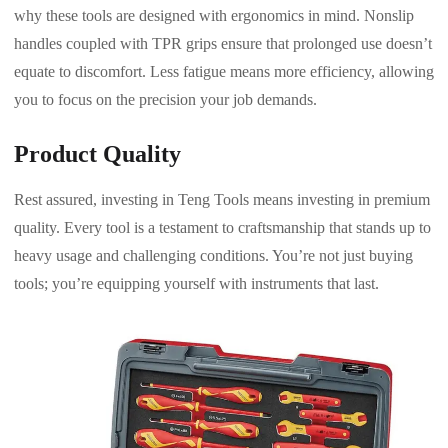
why these tools are designed with ergonomics in mind. Nonslip
handles coupled with TPR grips ensure that prolonged use doesn’t
equate to discomfort. Less fatigue means more efficiency, allowing
you to focus on the precision your job demands.
Product Quality
Rest assured, investing in Teng Tools means investing in premium
quality. Every tool is a testament to craftsmanship that stands up to
heavy usage and challenging conditions. You’re not just buying
tools; you’re equipping yourself with instruments that last.