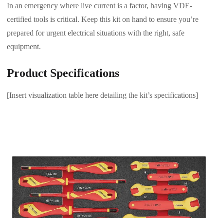
In an emergency where live current is a factor, having VDE-
certified tools is critical. Keep this kit on hand to ensure you’re
prepared for urgent electrical situations with the right, safe
equipment.
Product Specifications
[Insert visualization table here detailing the kit’s specifications]