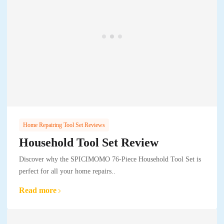
Home Repairing Tool Set Reviews
Household Tool Set Review
Discover why the SPICIMOMO 76-Piece Household Tool Set is
perfect for all your home repairs..
Read more