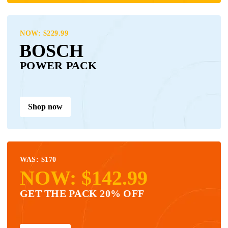
NOW: $229.99
BOSCH
POWER PACK
Shop now
WAS: $170
NOW: $142.99
GET THE PACK 20% OFF