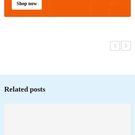
Shop now
Related posts