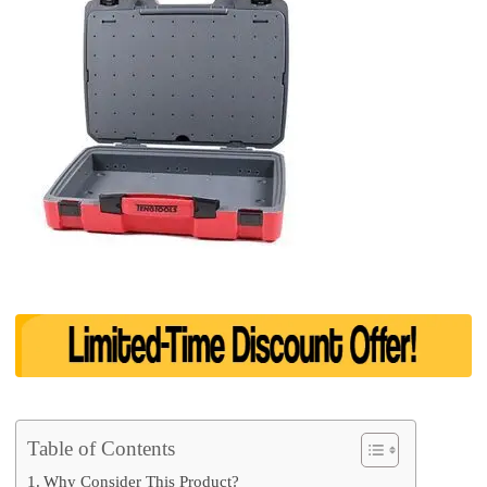
Table of Contents
Why Consider This Product?