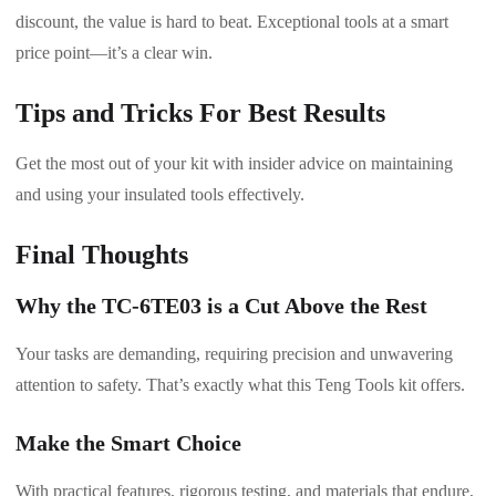
discount, the value is hard to beat. Exceptional tools at a smart
price point—it’s a clear win.
Tips and Tricks For Best Results
Get the most out of your kit with insider advice on maintaining
and using your insulated tools effectively.
Final Thoughts
Why the TC-6TE03 is a Cut Above the Rest
Your tasks are demanding, requiring precision and unwavering
attention to safety. That’s exactly what this Teng Tools kit offers.
Make the Smart Choice
With practical features, rigorous testing, and materials that endure,