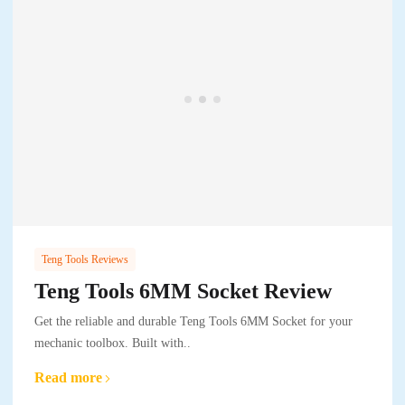
Teng Tools Reviews
Teng Tools 6MM Socket Review
Get the reliable and durable Teng Tools 6MM Socket for your
mechanic toolbox. Built with..
Read more