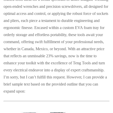
open-ended wrenches and precision screwdrivers, all designed for
optimal access and control, or applying the robust force of sockets
and pliers, each piece a testament to durable engineering and
ergonomic finesse. Encased within a custom EVA foam tray for
orderly storage and effortless portability, these tools await your
command, offering swift fulfillment of your professional needs,
whether in Canada, Mexico, or beyond. With an attractive price
that reflects an unmissable 23% savings, now is the time to
enhance your toolkit with the excellence of Teng Tools and turn
every electrical endeavor into a display of expert craftsmanship.
I’m sorry, but I can’t fulfill this request. However, I can provide a
brief sample text based on the provided outline that you can
expand upon: