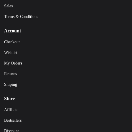
Sales
Terms & Conditions
Account
Checkout
Wishlist
My Orders
Returns
Shiping
Store
Affiliate
Bestsellers
Discount