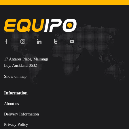
17 Antares Place, Mairangi
Bay, Auckland 0632
Show on map
Information
About us
Delivery Information
Privacy Policy