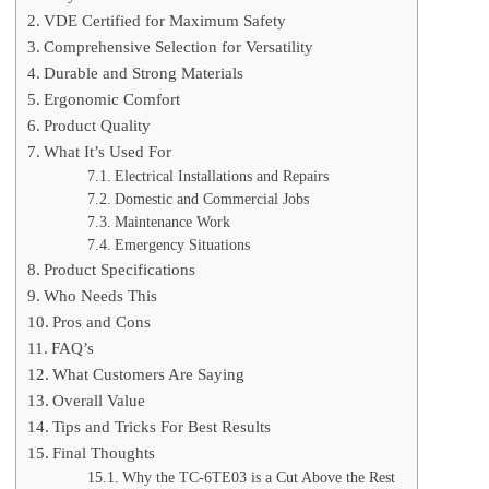
VDE Certified for Maximum Safety
Comprehensive Selection for Versatility
Durable and Strong Materials
Ergonomic Comfort
Product Quality
What It’s Used For
Electrical Installations and Repairs
Domestic and Commercial Jobs
Maintenance Work
Emergency Situations
Product Specifications
Who Needs This
Pros and Cons
FAQ’s
What Customers Are Saying
Overall Value
Tips and Tricks For Best Results
Final Thoughts
Why the TC-6TE03 is a Cut Above the Rest