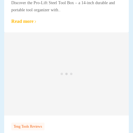
Discover the Pro-Lift Steel Tool Box – a 14-inch durable and
portable tool organizer with..
Read more
Teng Tools Reviews