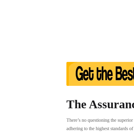
The Assuranc
There’s no questioning the superior
adhering to the highest standards of 