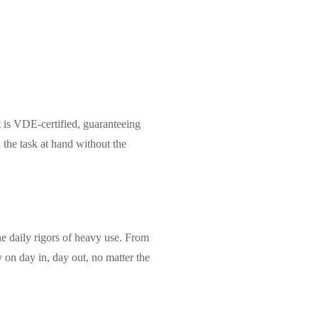
it is VDE-certified, guaranteeing
 the task at hand without the
the daily rigors of heavy use. From
ly on day in, day out, no matter the