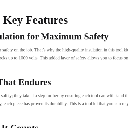
e Key Features
ulation for Maximum Safety
safety on the job. That’s why the high-quality insulation in this tool k
hocks up to 1000 volts. This added layer of safety allows you to focus on
That Endures
 safety; they take it a step further by ensuring each tool can withstand 
, each piece has proven its durability. This is a tool kit that you can re
 It Counts