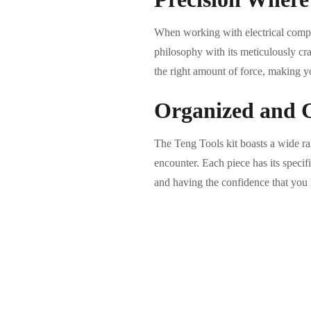
When working with electrical compon
philosophy with its meticulously cr
the right amount of force, making y
Organized and C
The Teng Tools kit boasts a wide rang
encounter. Each piece has its specif
and having the confidence that you 