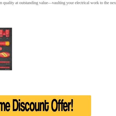
 quality at outstanding value—vaulting your electrical work to the next