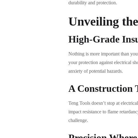
durability and protection.
Unveiling th
High-Grade Ins
Nothing is more important than your 
your protection against electrical s
anxiety of potential hazards.
A Construction 
Teng Tools doesn’t stop at electrical
impact resistance to flame retardancy
challenge.
Precision Where