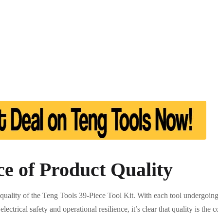
e of Product Quality
 quality of the Teng Tools 39-Piece Tool Kit. With each tool undergoing
electrical safety and operational resilience, it’s clear that quality is th