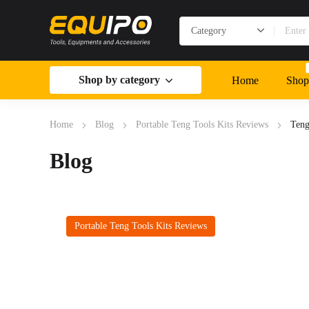
Shop by category
Home
Shop
Home
Blog
Portable Teng Tools Kits Reviews
Teng
Blog
Portable Teng Tools Kits Reviews