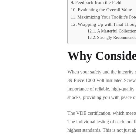
Feedback from the Field
Evaluating the Overall Value
Maximizing Your Toolkit’s Pote
Wrapping Up with Final Thou
A Masterful Collection
Strongly Recommended
Why Consider
When your safety and the integrity o
39-Piece 1000 Volt Insulated Screwd
importance of reliable, high-quality t
shocks, providing you with peace o
The VDE certification, which meets
The individual testing of each tool f
highest standards. This is not just