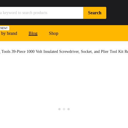
NEW!
 by brand
Blog
Shop
 Tools 39-Piece 1000 Volt Insulated Screwdriver, Socket, and Plier Tool Kit 