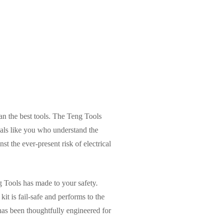
han the best tools. The Teng Tools
nals like you who understand the
nst the ever-present risk of electrical
 Tools has made to your safety.
kit is fail-safe and performs to the
has been thoughtfully engineered for