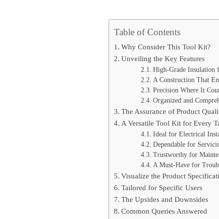
Table of Contents
Why Consider This Tool Kit?
Unveiling the Key Features
High-Grade Insulation
A Construction That En
Precision Where It Cou
Organized and Compreh
The Assurance of Product Quali
A Versatile Tool Kit for Every T
Ideal for Electrical Inst
Dependable for Servici
Trustworthy for Maint
A Must-Have for Troub
Visualize the Product Specificat
Tailored for Specific Users
The Upsides and Downsides
Common Queries Answered