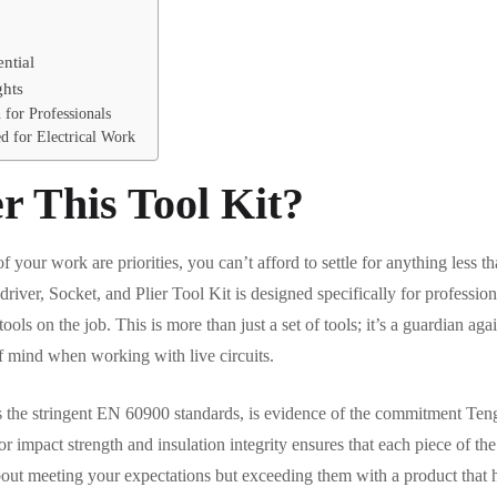
ntial
ghts
 for Professionals
 for Electrical Work
 This Tool Kit?
f your work are priorities, you can’t afford to settle for anything less t
river, Socket, and Plier Tool Kit is designed specifically for professio
ools on the job. This is more than just a set of tools; it’s a guardian agai
f mind when working with live circuits.
 the stringent EN 60900 standards, is evidence of the commitment Teng
or impact strength and insulation integrity ensures that each piece of the 
 about meeting your expectations but exceeding them with a product that 