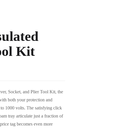
sulated
ol Kit
er, Socket, and Plier Tool Kit, the
 with both your protection and
to 1000 volts. The satisfying click
m tray articulate just a fraction of
 price tag becomes even more