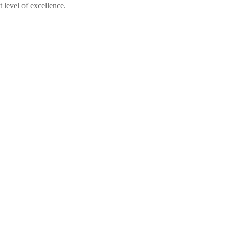
 level of excellence.