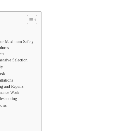
 for Maximum Safety
dures
nts
ensive Selection
ty
ask
allations
ng and Repairs
enance Work
leshooting
ions