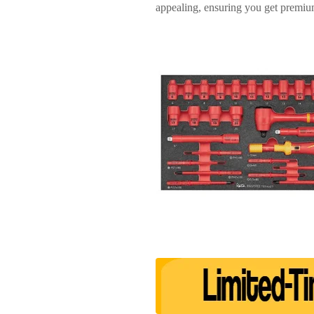
appealing, ensuring you get premium