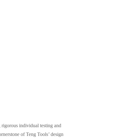
 rigorous individual testing and
e cornerstone of Teng Tools’ design