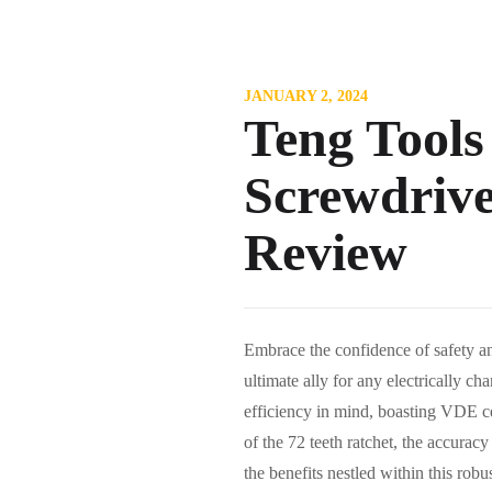
JANUARY 2, 2024
Teng Tools
Screwdriver
Review
Embrace the confidence of safety an
ultimate ally for any electrically c
efficiency in mind, boasting VDE cer
of the 72 teeth ratchet, the accuracy
the benefits nestled within this 