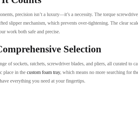
ents, precision isn’t a luxury—it’s a necessity. The torque screwdriver 
afted slipper mechanism, which prevents over-tightening. The clear sca
our work both safe and precise.
omprehensive Selection
e of sockets, ratchets, screwdriver blades, and pliers, all curated to ca
ic place in the
custom foam tray
, which means no more searching for the r
have everything you need at your fingertips.