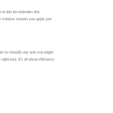
in this kit embodies this
le window ensures you apply just
ter to virtually any task you might
ight tool. It’s all about efficiency