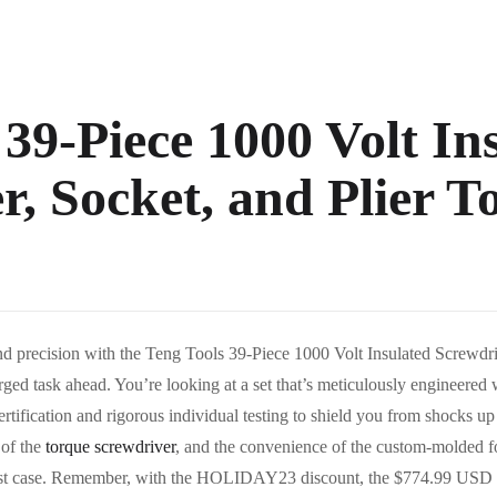
 39-Piece 1000 Volt In
, Socket, and Plier To
d precision with the Teng Tools 39-Piece 1000 Volt Insulated Screwdriv
harged task ahead. You’re looking at a set that’s meticulously engineered
tification and rigorous individual testing to shield you from shocks up 
 of the
torque screwdriver
, and the convenience of the custom-molded foa
robust case. Remember, with the HOLIDAY23 discount, the $774.99 USD