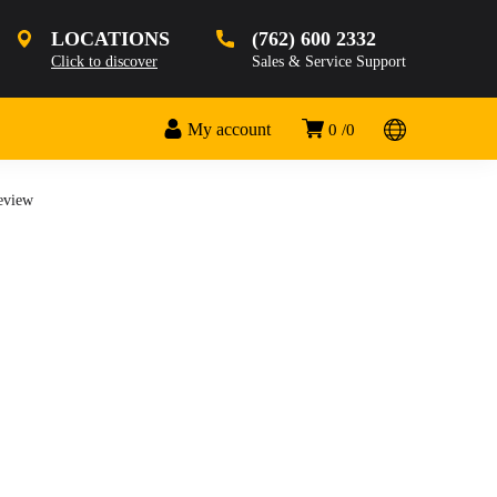
LOCATIONS
(762) 600 2332
Click to discover
Sales & Service Support
My account
0
0
Review