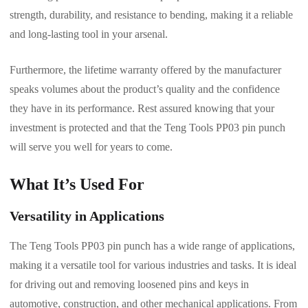
strength, durability, and resistance to bending, making it a reliable
and long-lasting tool in your arsenal.
Furthermore, the lifetime warranty offered by the manufacturer
speaks volumes about the product’s quality and the confidence
they have in its performance. Rest assured knowing that your
investment is protected and that the Teng Tools PP03 pin punch
will serve you well for years to come.
What It’s Used For
Versatility in Applications
The Teng Tools PP03 pin punch has a wide range of applications,
making it a versatile tool for various industries and tasks. It is ideal
for driving out and removing loosened pins and keys in
automotive, construction, and other mechanical applications. From