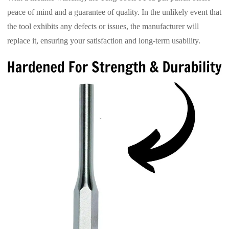
peace of mind and a guarantee of quality. In the unlikely event that
the tool exhibits any defects or issues, the manufacturer will
replace it, ensuring your satisfaction and long-term usability.