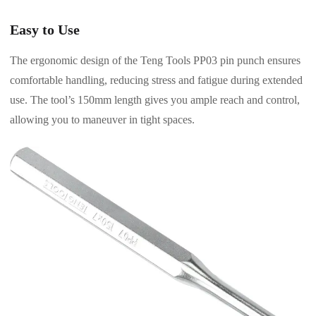
Easy to Use
The ergonomic design of the Teng Tools PP03 pin punch ensures
comfortable handling, reducing stress and fatigue during extended
use. The tool’s 150mm length gives you ample reach and control,
allowing you to maneuver in tight spaces.