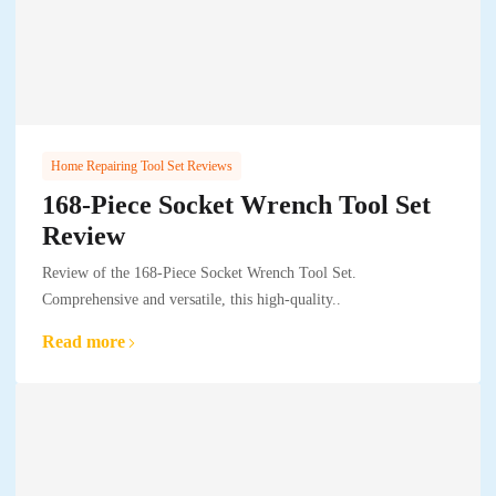
Home Repairing Tool Set Reviews
168-Piece Socket Wrench Tool Set
Review
Review of the 168-Piece Socket Wrench Tool Set.
Comprehensive and versatile, this high-quality..
Read more