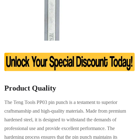
Product Quality
The Teng Tools PP03 pin punch is a testament to superior
craftsmanship and high-quality materials. Made from premium
hardened steel, it is designed to withstand the demands of
professional use and provide excellent performance. The
hardening process ensures that the pin punch maintains its