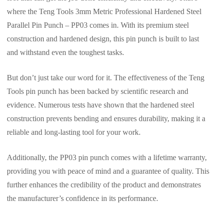
where the Teng Tools 3mm Metric Professional Hardened Steel
Parallel Pin Punch – PP03 comes in. With its premium steel
construction and hardened design, this pin punch is built to last
and withstand even the toughest tasks.
But don’t just take our word for it. The effectiveness of the Teng
Tools pin punch has been backed by scientific research and
evidence. Numerous tests have shown that the hardened steel
construction prevents bending and ensures durability, making it a
reliable and long-lasting tool for your work.
Additionally, the PP03 pin punch comes with a lifetime warranty,
providing you with peace of mind and a guarantee of quality. This
further enhances the credibility of the product and demonstrates
the manufacturer’s confidence in its performance.