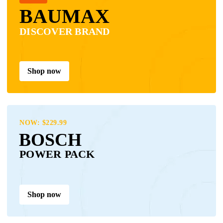
BAUMAX
DISCOVER BRAND
Shop now
NOW: $229.99
BOSCH
POWER PACK
Shop now