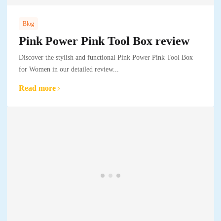
Blog
Pink Power Pink Tool Box review
Discover the stylish and functional Pink Power Pink Tool Box
for Women in our detailed review...
Read more