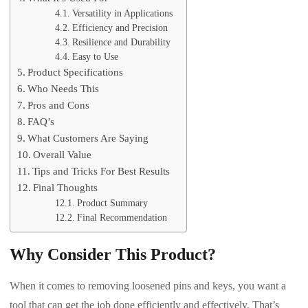
Versatility in Applications
Efficiency and Precision
Resilience and Durability
Easy to Use
Product Specifications
Who Needs This
Pros and Cons
FAQ’s
What Customers Are Saying
Overall Value
Tips and Tricks For Best Results
Final Thoughts
Product Summary
Final Recommendation
Why Consider This Product?
When it comes to removing loosened pins and keys, you want a
tool that can get the job done efficiently and effectively. That’s