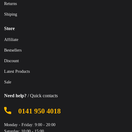
Returns
Shiping
Store
Affiliate
Bestsellers
Discount
Latest Products
Sale
Need help?
/ Quick contacts
0141 950 4018
Monday - Friday: 9:00 - 20:00
Saturday: 10:00 - 15:00