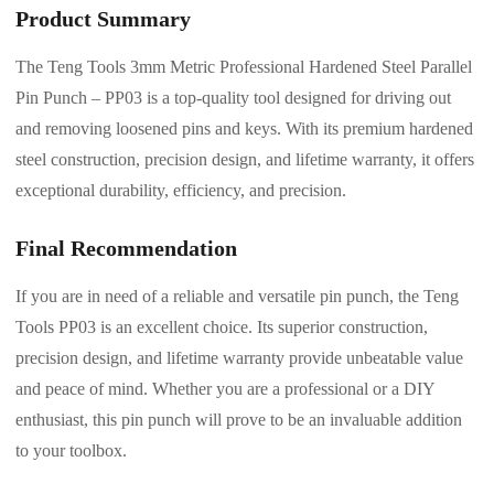
Product Summary
The Teng Tools 3mm Metric Professional Hardened Steel Parallel
Pin Punch – PP03 is a top-quality tool designed for driving out
and removing loosened pins and keys. With its premium hardened
steel construction, precision design, and lifetime warranty, it offers
exceptional durability, efficiency, and precision.
Final Recommendation
If you are in need of a reliable and versatile pin punch, the Teng
Tools PP03 is an excellent choice. Its superior construction,
precision design, and lifetime warranty provide unbeatable value
and peace of mind. Whether you are a professional or a DIY
enthusiast, this pin punch will prove to be an invaluable addition
to your toolbox.