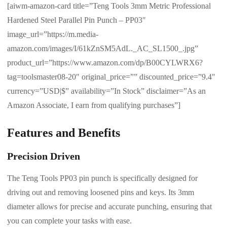
[aiwm-amazon-card title=”Teng Tools 3mm Metric Professional
Hardened Steel Parallel Pin Punch – PP03″
image_url=”https://m.media-
amazon.com/images/I/61kZnSM5AdL._AC_SL1500_.jpg”
product_url=”https://www.amazon.com/dp/B00CYLWRX6?
tag=toolsmaster08-20″ original_price=”” discounted_price=”9.4″
currency=”USD|$” availability=”In Stock” disclaimer=”As an
Amazon Associate, I earn from qualifying purchases”]
Features and Benefits
Precision Driven
The Teng Tools PP03 pin punch is specifically designed for
driving out and removing loosened pins and keys. Its 3mm
diameter allows for precise and accurate punching, ensuring that
you can complete your tasks with ease.