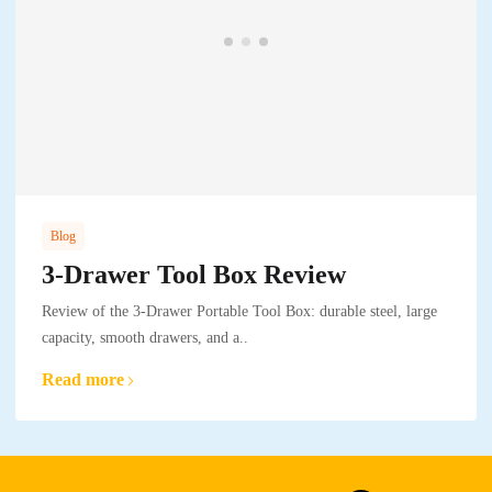
Blog
3-Drawer Tool Box Review
Review of the 3-Drawer Portable Tool Box: durable steel, large
capacity, smooth drawers, and a..
Read more