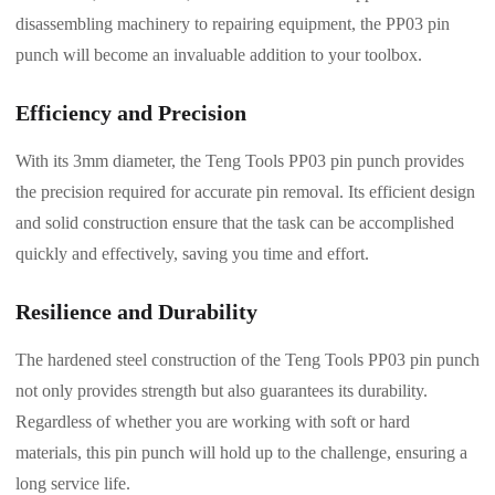
disassembling machinery to repairing equipment, the PP03 pin
punch will become an invaluable addition to your toolbox.
Efficiency and Precision
With its 3mm diameter, the Teng Tools PP03 pin punch provides
the precision required for accurate pin removal. Its efficient design
and solid construction ensure that the task can be accomplished
quickly and effectively, saving you time and effort.
Resilience and Durability
The hardened steel construction of the Teng Tools PP03 pin punch
not only provides strength but also guarantees its durability.
Regardless of whether you are working with soft or hard
materials, this pin punch will hold up to the challenge, ensuring a
long service life.