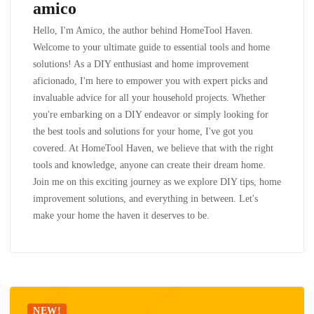
amico
Hello, I'm Amico, the author behind HomeTool Haven.
Welcome to your ultimate guide to essential tools and home
solutions! As a DIY enthusiast and home improvement
aficionado, I'm here to empower you with expert picks and
invaluable advice for all your household projects. Whether
you're embarking on a DIY endeavor or simply looking for
the best tools and solutions for your home, I've got you
covered. At HomeTool Haven, we believe that with the right
tools and knowledge, anyone can create their dream home.
Join me on this exciting journey as we explore DIY tips, home
improvement solutions, and everything in between. Let's
make your home the haven it deserves to be.
NEW!