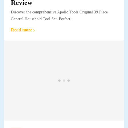
Review
Discover the comprehensive Apollo Tools Original 39 Piece
General Household Tool Set. Perfect..
Read more