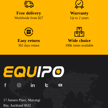
Free delivery
Warranty
Worldwide from $27
Up to 2 years
Easy return
Wide choice
365 days return
100k items available
17 Antares Place, Mairangi
Bay, Auckland 0632