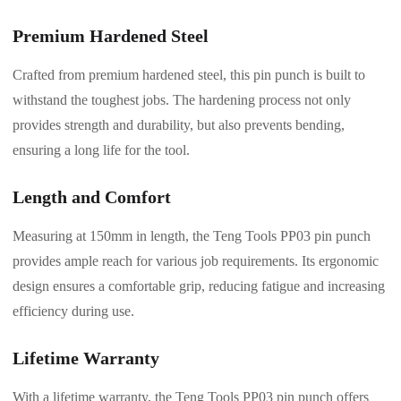
Premium Hardened Steel
Crafted from premium hardened steel, this pin punch is built to
withstand the toughest jobs. The hardening process not only
provides strength and durability, but also prevents bending,
ensuring a long life for the tool.
Length and Comfort
Measuring at 150mm in length, the Teng Tools PP03 pin punch
provides ample reach for various job requirements. Its ergonomic
design ensures a comfortable grip, reducing fatigue and increasing
efficiency during use.
Lifetime Warranty
With a lifetime warranty, the Teng Tools PP03 pin punch offers