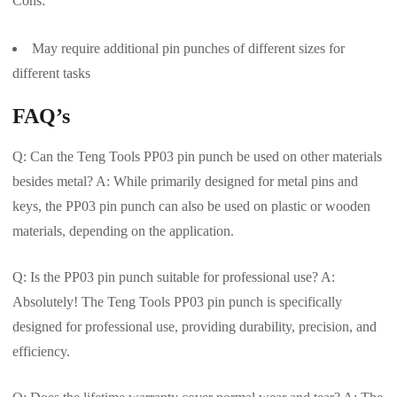
Cons:
May require additional pin punches of different sizes for
different tasks
FAQ’s
Q: Can the Teng Tools PP03 pin punch be used on other materials
besides metal? A: While primarily designed for metal pins and
keys, the PP03 pin punch can also be used on plastic or wooden
materials, depending on the application.
Q: Is the PP03 pin punch suitable for professional use? A:
Absolutely! The Teng Tools PP03 pin punch is specifically
designed for professional use, providing durability, precision, and
efficiency.