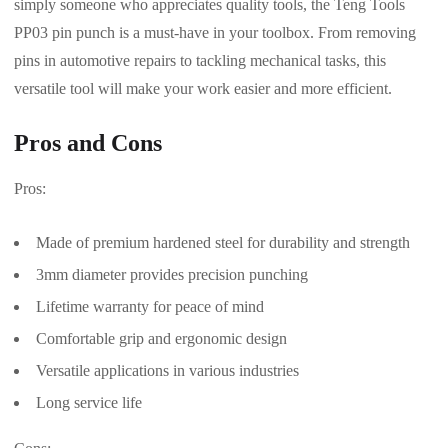
simply someone who appreciates quality tools, the Teng Tools
PP03 pin punch is a must-have in your toolbox. From removing
pins in automotive repairs to tackling mechanical tasks, this
versatile tool will make your work easier and more efficient.
Pros and Cons
Pros:
Made of premium hardened steel for durability and strength
3mm diameter provides precision punching
Lifetime warranty for peace of mind
Comfortable grip and ergonomic design
Versatile applications in various industries
Long service life