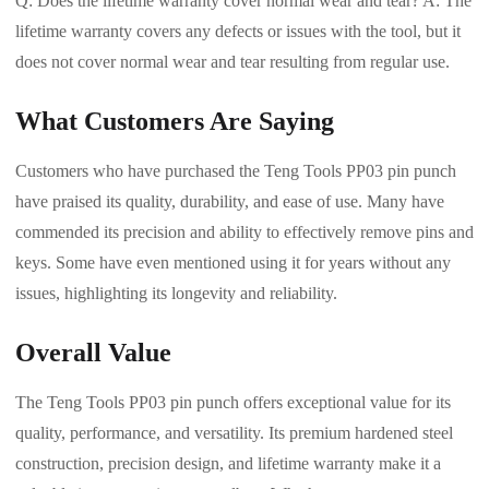
Q: Does the lifetime warranty cover normal wear and tear? A: The
lifetime warranty covers any defects or issues with the tool, but it
does not cover normal wear and tear resulting from regular use.
What Customers Are Saying
Customers who have purchased the Teng Tools PP03 pin punch
have praised its quality, durability, and ease of use. Many have
commended its precision and ability to effectively remove pins and
keys. Some have even mentioned using it for years without any
issues, highlighting its longevity and reliability.
Overall Value
The Teng Tools PP03 pin punch offers exceptional value for its
quality, performance, and versatility. Its premium hardened steel
construction, precision design, and lifetime warranty make it a