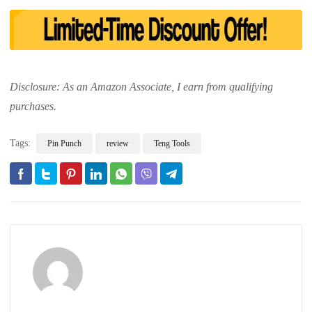
Disclosure: As an Amazon Associate, I earn from qualifying
purchases.
Tags:
Pin Punch
review
Teng Tools