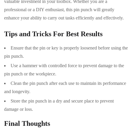
valuable investment in your toolbox. Whether you are a
professional or a DIY enthusiast, this pin punch will greatly
enhance your ability to carry out tasks efficiently and effectively.
Tips and Tricks For Best Results
Ensure that the pin or key is properly loosened before using the
pin punch.
Use a hammer with controlled force to prevent damage to the
pin punch or the workpiece.
Clean the pin punch after each use to maintain its performance
and longevity.
Store the pin punch in a dry and secure place to prevent
damage or loss.
Final Thoughts