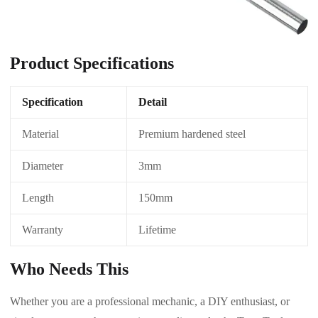
Product Specifications
Specification
Detail
Material
Premium hardened steel
Diameter
3mm
Length
150mm
Warranty
Lifetime
Who Needs This
Whether you are a professional mechanic, a DIY enthusiast, or