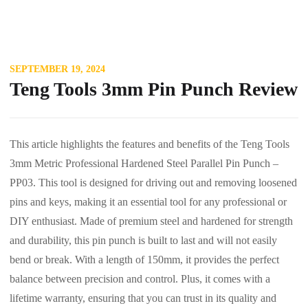
SEPTEMBER 19, 2024
Teng Tools 3mm Pin Punch Review
This article highlights the features and benefits of the Teng Tools
3mm Metric Professional Hardened Steel Parallel Pin Punch –
PP03. This tool is designed for driving out and removing loosened
pins and keys, making it an essential tool for any professional or
DIY enthusiast. Made of premium steel and hardened for strength
and durability, this pin punch is built to last and will not easily
bend or break. With a length of 150mm, it provides the perfect
balance between precision and control. Plus, it comes with a
lifetime warranty, ensuring that you can trust in its quality and