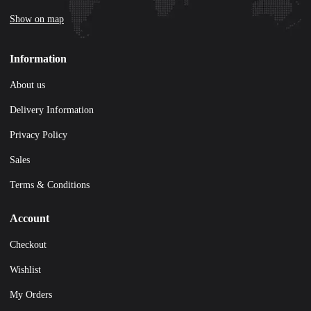
Show on map
Information
About us
Delivery Information
Privacy Policy
Sales
Terms & Conditions
Account
Checkout
Wishlist
My Orders