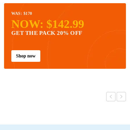
WAS: $170
NOW: $142.99
GET THE PACK 20% OFF
Shop now