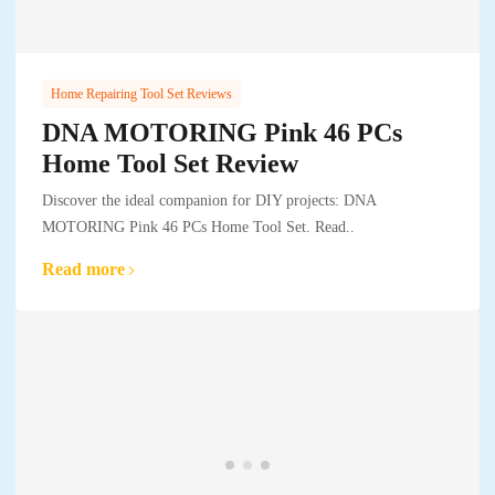
Home Repairing Tool Set Reviews
DNA MOTORING Pink 46 PCs
Home Tool Set Review
Discover the ideal companion for DIY projects: DNA
MOTORING Pink 46 PCs Home Tool Set. Read..
Read more