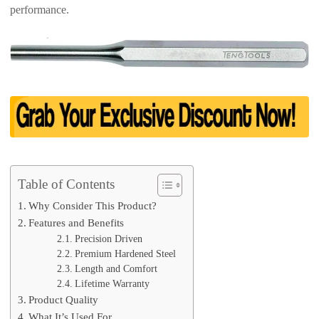
performance.
Table of Contents
Why Consider This Product?
Features and Benefits
Precision Driven
Premium Hardened Steel
Length and Comfort
Lifetime Warranty
Product Quality
What It’s Used For