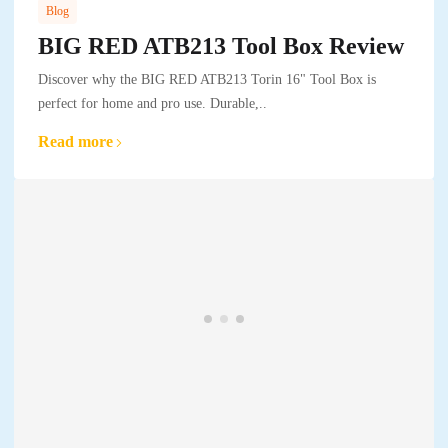
Blog
BIG RED ATB213 Tool Box Review
Discover why the BIG RED ATB213 Torin 16" Tool Box is
perfect for home and pro use. Durable,..
Read more