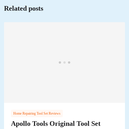
Related posts
Home Repairing Tool Set Reviews
Apollo Tools Original Tool Set