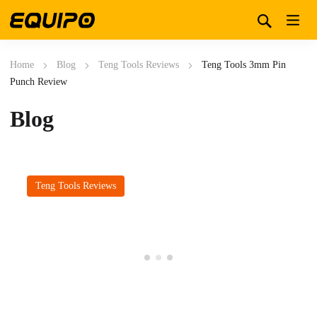
Home
Blog
Teng Tools Reviews
Teng Tools 3mm Pin
Punch Review
Blog
Teng Tools Reviews