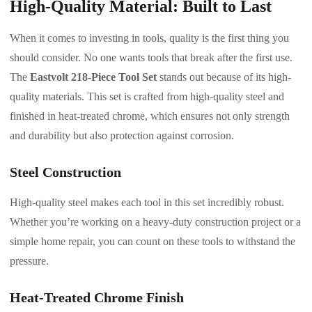
High-Quality Material: Built to Last
When it comes to investing in tools, quality is the first thing you
should consider. No one wants tools that break after the first use.
The
Eastvolt 218-Piece Tool Set
stands out because of its high-
quality materials. This set is crafted from high-quality steel and
finished in heat-treated chrome, which ensures not only strength
and durability but also protection against corrosion.
Steel Construction
High-quality steel makes each tool in this set incredibly robust.
Whether you’re working on a heavy-duty construction project or a
simple home repair, you can count on these tools to withstand the
pressure.
Heat-Treated Chrome Finish