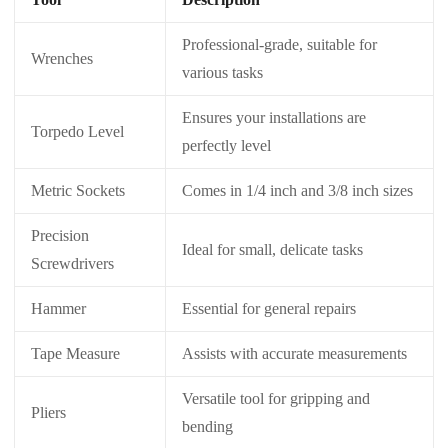
Professional-grade, suitable for
Wrenches
various tasks
Ensures your installations are
Torpedo Level
perfectly level
Metric Sockets
Comes in 1/4 inch and 3/8 inch sizes
Precision
Ideal for small, delicate tasks
Screwdrivers
Hammer
Essential for general repairs
Tape Measure
Assists with accurate measurements
Versatile tool for gripping and
Pliers
bending