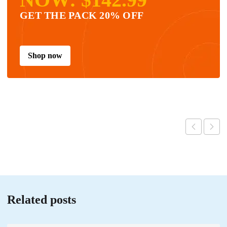
GET THE PACK 20% OFF
Shop now
Related posts