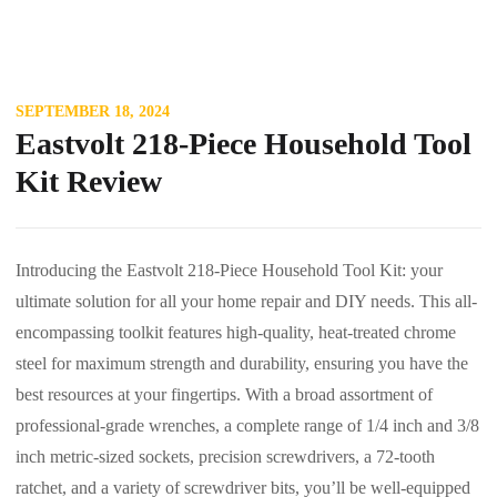
SEPTEMBER 18, 2024
Eastvolt 218-Piece Household Tool
Kit Review
Introducing the Eastvolt 218-Piece Household Tool Kit: your
ultimate solution for all your home repair and DIY needs. This all-
encompassing toolkit features high-quality, heat-treated chrome
steel for maximum strength and durability, ensuring you have the
best resources at your fingertips. With a broad assortment of
professional-grade wrenches, a complete range of 1/4 inch and 3/8
inch metric-sized sockets, precision screwdrivers, a 72-tooth
ratchet, and a variety of screwdriver bits, you’ll be well-equipped