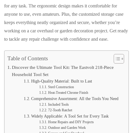
for any task. The ergonomic design makes it comfortable for
anyone to use, even amateurs. Plus, the customized storage case
keeps everything neatly organized and secure, whether you’re
working on a car overhaul or garden decoration project. Get ready
to tackle any repair challenge with confidence and ease.
Table of Contents
Discover the Ultimate Tool Kit: The Eastvolt 218-Piece
Household Tool Set
High-Quality Material: Built to Last
Steel Construction
Heat-Treated Chrome Finish
Comprehensive Assortment: All the Tools You Need
Included Tools
72-Tooth Ratchet
Widely Applicable: A Tool Set for Every Task
Home Repairs and DIY Projects
Outdoor and Garden Work