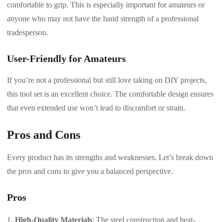
comfortable to grip. This is especially important for amateurs or
anyone who may not have the hand strength of a professional
tradesperson.
User-Friendly for Amateurs
If you’re not a professional but still love taking on DIY projects,
this tool set is an excellent choice. The comfortable design ensures
that even extended use won’t lead to discomfort or strain.
Pros and Cons
Every product has its strengths and weaknesses. Let’s break down
the pros and cons to give you a balanced perspective.
Pros
High-Quality Materials
: The steel construction and heat-