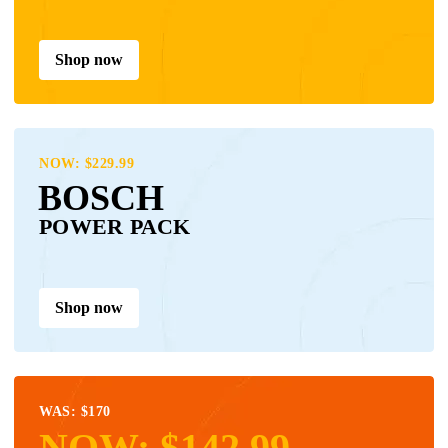
Shop now
NOW: $229.99
BOSCH
POWER PACK
Shop now
WAS: $170
NOW: $142.99