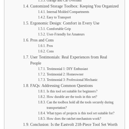
Garage and Car Overhaul
Customized Storage Toolbox: Keeping You Organized
Internal Molded Compartments
Easy to Transport
Ergonomic Design: Comfort in Every Use
Comfortable Grip
User-Friendly for Amateurs
Pros and Cons
Pros
Cons
User Testimonials: Real Experiences from Real
People
Testimonial 1: DIY Enthusiast
Testimonial 2: Homeowner
Testimonial 3: Professional Mechanic
FAQs: Addressing Common Questions
Is this tool set suitable for beginners?
How durable are the tools in this set?
Can the toolbox hold all the tools securely during
transportation?
What types of projects is this tool set suitable for?
How does the ratchet mechanism work?
Conclusion: Is the Eastvolt 218-Piece Tool Set Worth