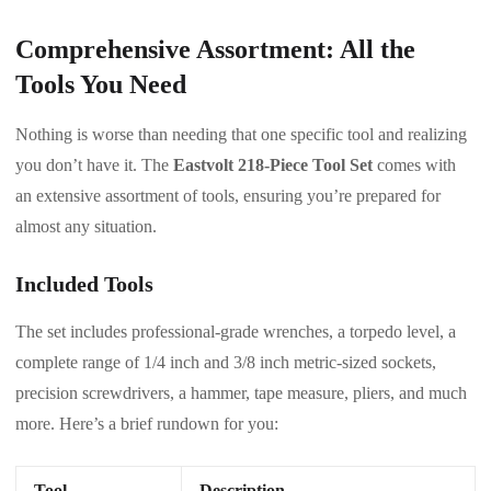
Comprehensive Assortment: All the
Tools You Need
Nothing is worse than needing that one specific tool and realizing
you don’t have it. The
Eastvolt 218-Piece Tool Set
comes with
an extensive assortment of tools, ensuring you’re prepared for
almost any situation.
Included Tools
The set includes professional-grade wrenches, a torpedo level, a
complete range of 1/4 inch and 3/8 inch metric-sized sockets,
precision screwdrivers, a hammer, tape measure, pliers, and much
more. Here’s a brief rundown for you:
Tool
Description