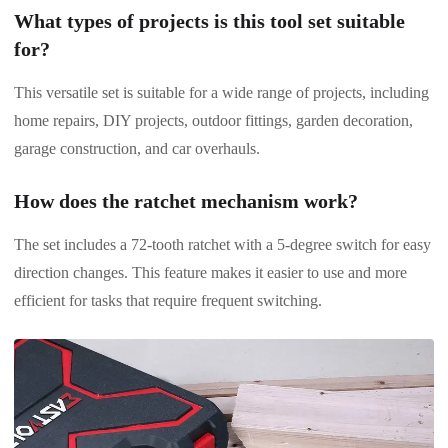
What types of projects is this tool set suitable
for?
This versatile set is suitable for a wide range of projects, including
home repairs, DIY projects, outdoor fittings, garden decoration,
garage construction, and car overhauls.
How does the ratchet mechanism work?
The set includes a 72-tooth ratchet with a 5-degree switch for easy
direction changes. This feature makes it easier to use and more
efficient for tasks that require frequent switching.