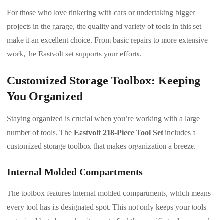
For those who love tinkering with cars or undertaking bigger
projects in the garage, the quality and variety of tools in this set
make it an excellent choice. From basic repairs to more extensive
work, the Eastvolt set supports your efforts.
Customized Storage Toolbox: Keeping
You Organized
Staying organized is crucial when you’re working with a large
number of tools. The
Eastvolt 218-Piece Tool Set
includes a
customized storage toolbox that makes organization a breeze.
Internal Molded Compartments
The toolbox features internal molded compartments, which means
every tool has its designated spot. This not only keeps your tools