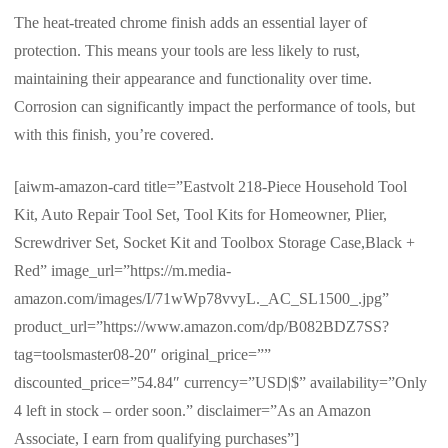
The heat-treated chrome finish adds an essential layer of
protection. This means your tools are less likely to rust,
maintaining their appearance and functionality over time.
Corrosion can significantly impact the performance of tools, but
with this finish, you’re covered.
[aiwm-amazon-card title=”Eastvolt 218-Piece Household Tool
Kit, Auto Repair Tool Set, Tool Kits for Homeowner, Plier,
Screwdriver Set, Socket Kit and Toolbox Storage Case,Black +
Red” image_url=”https://m.media-
amazon.com/images/I/71wWp78vvyL._AC_SL1500_.jpg”
product_url=”https://www.amazon.com/dp/B082BDZ7SS?
tag=toolsmaster08-20″ original_price=””
discounted_price=”54.84″ currency=”USD|$” availability=”Only
4 left in stock – order soon.” disclaimer=”As an Amazon
Associate, I earn from qualifying purchases”]