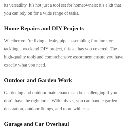
its versatility. It’s not just a tool set for homeowners; it’s a kit that
you can rely on for a wide range of tasks.
Home Repairs and DIY Projects
Whether you’re fixing a leaky pipe, assembling furniture, or
tackling a weekend DIY project, this set has you covered. The
high-quality tools and comprehensive assortment ensure you have
exactly what you need.
Outdoor and Garden Work
Gardening and outdoor maintenance can be challenging if you
don’t have the right tools. With this set, you can handle garden
decoration, outdoor fittings, and more with ease.
Garage and Car Overhaul