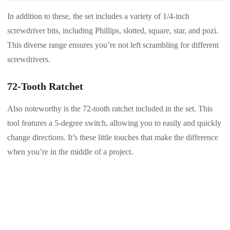
In addition to these, the set includes a variety of 1/4-inch
screwdriver bits, including Phillips, slotted, square, star, and pozi.
This diverse range ensures you’re not left scrambling for different
screwdrivers.
72-Tooth Ratchet
Also noteworthy is the 72-tooth ratchet included in the set. This
tool features a 5-degree switch, allowing you to easily and quickly
change directions. It’s these little touches that make the difference
when you’re in the middle of a project.