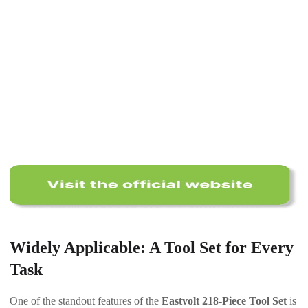
Widely Applicable: A Tool Set for Every
Task
One of the standout features of the
Eastvolt 218-Piece Tool Set
is