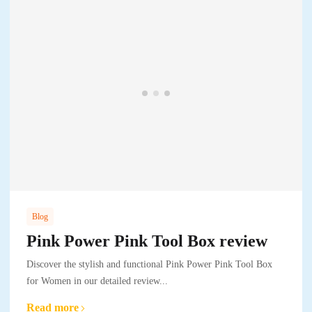
Blog
Pink Power Pink Tool Box review
Discover the stylish and functional Pink Power Pink Tool Box
for Women in our detailed review...
Read more