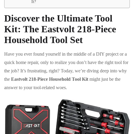
It?
Discover the Ultimate Tool
Kit: The Eastvolt 218-Piece
Household Tool Set
Have you ever found yourself in the middle of a DIY project or a
quick home repair, only to realize you don’t have the right tool for
the job? It’s frustrating, right? Today, we’re diving deep into why
the
Eastvolt 218-Piece Household Tool Kit
might just be the
answer to your tool-related woes.