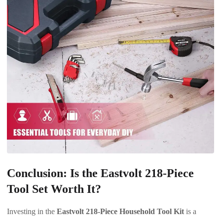
Conclusion: Is the Eastvolt 218-Piece
Tool Set Worth It?
Investing in the
Eastvolt 218-Piece Household Tool Kit
is a