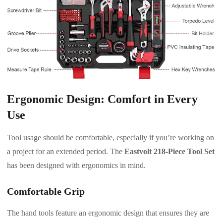
Ergonomic Design: Comfort in Every
Use
Tool usage should be comfortable, especially if you’re working on
a project for an extended period. The
Eastvolt 218-Piece Tool Set
has been designed with ergonomics in mind.
Comfortable Grip
The hand tools feature an ergonomic design that ensures they are