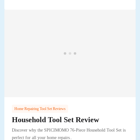
Home Repairing Tool Set Reviews
Household Tool Set Review
Discover why the SPICIMOMO 76-Piece Household Tool Set is
perfect for all your home repairs..