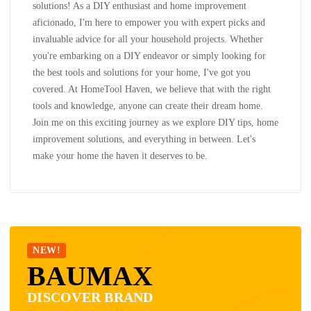
solutions! As a DIY enthusiast and home improvement
aficionado, I'm here to empower you with expert picks and
invaluable advice for all your household projects. Whether
you're embarking on a DIY endeavor or simply looking for
the best tools and solutions for your home, I've got you
covered. At HomeTool Haven, we believe that with the right
tools and knowledge, anyone can create their dream home.
Join me on this exciting journey as we explore DIY tips, home
improvement solutions, and everything in between. Let's
make your home the haven it deserves to be.
NEW!
BAUMAX
DISCOVER BRAND