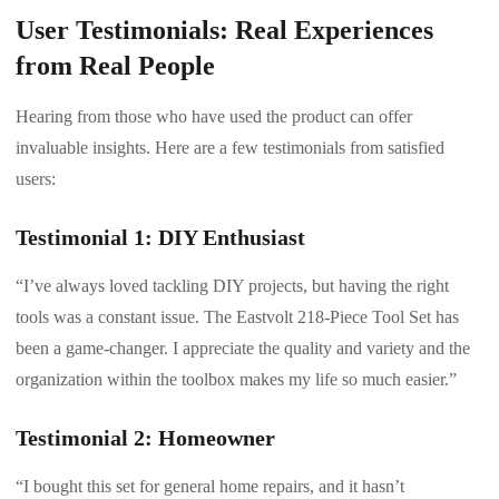
User Testimonials: Real Experiences
from Real People
Hearing from those who have used the product can offer
invaluable insights. Here are a few testimonials from satisfied
users:
Testimonial 1: DIY Enthusiast
“I’ve always loved tackling DIY projects, but having the right
tools was a constant issue. The Eastvolt 218-Piece Tool Set has
been a game-changer. I appreciate the quality and variety and the
organization within the toolbox makes my life so much easier.”
Testimonial 2: Homeowner
“I bought this set for general home repairs, and it hasn’t