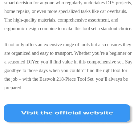
smart decision for anyone who regularly undertakes DIY projects,
home repairs, or even more specialized tasks like car overhauls.
The high-quality materials, comprehensive assortment, and
ergonomic design combine to make this tool set a standout choice.
It not only offers an extensive range of tools but also ensures they
are organized and easy to transport. Whether you’re a beginner or
a seasoned DIYer, you’ll find value in this comprehensive set. Say
goodbye to those days when you couldn’t find the right tool for
the job – with the Eastvolt 218-Piece Tool Set, you’ll always be
prepared.