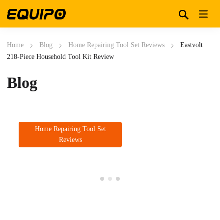
Home
Blog
Home Repairing Tool Set Reviews
Eastvolt
218-Piece Household Tool Kit Review
Blog
Home Repairing Tool Set
Reviews