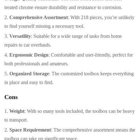
treated chrome ensure durability and resistance to corrosion.
Comprehensive Assortment
: With 218 pieces, you’re unlikely
to find yourself missing a necessary tool.
Versatility
: Suitable for a wide range of tasks from home
repairs to car overhauls.
Ergonomic Design
: Comfortable and user-friendly, perfect for
both professionals and amateurs.
Organized Storage
: The customized toolbox keeps everything
in place and easy to find.
Cons
Weight
: With so many tools included, the toolbox can be heavy
to transport.
Space Requirement
: The comprehensive assortment means the
toolbox can take up significant space.