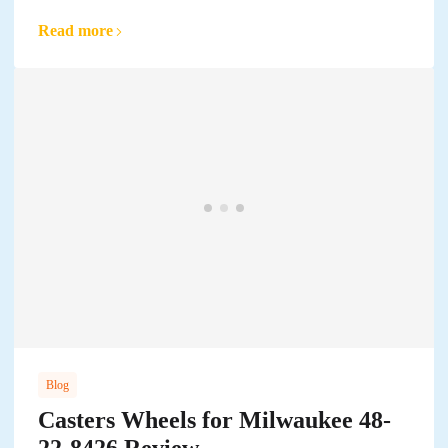
Read more
Blog
Casters Wheels for Milwaukee 48-
22-8426 Review