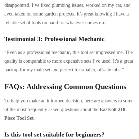
disappointed. I’ve fixed plumbing issues, worked on my car, and
even taken on some garden projects. It’s great knowing I have a
reliable set of tools on hand for whatever comes up.”
Testimonial 3: Professional Mechanic
“Even as a professional mechanic, this tool set impressed me. The
quality is comparable to more expensive sets I’ve used. It’s a great
backup for my main set and perfect for smaller, off-site jobs.”
FAQs: Addressing Common Questions
To help you make an informed decision, here are answers to some
of the most frequently asked questions about the
Eastvolt 218-
Piece Tool Set
.
Is this tool set suitable for beginners?