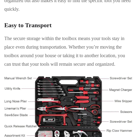
organized but also makes it easy to find the specific tool you need
quickly.
Easy to Transport
The secure storage within the toolbox means your tools stay in
place even during transportation. Whether you’re moving the
toolbox around your house or taking it to another location, you
can trust that your tools will remain secure and organized.