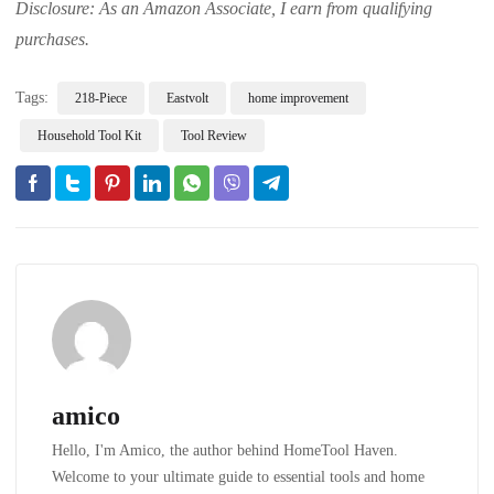
Disclosure: As an Amazon Associate, I earn from qualifying
purchases.
Tags:
218-Piece
Eastvolt
home improvement
Household Tool Kit
Tool Review
amico
Hello, I'm Amico, the author behind HomeTool Haven.
Welcome to your ultimate guide to essential tools and home