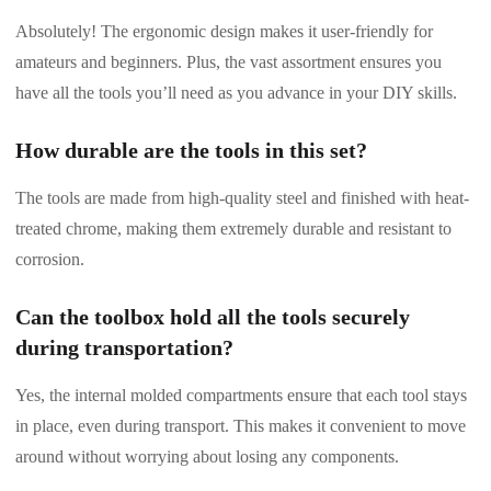
Absolutely! The ergonomic design makes it user-friendly for
amateurs and beginners. Plus, the vast assortment ensures you
have all the tools you’ll need as you advance in your DIY skills.
How durable are the tools in this set?
The tools are made from high-quality steel and finished with heat-
treated chrome, making them extremely durable and resistant to
corrosion.
Can the toolbox hold all the tools securely
during transportation?
Yes, the internal molded compartments ensure that each tool stays
in place, even during transport. This makes it convenient to move
around without worrying about losing any components.