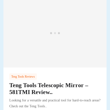
Teng Tools Reviews
Teng Tools Telescopic Mirror –
581TMI Review..
Looking for a versatile and practical tool for hard-to-reach areas?
Check out the Teng Tools..