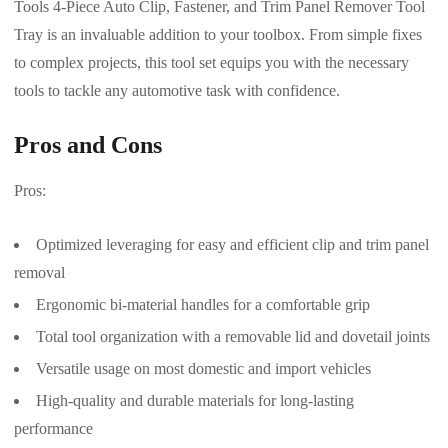
Tools 4-Piece Auto Clip, Fastener, and Trim Panel Remover Tool
Tray is an invaluable addition to your toolbox. From simple fixes
to complex projects, this tool set equips you with the necessary
tools to tackle any automotive task with confidence.
Pros and Cons
Pros:
Optimized leveraging for easy and efficient clip and trim panel
removal
Ergonomic bi-material handles for a comfortable grip
Total tool organization with a removable lid and dovetail joints
Versatile usage on most domestic and import vehicles
High-quality and durable materials for long-lasting
performance