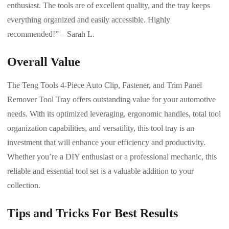
enthusiast. The tools are of excellent quality, and the tray keeps
everything organized and easily accessible. Highly
recommended!” – Sarah L.
Overall Value
The Teng Tools 4-Piece Auto Clip, Fastener, and Trim Panel
Remover Tool Tray offers outstanding value for your automotive
needs. With its optimized leveraging, ergonomic handles, total tool
organization capabilities, and versatility, this tool tray is an
investment that will enhance your efficiency and productivity.
Whether you’re a DIY enthusiast or a professional mechanic, this
reliable and essential tool set is a valuable addition to your
collection.
Tips and Tricks For Best Results