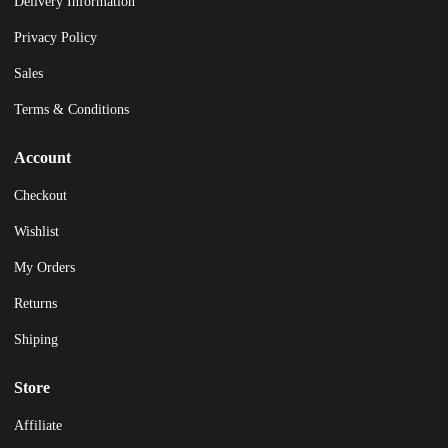
Delivery Information
Privacy Policy
Sales
Terms & Conditions
Account
Checkout
Wishlist
My Orders
Returns
Shiping
Store
Affiliate