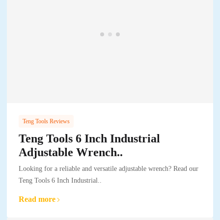
Teng Tools Reviews
Teng Tools 6 Inch Industrial
Adjustable Wrench..
Looking for a reliable and versatile adjustable wrench? Read our
Teng Tools 6 Inch Industrial..
Read more