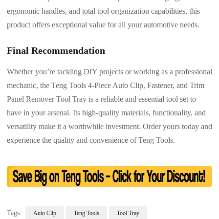
ergonomic handles, and total tool organization capabilities, this
product offers exceptional value for all your automotive needs.
Final Recommendation
Whether you’re tackling DIY projects or working as a professional
mechanic, the Teng Tools 4-Piece Auto Clip, Fastener, and Trim
Panel Remover Tool Tray is a reliable and essential tool set to
have in your arsenal. Its high-quality materials, functionality, and
versatility make it a worthwhile investment. Order yours today and
experience the quality and convenience of Teng Tools.
Tags:
Auto Clip
Teng Tools
Tool Tray