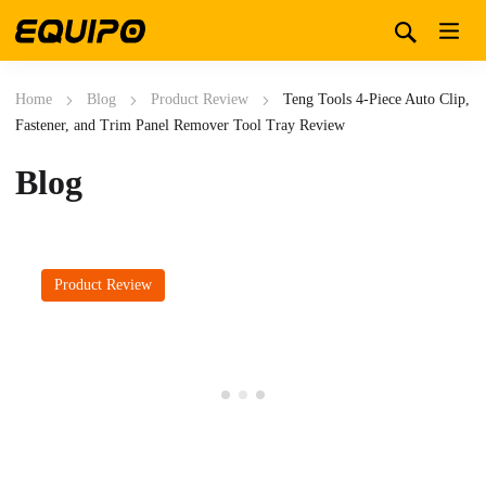
Home
Blog
Product Review
Teng Tools 4-Piece Auto Clip,
Fastener, and Trim Panel Remover Tool Tray Review
Blog
Product Review