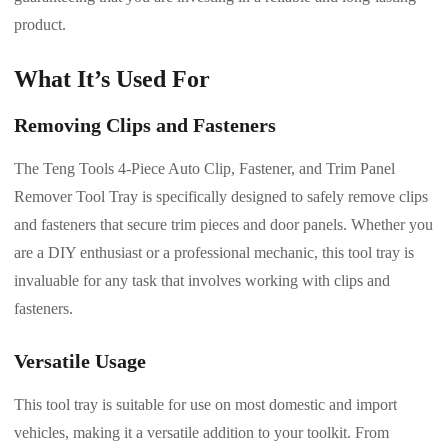
product.
What It’s Used For
Removing Clips and Fasteners
The Teng Tools 4-Piece Auto Clip, Fastener, and Trim Panel
Remover Tool Tray is specifically designed to safely remove clips
and fasteners that secure trim pieces and door panels. Whether you
are a DIY enthusiast or a professional mechanic, this tool tray is
invaluable for any task that involves working with clips and
fasteners.
Versatile Usage
This tool tray is suitable for use on most domestic and import
vehicles, making it a versatile addition to your toolkit. From