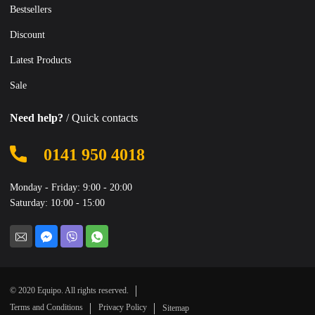
Bestsellers
Discount
Latest Products
Sale
Need help?
/ Quick contacts
0141 950 4018
Monday - Friday: 9:00 - 20:00
Saturday: 10:00 - 15:00
© 2020 Equipo. All rights reserved.
Terms and Conditions
Privacy Policy
Sitemap