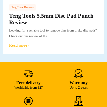
Teng Tools Reviews
Teng Tools 5.5mm Disc Pad Punch
Review
Looking for a reliable tool to remove pins from brake disc pads?
Check out our review of the..
Read more
Free delivery
Warranty
Worldwide from $27
Up to 2 years