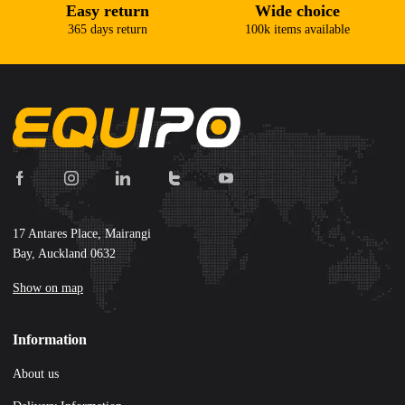
Easy return
Wide choice
365 days return
100k items available
17 Antares Place, Mairangi
Bay, Auckland 0632
Show on map
Information
About us