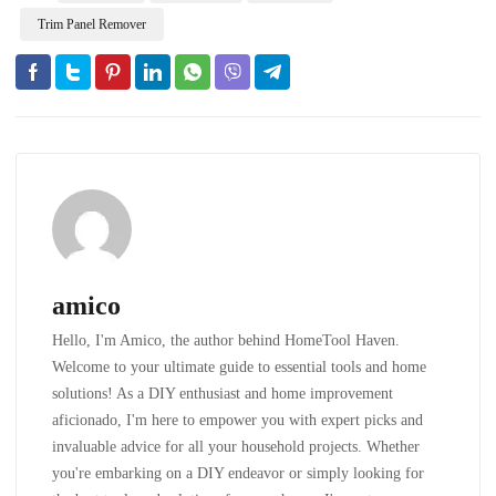
Trim Panel Remover
amico
Hello, I'm Amico, the author behind HomeTool Haven.
Welcome to your ultimate guide to essential tools and home
solutions! As a DIY enthusiast and home improvement
aficionado, I'm here to empower you with expert picks and
invaluable advice for all your household projects. Whether
you're embarking on a DIY endeavor or simply looking for