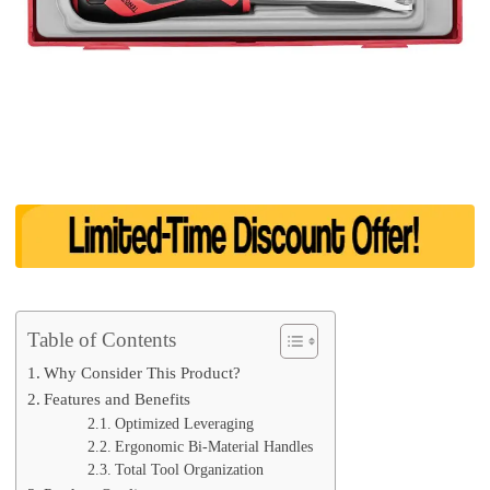
Table of Contents
Why Consider This Product?
Features and Benefits
Optimized Leveraging
Ergonomic Bi-Material Handles
Total Tool Organization