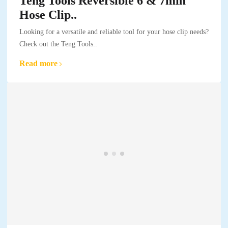
Teng Tools Reversible 6 & 7mm
Hose Clip..
Looking for a versatile and reliable tool for your hose clip needs?
Check out the Teng Tools..
Read more