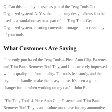
Q: Can this tool tray be used as part of the Teng Tools Get
Organized system? A: Yes, the unique tray design allows it to be
used as a standalone set or as part of the Teng Tools Get
Organized system, ensuring convenient storage and accessibility
of your tools.
What Customers Are Saying
“I recently purchased the Teng Tools 4-Piece Auto Clip, Fastener,
and Trim Panel Remover Tool Tray, and I’m extremely impressed
with its quality and functionality. The tools feel sturdy, and the
ergonomic handles make them easy to use. It’s been a game-
changer for me when working on my car.” – John R.
“The Teng Tools 4-Piece Auto Clip, Fastener, and Trim Panel
Remover Tool Tray is an absolute must-have for any automotive