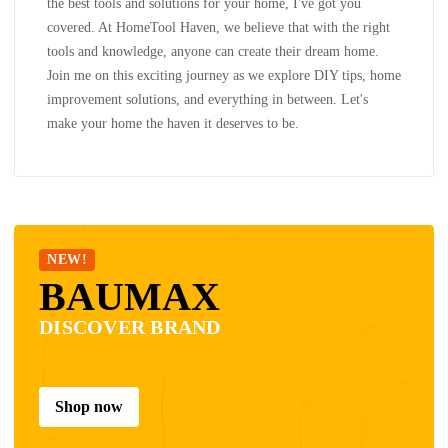
the best tools and solutions for your home, I've got you
covered. At HomeTool Haven, we believe that with the right
tools and knowledge, anyone can create their dream home.
Join me on this exciting journey as we explore DIY tips, home
improvement solutions, and everything in between. Let's
make your home the haven it deserves to be.
NEW!
BAUMAX
DISCOVER BRAND
Shop now