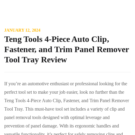
JANUARY 12, 2024
Teng Tools 4-Piece Auto Clip,
Fastener, and Trim Panel Remover
Tool Tray Review
If you’re an automotive enthusiast or professional looking for the
perfect tool set to make your job easier, look no further than the
Teng Tools 4-Piece Auto Clip, Fastener, and Trim Panel Remover
Tool Tray. This must-have tool set includes a variety of clip and
panel removal tools designed with optimal leverage and
prevention of panel damage. With its ergonomic handles and
versatile functionality, it’s perfect for safely removing clips and