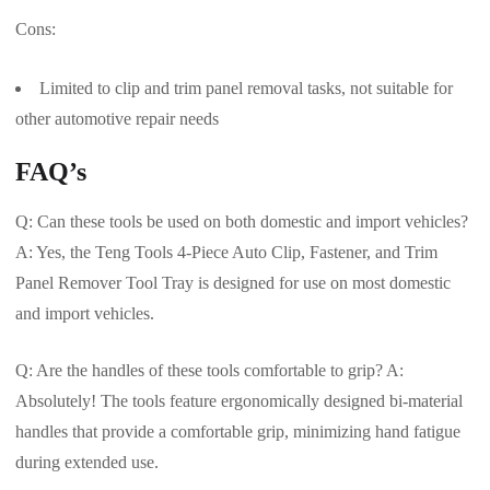
Cons:
Limited to clip and trim panel removal tasks, not suitable for
other automotive repair needs
FAQ’s
Q: Can these tools be used on both domestic and import vehicles?
A: Yes, the Teng Tools 4-Piece Auto Clip, Fastener, and Trim
Panel Remover Tool Tray is designed for use on most domestic
and import vehicles.
Q: Are the handles of these tools comfortable to grip? A:
Absolutely! The tools feature ergonomically designed bi-material
handles that provide a comfortable grip, minimizing hand fatigue
during extended use.