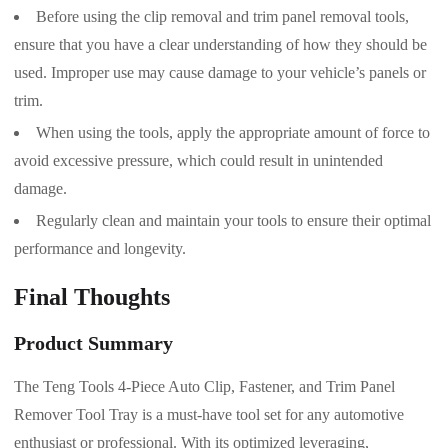
Before using the clip removal and trim panel removal tools,
ensure that you have a clear understanding of how they should be
used. Improper use may cause damage to your vehicle’s panels or
trim.
When using the tools, apply the appropriate amount of force to
avoid excessive pressure, which could result in unintended
damage.
Regularly clean and maintain your tools to ensure their optimal
performance and longevity.
Final Thoughts
Product Summary
The Teng Tools 4-Piece Auto Clip, Fastener, and Trim Panel
Remover Tool Tray is a must-have tool set for any automotive
enthusiast or professional. With its optimized leveraging,