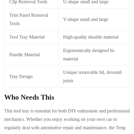
Clip Removal Tools
U-shape small and large
Trim Panel Removal
V-shape small and large
Tools
Tool Tray Material
High-quality durable material
Ergonomically designed bi-
Handle Material
material
Unique removable lid, dovetail
Tray Design
joints
Who Needs This
This tool tray is essential for both DIY enthusiasts and professional
mechanics. Whether you enjoy working on your own car or
regularly deal with automotive repair and maintenance, the Teng