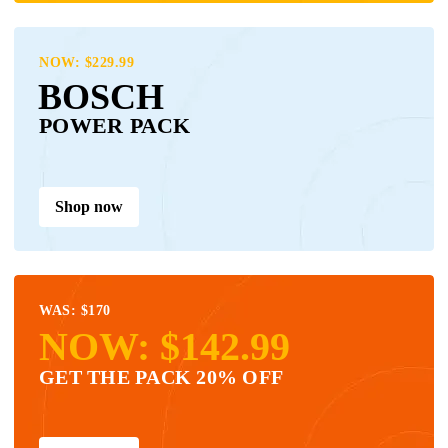
NOW: $229.99
BOSCH
POWER PACK
Shop now
WAS: $170
NOW: $142.99
GET THE PACK 20% OFF