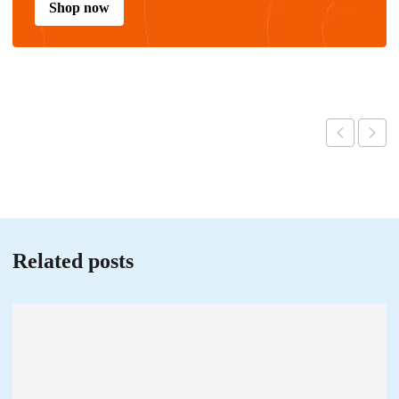
Shop now
Related posts