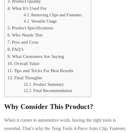
Product Quality
What It’s Used For
Removing Clips and Fasteners
Versatile Usage
Product Specifications
Who Needs This
Pros and Cons
FAQ’s
What Customers Are Saying
Overall Value
Tips and Tricks For Best Results
Final Thoughts
Product Summary
Final Recommendation
Why Consider This Product?
When it comes to automotive work, having the right tools is
essential. That’s why the Teng Tools 4-Piece Auto Clip, Fastener,