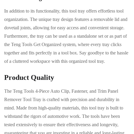
In addition to its functionality, this tool tray offers effortless tool
organization. The unique tray design features a removable lid and
dovetail joints, allowing for easy access and convenient storage.
Furthermore, the tray can be used as a standalone set or as part of
the Teng Tools Get Organized system, where every tray clicks
together and fits perfectly in a tool box. Say goodbye to the hassle
of a cluttered workspace with this organized tool tray.
Product Quality
The Teng Tools 4-Piece Auto Clip, Fastener, and Trim Panel
Remover Tool Tray is crafted with precision and durability in
mind. Made from high-quality materials, this tool tray is built to
withstand the rigors of automotive work. The tools have been
tested extensively to ensure their effectiveness and longevity,
guaranteeing that you are investing in a reliable and long-lasting