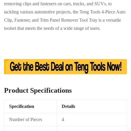
removing clips and fasteners on cars, trucks, and SUVs, to
tackling various automotive projects, the Teng Tools 4-Piece Auto
Clip, Fastener, and Trim Panel Remover Tool Tray is a versatile
toolset that meets the needs of a wide range of users.
Product Specifications
Specification
Details
Number of Pieces
4