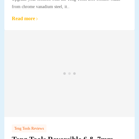
from chrome vanadium steel, it..
Read more
Teng Tools Reviews