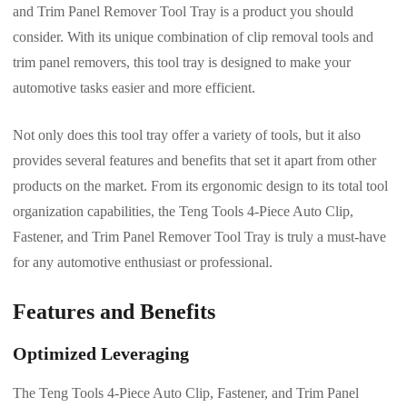
and Trim Panel Remover Tool Tray is a product you should
consider. With its unique combination of clip removal tools and
trim panel removers, this tool tray is designed to make your
automotive tasks easier and more efficient.
Not only does this tool tray offer a variety of tools, but it also
provides several features and benefits that set it apart from other
products on the market. From its ergonomic design to its total tool
organization capabilities, the Teng Tools 4-Piece Auto Clip,
Fastener, and Trim Panel Remover Tool Tray is truly a must-have
for any automotive enthusiast or professional.
Features and Benefits
Optimized Leveraging
The Teng Tools 4-Piece Auto Clip, Fastener, and Trim Panel