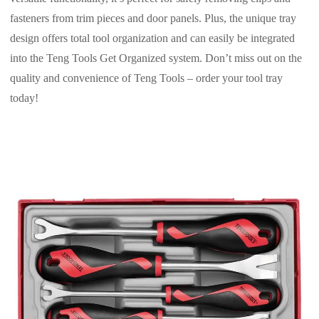
fasteners from trim pieces and door panels. Plus, the unique tray
design offers total tool organization and can easily be integrated
into the Teng Tools Get Organized system. Don’t miss out on the
quality and convenience of Teng Tools – order your tool tray
today!