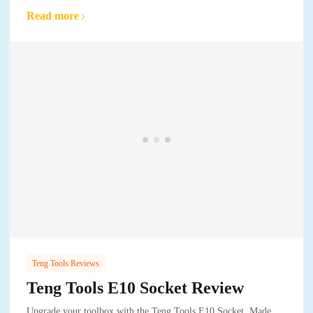
Read more
Teng Tools Reviews
Teng Tools E10 Socket Review
Upgrade your toolbox with the Teng Tools E10 Socket. Made