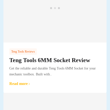
Teng Tools Reviews
Teng Tools 6MM Socket Review
Get the reliable and durable Teng Tools 6MM Socket for your
mechanic toolbox. Built with..
Read more