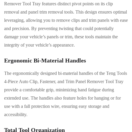
Remover Tool Tray features distinct pivot points on its clip
removal and panel trim removal tools. This design ensures optimal
leveraging, allowing you to remove clips and trim panels with ease
and precision. By preventing twisting that could potentially
damage your vehicle’s panels or trim, these tools maintain the
integrity of your vehicle’s appearance.
Ergonomic Bi-Material Handles
The ergonomically designed bi-material handles of the Teng Tools
4-Piece Auto Clip, Fastener, and Trim Panel Remover Tool Tray
provide a comfortable grip, minimizing hand fatigue during
extended use. The handles also feature holes for hanging or for
use with a fall protection wire, ensuring easy storage and
accessibility.
Total Tool Organization