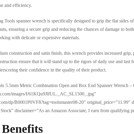
se and efficiency.
g Tools spanner wrench is specifically designed to grip the flat sides of
nuts, ensuring a secure grip and reducing the chances of damage to both
rking with delicate or expensive materials.
um construction and satin finish, this wrench provides increased grip, p
struction ensure that it will stand up to the rigors of daily use and las
erscoring their confidence in the quality of their product.
ools 5.5mm Metric Combination Open and Box End Spanner Wrench –
zon.com/images/I/61KQu9JlfUL._AC_SL1500_.jpg”
com/dp/B0001P0VF8?tag=toolsmaster08-20″ original_price=”11.99″ d
Stock” disclaimer=”As an Amazon Associate, I earn from qualifying p
 Benefits