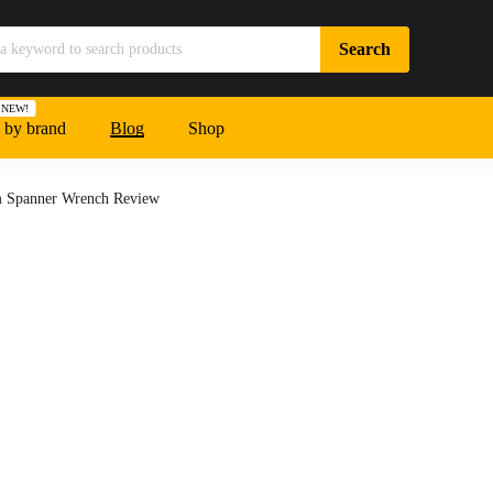
NEW!
 by brand
Blog
Shop
m Spanner Wrench Review