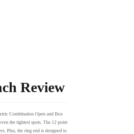
nch Review
mm Metric Combination Open and Box
ven the tightest spots. The 12 point
rs. Plus, the ring end is designed to