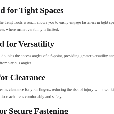
 for Tight Spaces
e Teng Tools wrench allows you to easily engage fasteners in tight space
as where maneuverability is limited.
 for Versatility
oubles the access angles of a 6-point, providing greater versatility and 
 from various angles.
for Clearance
ates clearance for your fingers, reducing the risk of injury while work
d-to-reach areas comfortably and safely.
or Secure Fastening