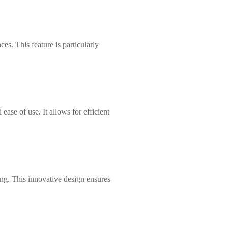
s. This feature is particularly
ease of use. It allows for efficient
ing. This innovative design ensures