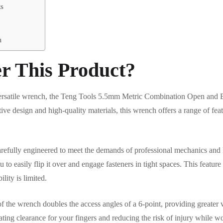
ts
n
r This Product?
d versatile wrench, the Teng Tools 5.5mm Metric Combination Open and
tive design and high-quality materials, this wrench offers a range of feat
efully engineered to meet the demands of professional mechanics and D
 to easily flip it over and engage fasteners in tight spaces. This featur
ity is limited.
f the wrench doubles the access angles of a 6-point, providing greater v
eating clearance for your fingers and reducing the risk of injury while w