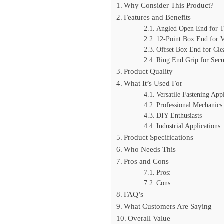
Why Consider This Product?
Features and Benefits
Angled Open End for T
12-Point Box End for Ve
Offset Box End for Cle
Ring End Grip for Secu
Product Quality
What It’s Used For
Versatile Fastening Appl
Professional Mechanics
DIY Enthusiasts
Industrial Applications
Product Specifications
Who Needs This
Pros and Cons
Pros:
Cons:
FAQ’s
What Customers Are Saying
Overall Value