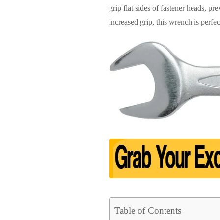
grip flat sides of fastener heads, p
increased grip, this wrench is perfe
Table of Contents