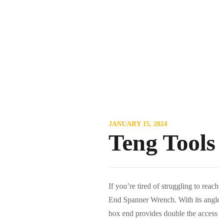
JANUARY 15, 2024
Teng Tool
If you’re tired of struggling to re
End Spanner Wrench. With its angled
box end provides double the access an