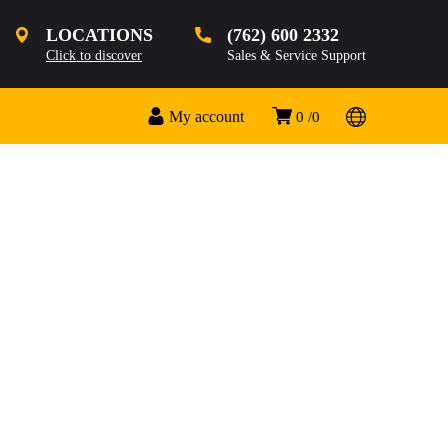
LOCATIONS
(762) 600 2332
Click to discover
Sales & Service Support
My account
0
0