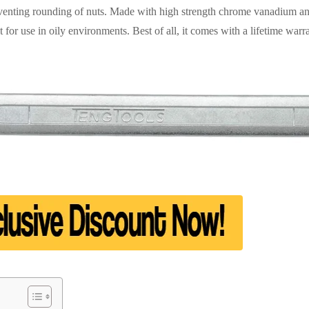
reventing rounding of nuts. Made with high strength chrome vanadium and 
ct for use in oily environments. Best of all, it comes with a lifetime war