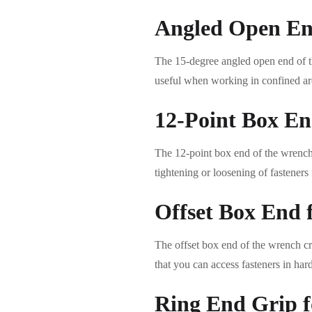
Angled Open End
The 15-degree angled open end of th
useful when working in confined are
12-Point Box End
The 12-point box end of the wrench d
tightening or loosening of fasteners
Offset Box End 
The offset box end of the wrench cre
that you can access fasteners in har
Ring End Grip f