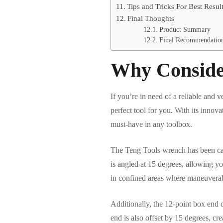
Tips and Tricks For Best Resul
Final Thoughts
Product Summary
Final Recommendatio
Why Conside
If you’re in need of a reliable an
perfect tool for you. With its innova
must-have in any toolbox.
The Teng Tools wrench has been car
is angled at 15 degrees, allowing you
in confined areas where maneuverabil
Additionally, the 12-point box end o
end is also offset by 15 degrees, cr