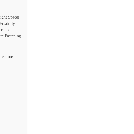
ight Spaces
rsatility
arance
re Fastening
ications