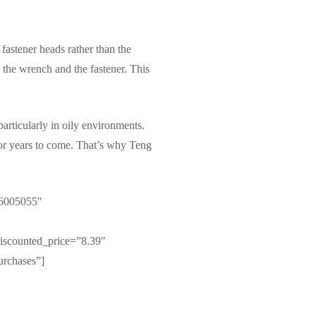
 fastener heads rather than the
 the wrench and the fastener. This
articularly in oily environments.
t for years to come. That’s why Teng
 6005055″
iscounted_price=”8.39″
urchases”]