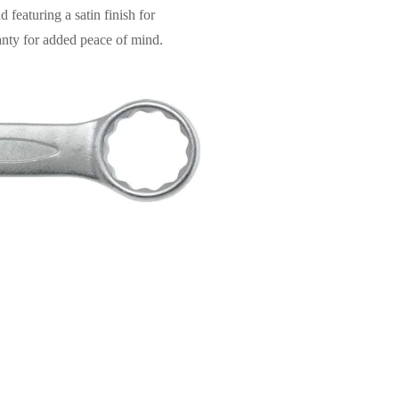
featuring a satin finish for
ranty for added peace of mind.