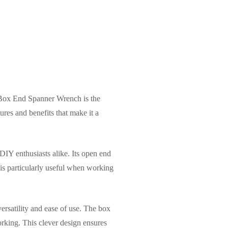
 Box End Spanner Wrench is the
ures and benefits that make it a
IY enthusiasts alike. Its open end
e is particularly useful when working
ersatility and ease of use. The box
orking. This clever design ensures