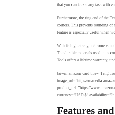
that you can tackle any task with ea
Furthermore, the ring end of the Ten
corners. This prevents rounding of 
feature is especially useful when wo
With its high-strength chrome vanadi
The durable materials used in its con
Tools offers a lifetime warranty, und
[aiwm-amazon-card title=”Teng T
image_url=”https://m.media-ama
product_url=”https://www.amazon.
currency=”USD|$” availability=”In 
Features and