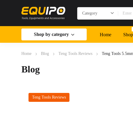
Shop by category
Home
Shop
Home
Blog
Teng Tools Reviews
Teng Tools 5.5m
Blog
Teng Tools Reviews