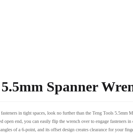
s 5.5mm Spanner Wre
ach fasteners in tight spaces, look no further than the Teng Tools 5.5
 open end, you can easily flip the wrench over to engage fasteners in e
gles of a 6-point, and its offset design creates clearance for your finge