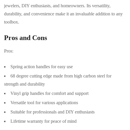
jewelers, DIY enthusiasts, and homeowners. Its versatility,
durability, and convenience make it an invaluable addition to any
toolbox.
Pros and Cons
Pros:
Spring action handles for easy use
68 degree cutting edge made from high carbon steel for
strength and durability
Vinyl grip handles for comfort and support
Versatile tool for various applications
Suitable for professionals and DIY enthusiasts
Lifetime warranty for peace of mind