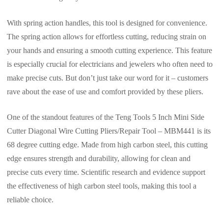
With spring action handles, this tool is designed for convenience.
The spring action allows for effortless cutting, reducing strain on
your hands and ensuring a smooth cutting experience. This feature
is especially crucial for electricians and jewelers who often need to
make precise cuts. But don’t just take our word for it – customers
rave about the ease of use and comfort provided by these pliers.
One of the standout features of the Teng Tools 5 Inch Mini Side
Cutter Diagonal Wire Cutting Pliers/Repair Tool – MBM441 is its
68 degree cutting edge. Made from high carbon steel, this cutting
edge ensures strength and durability, allowing for clean and
precise cuts every time. Scientific research and evidence support
the effectiveness of high carbon steel tools, making this tool a
reliable choice.