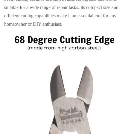
suitable for a wide range of repair tasks. Its compact size and
efficient cutting capabilities make it an essential tool for any
homeowner or DIY enthusiast.