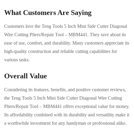
What Customers Are Saying
Customers love the Teng Tools 5 Inch Mini Side Cutter Diagonal
Wire Cutting Pliers/Repair Tool – MBM441. They rave about its
ease of use, comfort, and durability. Many customers appreciate its
high-quality construction and reliable cutting capabilities for
various tasks.
Overall Value
Considering its features, benefits, and positive customer reviews,
the Teng Tools 5 Inch Mini Side Cutter Diagonal Wire Cutting
Pliers/Repair Tool – MBM441 offers exceptional value for money.
Its affordability combined with its durability and versatility make it
a worthwhile investment for any handyman or professional alike.