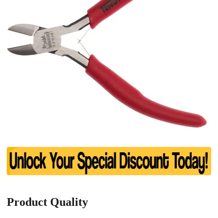
Product Quality