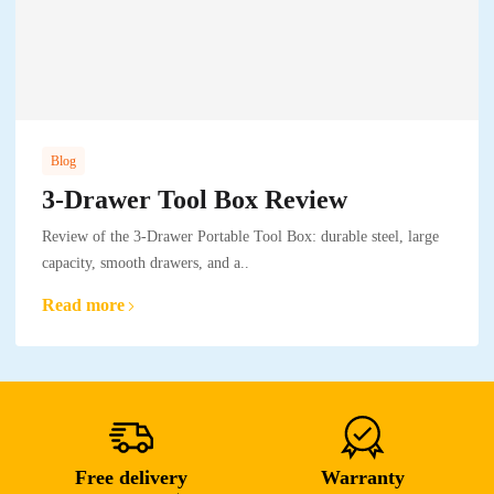
Blog
3-Drawer Tool Box Review
Review of the 3-Drawer Portable Tool Box: durable steel, large
capacity, smooth drawers, and a..
Read more
Free delivery
Warranty