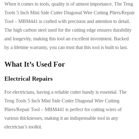
When it comes to tools, quality is of utmost importance. The Teng
Tools 5 Inch Mini Side Cutter Diagonal Wire Cutting Pliers/Repair
Tool – MBM441 is crafted with precision and attention to detail.
The high carbon steel used for the cutting edge ensures durability
and longevity, making this tool an excellent investment. Backed
by a lifetime warranty, you can trust that this tool is built to last.
What It’s Used For
Electrical Repairs
For electricians, having a reliable cutter handy is essential. The
Teng Tools 5 Inch Mini Side Cutter Diagonal Wire Cutting
Pliers/Repair Tool – MBM441 is perfect for cutting wires of
various thicknesses, making it an indispensable tool in any
electrician’s toolkit.