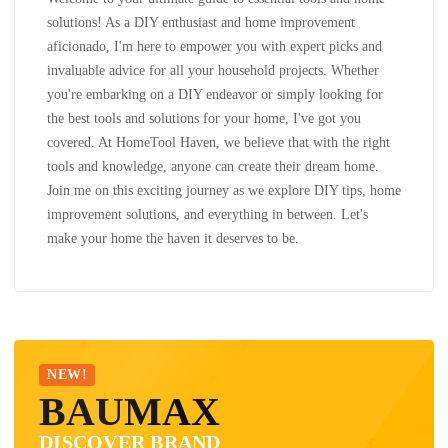
solutions! As a DIY enthusiast and home improvement
aficionado, I'm here to empower you with expert picks and
invaluable advice for all your household projects. Whether
you're embarking on a DIY endeavor or simply looking for
the best tools and solutions for your home, I've got you
covered. At HomeTool Haven, we believe that with the right
tools and knowledge, anyone can create their dream home.
Join me on this exciting journey as we explore DIY tips, home
improvement solutions, and everything in between. Let's
make your home the haven it deserves to be.
NEW!
BAUMAX
DISCOVER BRAND