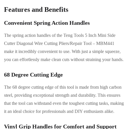
Features and Benefits
Convenient Spring Action Handles
The spring action handles of the Teng Tools 5 Inch Mini Side
Cutter Diagonal Wire Cutting Pliers/Repair Tool – MBM441
make it incredibly convenient to use. With just a simple squeeze,
you can effortlessly make clean cuts without straining your hands.
68 Degree Cutting Edge
The 68 degree cutting edge of this tool is made from high carbon
steel, providing exceptional strength and durability. This ensures
that the tool can withstand even the toughest cutting tasks, making
it an ideal choice for professionals and DIY enthusiasts alike.
Vinyl Grip Handles for Comfort and Support