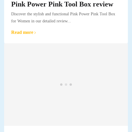
Pink Power Pink Tool Box review
Discover the stylish and functional Pink Power Pink Tool Box
for Women in our detailed review...
Read more