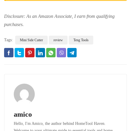
Disclosure: As an Amazon Associate, I earn from qualifying
purchases.
Tags:
Mini Side Cutter
review
Teng Tools
amico
Hello, I'm Amico, the author behind HomeTool Haven.
Welcome to your ultimate guide to essential tools and home