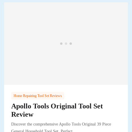
Home Repairing Tool Set Reviews
Apollo Tools Original Tool Set
Review
Discover the comprehensive Apollo Tools Original 39 Piece
General Household Tool Set. Perfect..