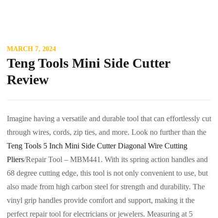
MARCH 7, 2024
Teng Tools Mini Side Cutter
Review
Imagine having a versatile and durable tool that can effortlessly cut
through wires, cords, zip ties, and more. Look no further than the
Teng Tools 5 Inch Mini Side Cutter Diagonal Wire Cutting
Pliers
/Repair Tool – MBM441. With its spring action handles and
68 degree cutting edge, this tool is not only convenient to use, but
also made from high carbon steel for strength and durability. The
vinyl grip handles provide comfort and support, making it the
perfect repair tool for electricians or jewelers. Measuring at 5