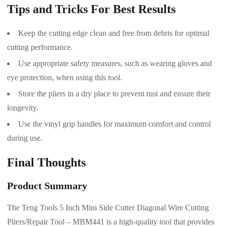
Tips and Tricks For Best Results
Keep the cutting edge clean and free from debris for optimal
cutting performance.
Use appropriate safety measures, such as wearing gloves and
eye protection, when using this tool.
Store the pliers in a dry place to prevent rust and ensure their
longevity.
Use the vinyl grip handles for maximum comfort and control
during use.
Final Thoughts
Product Summary
The Teng Tools 5 Inch Mini Side Cutter Diagonal Wire Cutting
Pliers/Repair Tool – MBM441 is a high-quality tool that provides