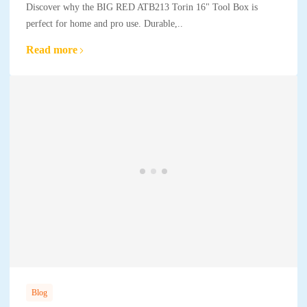
Discover why the BIG RED ATB213 Torin 16" Tool Box is
perfect for home and pro use. Durable,..
Read more
Blog