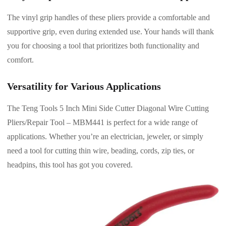
The vinyl grip handles of these pliers provide a comfortable and
supportive grip, even during extended use. Your hands will thank
you for choosing a tool that prioritizes both functionality and
comfort.
Versatility for Various Applications
The Teng Tools 5 Inch Mini Side Cutter Diagonal Wire Cutting
Pliers/Repair Tool – MBM441 is perfect for a wide range of
applications. Whether you’re an electrician, jeweler, or simply
need a tool for cutting thin wire, beading, cords, zip ties, or
headpins, this tool has got you covered.