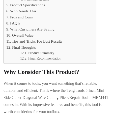
Product Specifications
Who Needs This
Pros and Cons
FAQ’s
What Customers Are Saying
Overall Value
Tips and Tricks For Best Results
Final Thoughts
Product Summary
Final Recommendation
Why Consider This Product?
When it comes to tools, you want something that’s reliable,
durable, and efficient. That’s where the Teng Tools 5 Inch Mini
Side Cutter Diagonal Wire Cutting Pliers/Repair Tool – MBM441
comes in. With its impressive features and benefits, this tool is
worth considering for your toolbox.