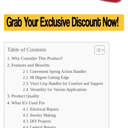
Table of Contents
Why Consider This Product?
Features and Benefits
Convenient Spring Action Handles
68 Degree Cutting Edge
Vinyl Grip Handles for Comfort and Support
Versatility for Various Applications
Product Quality
What It’s Used For
Electrical Repairs
Jewelry Making
DIY Projects
General Repairs