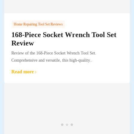
Home Repairing Tool Set Reviews
168-Piece Socket Wrench Tool Set
Review
Review of the 168-Piece Socket Wrench Tool Set.
Comprehensive and versatile, this high-quality..
Read more