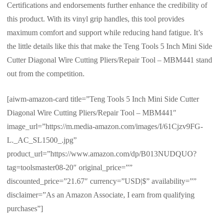
Certifications and endorsements further enhance the credibility of
this product. With its vinyl grip handles, this tool provides
maximum comfort and support while reducing hand fatigue. It’s
the little details like this that make the Teng Tools 5 Inch Mini Side
Cutter Diagonal Wire Cutting Pliers/Repair Tool – MBM441 stand
out from the competition.
[aiwm-amazon-card title=”Teng Tools 5 Inch Mini Side Cutter
Diagonal Wire Cutting Pliers/Repair Tool – MBM441″
image_url=”https://m.media-amazon.com/images/I/61Cjzv9FG-
L._AC_SL1500_.jpg”
product_url=”https://www.amazon.com/dp/B013NUDQUO?
tag=toolsmaster08-20″ original_price=””
discounted_price=”21.67″ currency=”USD|$” availability=””
disclaimer=”As an Amazon Associate, I earn from qualifying
purchases”]