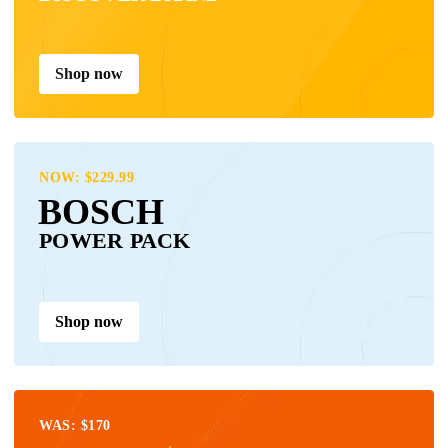
Shop now
NOW: $229.99
BOSCH
POWER PACK
Shop now
WAS: $170