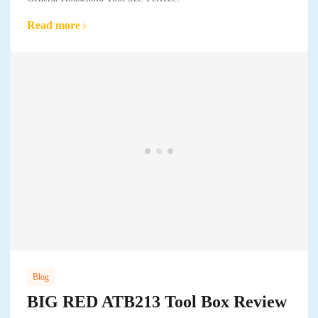
Read more
Blog
BIG RED ATB213 Tool Box Review