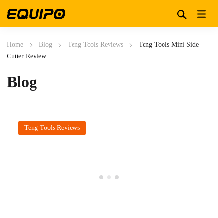
Home
Blog
Teng Tools Reviews
Teng Tools Mini Side
Cutter Review
Blog
Teng Tools Reviews