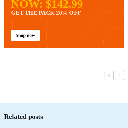
NOW: $142.99
GET THE PACK 20% OFF
Shop now
Related posts