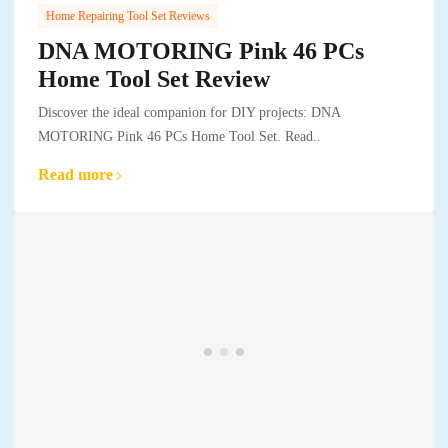
Home Repairing Tool Set Reviews
DNA MOTORING Pink 46 PCs
Home Tool Set Review
Discover the ideal companion for DIY projects: DNA
MOTORING Pink 46 PCs Home Tool Set. Read..
Read more