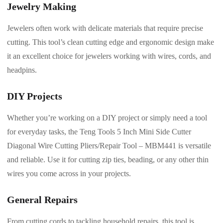
Jewelry Making
Jewelers often work with delicate materials that require precise
cutting. This tool’s clean cutting edge and ergonomic design make
it an excellent choice for jewelers working with wires, cords, and
headpins.
DIY Projects
Whether you’re working on a DIY project or simply need a tool
for everyday tasks, the Teng Tools 5 Inch Mini Side Cutter
Diagonal Wire Cutting Pliers/Repair Tool – MBM441 is versatile
and reliable. Use it for cutting zip ties, beading, or any other thin
wires you come across in your projects.
General Repairs
From cutting cords to tackling household repairs, this tool is