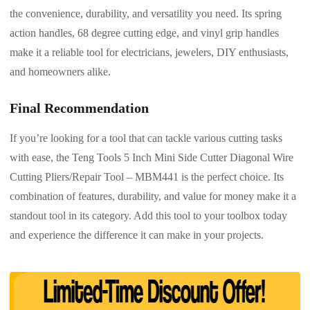
the convenience, durability, and versatility you need. Its spring
action handles, 68 degree cutting edge, and vinyl grip handles
make it a reliable tool for electricians, jewelers, DIY enthusiasts,
and homeowners alike.
Final Recommendation
If you’re looking for a tool that can tackle various cutting tasks
with ease, the Teng Tools 5 Inch Mini Side Cutter Diagonal Wire
Cutting Pliers/Repair Tool – MBM441 is the perfect choice. Its
combination of features, durability, and value for money make it a
standout tool in its category. Add this tool to your toolbox today
and experience the difference it can make in your projects.