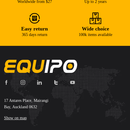
Worldwide from $27
Up to 2 years
Easy return
Wide choice
365 days return
100k items available
17 Antares Place, Mairangi
Bay, Auckland 0632
Show on map