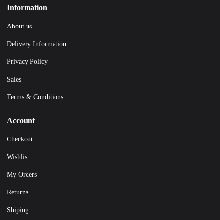
Information
About us
Delivery Information
Privacy Policy
Sales
Terms & Conditions
Account
Checkout
Wishlist
My Orders
Returns
Shiping