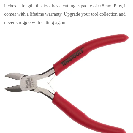
inches in length, this tool has a cutting capacity of 0.8mm. Plus, it
comes with a lifetime warranty. Upgrade your tool collection and
never struggle with cutting again.