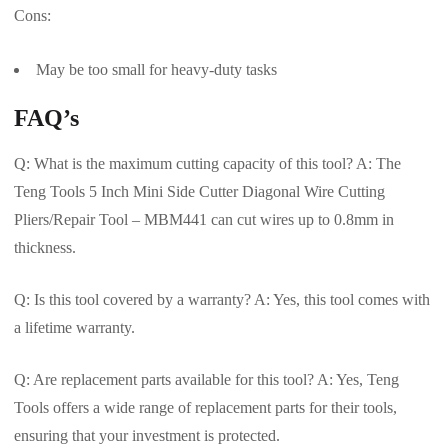
Cons:
May be too small for heavy-duty tasks
FAQ’s
Q: What is the maximum cutting capacity of this tool? A: The
Teng Tools 5 Inch Mini Side Cutter Diagonal Wire Cutting
Pliers/Repair Tool – MBM441 can cut wires up to 0.8mm in
thickness.
Q: Is this tool covered by a warranty? A: Yes, this tool comes with
a lifetime warranty.
Q: Are replacement parts available for this tool? A: Yes, Teng
Tools offers a wide range of replacement parts for their tools,
ensuring that your investment is protected.