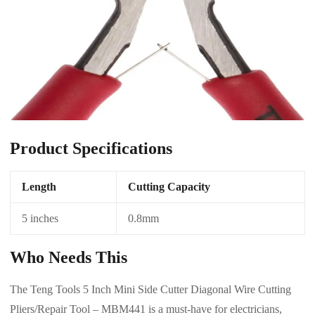
Product Specifications
Length
Cutting Capacity
5 inches
0.8mm
Who Needs This
The Teng Tools 5 Inch Mini Side Cutter Diagonal Wire Cutting
Pliers/Repair Tool – MBM441 is a must-have for electricians,