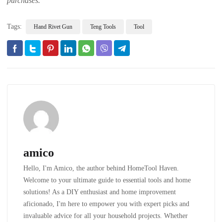
purchases.
Tags:
Hand Rivet Gun
Teng Tools
Tool
amico
Hello, I'm Amico, the author behind HomeTool Haven.
Welcome to your ultimate guide to essential tools and home
solutions! As a DIY enthusiast and home improvement
aficionado, I'm here to empower you with expert picks and
invaluable advice for all your household projects. Whether