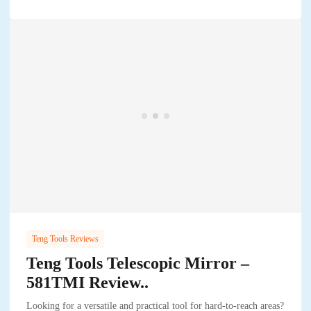
Teng Tools Reviews
Teng Tools Telescopic Mirror –
581TMI Review..
Looking for a versatile and practical tool for hard-to-reach areas?