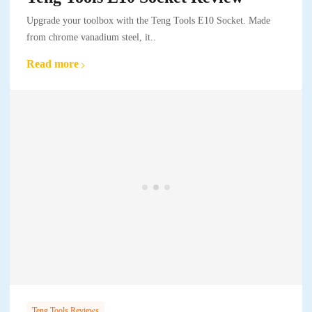
Upgrade your toolbox with the Teng Tools E10 Socket. Made
from chrome vanadium steel, it..
Read more
Teng Tools Reviews