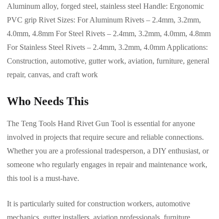
Aluminum alloy, forged steel, stainless steel Handle: Ergonomic
PVC grip Rivet Sizes: For Aluminum Rivets – 2.4mm, 3.2mm,
4.0mm, 4.8mm For Steel Rivets – 2.4mm, 3.2mm, 4.0mm, 4.8mm
For Stainless Steel Rivets – 2.4mm, 3.2mm, 4.0mm Applications:
Construction, automotive, gutter work, aviation, furniture, general
repair, canvas, and craft work
Who Needs This
The Teng Tools Hand Rivet Gun Tool is essential for anyone
involved in projects that require secure and reliable connections.
Whether you are a professional tradesperson, a DIY enthusiast, or
someone who regularly engages in repair and maintenance work,
this tool is a must-have.
It is particularly suited for construction workers, automotive
mechanics, gutter installers, aviation professionals, furniture