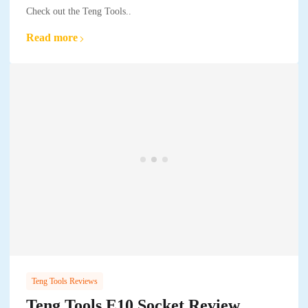
Check out the Teng Tools..
Read more
Teng Tools Reviews
Teng Tools E10 Socket Review