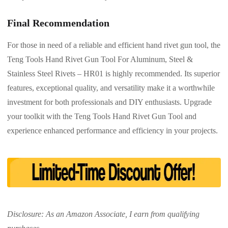
Final Recommendation
For those in need of a reliable and efficient hand rivet gun tool, the
Teng Tools Hand Rivet Gun Tool For Aluminum, Steel &
Stainless Steel Rivets – HR01 is highly recommended. Its superior
features, exceptional quality, and versatility make it a worthwhile
investment for both professionals and DIY enthusiasts. Upgrade
your toolkit with the Teng Tools Hand Rivet Gun Tool and
experience enhanced performance and efficiency in your projects.
Disclosure: As an Amazon Associate, I earn from qualifying