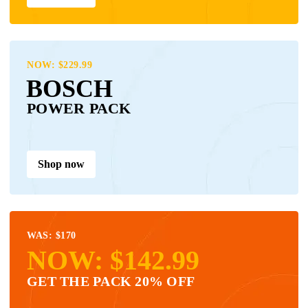
NOW: $229.99
BOSCH
POWER PACK
Shop now
WAS: $170
NOW: $142.99
GET THE PACK 20% OFF