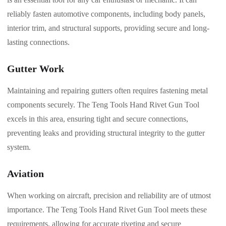
reliably fasten automotive components, including body panels,
interior trim, and structural supports, providing secure and long-
lasting connections.
Gutter Work
Maintaining and repairing gutters often requires fastening metal
components securely. The Teng Tools Hand Rivet Gun Tool
excels in this area, ensuring tight and secure connections,
preventing leaks and providing structural integrity to the gutter
system.
Aviation
When working on aircraft, precision and reliability are of utmost
importance. The Teng Tools Hand Rivet Gun Tool meets these
requirements, allowing for accurate riveting and secure