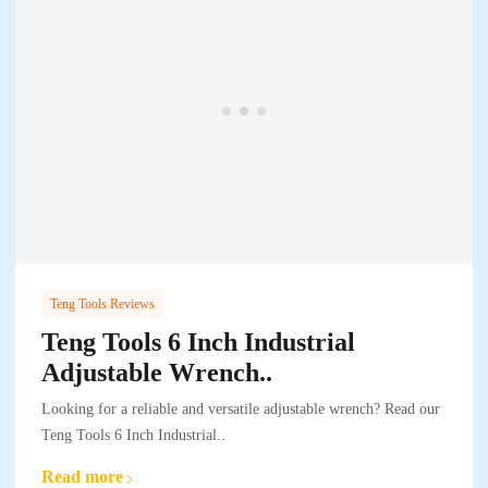
Teng Tools Reviews
Teng Tools 6 Inch Industrial
Adjustable Wrench..
Looking for a reliable and versatile adjustable wrench? Read our
Teng Tools 6 Inch Industrial..
Read more