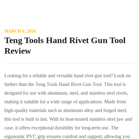
MARCH 6, 2024
Teng Tools Hand Rivet Gun Tool
Review
Looking for a reliable and versatile hand rivet gun tool? Look no
further than the Teng Tools Hand Rivet Gun Tool. This tool is
designed for use with aluminum, steel, and stainless steel rivets,
making it suitable for a wide range of applications. Made from
high-quality materials such as aluminum alloy and forged steel,
this tool is built to last. With its heat-treated stainless steel jaw and
case, it offers exceptional durability for long-term use. The
ergonomic PVC grip ensures comfort and support, allowing you