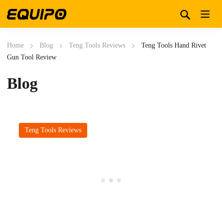
Home
Blog
Teng Tools Reviews
Teng Tools Hand Rivet
Gun Tool Review
Blog
Teng Tools Reviews