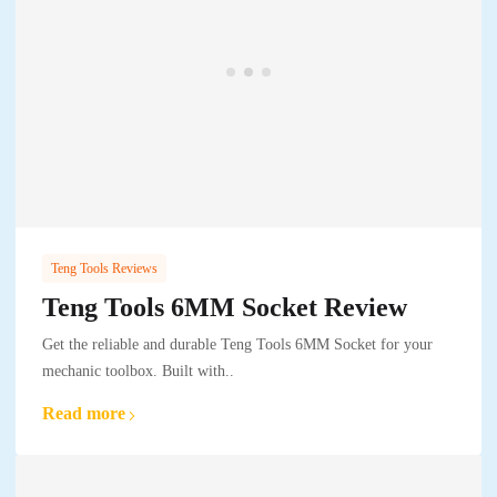
Teng Tools Reviews
Teng Tools 6MM Socket Review
Get the reliable and durable Teng Tools 6MM Socket for your
mechanic toolbox. Built with..
Read more