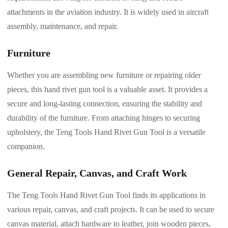
attachments in the aviation industry. It is widely used in aircraft
assembly, maintenance, and repair.
Furniture
Whether you are assembling new furniture or repairing older
pieces, this hand rivet gun tool is a valuable asset. It provides a
secure and long-lasting connection, ensuring the stability and
durability of the furniture. From attaching hinges to securing
upholstery, the Teng Tools Hand Rivet Gun Tool is a versatile
companion.
General Repair, Canvas, and Craft Work
The Teng Tools Hand Rivet Gun Tool finds its applications in
various repair, canvas, and craft projects. It can be used to secure
canvas material, attach hardware to leather, join wooden pieces,