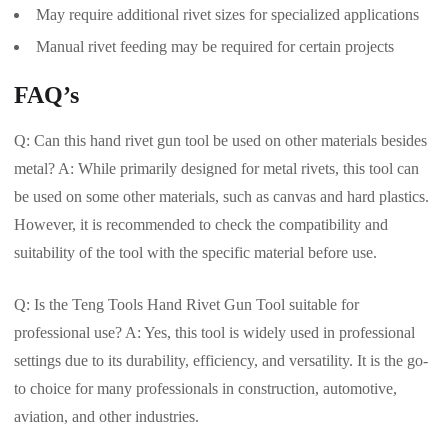
May require additional rivet sizes for specialized applications
Manual rivet feeding may be required for certain projects
FAQ’s
Q: Can this hand rivet gun tool be used on other materials besides
metal? A: While primarily designed for metal rivets, this tool can
be used on some other materials, such as canvas and hard plastics.
However, it is recommended to check the compatibility and
suitability of the tool with the specific material before use.
Q: Is the Teng Tools Hand Rivet Gun Tool suitable for
professional use? A: Yes, this tool is widely used in professional
settings due to its durability, efficiency, and versatility. It is the go-
to choice for many professionals in construction, automotive,
aviation, and other industries.