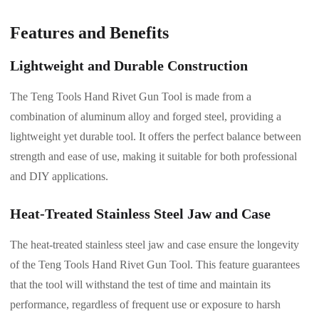
Features and Benefits
Lightweight and Durable Construction
The Teng Tools Hand Rivet Gun Tool is made from a
combination of aluminum alloy and forged steel, providing a
lightweight yet durable tool. It offers the perfect balance between
strength and ease of use, making it suitable for both professional
and DIY applications.
Heat-Treated Stainless Steel Jaw and Case
The heat-treated stainless steel jaw and case ensure the longevity
of the Teng Tools Hand Rivet Gun Tool. This feature guarantees
that the tool will withstand the test of time and maintain its
performance, regardless of frequent use or exposure to harsh