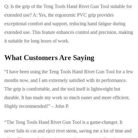
Q: Is the grip of the Teng Tools Hand Rivet Gun Tool suitable for
extended use? A: Yes, the ergonomic PVC grip provides
exceptional comfort and support, reducing hand fatigue during
extended use. This feature enhances control and precision, making
it suitable for long hours of work.
What Customers Are Saying
“I have been using the Teng Tools Hand Rivet Gun Tool for a few
months now, and I am extremely satisfied with its performance.
The grip is comfortable, and the tool itself is lightweight but
durable. It has made my work so much easier and more efficient.
Highly recommended!” – John P.
“The Teng Tools Hand Rivet Gun Tool is a game-changer. It
never fails to cut and eject rivet stems, saving me a lot of time and