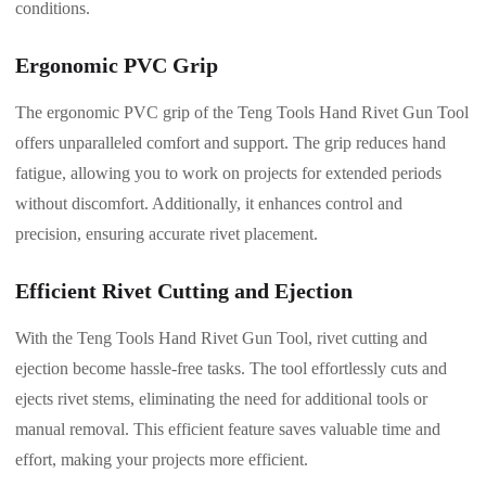
conditions.
Ergonomic PVC Grip
The ergonomic PVC grip of the Teng Tools Hand Rivet Gun Tool
offers unparalleled comfort and support. The grip reduces hand
fatigue, allowing you to work on projects for extended periods
without discomfort. Additionally, it enhances control and
precision, ensuring accurate rivet placement.
Efficient Rivet Cutting and Ejection
With the Teng Tools Hand Rivet Gun Tool, rivet cutting and
ejection become hassle-free tasks. The tool effortlessly cuts and
ejects rivet stems, eliminating the need for additional tools or
manual removal. This efficient feature saves valuable time and
effort, making your projects more efficient.