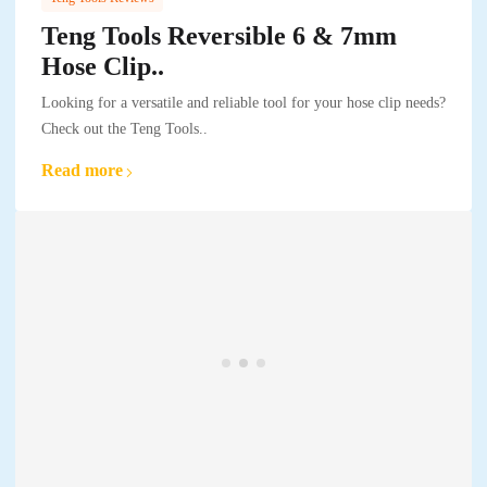
Teng Tools Reversible 6 & 7mm
Hose Clip..
Looking for a versatile and reliable tool for your hose clip needs?
Check out the Teng Tools..
Read more