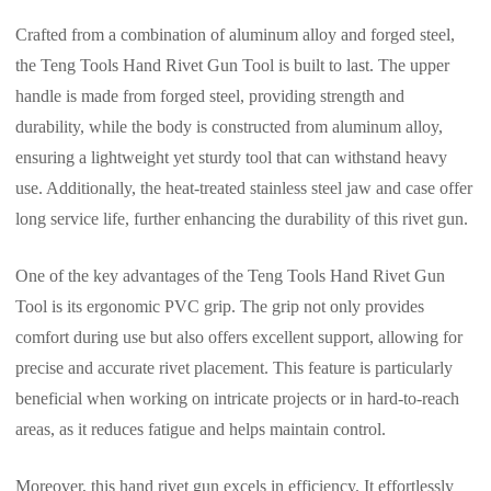
Crafted from a combination of aluminum alloy and forged steel,
the Teng Tools Hand Rivet Gun Tool is built to last. The upper
handle is made from forged steel, providing strength and
durability, while the body is constructed from aluminum alloy,
ensuring a lightweight yet sturdy tool that can withstand heavy
use. Additionally, the heat-treated stainless steel jaw and case offer
long service life, further enhancing the durability of this rivet gun.
One of the key advantages of the Teng Tools Hand Rivet Gun
Tool is its ergonomic PVC grip. The grip not only provides
comfort during use but also offers excellent support, allowing for
precise and accurate rivet placement. This feature is particularly
beneficial when working on intricate projects or in hard-to-reach
areas, as it reduces fatigue and helps maintain control.
Moreover, this hand rivet gun excels in efficiency. It effortlessly