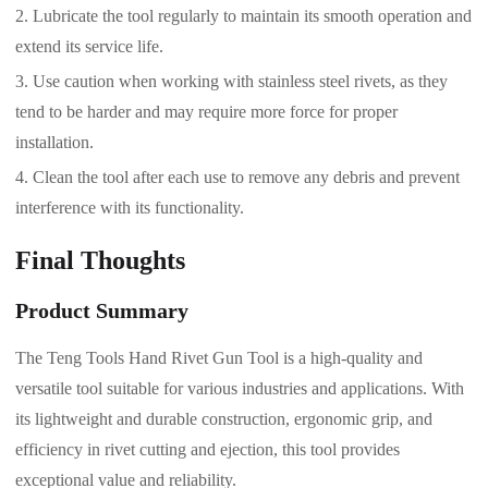
Lubricate the tool regularly to maintain its smooth operation and
extend its service life.
Use caution when working with stainless steel rivets, as they
tend to be harder and may require more force for proper
installation.
Clean the tool after each use to remove any debris and prevent
interference with its functionality.
Final Thoughts
Product Summary
The Teng Tools Hand Rivet Gun Tool is a high-quality and
versatile tool suitable for various industries and applications. With
its lightweight and durable construction, ergonomic grip, and
efficiency in rivet cutting and ejection, this tool provides
exceptional value and reliability.