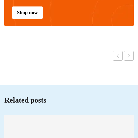
Shop now
Related posts