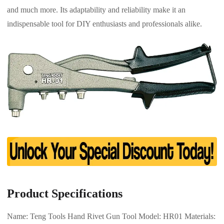
and much more. Its adaptability and reliability make it an
indispensable tool for DIY enthusiasts and professionals alike.
Product Specifications
Name: Teng Tools Hand Rivet Gun Tool Model: HR01 Materials: