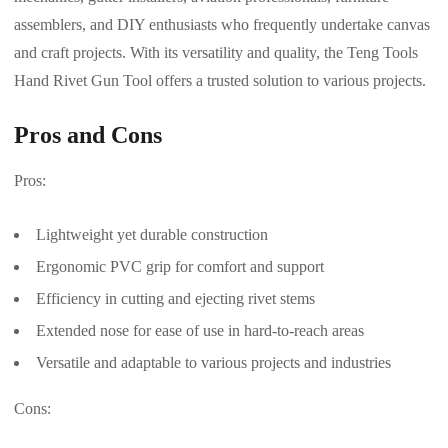
assemblers, and DIY enthusiasts who frequently undertake canvas
and craft projects. With its versatility and quality, the Teng Tools
Hand Rivet Gun Tool offers a trusted solution to various projects.
Pros and Cons
Pros:
Lightweight yet durable construction
Ergonomic PVC grip for comfort and support
Efficiency in cutting and ejecting rivet stems
Extended nose for ease of use in hard-to-reach areas
Versatile and adaptable to various projects and industries
Cons: