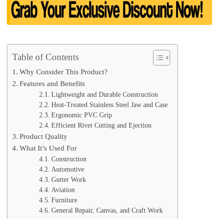
Table of Contents
Why Consider This Product?
Features and Benefits
Lightweight and Durable Construction
Heat-Treated Stainless Steel Jaw and Case
Ergonomic PVC Grip
Efficient Rivet Cutting and Ejection
Product Quality
What It’s Used For
Construction
Automotive
Gutter Work
Aviation
Furniture
General Repair, Canvas, and Craft Work