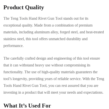
Product Quality
The Teng Tools Hand Rivet Gun Tool stands out for its
exceptional quality. Made from a combination of premium
materials, including aluminum alloy, forged steel, and heat-treated
stainless steel, this tool offers unmatched durability and
performance.
The carefully crafted design and engineering of this tool ensure
that it can withstand heavy use without compromising its
functionality. The use of high-quality materials guarantees the
tool’s longevity, providing years of reliable service. With the Teng
Tools Hand Rivet Gun Tool, you can rest assured that you are
investing in a product that will meet your needs and expectations.
What It’s Used For