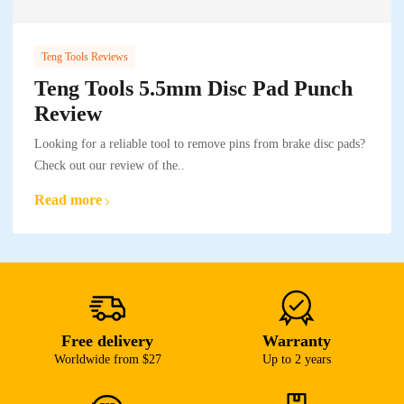
Teng Tools Reviews
Teng Tools 5.5mm Disc Pad Punch
Review
Looking for a reliable tool to remove pins from brake disc pads?
Check out our review of the..
Read more
Free delivery
Warranty
Worldwide from $27
Up to 2 years