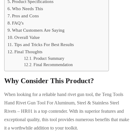
Product Specifications
Who Needs This
Pros and Cons
FAQ’s
What Customers Are Saying
Overall Value
Tips and Tricks For Best Results
Final Thoughts
Product Summary
Final Recommendation
Why Consider This Product?
When looking for a reliable hand rivet gun tool, the Teng Tools
Hand Rivet Gun Tool For Aluminum, Steel & Stainless Steel
Rivets – HR01 is a top contender. With its superior features and
exceptional quality, this tool provides numerous benefits that make
it a worthwhile addition to your toolkit.