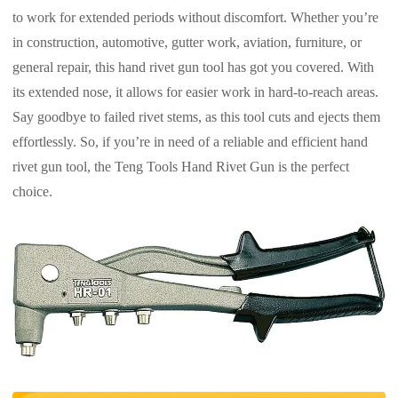
to work for extended periods without discomfort. Whether you’re
in construction, automotive, gutter work, aviation, furniture, or
general repair, this hand rivet gun tool has got you covered. With
its extended nose, it allows for easier work in hard-to-reach areas.
Say goodbye to failed rivet stems, as this tool cuts and ejects them
effortlessly. So, if you’re in need of a reliable and efficient hand
rivet gun tool, the Teng Tools Hand Rivet Gun is the perfect
choice.