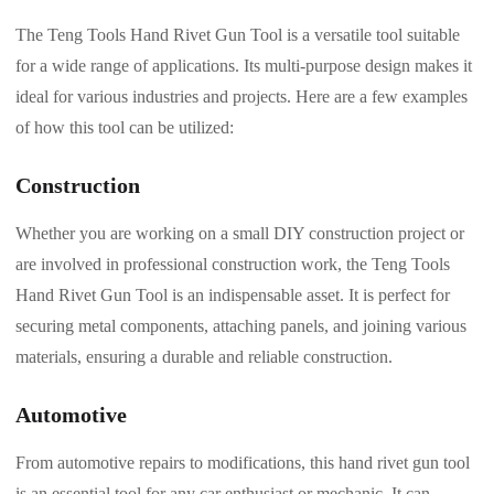
The Teng Tools Hand Rivet Gun Tool is a versatile tool suitable
for a wide range of applications. Its multi-purpose design makes it
ideal for various industries and projects. Here are a few examples
of how this tool can be utilized:
Construction
Whether you are working on a small DIY construction project or
are involved in professional construction work, the Teng Tools
Hand Rivet Gun Tool is an indispensable asset. It is perfect for
securing metal components, attaching panels, and joining various
materials, ensuring a durable and reliable construction.
Automotive
From automotive repairs to modifications, this hand rivet gun tool
is an essential tool for any car enthusiast or mechanic. It can