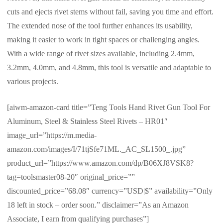
cuts and ejects rivet stems without fail, saving you time and effort.
The extended nose of the tool further enhances its usability,
making it easier to work in tight spaces or challenging angles.
With a wide range of rivet sizes available, including 2.4mm,
3.2mm, 4.0mm, and 4.8mm, this tool is versatile and adaptable to
various projects.
[aiwm-amazon-card title=”Teng Tools Hand Rivet Gun Tool For
Aluminum, Steel & Stainless Steel Rivets – HR01″
image_url=”https://m.media-
amazon.com/images/I/71tjSfe71ML._AC_SL1500_.jpg”
product_url=”https://www.amazon.com/dp/B06XJ8VSK8?
tag=toolsmaster08-20″ original_price=””
discounted_price=”68.08″ currency=”USD|$” availability=”Only
18 left in stock – order soon.” disclaimer=”As an Amazon
Associate, I earn from qualifying purchases”]