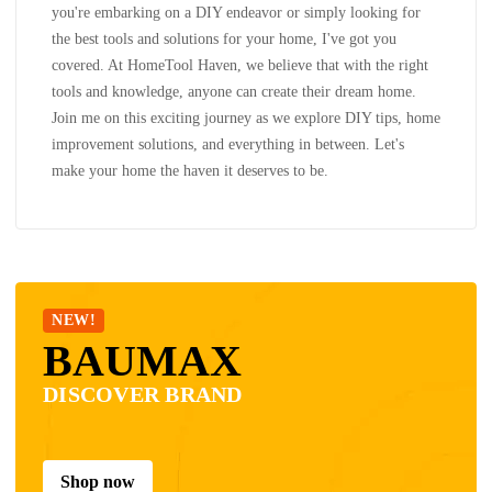
you're embarking on a DIY endeavor or simply looking for
the best tools and solutions for your home, I've got you
covered. At HomeTool Haven, we believe that with the right
tools and knowledge, anyone can create their dream home.
Join me on this exciting journey as we explore DIY tips, home
improvement solutions, and everything in between. Let's
make your home the haven it deserves to be.
NEW!
BAUMAX
DISCOVER BRAND
Shop now