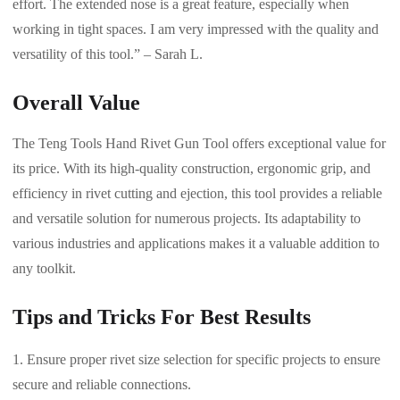
effort. The extended nose is a great feature, especially when
working in tight spaces. I am very impressed with the quality and
versatility of this tool.” – Sarah L.
Overall Value
The Teng Tools Hand Rivet Gun Tool offers exceptional value for
its price. With its high-quality construction, ergonomic grip, and
efficiency in rivet cutting and ejection, this tool provides a reliable
and versatile solution for numerous projects. Its adaptability to
various industries and applications makes it a valuable addition to
any toolkit.
Tips and Tricks For Best Results
Ensure proper rivet size selection for specific projects to ensure
secure and reliable connections.