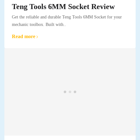
Teng Tools 6MM Socket Review
Get the reliable and durable Teng Tools 6MM Socket for your
mechanic toolbox. Built with..
Read more