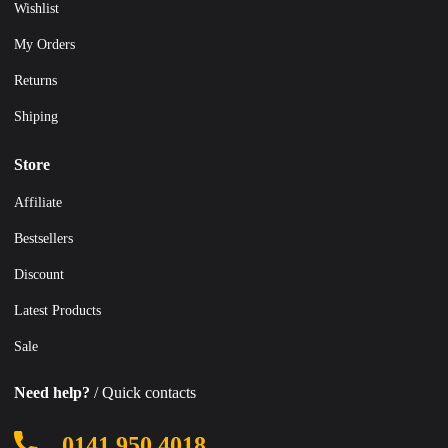
Wishlist
My Orders
Returns
Shiping
Store
Affiliate
Bestsellers
Discount
Latest Products
Sale
Need help?
/ Quick contacts
0141 950 4018