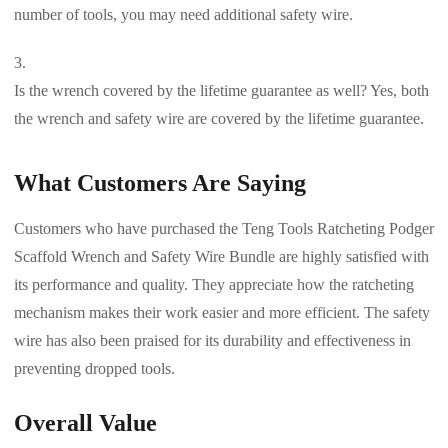
number of tools, you may need additional safety wire.
Is the wrench covered by the lifetime guarantee as well? Yes, both
the wrench and safety wire are covered by the lifetime guarantee.
What Customers Are Saying
Customers who have purchased the Teng Tools Ratcheting Podger
Scaffold Wrench and Safety Wire Bundle are highly satisfied with
its performance and quality. They appreciate how the ratcheting
mechanism makes their work easier and more efficient. The safety
wire has also been praised for its durability and effectiveness in
preventing dropped tools.
Overall Value