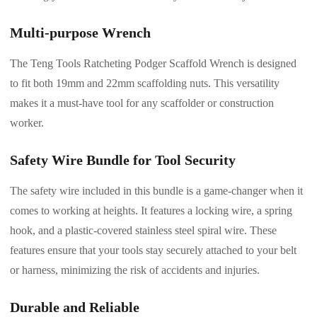
Multi-purpose Wrench
The Teng Tools Ratcheting Podger Scaffold Wrench is designed
to fit both 19mm and 22mm scaffolding nuts. This versatility
makes it a must-have tool for any scaffolder or construction
worker.
Safety Wire Bundle for Tool Security
The safety wire included in this bundle is a game-changer when it
comes to working at heights. It features a locking wire, a spring
hook, and a plastic-covered stainless steel spiral wire. These
features ensure that your tools stay securely attached to your belt
or harness, minimizing the risk of accidents and injuries.
Durable and Reliable