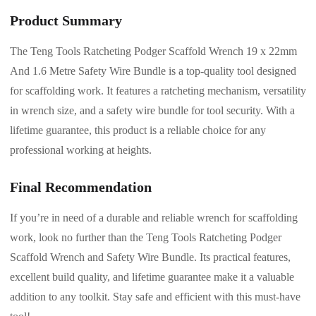
Product Summary
The Teng Tools Ratcheting Podger Scaffold Wrench 19 x 22mm
And 1.6 Metre Safety Wire Bundle is a top-quality tool designed
for scaffolding work. It features a ratcheting mechanism, versatility
in wrench size, and a safety wire bundle for tool security. With a
lifetime guarantee, this product is a reliable choice for any
professional working at heights.
Final Recommendation
If you’re in need of a durable and reliable wrench for scaffolding
work, look no further than the Teng Tools Ratcheting Podger
Scaffold Wrench and Safety Wire Bundle. Its practical features,
excellent build quality, and lifetime guarantee make it a valuable
addition to any toolkit. Stay safe and efficient with this must-have