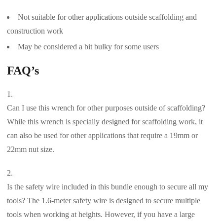
Not suitable for other applications outside scaffolding and
construction work
May be considered a bit bulky for some users
FAQ’s
Can I use this wrench for other purposes outside of scaffolding?
While this wrench is specially designed for scaffolding work, it
can also be used for other applications that require a 19mm or
22mm nut size.
Is the safety wire included in this bundle enough to secure all my
tools? The 1.6-meter safety wire is designed to secure multiple
tools when working at heights. However, if you have a large