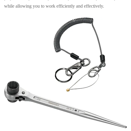
while allowing you to work efficiently and effectively.