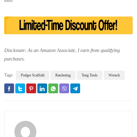
tool!
Disclosure: As an Amazon Associate, I earn from qualifying
purchases.
Tags:
Podger Scaffold
Ratcheting
Teng Tools
Wrench