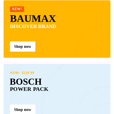
NEW!
BAUMAX
DISCOVER BRAND
Shop now
NOW: $229.99
BOSCH
POWER PACK
Shop now