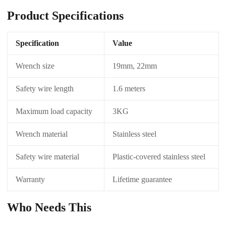
Product Specifications
Specification
Value
Wrench size
19mm, 22mm
Safety wire length
1.6 meters
Maximum load capacity
3KG
Wrench material
Stainless steel
Safety wire material
Plastic-covered stainless steel
Warranty
Lifetime guarantee
Who Needs This