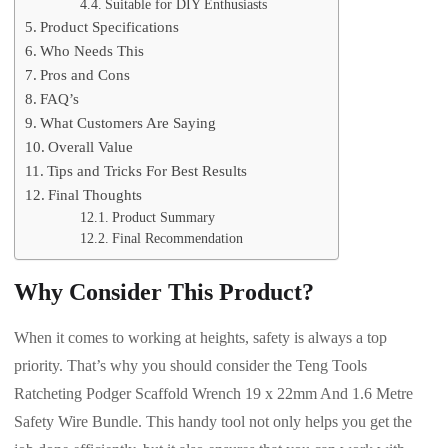
Suitable for DIY Enthusiasts
Product Specifications
Who Needs This
Pros and Cons
FAQ’s
What Customers Are Saying
Overall Value
Tips and Tricks For Best Results
Final Thoughts
Product Summary
Final Recommendation
Why Consider This Product?
When it comes to working at heights, safety is always a top
priority. That’s why you should consider the Teng Tools
Ratcheting Podger Scaffold Wrench 19 x 22mm And 1.6 Metre
Safety Wire Bundle. This handy tool not only helps you get the