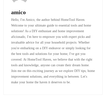
amico
Hello, I'm Amico, the author behind HomeTool Haven.
Welcome to your ultimate guide to essential tools and home
solutions! As a DIY enthusiast and home improvement
aficionado, I'm here to empower you with expert picks and
invaluable advice for all your household projects. Whether
you're embarking on a DIY endeavor or simply looking for
the best tools and solutions for your home, I've got you
covered. At HomeTool Haven, we believe that with the right
tools and knowledge, anyone can create their dream home.
Join me on this exciting journey as we explore DIY tips, home
improvement solutions, and everything in between. Let's
make your home the haven it deserves to be.