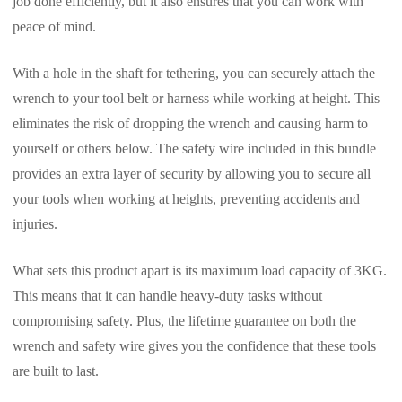
job done efficiently, but it also ensures that you can work with
peace of mind.
With a hole in the shaft for tethering, you can securely attach the
wrench to your tool belt or harness while working at height. This
eliminates the risk of dropping the wrench and causing harm to
yourself or others below. The safety wire included in this bundle
provides an extra layer of security by allowing you to secure all
your tools when working at heights, preventing accidents and
injuries.
What sets this product apart is its maximum load capacity of 3KG.
This means that it can handle heavy-duty tasks without
compromising safety. Plus, the lifetime guarantee on both the
wrench and safety wire gives you the confidence that these tools
are built to last.