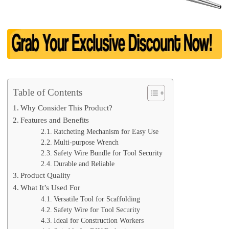
Table of Contents
Why Consider This Product?
Features and Benefits
Ratcheting Mechanism for Easy Use
Multi-purpose Wrench
Safety Wire Bundle for Tool Security
Durable and Reliable
Product Quality
What It’s Used For
Versatile Tool for Scaffolding
Safety Wire for Tool Security
Ideal for Construction Workers