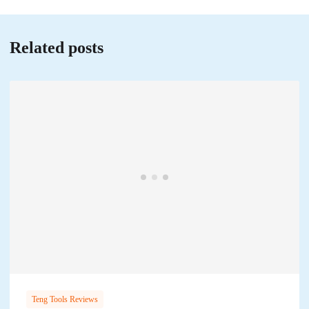
Related posts
Teng Tools Reviews