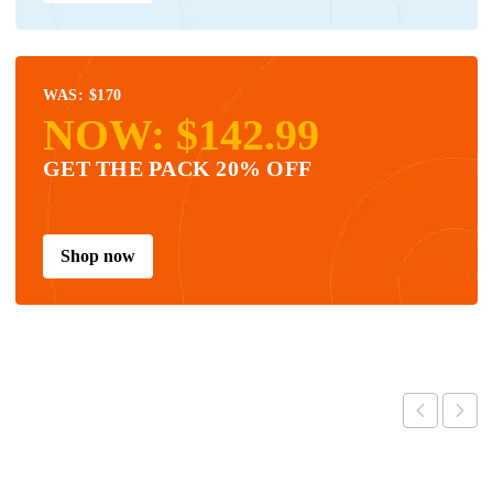
WAS: $170
NOW: $142.99
GET THE PACK 20% OFF
Shop now