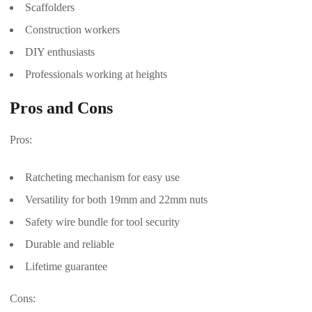
Scaffolders
Construction workers
DIY enthusiasts
Professionals working at heights
Pros and Cons
Pros:
Ratcheting mechanism for easy use
Versatility for both 19mm and 22mm nuts
Safety wire bundle for tool security
Durable and reliable
Lifetime guarantee
Cons: