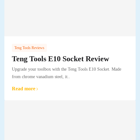
Teng Tools Reviews
Teng Tools E10 Socket Review
Upgrade your toolbox with the Teng Tools E10 Socket. Made
from chrome vanadium steel, it..
Read more