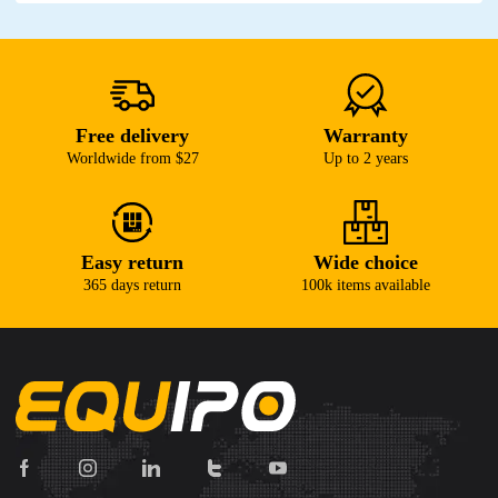
Free delivery
Warranty
Worldwide from $27
Up to 2 years
Easy return
Wide choice
365 days return
100k items available