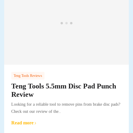
Teng Tools Reviews
Teng Tools 5.5mm Disc Pad Punch
Review
Looking for a reliable tool to remove pins from brake disc pads?
Check out our review of the..
Read more