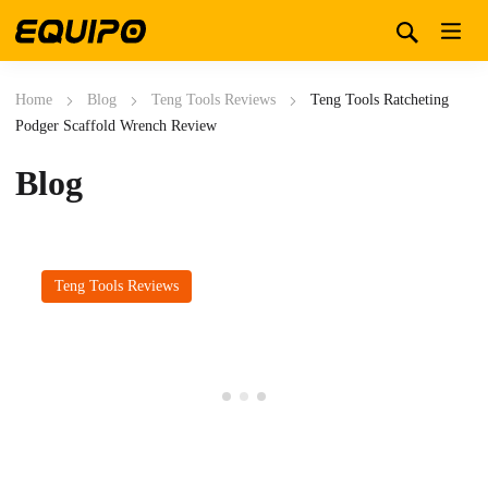
Home
Blog
Teng Tools Reviews
Teng Tools Ratcheting
Podger Scaffold Wrench Review
Blog
Teng Tools Reviews