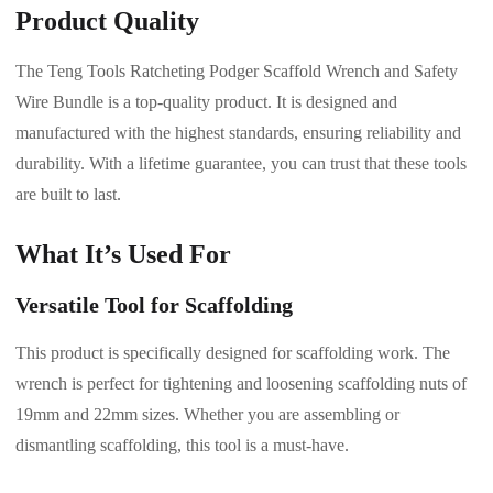
Product Quality
The Teng Tools Ratcheting Podger Scaffold Wrench and Safety
Wire Bundle is a top-quality product. It is designed and
manufactured with the highest standards, ensuring reliability and
durability. With a lifetime guarantee, you can trust that these tools
are built to last.
What It’s Used For
Versatile Tool for Scaffolding
This product is specifically designed for scaffolding work. The
wrench is perfect for tightening and loosening scaffolding nuts of
19mm and 22mm sizes. Whether you are assembling or
dismantling scaffolding, this tool is a must-have.