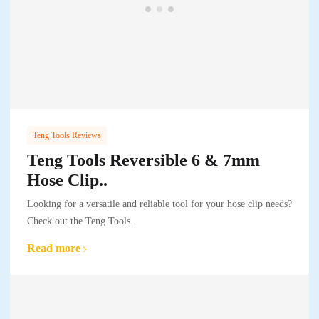
Teng Tools Reviews
Teng Tools Reversible 6 & 7mm
Hose Clip..
Looking for a versatile and reliable tool for your hose clip needs?
Check out the Teng Tools..
Read more