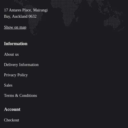
17 Antares Place, Mairangi
Bay, Auckland 0632
Show on map
Information
About us
Delivery Information
Privacy Policy
Sales
Terms & Conditions
Account
Checkout