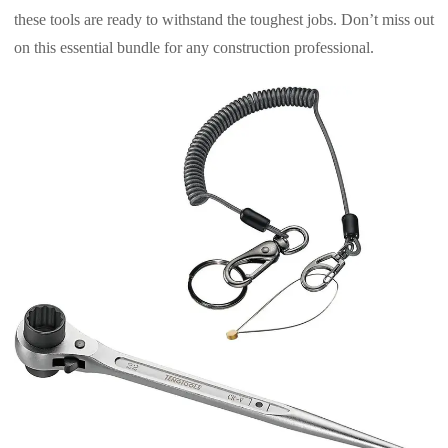
these tools are ready to withstand the toughest jobs. Don’t miss out
on this essential bundle for any construction professional.