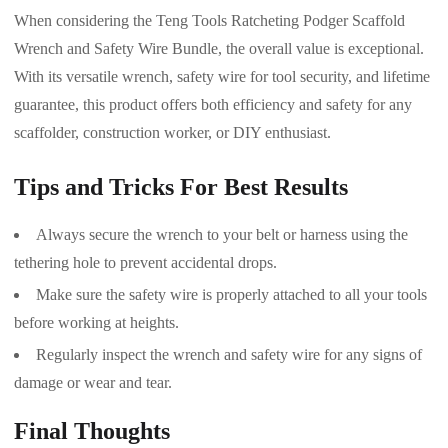
When considering the Teng Tools Ratcheting Podger Scaffold
Wrench and Safety Wire Bundle, the overall value is exceptional.
With its versatile wrench, safety wire for tool security, and lifetime
guarantee, this product offers both efficiency and safety for any
scaffolder, construction worker, or DIY enthusiast.
Tips and Tricks For Best Results
Always secure the wrench to your belt or harness using the
tethering hole to prevent accidental drops.
Make sure the safety wire is properly attached to all your tools
before working at heights.
Regularly inspect the wrench and safety wire for any signs of
damage or wear and tear.
Final Thoughts