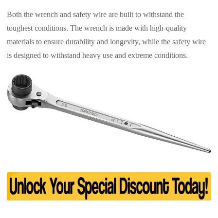
Both the wrench and safety wire are built to withstand the
toughest conditions. The wrench is made with high-quality
materials to ensure durability and longevity, while the safety wire
is designed to withstand heavy use and extreme conditions.