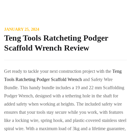
JANUARY 25, 2024
Teng Tools Ratcheting Podger
Scaffold Wrench Review
Get ready to tackle your next construction project with the
Teng
Tools Ratcheting Podger Scaffold Wrench
and Safety Wire
Bundle. This handy bundle includes a 19 and 22 mm Scaffolding
Podger Wrench, designed with a tethering hole in the shaft for
added safety when working at heights. The included safety wire
ensures that your tools stay secure while you work, with features
like a locking wire, spring hook, and plastic-covered stainless steel
spiral wire. With a maximum load of 3kg and a lifetime guarantee,