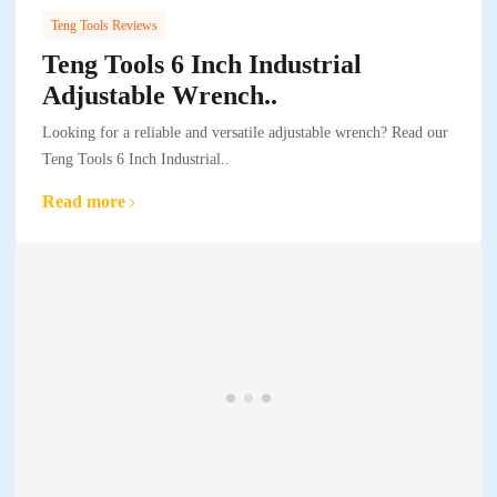
Teng Tools Reviews
Teng Tools 6 Inch Industrial
Adjustable Wrench..
Looking for a reliable and versatile adjustable wrench? Read our
Teng Tools 6 Inch Industrial..
Read more