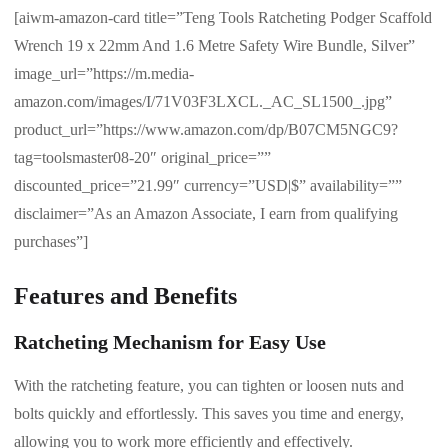
[aiwm-amazon-card title=”Teng Tools Ratcheting Podger Scaffold
Wrench 19 x 22mm And 1.6 Metre Safety Wire Bundle, Silver”
image_url=”https://m.media-
amazon.com/images/I/71V03F3LXCL._AC_SL1500_.jpg”
product_url=”https://www.amazon.com/dp/B07CM5NGC9?
tag=toolsmaster08-20″ original_price=””
discounted_price=”21.99″ currency=”USD|$” availability=””
disclaimer=”As an Amazon Associate, I earn from qualifying
purchases”]
Features and Benefits
Ratcheting Mechanism for Easy Use
With the ratcheting feature, you can tighten or loosen nuts and
bolts quickly and effortlessly. This saves you time and energy,
allowing you to work more efficiently and effectively.