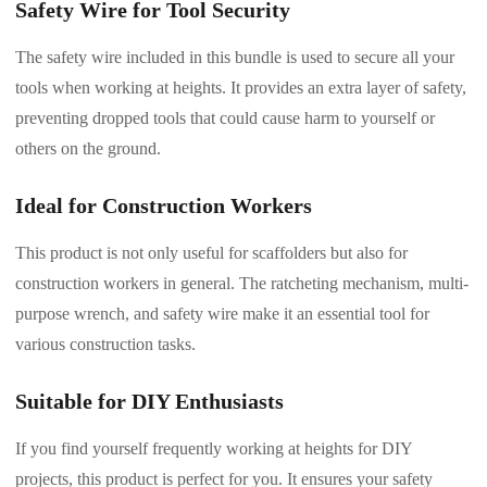
Safety Wire for Tool Security
The safety wire included in this bundle is used to secure all your
tools when working at heights. It provides an extra layer of safety,
preventing dropped tools that could cause harm to yourself or
others on the ground.
Ideal for Construction Workers
This product is not only useful for scaffolders but also for
construction workers in general. The ratcheting mechanism, multi-
purpose wrench, and safety wire make it an essential tool for
various construction tasks.
Suitable for DIY Enthusiasts
If you find yourself frequently working at heights for DIY
projects, this product is perfect for you. It ensures your safety