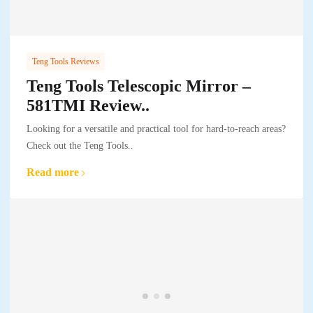
Teng Tools Reviews
Teng Tools Telescopic Mirror –
581TMI Review..
Looking for a versatile and practical tool for hard-to-reach areas?
Check out the Teng Tools..
Read more