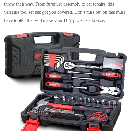
throw their way. From furniture assembly to car repairs, this
versatile tool set has got you covered. Don’t miss out on this must-
have toolkit that will make your DIY projects a breeze.