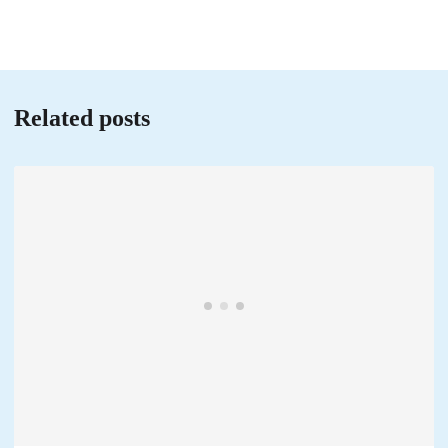
Related posts