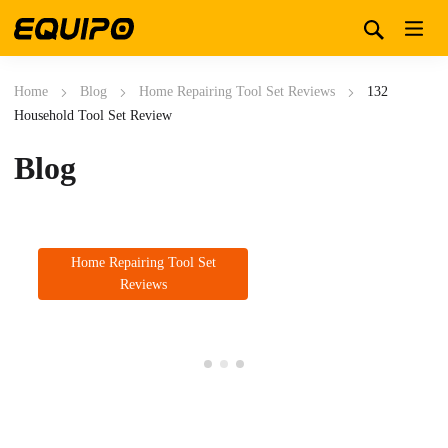
Home
Blog
Home Repairing Tool Set Reviews
132
Household Tool Set Review
Blog
Home Repairing Tool Set
Reviews