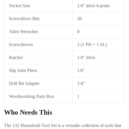
Socket Size
1/4″ drive 6-point
Screwdriver Bits
20
Allen Wrenches
8
Screwdrivers
2 (1 PH + 1 SL)
Ratchet
1/4″ drive
Slip Joint Pliers
1/6″
Drill Bit Adapter
1/4″
Woodworking Parts Box
1
Who Needs This
The 132 Household Tool Set is a versatile collection of tools that