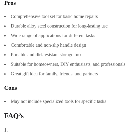
Pros
Comprehensive tool set for basic home repairs
Durable alloy steel construction for long-lasting use
Wide range of applications for different tasks
Comfortable and non-slip handle design
Portable and dirt-resistant storage box
Suitable for homeowners, DIY enthusiasts, and professionals
Great gift idea for family, friends, and partners
Cons
May not include specialized tools for specific tasks
FAQ’s