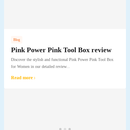
Blog
Pink Power Pink Tool Box review
Discover the stylish and functional Pink Power Pink Tool Box
for Women in our detailed review...
Read more