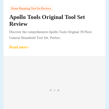
Home Repairing Tool Set Reviews
Apollo Tools Original Tool Set
Review
Discover the comprehensive Apollo Tools Original 39 Piece
General Household Tool Set. Perfect..
Read more