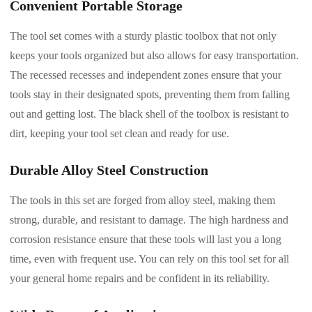
Convenient Portable Storage
The tool set comes with a sturdy plastic toolbox that not only
keeps your tools organized but also allows for easy transportation.
The recessed recesses and independent zones ensure that your
tools stay in their designated spots, preventing them from falling
out and getting lost. The black shell of the toolbox is resistant to
dirt, keeping your tool set clean and ready for use.
Durable Alloy Steel Construction
The tools in this set are forged from alloy steel, making them
strong, durable, and resistant to damage. The high hardness and
corrosion resistance ensure that these tools will last you a long
time, even with frequent use. You can rely on this tool set for all
your general home repairs and be confident in its reliability.