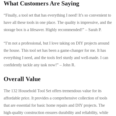
What Customers Are Saying
“Finally, a tool set that has everything I need! It’s so convenient to
have all these tools in one place. The quality is impressive, and the
storage box is a lifesaver. Highly recommended!” – Sarah P.
“I’m not a professional, but I love taking on DIY projects around
the house. This tool set has been a game-changer for me. It has
everything I need, and the tools feel sturdy and well-made. I can
confidently tackle any task now!” – John R.
Overall Value
The 132 Household Tool Set offers tremendous value for its
affordable price. It provides a comprehensive collection of tools
that are essential for basic home repairs and DIY projects. The
high-quality construction ensures durability and reliability, while