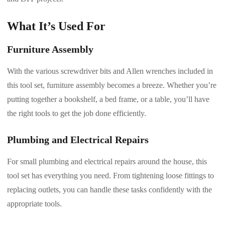
What It’s Used For
Furniture Assembly
With the various screwdriver bits and Allen wrenches included in
this tool set, furniture assembly becomes a breeze. Whether you’re
putting together a bookshelf, a bed frame, or a table, you’ll have
the right tools to get the job done efficiently.
Plumbing and Electrical Repairs
For small plumbing and electrical repairs around the house, this
tool set has everything you need. From tightening loose fittings to
replacing outlets, you can handle these tasks confidently with the
appropriate tools.