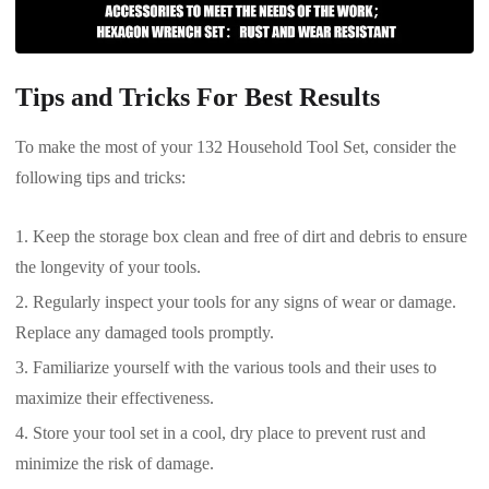
Tips and Tricks For Best Results
To make the most of your 132 Household Tool Set, consider the
following tips and tricks:
Keep the storage box clean and free of dirt and debris to ensure
the longevity of your tools.
Regularly inspect your tools for any signs of wear or damage.
Replace any damaged tools promptly.
Familiarize yourself with the various tools and their uses to
maximize their effectiveness.
Store your tool set in a cool, dry place to prevent rust and
minimize the risk of damage.