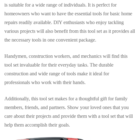
is suitable for a wide range of individuals. It is perfect for
homeowners who want to have the essential tools for basic home
repairs readily available. DIY enthusiasts who enjoy tackling
various projects will also benefit from this tool set as it provides all
the necessary tools in one convenient package.
Handymen, construction workers, and mechanics will find this
tool set invaluable for their everyday tasks. The durable
construction and wide range of tools make it ideal for
professionals who work with their hands.
Additionally, this tool set makes for a thoughtful gift for family
members, friends, and partners. Show your loved ones that you
care about their projects and provide them with a tool set that will
help them accomplish their goals.