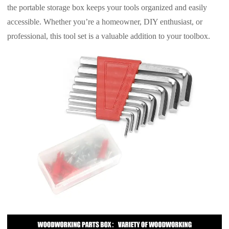
the portable storage box keeps your tools organized and easily
accessible. Whether you’re a homeowner, DIY enthusiast, or
professional, this tool set is a valuable addition to your toolbox.