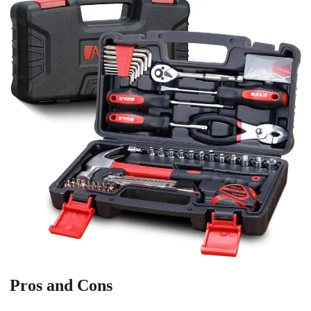
Pros and Cons