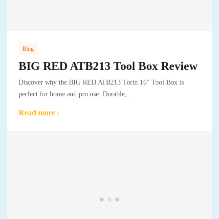
Blog
BIG RED ATB213 Tool Box Review
Discover why the BIG RED ATB213 Torin 16" Tool Box is
perfect for home and pro use. Durable,..
Read more