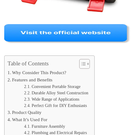
Table of Contents
Why Consider This Product?
Features and Benefits
Convenient Portable Storage
Durable Alloy Steel Construction
Wide Range of Applications
Perfect Gift for DIY Enthusiasts
Product Quality
What It’s Used For
Furniture Assembly
Plumbing and Electrical Repairs