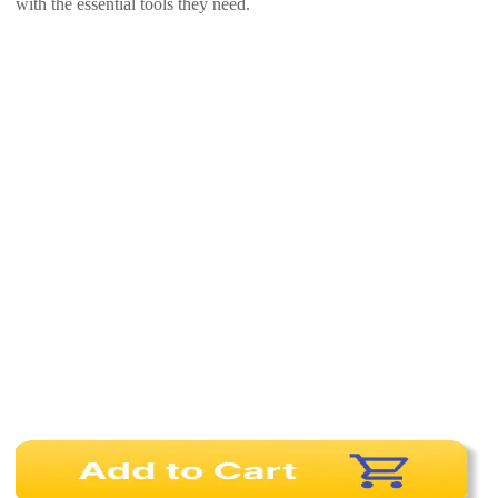
with the essential tools they need.