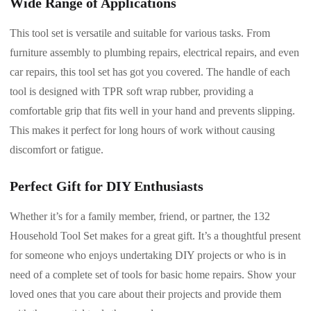
Wide Range of Applications
This tool set is versatile and suitable for various tasks. From
furniture assembly to plumbing repairs, electrical repairs, and even
car repairs, this tool set has got you covered. The handle of each
tool is designed with TPR soft wrap rubber, providing a
comfortable grip that fits well in your hand and prevents slipping.
This makes it perfect for long hours of work without causing
discomfort or fatigue.
Perfect Gift for DIY Enthusiasts
Whether it’s for a family member, friend, or partner, the 132
Household Tool Set makes for a great gift. It’s a thoughtful present
for someone who enjoys undertaking DIY projects or who is in
need of a complete set of tools for basic home repairs. Show your
loved ones that you care about their projects and provide them