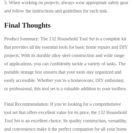
When working on projects, always wear appropriate safety gear
and follow the instructions and guidelines for each task.
Final Thoughts
Product Summary: The 132 Household Tool Set is a complete kit
that provides all the essential tools for basic home repairs and DIY
projects. With its durable alloy steel construction and wide range
of applications, you can confidently tackle a variety of tasks. The
portable storage box ensures that your tools stay organized and
easily accessible. Whether you’re a homeowner, DIY enthusiast,
or professional, this tool set is a valuable addition to your toolbox.
Final Recommendation: If you’re looking for a comprehensive
tool set that offers excellent value for its price, the 132 Household
Tool Set is an excellent choice. Its quality construction, versatility,
and convenience make it the perfect companion for all your home