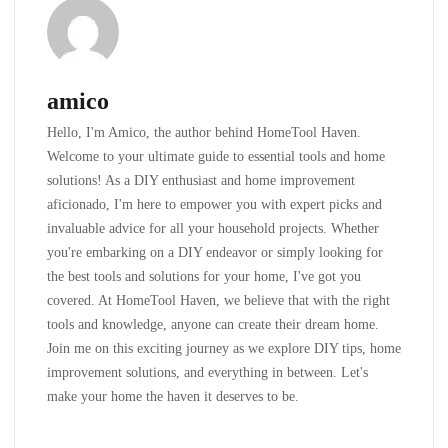
amico
Hello, I'm Amico, the author behind HomeTool Haven.
Welcome to your ultimate guide to essential tools and home
solutions! As a DIY enthusiast and home improvement
aficionado, I'm here to empower you with expert picks and
invaluable advice for all your household projects. Whether
you're embarking on a DIY endeavor or simply looking for
the best tools and solutions for your home, I've got you
covered. At HomeTool Haven, we believe that with the right
tools and knowledge, anyone can create their dream home.
Join me on this exciting journey as we explore DIY tips, home
improvement solutions, and everything in between. Let's
make your home the haven it deserves to be.