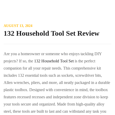
AUGUST 13, 2024
132 Household Tool Set Review
Are you a homeowner or someone who enjoys tackling DIY
projects? If so, the
132 Household Tool Set
is the perfect
companion for all your repair needs. This comprehensive kit
includes 132 essential tools such as sockets, screwdriver bits,
Allen wrenches, pliers, and more, all neatly packaged in a durable
plastic toolbox. Designed with convenience in mind, the toolbox
features recessed recesses and independent zone division to keep
your tools secure and organized. Made from high-quality alloy
steel, these tools are built to last and can withstand any task you