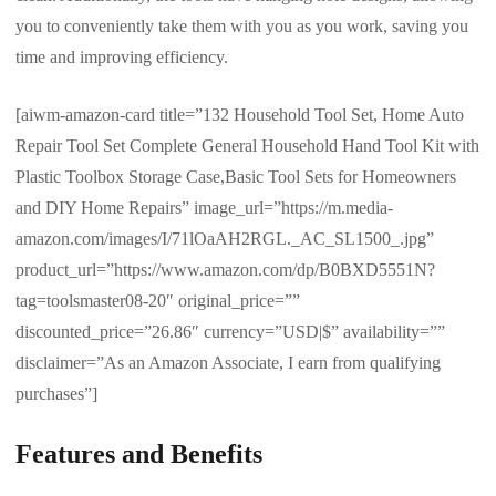
you to conveniently take them with you as you work, saving you
time and improving efficiency.
[aiwm-amazon-card title=”132 Household Tool Set, Home Auto
Repair Tool Set Complete General Household Hand Tool Kit with
Plastic Toolbox Storage Case,Basic Tool Sets for Homeowners
and DIY Home Repairs” image_url=”https://m.media-
amazon.com/images/I/71lOaAH2RGL._AC_SL1500_.jpg”
product_url=”https://www.amazon.com/dp/B0BXD5551N?
tag=toolsmaster08-20″ original_price=””
discounted_price=”26.86″ currency=”USD|$” availability=””
disclaimer=”As an Amazon Associate, I earn from qualifying
purchases”]
Features and Benefits