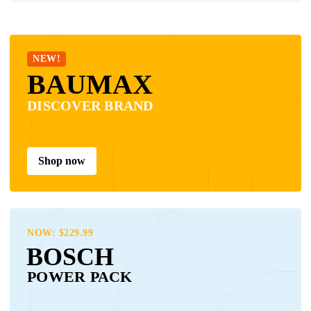
NEW!
BAUMAX
DISCOVER BRAND
Shop now
NOW: $229.99
BOSCH
POWER PACK