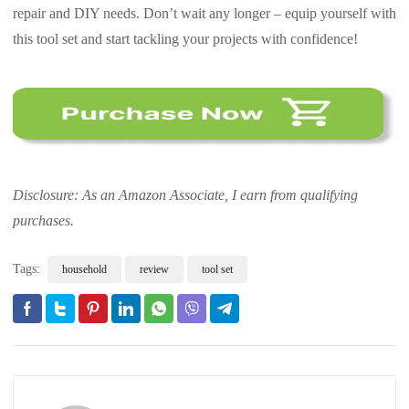
repair and DIY needs. Don’t wait any longer – equip yourself with
this tool set and start tackling your projects with confidence!
Disclosure: As an Amazon Associate, I earn from qualifying
purchases.
Tags:
household
review
tool set