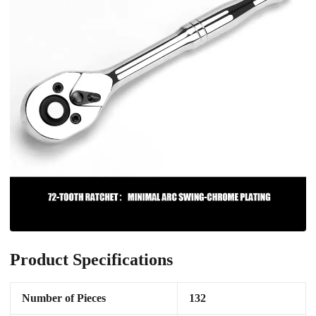
Product Specifications
Number of Pieces
132