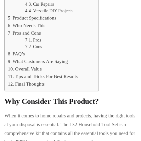
Car Repairs
Versatile DIY Projects
Product Specifications
Who Needs This
Pros and Cons
Pros
Cons
FAQ’s
What Customers Are Saying
Overall Value
Tips and Tricks For Best Results
Final Thoughts
Why Consider This Product?
When it comes to home repairs and projects, having the right tools
at your disposal is essential. The 132 Household Tool Set is a
comprehensive kit that contains all the essential tools you need for