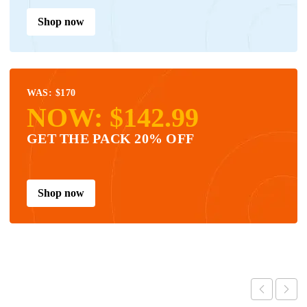
Shop now
WAS: $170
NOW: $142.99
GET THE PACK 20% OFF
Shop now