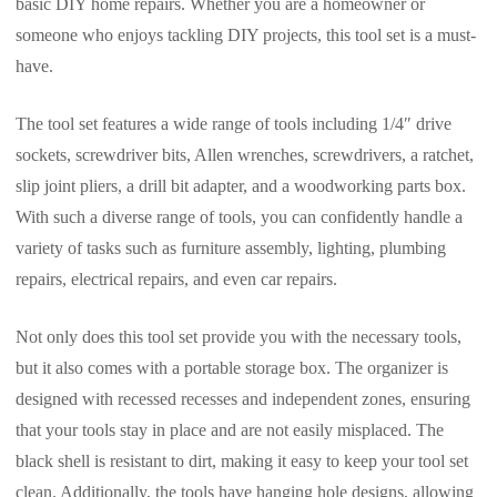
basic DIY home repairs. Whether you are a homeowner or
someone who enjoys tackling DIY projects, this tool set is a must-
have.
The tool set features a wide range of tools including 1/4″ drive
sockets, screwdriver bits, Allen wrenches, screwdrivers, a ratchet,
slip joint pliers, a drill bit adapter, and a woodworking parts box.
With such a diverse range of tools, you can confidently handle a
variety of tasks such as furniture assembly, lighting, plumbing
repairs, electrical repairs, and even car repairs.
Not only does this tool set provide you with the necessary tools,
but it also comes with a portable storage box. The organizer is
designed with recessed recesses and independent zones, ensuring
that your tools stay in place and are not easily misplaced. The
black shell is resistant to dirt, making it easy to keep your tool set
clean. Additionally, the tools have hanging hole designs, allowing