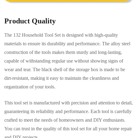
Product Quality
The 132 Household Tool Set is designed with high-quality
materials to ensure its durability and performance. The alloy steel
construction of the tools makes them sturdy and long-lasting,
capable of withstanding regular use without showing signs of
wear and tear. The black shell of the storage box is made to be
dirt-resistant, making it easy to maintain the cleanliness and
organization of your tools.
This tool set is manufactured with precision and attention to detail,
guaranteeing its reliability and performance. Each tool is carefully
crafted to meet the needs of homeowners and DIY enthusiasts.
You can trust in the quality of this tool set for all your home repair
and DIY projects.