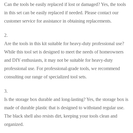
Can the tools be easily replaced if lost or damaged? Yes, the tools
in this set can be easily replaced if needed. Please contact our
customer service for assistance in obtaining replacements.
Are the tools in this kit suitable for heavy-duty professional use?
While this tool set is designed to meet the needs of homeowners
and DIY enthusiasts, it may not be suitable for heavy-duty
professional use. For professional-grade tools, we recommend
consulting our range of specialized tool sets.
Is the storage box durable and long-lasting? Yes, the storage box is
made of durable plastic that is designed to withstand regular use.
The black shell also resists dirt, keeping your tools clean and
organized.