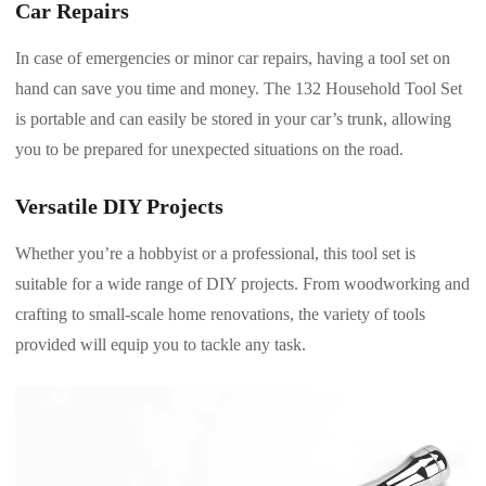
Car Repairs
In case of emergencies or minor car repairs, having a tool set on
hand can save you time and money. The 132 Household Tool Set
is portable and can easily be stored in your car’s trunk, allowing
you to be prepared for unexpected situations on the road.
Versatile DIY Projects
Whether you’re a hobbyist or a professional, this tool set is
suitable for a wide range of DIY projects. From woodworking and
crafting to small-scale home renovations, the variety of tools
provided will equip you to tackle any task.