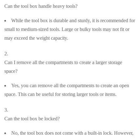
Can the tool box handle heavy tools?
While the tool box is durable and sturdy, it is recommended for
small to medium-sized tools. Large or bulky tools may not fit or
may exceed the weight capacity.
Can I remove all the compartments to create a larger storage
space?
Yes, you can remove all the compartments to create an open
space. This can be useful for storing larger tools or items.
Can the tool box be locked?
No, the tool box does not come with a built-in lock. However,