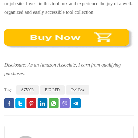
or job site. Invest in this tool box and experience the joy of a well-
organized and easily accessible tool collection.
Disclosure: As an Amazon Associate, I earn from qualifying
purchases.
Tags:
AZ500R
BIG RED
Tool Box