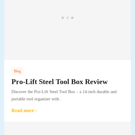
Blog
Pro-Lift Steel Tool Box Review
Discover the Pro-Lift Steel Tool Box – a 14-inch durable and
portable tool organizer with..
Read more