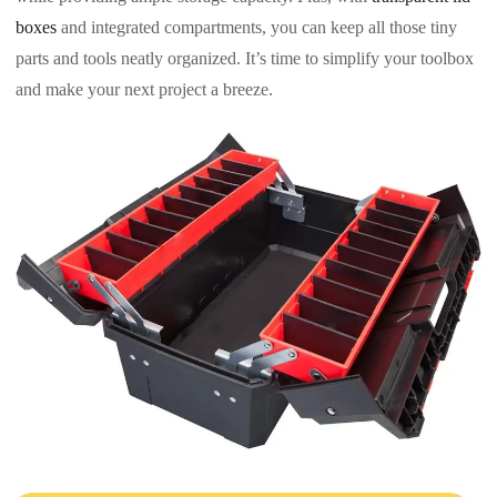
boxes
and integrated compartments, you can keep all those tiny
parts and tools neatly organized. It’s time to simplify your toolbox
and make your next project a breeze.