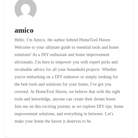
amico
Hello, I'm Amico, the author behind HomeTool Haven.
Welcome to your ultimate guide to essential tools and home
solutions! As a DIY enthusiast and home improvement
aficionado, I'm here to empower you with expert picks and
invaluable advice for all your household projects. Whether
you're embarking on a DIY endeavor or simply looking for
the best tools and solutions for your home, I've got you
covered. At HomeTool Haven, we believe that with the right
tools and knowledge, anyone can create their dream home.
Join me on this exciting journey as we explore DIY tips, home
improvement solutions, and everything in between. Let's
make your home the haven it deserves to be.