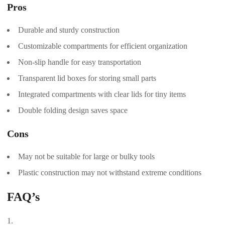
Pros
Durable and sturdy construction
Customizable compartments for efficient organization
Non-slip handle for easy transportation
Transparent lid boxes for storing small parts
Integrated compartments with clear lids for tiny items
Double folding design saves space
Cons
May not be suitable for large or bulky tools
Plastic construction may not withstand extreme conditions
FAQ’s