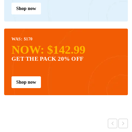
Shop now
WAS: $170
NOW: $142.99
GET THE PACK 20% OFF
Shop now