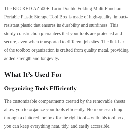
The BIG RED AZ500R Torin Double Folding Multi-Function
Portable Plastic Storage Tool Box is made of high-quality, impact-
resistant plastic that ensures its durability and sturdiness. This
sturdy construction guarantees that your tools are protected and
secure, even when transported to different job sites. The link bar
of the toolbox organization is crafted from quality metal, providing
added strength and longevity.
What It’s Used For
Organizing Tools Efficiently
The customizable compartments created by the removable sheets
allow you to organize your tools efficiently. No more searching
through a cluttered toolbox for the right tool – with this tool box,
you can keep everything neat, tidy, and easily accessible.