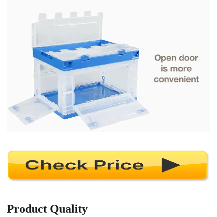
Product Quality