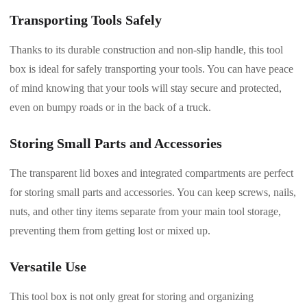
Transporting Tools Safely
Thanks to its durable construction and non-slip handle, this tool
box is ideal for safely transporting your tools. You can have peace
of mind knowing that your tools will stay secure and protected,
even on bumpy roads or in the back of a truck.
Storing Small Parts and Accessories
The transparent lid boxes and integrated compartments are perfect
for storing small parts and accessories. You can keep screws, nails,
nuts, and other tiny items separate from your main tool storage,
preventing them from getting lost or mixed up.
Versatile Use
This tool box is not only great for storing and organizing