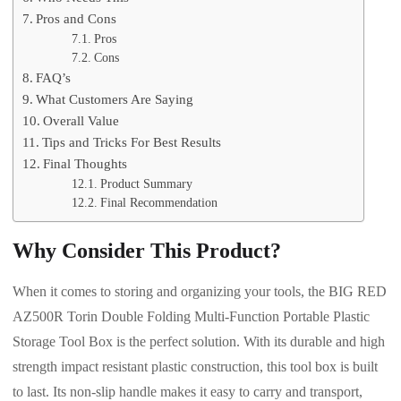
Pros and Cons
Pros
Cons
FAQ’s
What Customers Are Saying
Overall Value
Tips and Tricks For Best Results
Final Thoughts
Product Summary
Final Recommendation
Why Consider This Product?
When it comes to storing and organizing your tools, the BIG RED
AZ500R Torin Double Folding Multi-Function Portable Plastic
Storage Tool Box is the perfect solution. With its durable and high
strength impact resistant plastic construction, this tool box is built
to last. Its non-slip handle makes it easy to carry and transport,