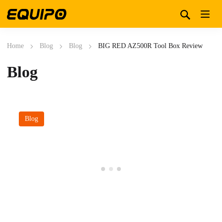
Home
Blog
Blog
BIG RED AZ500R Tool Box Review
Blog
Blog