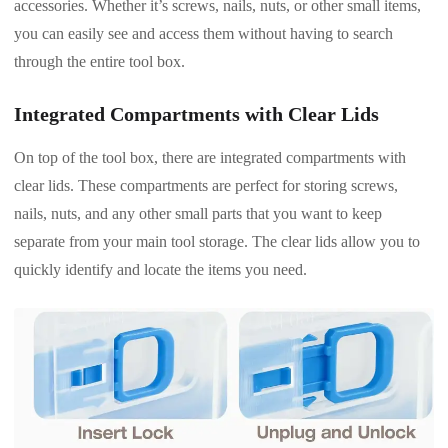
accessories. Whether it’s screws, nails, nuts, or other small items,
you can easily see and access them without having to search
through the entire tool box.
Integrated Compartments with Clear Lids
On top of the tool box, there are integrated compartments with
clear lids. These compartments are perfect for storing screws,
nails, nuts, and any other small parts that you want to keep
separate from your main tool storage. The clear lids allow you to
quickly identify and locate the items you need.