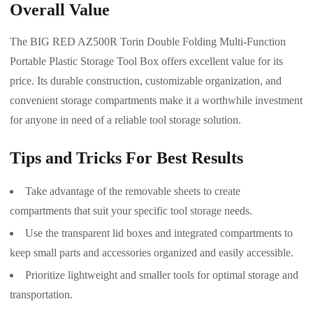
Overall Value
The BIG RED AZ500R Torin Double Folding Multi-Function
Portable Plastic Storage Tool Box offers excellent value for its
price. Its durable construction, customizable organization, and
convenient storage compartments make it a worthwhile investment
for anyone in need of a reliable tool storage solution.
Tips and Tricks For Best Results
Take advantage of the removable sheets to create
compartments that suit your specific tool storage needs.
Use the transparent lid boxes and integrated compartments to
keep small parts and accessories organized and easily accessible.
Prioritize lightweight and smaller tools for optimal storage and
transportation.