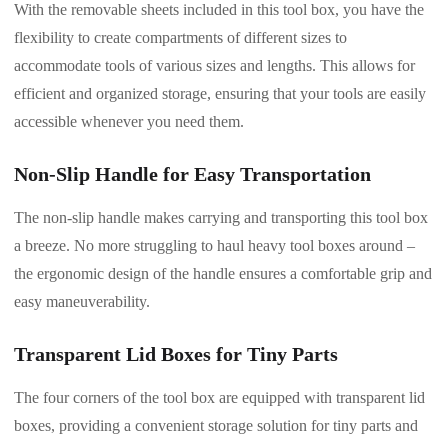
With the removable sheets included in this tool box, you have the
flexibility to create compartments of different sizes to
accommodate tools of various sizes and lengths. This allows for
efficient and organized storage, ensuring that your tools are easily
accessible whenever you need them.
Non-Slip Handle for Easy Transportation
The non-slip handle makes carrying and transporting this tool box
a breeze. No more struggling to haul heavy tool boxes around –
the ergonomic design of the handle ensures a comfortable grip and
easy maneuverability.
Transparent Lid Boxes for Tiny Parts
The four corners of the tool box are equipped with transparent lid
boxes, providing a convenient storage solution for tiny parts and