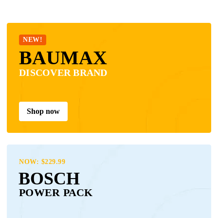
NEW!
BAUMAX
DISCOVER BRAND
Shop now
NOW: $229.99
BOSCH
POWER PACK