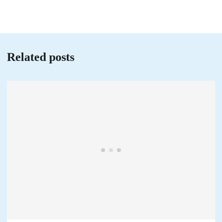
Related posts