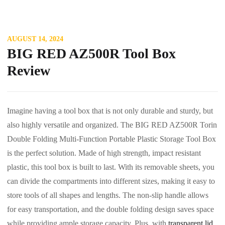
AUGUST 14, 2024
BIG RED AZ500R Tool Box
Review
Imagine having a tool box that is not only durable and sturdy, but
also highly versatile and organized. The BIG RED AZ500R Torin
Double Folding Multi-Function Portable Plastic Storage Tool Box
is the perfect solution. Made of high strength, impact resistant
plastic, this tool box is built to last. With its removable sheets, you
can divide the compartments into different sizes, making it easy to
store tools of all shapes and lengths. The non-slip handle allows
for easy transportation, and the double folding design saves space
while providing ample storage capacity. Plus, with
transparent lid