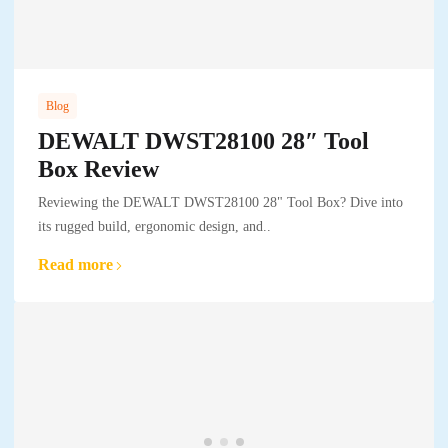
Blog
DEWALT DWST28100 28″ Tool
Box Review
Reviewing the DEWALT DWST28100 28" Tool Box? Dive into
its rugged build, ergonomic design, and..
Read more