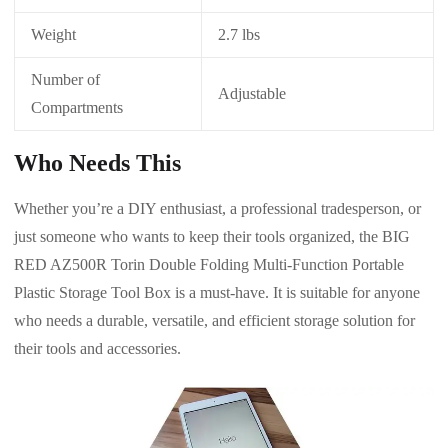
Weight
2.7 lbs
Number of
Adjustable
Compartments
Who Needs This
Whether you’re a DIY enthusiast, a professional tradesperson, or
just someone who wants to keep their tools organized, the BIG
RED AZ500R Torin Double Folding Multi-Function Portable
Plastic Storage Tool Box is a must-have. It is suitable for anyone
who needs a durable, versatile, and efficient storage solution for
their tools and accessories.