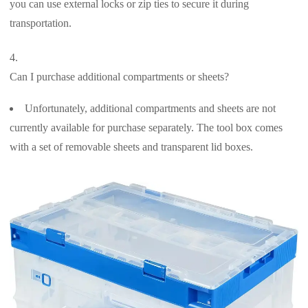
you can use external locks or zip ties to secure it during
transportation.
Can I purchase additional compartments or sheets?
Unfortunately, additional compartments and sheets are not
currently available for purchase separately. The tool box comes
with a set of removable sheets and transparent lid boxes.