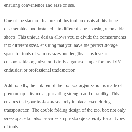
ensuring convenience and ease of use.
One of the standout features of this tool box is its ability to be
disassembled and installed into different lengths using removable
sheets. This unique design allows you to divide the compartments
into different sizes, ensuring that you have the perfect storage
space for tools of various sizes and lengths. This level of
customizable organization is truly a game-changer for any DIY
enthusiast or professional tradesperson.
Additionally, the link bar of the toolbox organization is made of
premium quality metal, providing strength and durability. This
ensures that your tools stay securely in place, even during
transportation. The double folding design of the tool box not only
saves space but also provides ample storage capacity for all types
of tools.