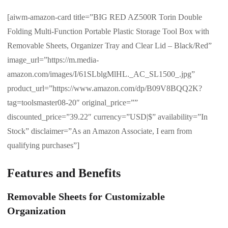
[aiwm-amazon-card title=”BIG RED AZ500R Torin Double
Folding Multi-Function Portable Plastic Storage Tool Box with
Removable Sheets, Organizer Tray and Clear Lid – Black/Red”
image_url=”https://m.media-
amazon.com/images/I/61SLblgMlHL._AC_SL1500_.jpg”
product_url=”https://www.amazon.com/dp/B09V8BQQ2K?
tag=toolsmaster08-20″ original_price=””
discounted_price=”39.22″ currency=”USD|$” availability=”In
Stock” disclaimer=”As an Amazon Associate, I earn from
qualifying purchases”]
Features and Benefits
Removable Sheets for Customizable
Organization