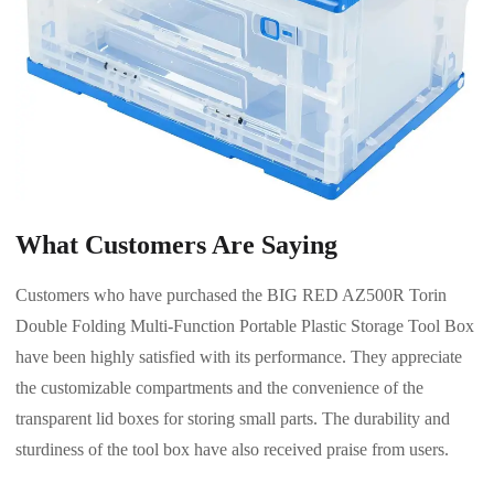
What Customers Are Saying
Customers who have purchased the BIG RED AZ500R Torin
Double Folding Multi-Function Portable Plastic Storage Tool Box
have been highly satisfied with its performance. They appreciate
the customizable compartments and the convenience of the
transparent lid boxes for storing small parts. The durability and
sturdiness of the tool box have also received praise from users.