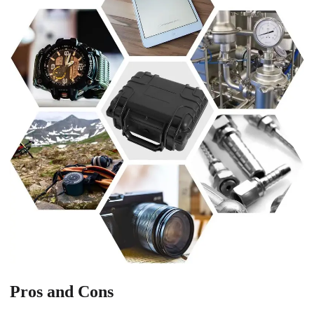
Pros and Cons