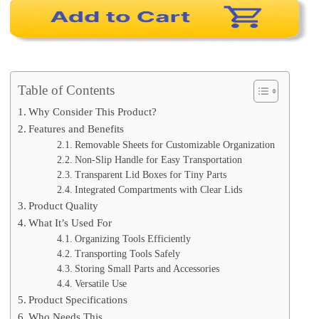
Table of Contents
Why Consider This Product?
Features and Benefits
Removable Sheets for Customizable Organization
Non-Slip Handle for Easy Transportation
Transparent Lid Boxes for Tiny Parts
Integrated Compartments with Clear Lids
Product Quality
What It’s Used For
Organizing Tools Efficiently
Transporting Tools Safely
Storing Small Parts and Accessories
Versatile Use
Product Specifications
Who Needs This