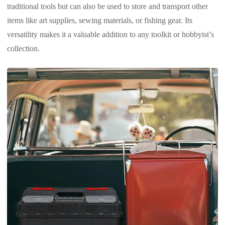
traditional tools but can also be used to store and transport other
items like art supplies, sewing materials, or fishing gear. Its
versatility makes it a valuable addition to any toolkit or hobbyist’s
collection.