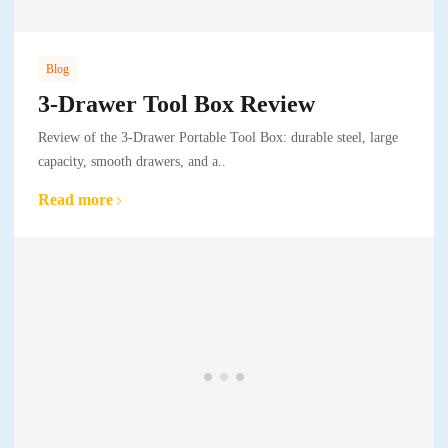
Blog
3-Drawer Tool Box Review
Review of the 3-Drawer Portable Tool Box: durable steel, large
capacity, smooth drawers, and a..
Read more