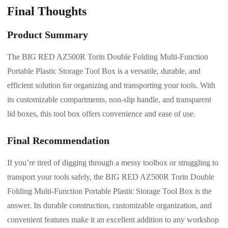
Final Thoughts
Product Summary
The BIG RED AZ500R Torin Double Folding Multi-Function
Portable Plastic Storage Tool Box is a versatile, durable, and
efficient solution for organizing and transporting your tools. With
its customizable compartments, non-slip handle, and transparent
lid boxes, this tool box offers convenience and ease of use.
Final Recommendation
If you’re tired of digging through a messy toolbox or struggling to
transport your tools safely, the BIG RED AZ500R Torin Double
Folding Multi-Function Portable Plastic Storage Tool Box is the
answer. Its durable construction, customizable organization, and
convenient features make it an excellent addition to any workshop