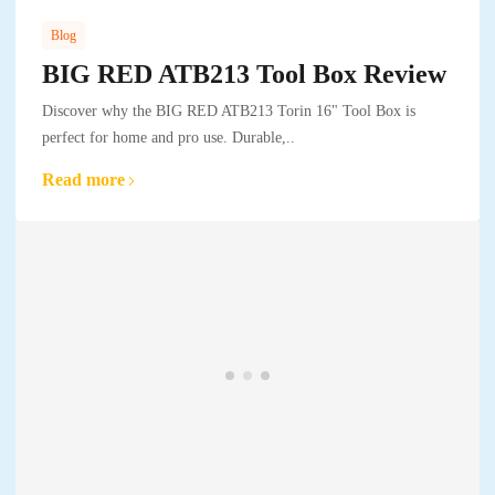
Blog
BIG RED ATB213 Tool Box Review
Discover why the BIG RED ATB213 Torin 16" Tool Box is
perfect for home and pro use. Durable,..
Read more