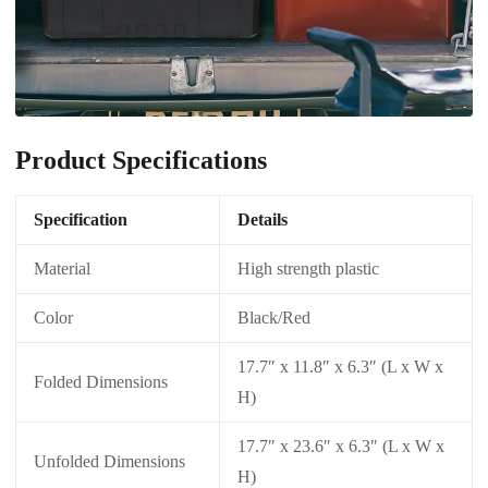
Product Specifications
Specification
Details
Material
High strength plastic
Color
Black/Red
17.7″ x 11.8″ x 6.3″ (L x W x
Folded Dimensions
H)
17.7″ x 23.6″ x 6.3″ (L x W x
Unfolded Dimensions
H)