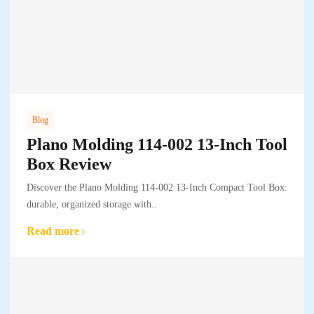
Blog
Plano Molding 114-002 13-Inch Tool
Box Review
Discover the Plano Molding 114-002 13-Inch Compact Tool Box:
durable, organized storage with..
Read more