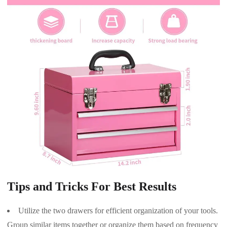
Tips and Tricks For Best Results
Utilize the two drawers for efficient organization of your tools.
Group similar items together or organize them based on frequency