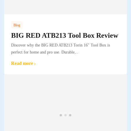
Blog
BIG RED ATB213 Tool Box Review
Discover why the BIG RED ATB213 Torin 16" Tool Box is
perfect for home and pro use. Durable,..
Read more