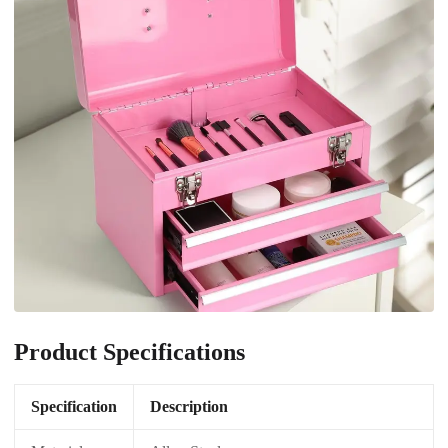
Product Specifications
Specification
Description