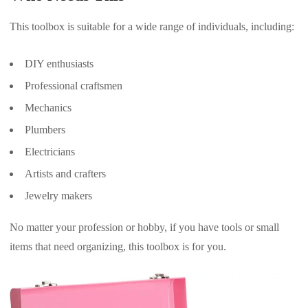
This toolbox is suitable for a wide range of individuals, including:
DIY enthusiasts
Professional craftsmen
Mechanics
Plumbers
Electricians
Artists and crafters
Jewelry makers
No matter your profession or hobby, if you have tools or small
items that need organizing, this toolbox is for you.