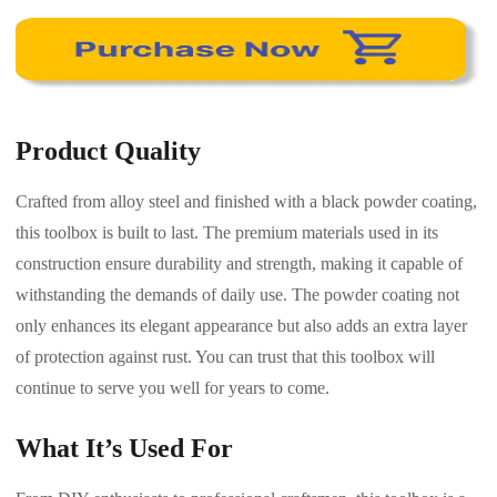
Product Quality
Crafted from alloy steel and finished with a black powder coating,
this toolbox is built to last. The premium materials used in its
construction ensure durability and strength, making it capable of
withstanding the demands of daily use. The powder coating not
only enhances its elegant appearance but also adds an extra layer
of protection against rust. You can trust that this toolbox will
continue to serve you well for years to come.
What It’s Used For