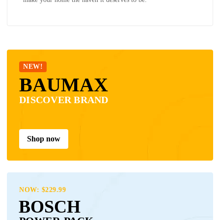
NEW!
BAUMAX
DISCOVER BRAND
Shop now
NOW: $229.99
BOSCH