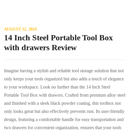
AUGUST 12, 2024
14 Inch Steel Portable Tool Box
with drawers Review
Imagine having a stylish and reliable tool storage solution that not
only keeps your tools organized but also adds a touch of elegance
to your workspace. Look no further than the 14 Inch Steel
Portable Tool Box with drawers. Crafted from premium alloy steel
and finished with a sleek black powder coating, this toolbox not
only looks great but also effectively prevents rust. Its user-friendly
design, featuring a comfortable handle for easy transportation and
two drawers for convenient organization, ensures that your tools