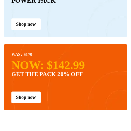
POWER PACK
Shop now
WAS: $170
NOW: $142.99
GET THE PACK 20% OFF
Shop now