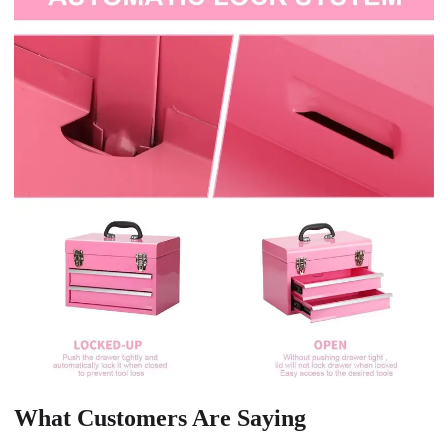
What Customers Are Saying