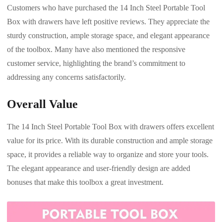
Customers who have purchased the 14 Inch Steel Portable Tool
Box with drawers have left positive reviews. They appreciate the
sturdy construction, ample storage space, and elegant appearance
of the toolbox. Many have also mentioned the responsive
customer service, highlighting the brand’s commitment to
addressing any concerns satisfactorily.
Overall Value
The 14 Inch Steel Portable Tool Box with drawers offers excellent
value for its price. With its durable construction and ample storage
space, it provides a reliable way to organize and store your tools.
The elegant appearance and user-friendly design are added
bonuses that make this toolbox a great investment.