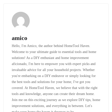
amico
Hello, I'm Amico, the author behind HomeTool Haven.
Welcome to your ultimate guide to essential tools and home
solutions! As a DIY enthusiast and home improvement
aficionado, I'm here to empower you with expert picks and
invaluable advice for all your household projects. Whether
you're embarking on a DIY endeavor or simply looking for
the best tools and solutions for your home, I've got you
covered. At HomeTool Haven, we believe that with the right
tools and knowledge, anyone can create their dream home.
Join me on this exciting journey as we explore DIY tips, home
improvement solutions, and everything in between. Let's
make your home the haven it deserves to be.