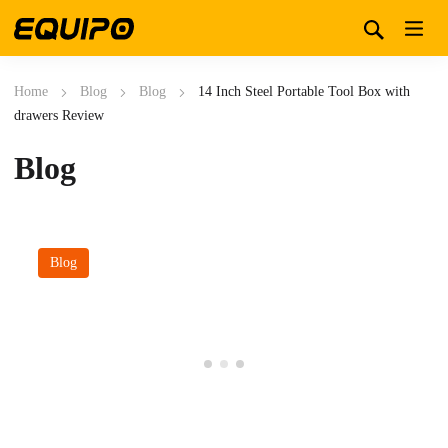
Home
Blog
Blog
14 Inch Steel Portable Tool Box with
drawers Review
Blog
Blog