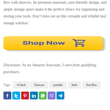
Box with drawers. Its premium materials, user-friendly design, and
ample storage space make it the perfect choice for organizing and
storing your tools. Don’t miss out on this versatile and reliable tool
storage solution.
Disclosure: As an Amazon Associate, I earn from qualifying
purchases.
Tags:
14 Inch
Drawers
portable
Steel
Tool Box