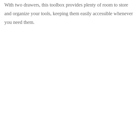
With two drawers, this toolbox provides plenty of room to store
and organize your tools, keeping them easily accessible whenever
you need them.