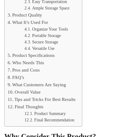
Easy Transportation
Ample Storage Space
Product Quality
What It’s Used For
Organize Your Tools
Portable Storage
Secure Storage
Versatile Use
Product Specifications
Who Needs This
Pros and Cons
FAQ’s
What Customers Are Saying
Overall Value
Tips and Tricks For Best Results
Final Thoughts
Product Summary
Final Recommendation
Why Consider This Product?