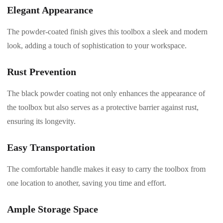
Elegant Appearance
The powder-coated finish gives this toolbox a sleek and modern
look, adding a touch of sophistication to your workspace.
Rust Prevention
The black powder coating not only enhances the appearance of
the toolbox but also serves as a protective barrier against rust,
ensuring its longevity.
Easy Transportation
The comfortable handle makes it easy to carry the toolbox from
one location to another, saving you time and effort.
Ample Storage Space