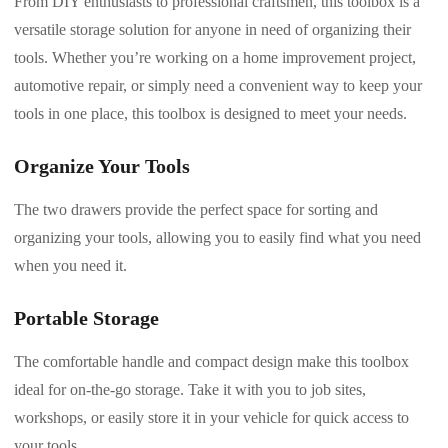
From DIY enthusiasts to professional craftsmen, this toolbox is a
versatile storage solution for anyone in need of organizing their
tools. Whether you’re working on a home improvement project,
automotive repair, or simply need a convenient way to keep your
tools in one place, this toolbox is designed to meet your needs.
Organize Your Tools
The two drawers provide the perfect space for sorting and
organizing your tools, allowing you to easily find what you need
when you need it.
Portable Storage
The comfortable handle and compact design make this toolbox
ideal for on-the-go storage. Take it with you to job sites,
workshops, or easily store it in your vehicle for quick access to
your tools.