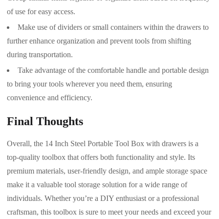
of use for easy access.
Make use of dividers or small containers within the drawers to
further enhance organization and prevent tools from shifting
during transportation.
Take advantage of the comfortable handle and portable design
to bring your tools wherever you need them, ensuring
convenience and efficiency.
Final Thoughts
Overall, the 14 Inch Steel Portable Tool Box with drawers is a
top-quality toolbox that offers both functionality and style. Its
premium materials, user-friendly design, and ample storage space
make it a valuable tool storage solution for a wide range of
individuals. Whether you’re a DIY enthusiast or a professional
craftsman, this toolbox is sure to meet your needs and exceed your