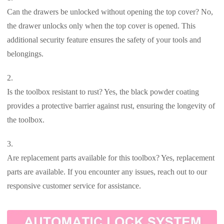
Can the drawers be unlocked without opening the top cover? No,
the drawer unlocks only when the top cover is opened. This
additional security feature ensures the safety of your tools and
belongings.
Is the toolbox resistant to rust? Yes, the black powder coating
provides a protective barrier against rust, ensuring the longevity of
the toolbox.
Are replacement parts available for this toolbox? Yes, replacement
parts are available. If you encounter any issues, reach out to our
responsive customer service for assistance.