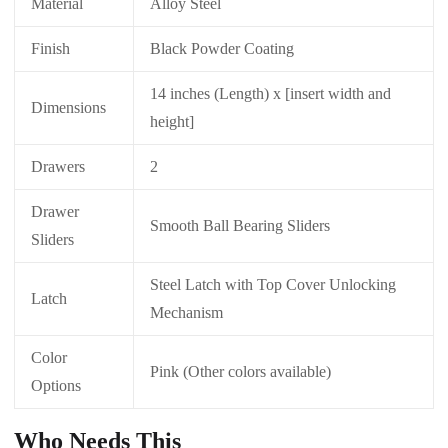
Material
Alloy Steel
Finish
Black Powder Coating
14 inches (Length) x [insert width and
Dimensions
height]
Drawers
2
Drawer
Smooth Ball Bearing Sliders
Sliders
Steel Latch with Top Cover Unlocking
Latch
Mechanism
Color
Pink (Other colors available)
Options
Who Needs This