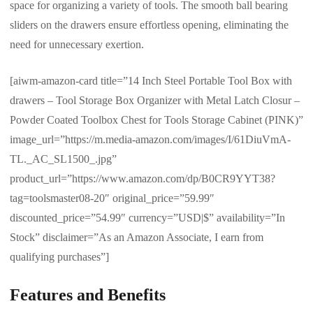
space for organizing a variety of tools. The smooth ball bearing
sliders on the drawers ensure effortless opening, eliminating the
need for unnecessary exertion.
[aiwm-amazon-card title=”14 Inch Steel Portable Tool Box with
drawers – Tool Storage Box Organizer with Metal Latch Closur –
Powder Coated Toolbox Chest for Tools Storage Cabinet (PINK)”
image_url=”https://m.media-amazon.com/images/I/61DiuVmA-
TL._AC_SL1500_.jpg”
product_url=”https://www.amazon.com/dp/B0CR9YYT38?
tag=toolsmaster08-20″ original_price=”59.99″
discounted_price=”54.99″ currency=”USD|$” availability=”In
Stock” disclaimer=”As an Amazon Associate, I earn from
qualifying purchases”]
Features and Benefits