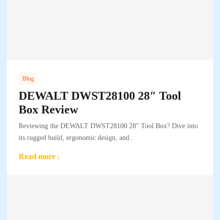
Blog
DEWALT DWST28100 28″ Tool
Box Review
Reviewing the DEWALT DWST28100 28" Tool Box? Dive into
its rugged build, ergonomic design, and..
Read more