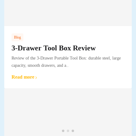
Blog
3-Drawer Tool Box Review
Review of the 3-Drawer Portable Tool Box: durable steel, large
capacity, smooth drawers, and a..
Read more