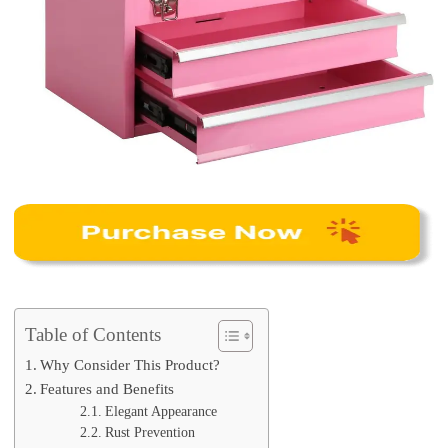
Table of Contents
Why Consider This Product?
Features and Benefits
Elegant Appearance
Rust Prevention