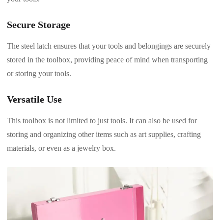
Secure Storage
The steel latch ensures that your tools and belongings are securely
stored in the toolbox, providing peace of mind when transporting
or storing your tools.
Versatile Use
This toolbox is not limited to just tools. It can also be used for
storing and organizing other items such as art supplies, crafting
materials, or even as a jewelry box.