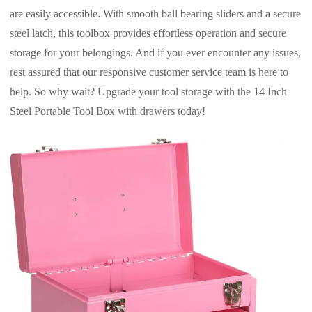
are easily accessible. With smooth ball bearing sliders and a secure
steel latch, this toolbox provides effortless operation and secure
storage for your belongings. And if you ever encounter any issues,
rest assured that our responsive customer service team is here to
help. So why wait? Upgrade your tool storage with the 14 Inch
Steel Portable Tool Box with drawers today!