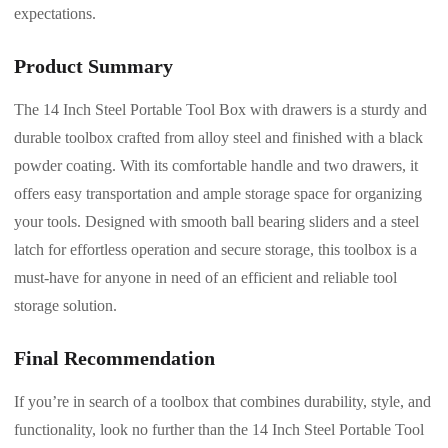
expectations.
Product Summary
The 14 Inch Steel Portable Tool Box with drawers is a sturdy and
durable toolbox crafted from alloy steel and finished with a black
powder coating. With its comfortable handle and two drawers, it
offers easy transportation and ample storage space for organizing
your tools. Designed with smooth ball bearing sliders and a steel
latch for effortless operation and secure storage, this toolbox is a
must-have for anyone in need of an efficient and reliable tool
storage solution.
Final Recommendation
If you’re in search of a toolbox that combines durability, style, and
functionality, look no further than the 14 Inch Steel Portable Tool