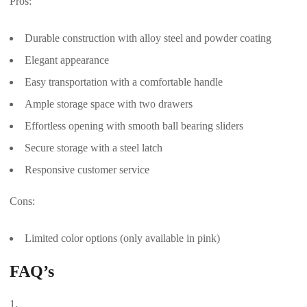
Pros:
Durable construction with alloy steel and powder coating
Elegant appearance
Easy transportation with a comfortable handle
Ample storage space with two drawers
Effortless opening with smooth ball bearing sliders
Secure storage with a steel latch
Responsive customer service
Cons:
Limited color options (only available in pink)
FAQ’s