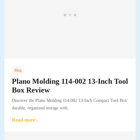
Blog
Plano Molding 114-002 13-Inch Tool
Box Review
Discover the Plano Molding 114-002 13-Inch Compact Tool Box:
durable, organized storage with..
Read more