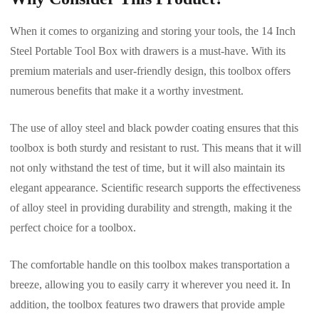
When it comes to organizing and storing your tools, the 14 Inch
Steel Portable Tool Box with drawers is a must-have. With its
premium materials and user-friendly design, this toolbox offers
numerous benefits that make it a worthy investment.
The use of alloy steel and black powder coating ensures that this
toolbox is both sturdy and resistant to rust. This means that it will
not only withstand the test of time, but it will also maintain its
elegant appearance. Scientific research supports the effectiveness
of alloy steel in providing durability and strength, making it the
perfect choice for a toolbox.
The comfortable handle on this toolbox makes transportation a
breeze, allowing you to easily carry it wherever you need it. In
addition, the toolbox features two drawers that provide ample