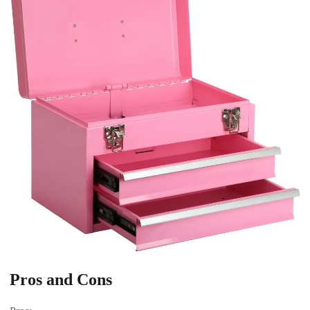
Pros and Cons