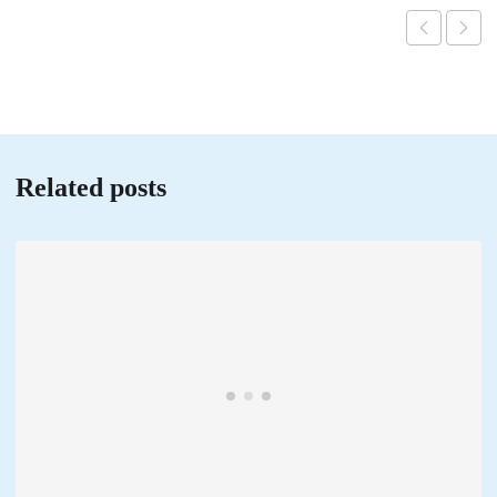
Related posts