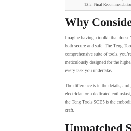
Final Recommendatio
Why Conside
Imagine having a toolkit that doesn’
both secure and safe. The Teng Tool
comprehensive suite of tools, you’re
meticulously designed for the highe
every task you undertake.
The difference is in the details, an
electrician or a dedicated enthusias
the Teng Tools SCE5 is the embodim
craft.
Unmatched S