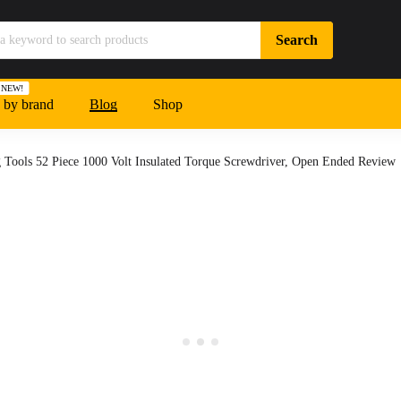
NEW!
 by brand
Blog
Shop
 Tools 52 Piece 1000 Volt Insulated Torque Screwdriver, Open Ended Review