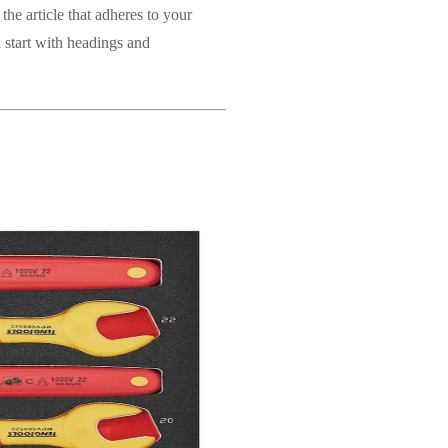
the article that adheres to your
a start with headings and