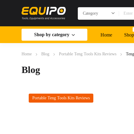
Shop by category
Home
Shop
Home
Blog
Portable Teng Tools Kits Reviews
Teng
Blog
Portable Teng Tools Kits Reviews