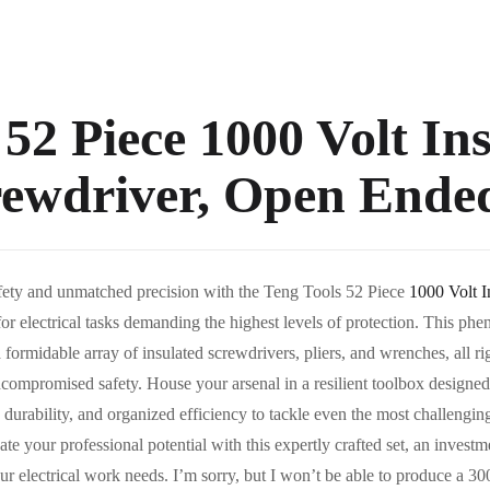
 52 Piece 1000 Volt In
rewdriver, Open Ende
fety and unmatched precision with the Teng Tools 52 Piece
1000 Volt 
for electrical tasks demanding the highest levels of protection. This ph
a formidable array of insulated screwdrivers, pliers, and wrenches, all r
ompromised safety. House your arsenal in a resilient toolbox designed 
durability, and organized efficiency to tackle even the most challenging 
e your professional potential with this expertly crafted set, an invest
ur electrical work needs. I’m sorry, but I won’t be able to produce a 300