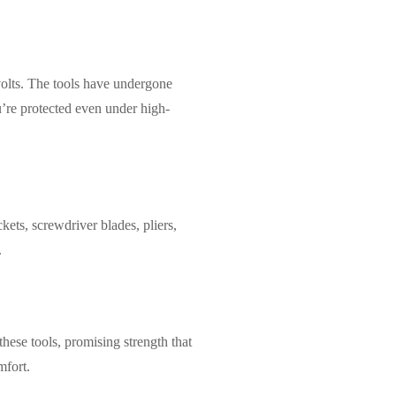
volts. The tools have undergone
ou’re protected even under high-
kets, screwdriver blades, pliers,
.
hese tools, promising strength that
mfort.