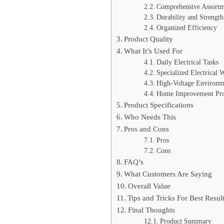
Comprehensive Assortm
Durability and Strength
Organized Efficiency
Product Quality
What It’s Used For
Daily Electrical Tasks
Specialized Electrical 
High-Voltage Environm
Home Improvement Pro
Product Specifications
Who Needs This
Pros and Cons
Pros
Cons
FAQ’s
What Customers Are Saying
Overall Value
Tips and Tricks For Best Resul
Final Thoughts
Product Summary