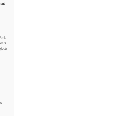
ent
Work
ents
jects
ts