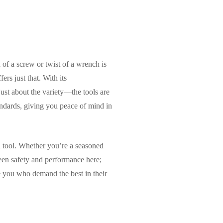
 of a screw or twist of a wrench is
rs just that. With its
just about the variety—the tools are
andards, giving you peace of mind in
ch tool. Whether you’re a seasoned
ween safety and performance here;
e you who demand the best in their