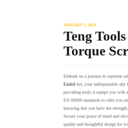
JANUARY 3, 2024
Teng Tools
Torque Sc
Embark on a journey to supreme sa
Ended
Set, your indispensable ally 
providing tools; it equips you with 
EN 60900 standards to offer you unc
knowing that you have the strength, 
Secure your peace of mind and elevat
quality and thoughtful design for yo