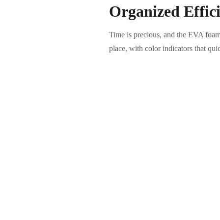
Organized Effic
Time is precious, and the EVA foam
place, with color indicators that qu