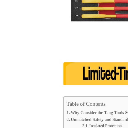
Table of Contents
Why Consider the Teng Tools 
Unmatched Safety and Standar
Insulated Protection