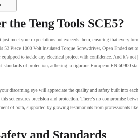
n
r the Teng Tools SCE5?
t just meet your expectations but exceeds them, ensuring that every turn
s 52 Piece 1000 Volt Insulated Torque Screwdriver, Open Ended set offe
 equipped to tackle any electrical project with confidence. And it’s not 
st standards of protection, adhering to rigorous European EN 60900 st
d your discerning eye will appreciate the quality and safety built into ea
t, this set ensures precision and protection. There’s no compromise bet
ent of both, supported by glowing testimonials from professionals lik
afety and Standards