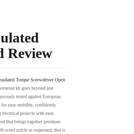
sulated
d Review
Insulated Torque Screwdriver Open
enomenal kit goes beyond just
igorously tested against European
for easy mobility, confidently
electrical projects with ease.
ment that brings together premium
0-word article as requested, that is