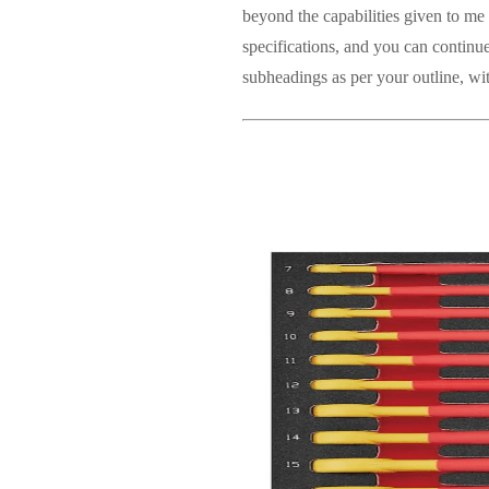
beyond the capabilities given to me 
specifications, and you can continue
subheadings as per your outline, wi