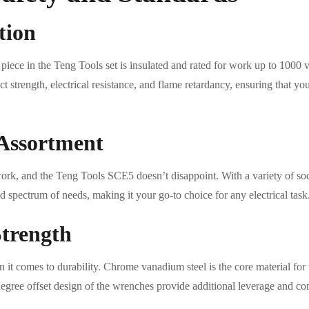
tion
 piece in the Teng Tools set is insulated and rated for work up to 1000 
ct strength, electrical resistance, and flame retardancy, ensuring that y
Assortment
work, and the Teng Tools SCE5 doesn’t disappoint. With a variety of soc
d spectrum of needs, making it your go-to choice for any electrical task
Strength
it comes to durability. Chrome vanadium steel is the core material for t
degree offset design of the wrenches provide additional leverage and co