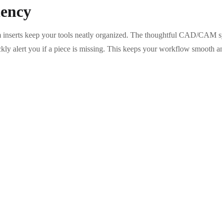
iency
 inserts keep your tools neatly organized. The thoughtful CAD/CAM sy
ickly alert you if a piece is missing. This keeps your workflow smooth a