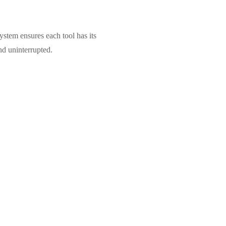
stem ensures each tool has its
nd uninterrupted.