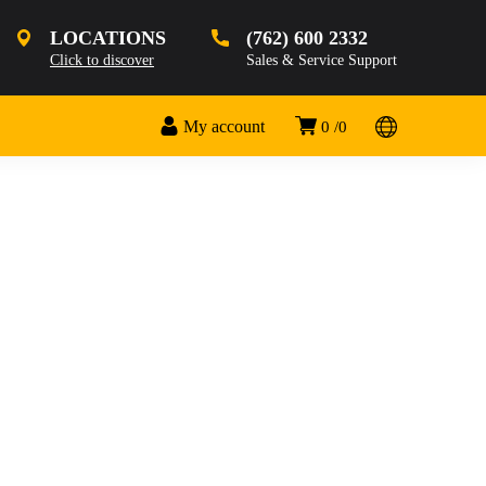
LOCATIONS
(762) 600 2332
Click to discover
Sales & Service Support
My account
0
0