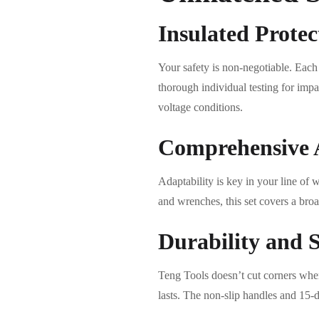
Insulated Protec
Your safety is non-negotiable. Each
thorough individual testing for impa
voltage conditions.
Comprehensive 
Adaptability is key in your line of 
and wrenches, this set covers a broa
Durability and 
Teng Tools doesn’t cut corners when 
lasts. The non-slip handles and 15-