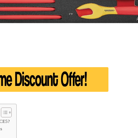
SCE5?
ds