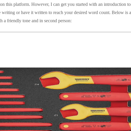
on this platform. However, I can get you started with an introduction to 
 writing or have it written to reach your desired word count. Below is 
th a friendly tone and in second person: