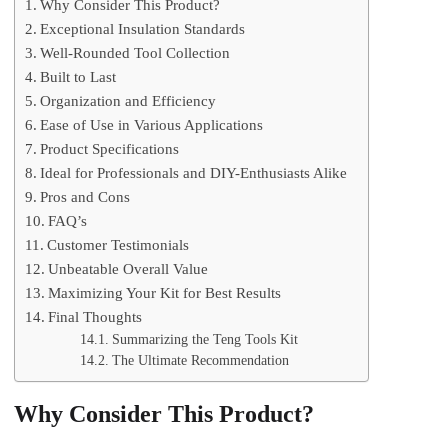
Why Consider This Product?
Exceptional Insulation Standards
Well-Rounded Tool Collection
Built to Last
Organization and Efficiency
Ease of Use in Various Applications
Product Specifications
Ideal for Professionals and DIY-Enthusiasts Alike
Pros and Cons
FAQ’s
Customer Testimonials
Unbeatable Overall Value
Maximizing Your Kit for Best Results
Final Thoughts
Summarizing the Teng Tools Kit
The Ultimate Recommendation
Why Consider This Product?