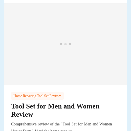
Home Repairing Tool Set Reviews
Tool Set for Men and Women
Review
Comprehensive review of the "Tool Set for Men and Women