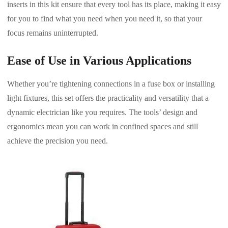
inserts in this kit ensure that every tool has its place, making it easy
for you to find what you need when you need it, so that your
focus remains uninterrupted.
Ease of Use in Various Applications
Whether you’re tightening connections in a fuse box or installing
light fixtures, this set offers the practicality and versatility that a
dynamic electrician like you requires. The tools’ design and
ergonomics mean you can work in confined spaces and still
achieve the precision you need.