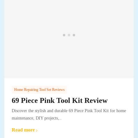
Home Repairing Tool Set Reviews
69 Piece Pink Tool Kit Review
Discover the stylish and durable 69 Piece Pink Tool Kit for home
maintenance, DIY projects,..
Read more