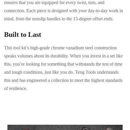
ensures that you are equipped for every twist, turn, and
connection. Each piece is designed with your day-to-day work in
mind, from the nonslip handles to the 15-degree offset ends.
Built to Last
This tool kit’s high-grade chrome vanadium steel construction
speaks volumes about its durability. When you invest in a set like
this, you’re looking for something that withstands the test of time
and tough conditions, just like you do. Teng Tools understands
this and has engineered a collection to meet the highest standards
of resilience.