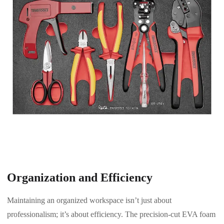
Organization and Efficiency
Maintaining an organized workspace isn’t just about
professionalism; it’s about efficiency. The precision-cut EVA foam