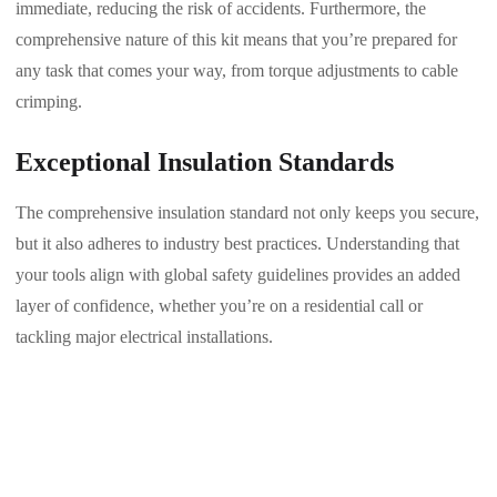
immediate, reducing the risk of accidents. Furthermore, the
comprehensive nature of this kit means that you’re prepared for
any task that comes your way, from torque adjustments to cable
crimping.
Exceptional Insulation Standards
The comprehensive insulation standard not only keeps you secure,
but it also adheres to industry best practices. Understanding that
your tools align with global safety guidelines provides an added
layer of confidence, whether you’re on a residential call or
tackling major electrical installations.