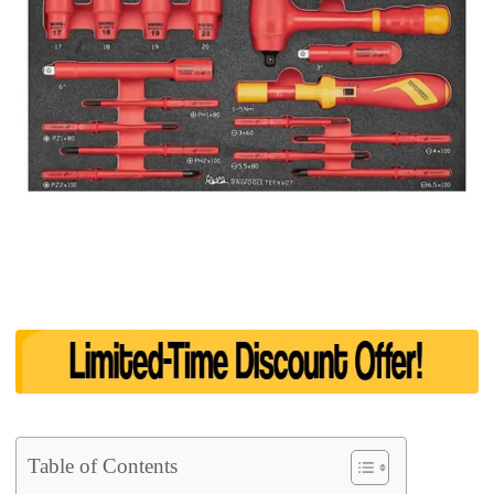
Table of Contents