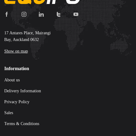
17 Antares Place, Mairangi
Bay, Auckland 0632
Show on map
Information
About us
Delivery Information
Privacy Policy
Sales
Terms & Conditions