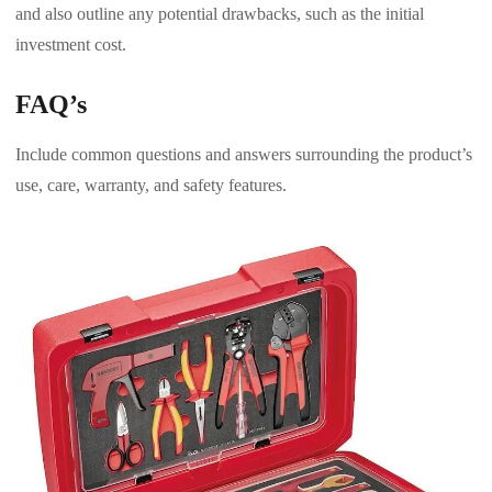
and also outline any potential drawbacks, such as the initial
investment cost.
FAQ’s
Include common questions and answers surrounding the product’s
use, care, warranty, and safety features.