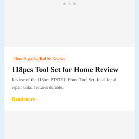
Home Repairing Tool Set Reviews
118pcs Tool Set for Home Review
Review of the 118pcs PTSTEL Home Tool Set. Ideal for all
repair tasks, features durable..
Read more