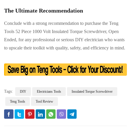
The Ultimate Recommendation
Conclude with a strong recommendation to purchase the Teng
Tools 52 Piece 1000 Volt Insulated Torque Screwdriver, Open
Ended, for any professional or serious DIY electrician who wants
to upscale their toolkit with quality, safety, and efficiency in mind.
Tags:
DIY
Electricians Tools
Insulated Torque Screwdriver
Teng Tools
Tool Review