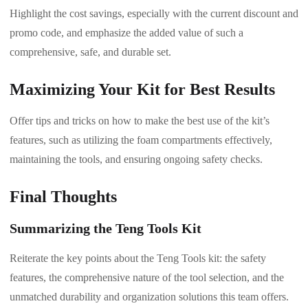
Highlight the cost savings, especially with the current discount and
promo code, and emphasize the added value of such a
comprehensive, safe, and durable set.
Maximizing Your Kit for Best Results
Offer tips and tricks on how to make the best use of the kit’s
features, such as utilizing the foam compartments effectively,
maintaining the tools, and ensuring ongoing safety checks.
Final Thoughts
Summarizing the Teng Tools Kit
Reiterate the key points about the Teng Tools kit: the safety
features, the comprehensive nature of the tool selection, and the
unmatched durability and organization solutions this team offers.