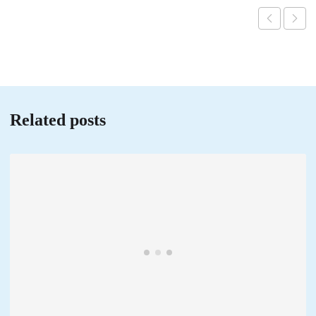
Related posts