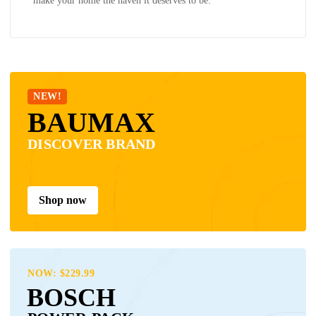
make your home the haven it deserves to be.
NEW!
BAUMAX
DISCOVER BRAND
Shop now
NOW: $229.99
BOSCH