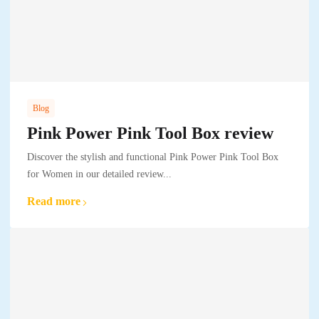
Blog
Pink Power Pink Tool Box review
Discover the stylish and functional Pink Power Pink Tool Box
for Women in our detailed review...
Read more