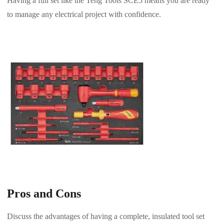
Having a full set like the Teng Tools SCE5 means you are ready
to manage any electrical project with confidence.
Pros and Cons
Discuss the advantages of having a complete, insulated tool set