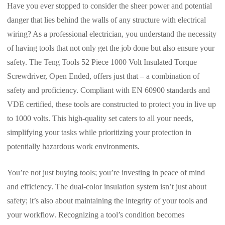
Have you ever stopped to consider the sheer power and potential
danger that lies behind the walls of any structure with electrical
wiring? As a professional electrician, you understand the necessity
of having tools that not only get the job done but also ensure your
safety. The Teng Tools 52 Piece 1000 Volt Insulated Torque
Screwdriver, Open Ended, offers just that – a combination of
safety and proficiency. Compliant with EN 60900 standards and
VDE certified, these tools are constructed to protect you in live up
to 1000 volts. This high-quality set caters to all your needs,
simplifying your tasks while prioritizing your protection in
potentially hazardous work environments.
You’re not just buying tools; you’re investing in peace of mind
and efficiency. The dual-color insulation system isn’t just about
safety; it’s also about maintaining the integrity of your tools and
your workflow. Recognizing a tool’s condition becomes