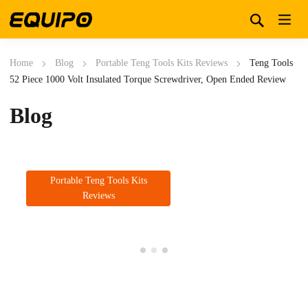
Home
Blog
Portable Teng Tools Kits Reviews
Teng Tools
52 Piece 1000 Volt Insulated Torque Screwdriver, Open Ended Review
Blog
Portable Teng Tools Kits
Reviews