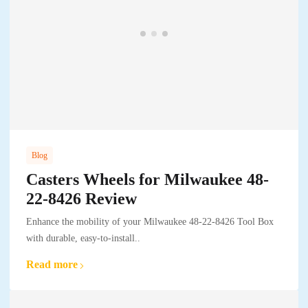
Blog
Casters Wheels for Milwaukee 48-
22-8426 Review
Enhance the mobility of your Milwaukee 48-22-8426 Tool Box
with durable, easy-to-install..
Read more