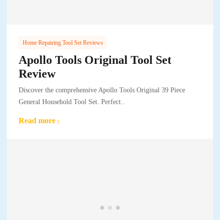
Home Repairing Tool Set Reviews
Apollo Tools Original Tool Set
Review
Discover the comprehensive Apollo Tools Original 39 Piece
General Household Tool Set. Perfect..
Read more