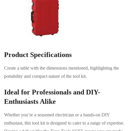
Product Specifications
Create a table with the dimensions mentioned, highlighting the
portability and compact nature of the tool kit.
Ideal for Professionals and DIY-
Enthusiasts Alike
Whether you’re a seasoned electrician or a hands-on DIY
enthusiast, this tool kit is designed to cater to a range of expertise.