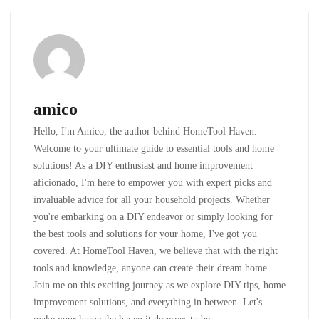
amico
Hello, I'm Amico, the author behind HomeTool Haven.
Welcome to your ultimate guide to essential tools and home
solutions! As a DIY enthusiast and home improvement
aficionado, I'm here to empower you with expert picks and
invaluable advice for all your household projects. Whether
you're embarking on a DIY endeavor or simply looking for
the best tools and solutions for your home, I've got you
covered. At HomeTool Haven, we believe that with the right
tools and knowledge, anyone can create their dream home.
Join me on this exciting journey as we explore DIY tips, home
improvement solutions, and everything in between. Let's