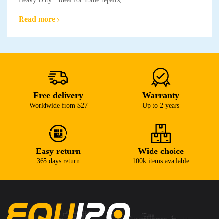
Heavy Duty." Ideal for home repairs,..
Read more
Free delivery
Warranty
Worldwide from $27
Up to 2 years
Easy return
Wide choice
365 days return
100k items available