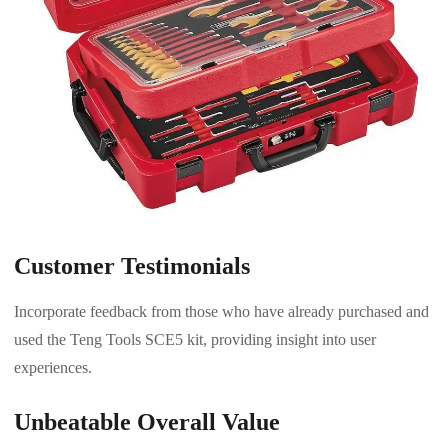
Customer Testimonials
Incorporate feedback from those who have already purchased and
used the Teng Tools SCE5 kit, providing insight into user
experiences.
Unbeatable Overall Value