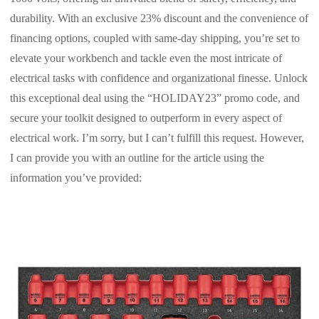
durability. With an exclusive 23% discount and the convenience of
financing options, coupled with same-day shipping, you’re set to
elevate your workbench and tackle even the most intricate of
electrical tasks with confidence and organizational finesse. Unlock
this exceptional deal using the “HOLIDAY23” promo code, and
secure your toolkit designed to outperform in every aspect of
electrical work. I’m sorry, but I can’t fulfill this request. However,
I can provide you with an outline for the article using the
information you’ve provided: