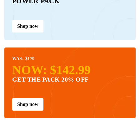
POWER PACK
Shop now
WAS: $170
NOW: $142.99
GET THE PACK 20% OFF
Shop now