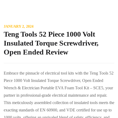
JANUARY 2, 2024
Teng Tools 52 Piece 1000 Volt
Insulated Torque Screwdriver,
Open Ended Review
Embrace the pinnacle of electrical tool kits with the Teng Tools 52
Piece 1000 Volt Insulated Torque Screwdriver, Open Ended
Wrench & Electrician Portable EVA Foam Tool Kit – SCE5, your
partner in professional-grade electrical maintenance and repair.
This meticulously assembled collection of insulated tools meets the
exacting standards of EN 60900, and VDE certified for use up to
1000 volts, offering an unrivaled blend of safety, efficiency, and