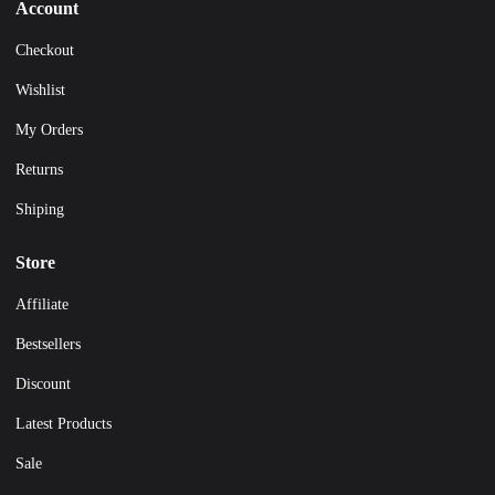
Account
Checkout
Wishlist
My Orders
Returns
Shiping
Store
Affiliate
Bestsellers
Discount
Latest Products
Sale