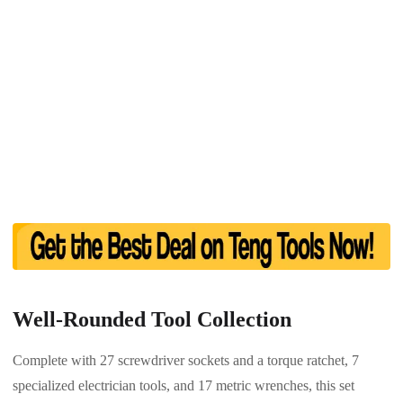
Well-Rounded Tool Collection
Complete with 27 screwdriver sockets and a torque ratchet, 7
specialized electrician tools, and 17 metric wrenches, this set