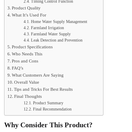
Timing Control Function
Product Quality
What It’s Used For
Home Water Supply Management
Farmland Irrigation
Farmland Water Supply
Leak Detection and Prevention
Product Specifications
Who Needs This
Pros and Cons
FAQ’s
What Customers Are Saying
Overall Value
Tips and Tricks For Best Results
Final Thoughts
Product Summary
Final Recommendation
Why Consider This Product?