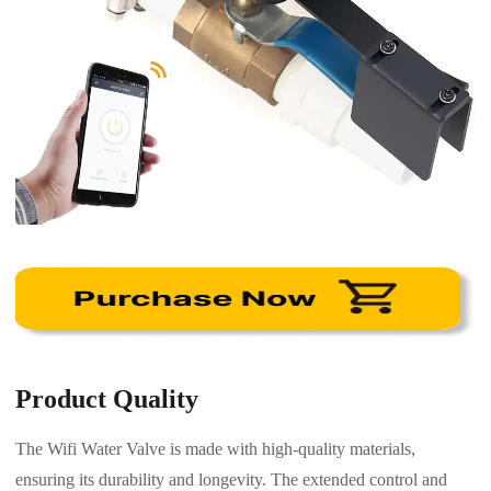
Product Quality
The Wifi Water Valve is made with high-quality materials,
ensuring its durability and longevity. The extended control and