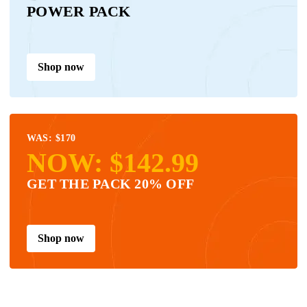
POWER PACK
Shop now
WAS: $170
NOW: $142.99
GET THE PACK 20% OFF
Shop now