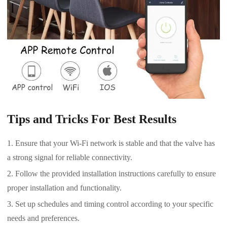
Tips and Tricks For Best Results
Ensure that your Wi-Fi network is stable and that the valve has
a strong signal for reliable connectivity.
Follow the provided installation instructions carefully to ensure
proper installation and functionality.
Set up schedules and timing control according to your specific
needs and preferences.