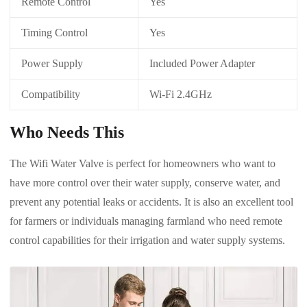
Remote Control
Yes
Timing Control
Yes
Power Supply
Included Power Adapter
Compatibility
Wi-Fi 2.4GHz
Who Needs This
The Wifi Water Valve is perfect for homeowners who want to
have more control over their water supply, conserve water, and
prevent any potential leaks or accidents. It is also an excellent tool
for farmers or individuals managing farmland who need remote
control capabilities for their irrigation and water supply systems.