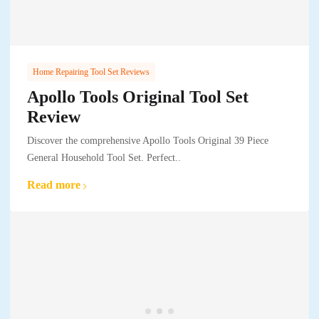
Home Repairing Tool Set Reviews
Apollo Tools Original Tool Set
Review
Discover the comprehensive Apollo Tools Original 39 Piece
General Household Tool Set. Perfect..
Read more