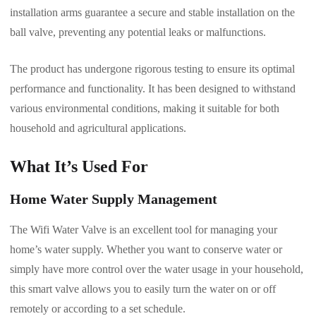
installation arms guarantee a secure and stable installation on the
ball valve, preventing any potential leaks or malfunctions.
The product has undergone rigorous testing to ensure its optimal
performance and functionality. It has been designed to withstand
various environmental conditions, making it suitable for both
household and agricultural applications.
What It’s Used For
Home Water Supply Management
The Wifi Water Valve is an excellent tool for managing your
home’s water supply. Whether you want to conserve water or
simply have more control over the water usage in your household,
this smart valve allows you to easily turn the water on or off
remotely or according to a set schedule.