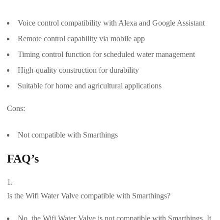
Voice control compatibility with Alexa and Google Assistant
Remote control capability via mobile app
Timing control function for scheduled water management
High-quality construction for durability
Suitable for home and agricultural applications
Cons:
Not compatible with Smarthings
FAQ’s
Is the Wifi Water Valve compatible with Smarthings?
No, the Wifi Water Valve is not compatible with Smarthings. It