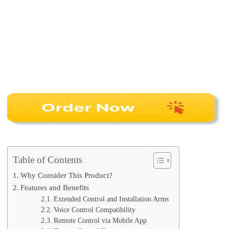
Table of Contents
Why Consider This Product?
Features and Benefits
Extended Control and Installation Arms
Voice Control Compatibility
Remote Control via Mobile App