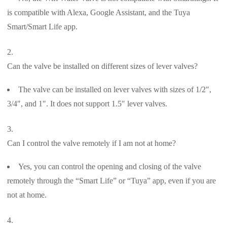
is compatible with Alexa, Google Assistant, and the Tuya
Smart/Smart Life app.
Can the valve be installed on different sizes of lever valves?
The valve can be installed on lever valves with sizes of 1/2″,
3/4″, and 1″. It does not support 1.5″ lever valves.
Can I control the valve remotely if I am not at home?
Yes, you can control the opening and closing of the valve
remotely through the “Smart Life” or “Tuya” app, even if you are
not at home.