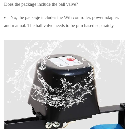
Does the package include the ball valve?
No, the package includes the Wifi controller, power adapter,
and manual. The ball valve needs to be purchased separately.