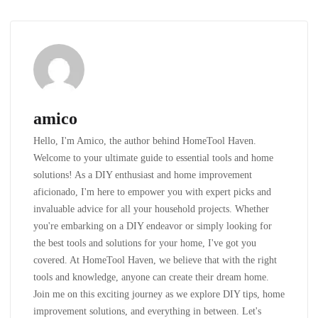
amico
Hello, I'm Amico, the author behind HomeTool Haven.
Welcome to your ultimate guide to essential tools and home
solutions! As a DIY enthusiast and home improvement
aficionado, I'm here to empower you with expert picks and
invaluable advice for all your household projects. Whether
you're embarking on a DIY endeavor or simply looking for
the best tools and solutions for your home, I've got you
covered. At HomeTool Haven, we believe that with the right
tools and knowledge, anyone can create their dream home.
Join me on this exciting journey as we explore DIY tips, home
improvement solutions, and everything in between. Let's