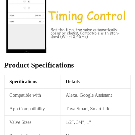
Product Specifications
Specifications
Details
Compatible with
Alexa, Google Assistant
App Compatibility
Tuya Smart, Smart Life
Valve Sizes
1/2″, 3/4″, 1″