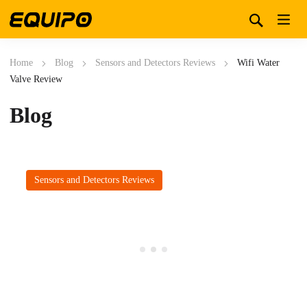
Home
Blog
Sensors and Detectors Reviews
Wifi Water
Valve Review
Blog
Sensors and Detectors Reviews