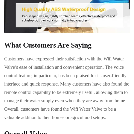
What Customers Are Saying
Customers have expressed their satisfaction with the Wifi Water
Valve’s ease of installation and convenient operation. The voice
control feature, in particular, has been praised for its user-friendly
interface and quick response. Many customers have also found the
remote control capability to be extremely useful, allowing them to
manage their water supply even when they are away from home.
Overall, customers have found the Wifi Water Valve to be a
valuable addition to their homes or agricultural setups.
Overall Value