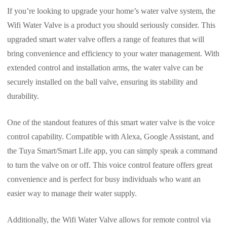
If you’re looking to upgrade your home’s water valve system, the
Wifi Water Valve is a product you should seriously consider. This
upgraded smart water valve offers a range of features that will
bring convenience and efficiency to your water management. With
extended control and installation arms, the water valve can be
securely installed on the ball valve, ensuring its stability and
durability.
One of the standout features of this smart water valve is the voice
control capability. Compatible with Alexa, Google Assistant, and
the Tuya Smart/Smart Life app, you can simply speak a command
to turn the valve on or off. This voice control feature offers great
convenience and is perfect for busy individuals who want an
easier way to manage their water supply.
Additionally, the Wifi Water Valve allows for remote control via