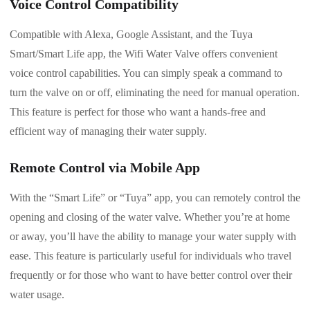
Voice Control Compatibility
Compatible with Alexa, Google Assistant, and the Tuya
Smart/Smart Life app, the Wifi Water Valve offers convenient
voice control capabilities. You can simply speak a command to
turn the valve on or off, eliminating the need for manual operation.
This feature is perfect for those who want a hands-free and
efficient way of managing their water supply.
Remote Control via Mobile App
With the “Smart Life” or “Tuya” app, you can remotely control the
opening and closing of the water valve. Whether you’re at home
or away, you’ll have the ability to manage your water supply with
ease. This feature is particularly useful for individuals who travel
frequently or for those who want to have better control over their
water usage.