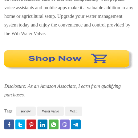
voice assistants and mobile apps make it a valuable addition to any
home or agricultural setup. Upgrade your water management
system today and enjoy the convenience and control provided by
the Wifi Water Valve.
Disclosure: As an Amazon Associate, I earn from qualifying
purchases.
Tags:
review
Water valve
WiFi