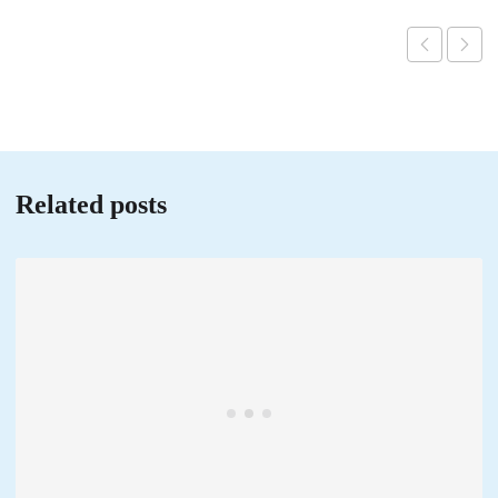
Related posts