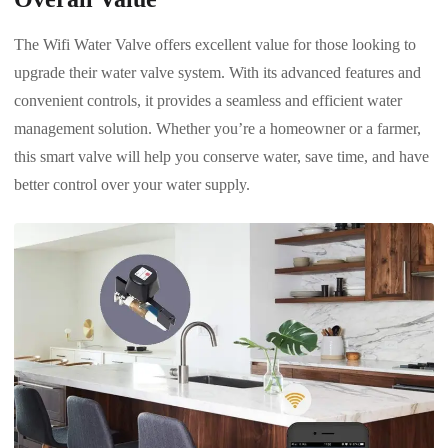
The Wifi Water Valve offers excellent value for those looking to
upgrade their water valve system. With its advanced features and
convenient controls, it provides a seamless and efficient water
management solution. Whether you’re a homeowner or a farmer,
this smart valve will help you conserve water, save time, and have
better control over your water supply.