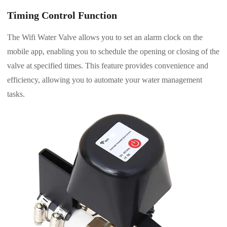
Timing Control Function
The Wifi Water Valve allows you to set an alarm clock on the
mobile app, enabling you to schedule the opening or closing of the
valve at specified times. This feature provides convenience and
efficiency, allowing you to automate your water management
tasks.