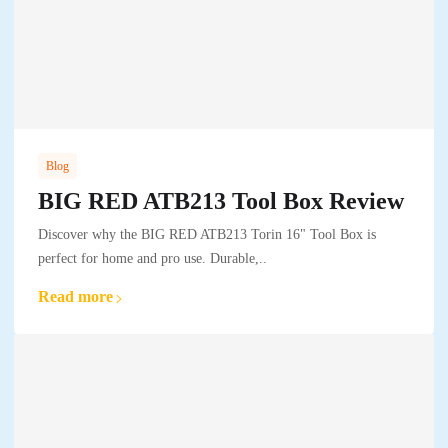
Blog
BIG RED ATB213 Tool Box Review
Discover why the BIG RED ATB213 Torin 16" Tool Box is
perfect for home and pro use. Durable,..
Read more