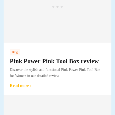
Blog
Pink Power Pink Tool Box review
Discover the stylish and functional Pink Power Pink Tool Box
for Women in our detailed review...
Read more