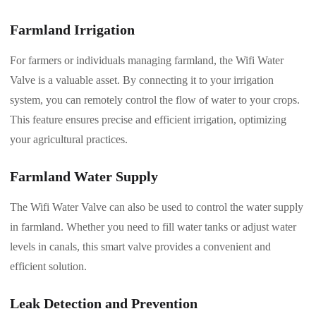
Farmland Irrigation
For farmers or individuals managing farmland, the Wifi Water
Valve is a valuable asset. By connecting it to your irrigation
system, you can remotely control the flow of water to your crops.
This feature ensures precise and efficient irrigation, optimizing
your agricultural practices.
Farmland Water Supply
The Wifi Water Valve can also be used to control the water supply
in farmland. Whether you need to fill water tanks or adjust water
levels in canals, this smart valve provides a convenient and
efficient solution.
Leak Detection and Prevention