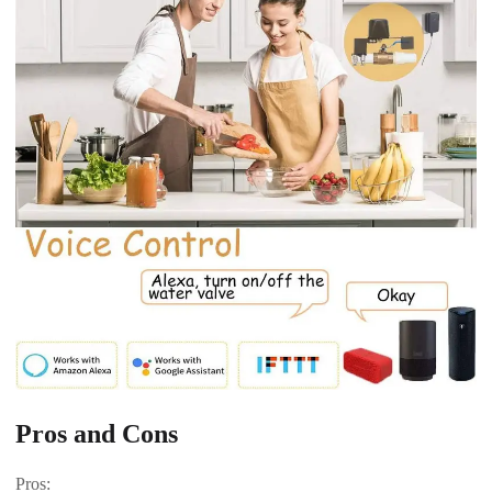
Pros and Cons
Pros: