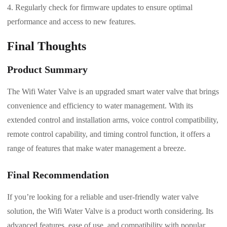
Regularly check for firmware updates to ensure optimal
performance and access to new features.
Final Thoughts
Product Summary
The Wifi Water Valve is an upgraded smart water valve that brings
convenience and efficiency to water management. With its
extended control and installation arms, voice control compatibility,
remote control capability, and timing control function, it offers a
range of features that make water management a breeze.
Final Recommendation
If you’re looking for a reliable and user-friendly water valve
solution, the Wifi Water Valve is a product worth considering. Its
advanced features, ease of use, and compatibility with popular