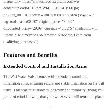
image_url=”https://www.amico-stayform.com/wp-
content/uploads/61t1JphSW6L._AC_SL1500.jpg”
product_url=”https://www.amazon.com/dp/B08Q364CCZ?
tag=toolsmaster08-20″ original_price=”39.99″
discounted_price=”29.99″ currency=”USD|$” availability=”In
Stock” disclaimer=”As an Amazon Associate, I earn from
qualifying purchases”]
Features and Benefits
Extended Control and Installation Arms
The Wifi Water Valve comes with extended control and
installation arms, ensuring secure and stable installation on the ball
valve. This feature guarantees longevity and reliability, giving you
peace of mind knowing that your water valve will remain in place.