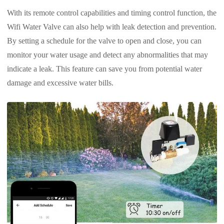
With its remote control capabilities and timing control function, the
Wifi Water Valve can also help with leak detection and prevention.
By setting a schedule for the valve to open and close, you can
monitor your water usage and detect any abnormalities that may
indicate a leak. This feature can save you from potential water
damage and excessive water bills.