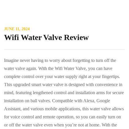
JUNE 11, 2024
Wifi Water Valve Review
Imagine never having to worry about forgetting to turn off the
water valve again. With the Wifi Water Valve, you can have
complete control over your water supply right at your fingertips.
This upgraded smart water valve is designed with convenience in
mind, featuring lengthened control and installation arms for secure
installation on ball valves. Compatible with Alexa, Google
Assistant, and various mobile applications, this water valve allows
for voice control and remote operation, so you can easily turn on
or off the water valve even when you’re not at home. With the