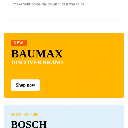
make your home the haven it deserves to be.
NEW!
BAUMAX
DISCOVER BRAND
Shop now
NOW: $229.99
BOSCH