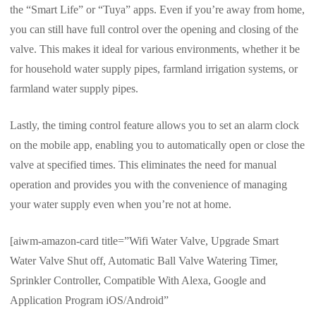
the “Smart Life” or “Tuya” apps. Even if you’re away from home,
you can still have full control over the opening and closing of the
valve. This makes it ideal for various environments, whether it be
for household water supply pipes, farmland irrigation systems, or
farmland water supply pipes.
Lastly, the timing control feature allows you to set an alarm clock
on the mobile app, enabling you to automatically open or close the
valve at specified times. This eliminates the need for manual
operation and provides you with the convenience of managing
your water supply even when you’re not at home.
[aiwm-amazon-card title=”Wifi Water Valve, Upgrade Smart
Water Valve Shut off, Automatic Ball Valve Watering Timer,
Sprinkler Controller, Compatible With Alexa, Google and
Application Program iOS/Android”