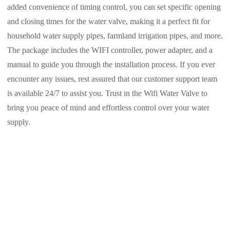
added convenience of timing control, you can set specific opening
and closing times for the water valve, making it a perfect fit for
household water supply pipes, farmland irrigation pipes, and more.
The package includes the WIFI controller, power adapter, and a
manual to guide you through the installation process. If you ever
encounter any issues, rest assured that our customer support team
is available 24/7 to assist you. Trust in the Wifi Water Valve to
bring you peace of mind and effortless control over your water
supply.